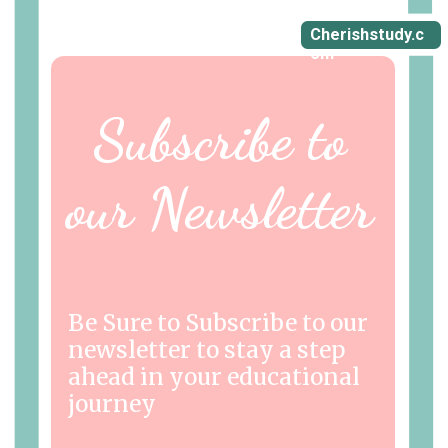
Cherishstudy.c
om
Subscribe to
our Newsletter
Be Sure to Subscribe to our
newsletter to stay a step
ahead in your educational
journey