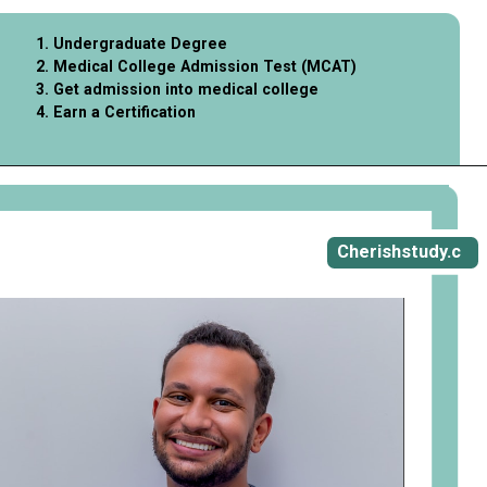
1. Undergraduate Degree
2. Medical College Admission Test (MCAT)
3. Get admission into medical college
4. Earn a Certification
Opening
https://cherishstudy.com/what-to-do-after-year-11/
Cherishstudy.c
om