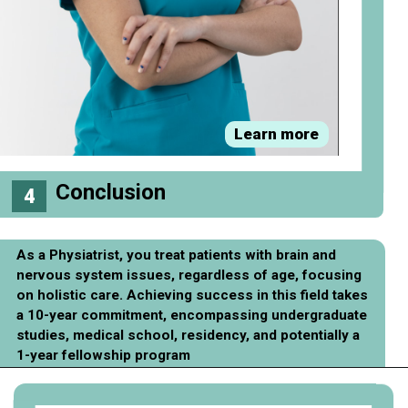
Learn more
Conclusion
4
As a Physiatrist, you treat patients with brain and
nervous system issues, regardless of age, focusing
on holistic care. Achieving success in this field takes
a 10-year commitment, encompassing undergraduate
studies, medical school, residency, and potentially a
1-year fellowship program