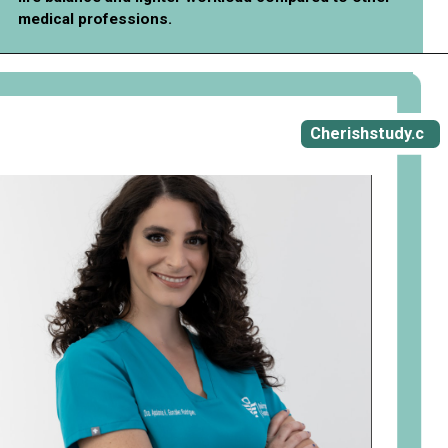
medical professions.
Cherishstudy.c
om