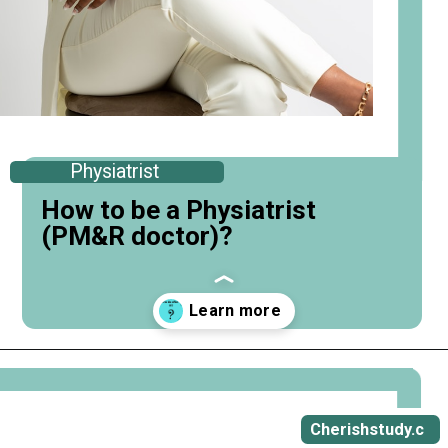
Physiatrist
How to be a Physiatrist
(PM&R doctor)?
Opening
https://cherishstudy.com/how-to-be-a-physiatrist/
Cherishstudy.c