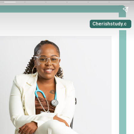
Cherishstudy.c
om