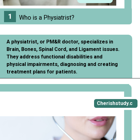
1
Who is a Physiatrist?
A physiatrist, or PM&R doctor, specializes in
Brain, Bones, Spinal Cord, and Ligament issues.
They address functional disabilities and
physical impairments, diagnosing and creating
treatment plans for patients.
Opening
https://cherishstudy.com/how-to-be-a-physiatrist/
Cherishstudy.c
om