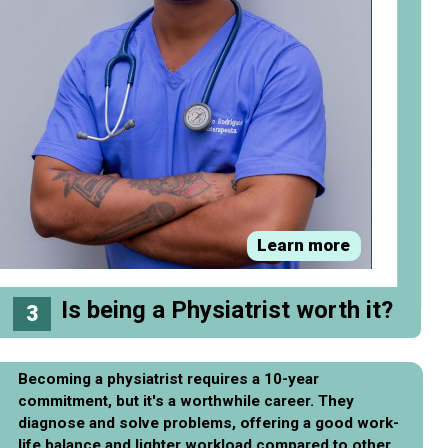
Learn more
Is being a Physiatrist worth it?
3
Becoming a physiatrist requires a 10-year
commitment, but it's a worthwhile career. They
diagnose and solve problems, offering a good work-
life balance and lighter workload compared to other