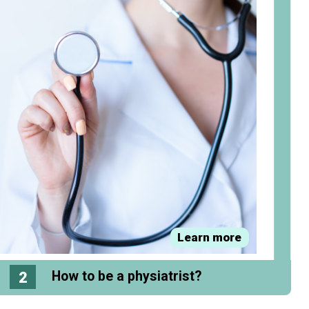
Learn more
2
How to be a physiatrist?