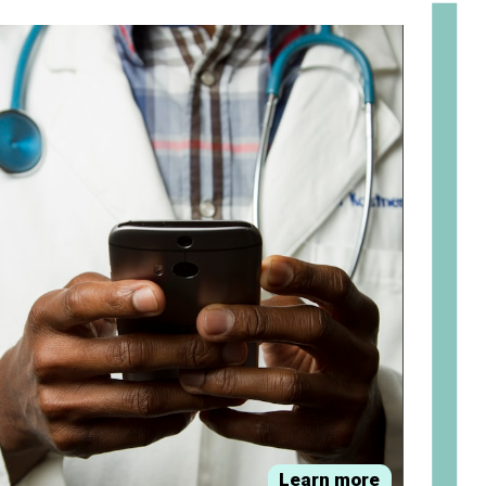
om
Learn more