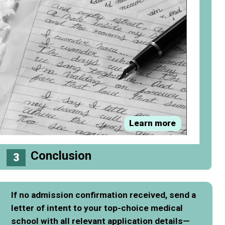
Learn more
Conclusion
3
If no admission confirmation received, send a
letter of intent to your top-choice medical
school with all relevant application details—