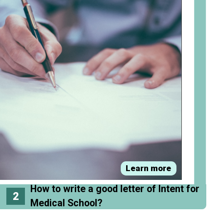
Learn more
How to write a good letter of Intent for
2
Medical School?