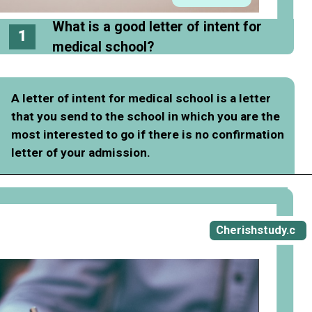
What is a good letter of intent for
1
medical school?
A letter of intent for medical school is a letter
that you send to the school in which you are the
most interested to go if there is no confirmation
letter of your admission.
Opening
https://cherishstudy.com/how-to-write-a-good-letter-of-intent-for-medical-school/
Cherishstudy.c
om