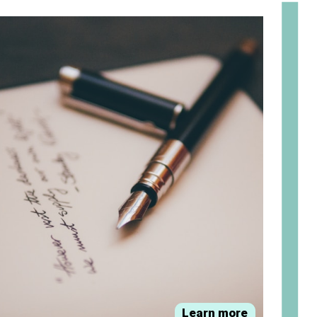
om
Learn more