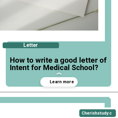
Letter
How to write a good letter of
Intent for Medical School?
Opening
https://cherishstudy.com/how-to-write-a-good-letter-of-intent-for-medical-school/
Cherishstudy.c