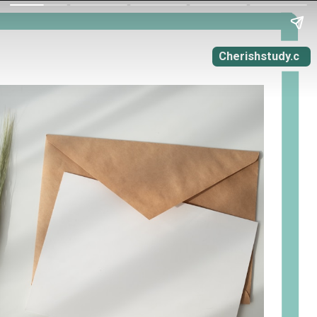
Cherishstudy.c
om