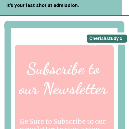
it's your last shot at admission.
Cherishstudy.c
om
Subscribe to
our Newsletter
Be Sure to Subscribe to our