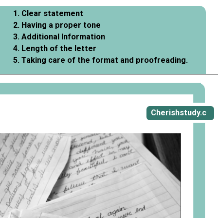
1. Clear statement
2. Having a proper tone
3. Additional Information
4. Length of the letter
5. Taking care of the format and proofreading.
Opening
https://cherishstudy.com/vita-med-school/
Cherishstudy.c
om