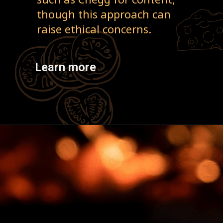
though this approach can
raise ethical concerns.
Learn more
Opening
https://cherishstudy.com/is-looking-up-answers-online-cheating/?swcfpc=1