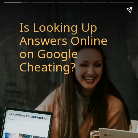
Is Looking Up
Answers Online
on Google
Cheating?