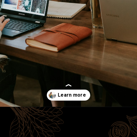
Opening
https://cherishstudy.com/is-looking-up-answers-online-cheating/?swcfpc=1