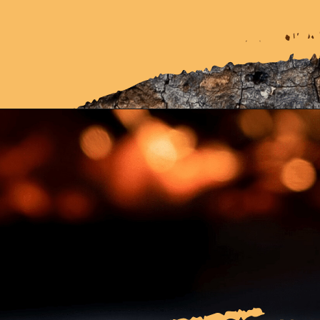
Opening
https://cherishstudy.com/is-looking-up-answers-online-cheating/?swcfpc=1