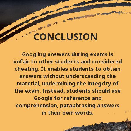
CONCLUSION
Googling answers during exams is
unfair to other students and considered
cheating. It enables students to obtain
answers without understanding the
material, undermining the integrity of
the exam. Instead, students should use
Google for reference and
comprehension, paraphrasing answers
in their own words.