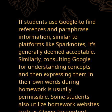
If students use Google to find
references and paraphrase
information, similar to
platforms like Sparknotes, it's
generally deemed acceptable.
Similarly, consulting Google
for understanding concepts
and then expressing them in
their own words during
homework is usually
permissible. Some students
also utilize homework websites
such as Chegg for content,