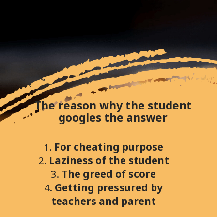
The reason why the student
googles the answer
1.
For cheating purpose
2.
Laziness of the student
3.
The greed of score
4.
Getting pressured by
teachers and parent