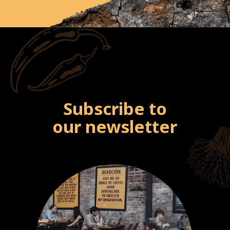
Subscribe to
our newsletter