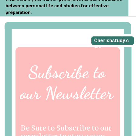
between personal life and studies for effective
preparation.
Cherishstudy.c
om
Subscribe to
our Newsletter
Be Sure to Subscribe to our