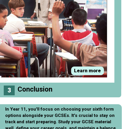
Learn more
Conclusion
3
In Year 11, you'll focus on choosing your sixth form
options alongside your GCSEs. It's crucial to stay on
track and start preparing. Study your GCSE material
well, define your career goals, and maintain a balance