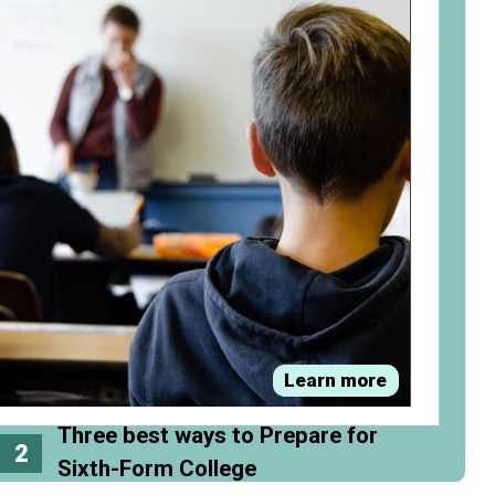
Learn more
Three best ways to Prepare for
2
Sixth-Form College