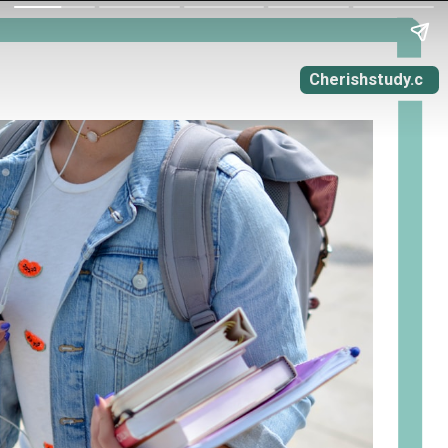
Cherishstudy.c
om