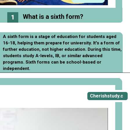
What is a sixth form?
1
A sixth form is a stage of education for students aged
16-18, helping them prepare for university. It's a form of
further education, not higher education. During this time,
students study A-levels, IB, or similar advanced
programs. Sixth forms can be school-based or
independent.
Opening
https://cherishstudy.com/ways-to-prepare-for-sixth-form-college/
Cherishstudy.c
om