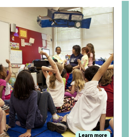
om
Learn more