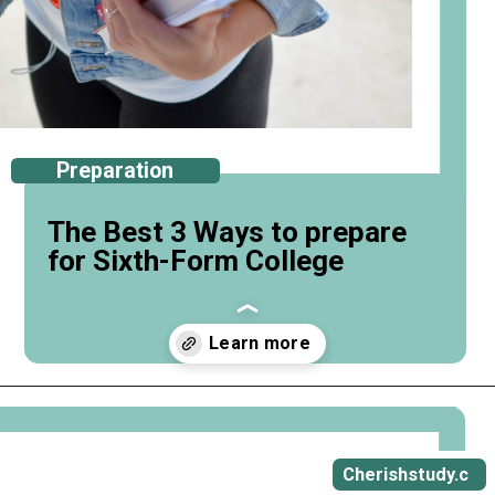
Preparation
The Best 3 Ways to prepare
for Sixth-Form College
Opening
https://cherishstudy.com/ways-to-prepare-for-sixth-form-college/
Cherishstudy.c