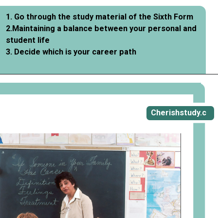
1. Go through the study material of the Sixth Form
2.Maintaining a balance between your personal and
student life
3. Decide which is your career path
Cherishstudy.c
om