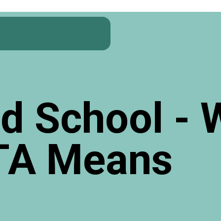
d School - 
TA Means