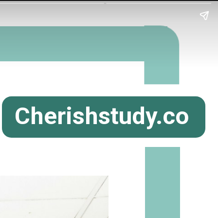
Cherishstudy.co
m