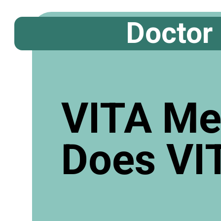
Doctor
VITA Me
Does VI