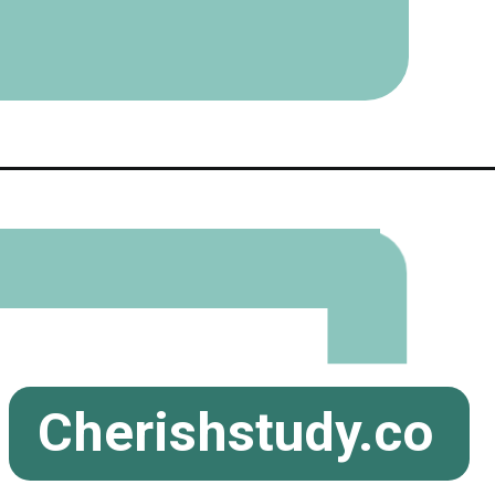
Cherishstudy.co