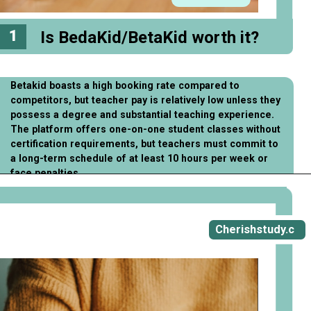
1
Is BedaKid/BetaKid worth it?
Betakid boasts a high booking rate compared to
competitors, but teacher pay is relatively low unless they
possess a degree and substantial teaching experience.
The platform offers one-on-one student classes without
certification requirements, but teachers must commit to
a long-term schedule of at least 10 hours per week or
face penalties.
Opening
https://cherishstudy.com/full-bedakid-betakid-review/
Cherishstudy.c
om