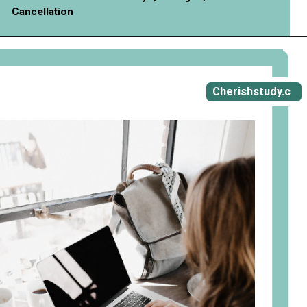
Cancellation
Opening
https://cherishstudy.com/vita-med-school/
Cherishstudy.c
om