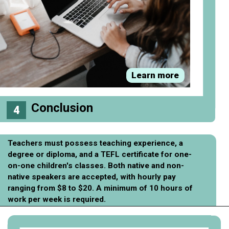
Learn more
Conclusion
4
Teachers must possess teaching experience, a
degree or diploma, and a TEFL certificate for one-
on-one children's classes. Both native and non-
native speakers are accepted, with hourly pay
ranging from $8 to $20. A minimum of 10 hours of
work per week is required.