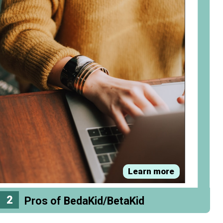
Learn more
2
Pros of BedaKid/BetaKid