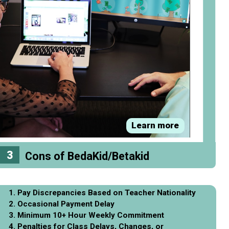
Learn more
3
Cons of BedaKid/Betakid
1. Pay Discrepancies Based on Teacher Nationality
2. Occasional Payment Delay
3. Minimum 10+ Hour Weekly Commitment
4. Penalties for Class Delays, Changes, or