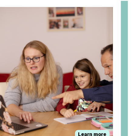
om
Learn more