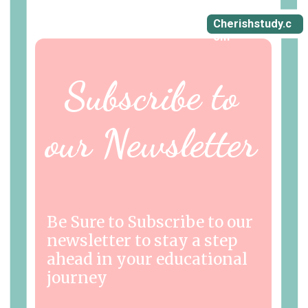
Cherishstudy.c
om
Subscribe to
our Newsletter
Be Sure to Subscribe to our
newsletter to stay a step
ahead in your educational
journey