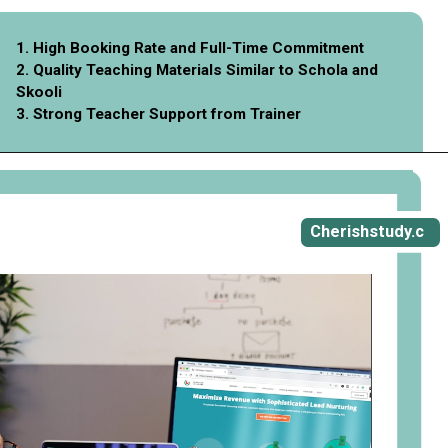
1. High Booking Rate and Full-Time Commitment
2. Quality Teaching Materials Similar to Schola and
Skooli
3. Strong Teacher Support from Trainer
Opening
https://cherishstudy.com/vita-med-school/
Cherishstudy.c
om