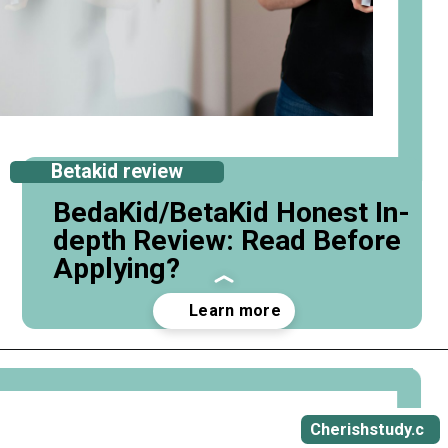
Betakid review
BedaKid/BetaKid Honest In-
depth Review: Read Before
Applying?
Opening
https://cherishstudy.com/full-bedakid-betakid-review/
Cherishstudy.c