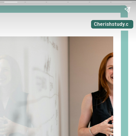
Cherishstudy.c
om