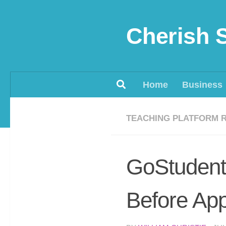
Skip to content
Cherish 
Home
Business
TEACHING PLATFORM 
GoStudent
Before App