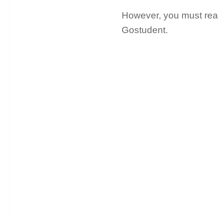
However, you must read 
Gostudent.