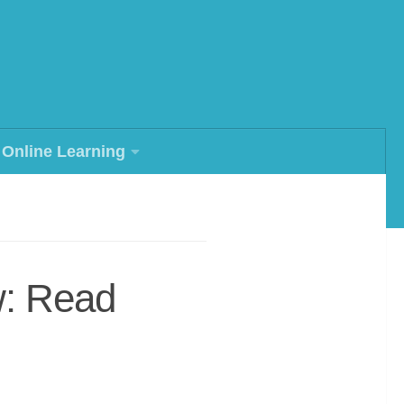
Online Learning
w: Read