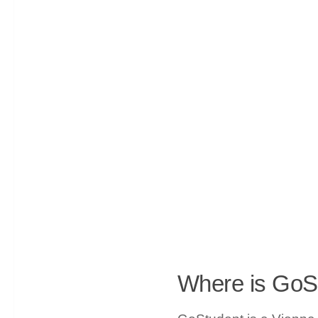
Where is GoS