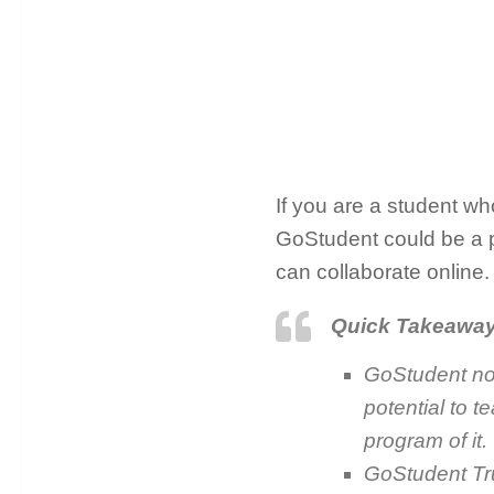
If you are a student who
GoStudent could be a p
can collaborate online.
Quick Takeawa
GoStudent not
potential to t
program of it.
GoStudent Trus