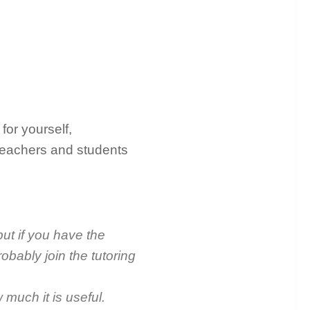
for yourself,
teachers and students
ut if you have the
obably join the tutoring
w much it is useful.