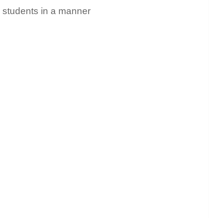
ir students in a manner