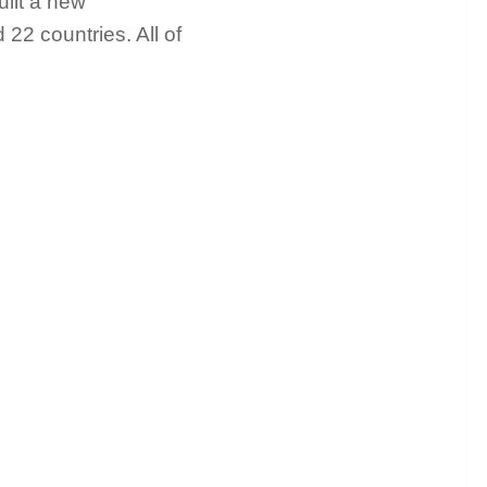
ilt a new
 22 countries. All of