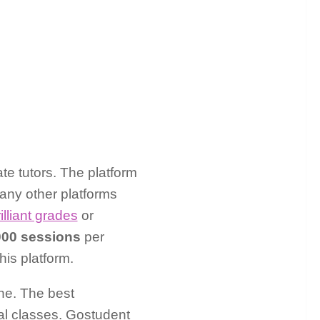
te tutors. The platform
any other platforms
illiant grades
or
000 sessions
per
is platform.
ne. The best
ual classes. Gostudent