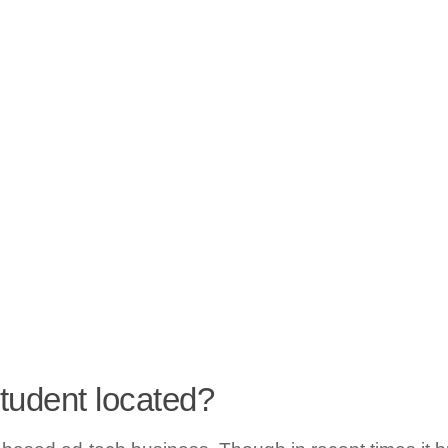
tudent located?