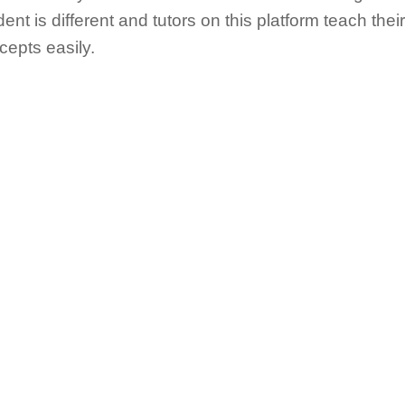
ent is different and tutors on this platform teach the
cepts easily.