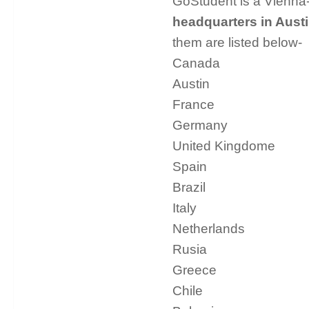
GoStudent is a Vienna-
headquarters in Austi
them are listed below-
Canada
Austin
France
Germany
United Kingdome
Spain
Brazil
Italy
Netherlands
Rusia
Greece
Chile