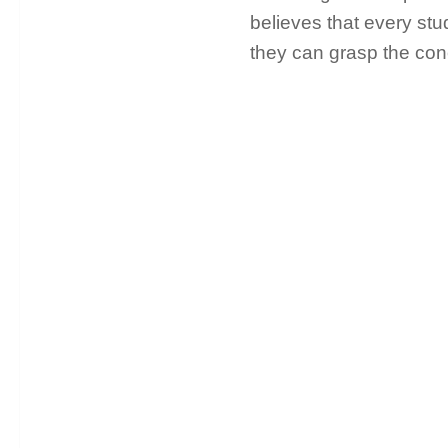
believes that every stud
they can grasp the con