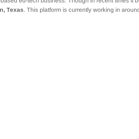
based ed-tech business. Though in recent times it bu
n, Texas
. This platform is currently working in around