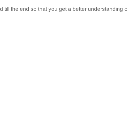
till the end so that you get a better understanding o