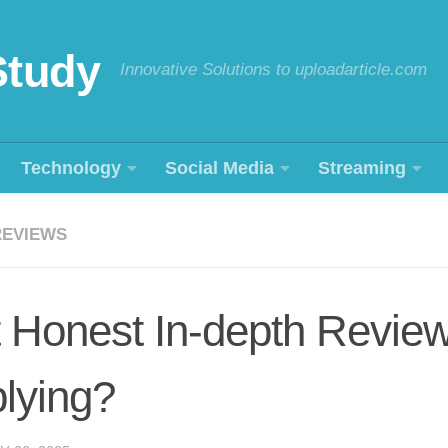
Study
Innovative Solutions to uploadarticle.com
Technology
Social Media
Streaming
REVIEWS
 Honest In-depth Revie
lying?