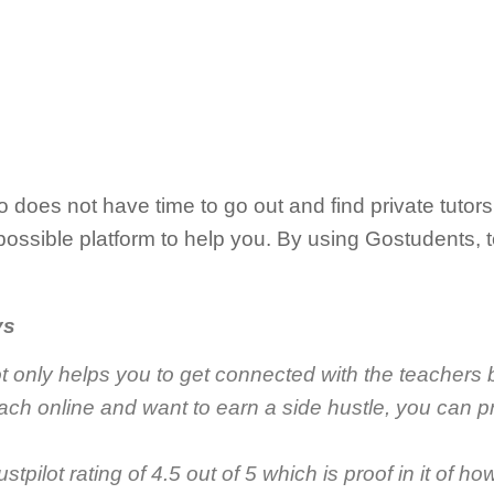
 does not have time to go out and find private tutors 
ossible platform to help you. By using Gostudents, 
ys
 only helps you to get connected with the teachers b
each online and want to earn a side hustle, you can pr
tpilot rating of 4.5 out of 5 which is proof in it of ho