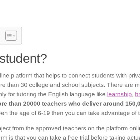
student?
ine platform that helps to connect students with priva
ore than 30 college and school subjects. There are m
nly for tutoring the English language like
learnship
,
br
re than 20000 teachers who deliver around 150,
en the age of 6-19 then you can take advantage of th
ject from the approved teachers on the platform onli
orm is that you can take a free trial before taking act