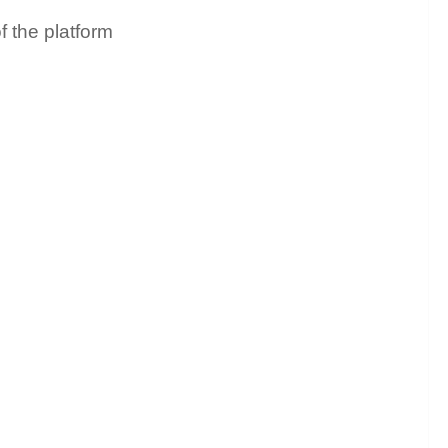
f the platform