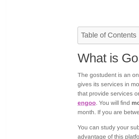
Table of Contents
What is Go
The gostudent is an onl
gives its services in m
that provide services o
engoo
. You will find
mo
month. If you are betwe
You can study your sub
advantage of this platf