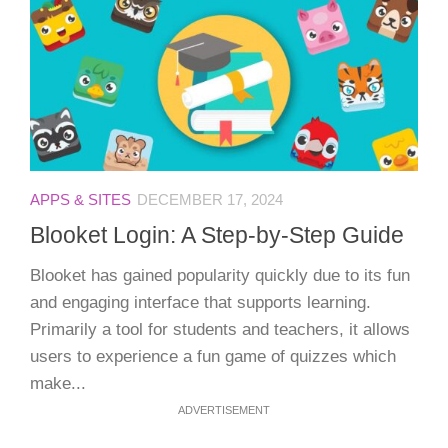
APPS & SITES
DECEMBER 17, 2024
Blooket Login: A Step-by-Step Guide
Blooket has gained popularity quickly due to its fun
and engaging interface that supports learning.
Primarily a tool for students and teachers, it allows
users to experience a fun game of quizzes which
make...
ADVERTISEMENT