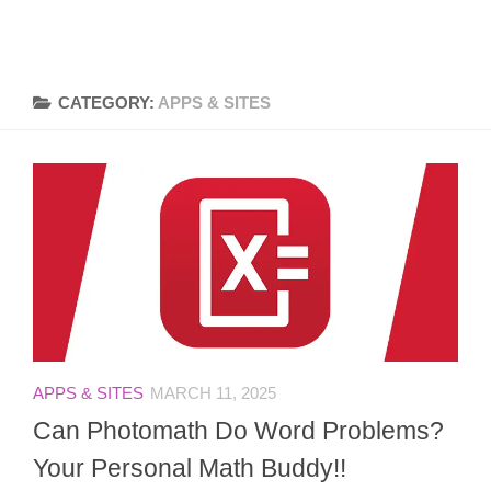
CATEGORY:
APPS & SITES
APPS & SITES
MARCH 11, 2025
Can Photomath Do Word Problems?
Your Personal Math Buddy!!