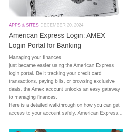
APPS & SITES
DECEMBER 20, 2024
American Express Login: AMEX
Login Portal for Banking
Managing your finances
just became easier using the American Express
login portal. Be it tracking your credit card
transactions, paying bills, or browsing exclusive
deals, the Amex account unlocks an easy gateway
to managing finances.
Here is a detailed walkthrough on how you can get
access to your account safely. American Express...