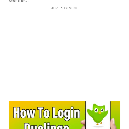
see the...
ADVERTISEMENT