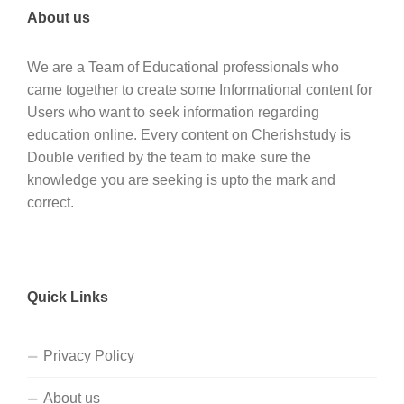
About us
We are a Team of Educational professionals who
came together to create some Informational content for
Users who want to seek information regarding
education online. Every content on Cherishstudy is
Double verified by the team to make sure the
knowledge you are seeking is upto the mark and
correct.
Quick Links
Privacy Policy
About us