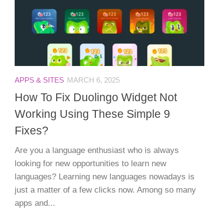
APPS & SITES
MARCH 6, 2025
How To Fix Duolingo Widget Not
Working Using These Simple 9
Fixes?
Are you a language enthusiast who is always
looking for new opportunities to learn new
languages? Learning new languages nowadays is
just a matter of a few clicks now. Among so many
apps and...