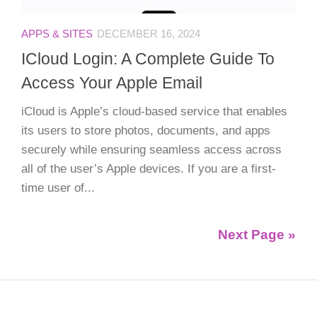
APPS & SITES
DECEMBER 16, 2024
ICloud Login: A Complete Guide To
Access Your Apple Email
iCloud is Apple’s cloud-based service that enables
its users to store photos, documents, and apps
securely while ensuring seamless access across
all of the user’s Apple devices. If you are a first-
time user of...
Next Page »