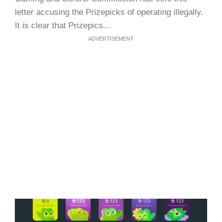
letter accusing the Prizepicks of operating illegally.
It is clear that Prizepics...
ADVERTISEMENT