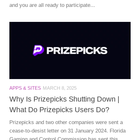
and you are all ready to participate...
APPS & SITES
MARCH 8, 2025
Why Is Prizepicks Shutting Down |
What Do Prizepicks Users Do?
Prizepicks and two other companies were sent a
cease-to-desist letter on 31 January 2024. Florida
Gaming and Control Commission has sent this