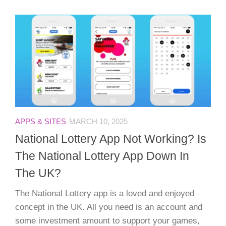
APPS & SITES
MARCH 10, 2025
National Lottery App Not Working? Is
The National Lottery App Down In
The UK?
The National Lottery app is a loved and enjoyed
concept in the UK. All you need is an account and
some investment amount to support your games,