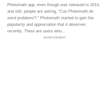
Photomath app, even though was released in 2014,
and still, people are asking, “Can Photomath do
word problems?.” Photomath started to gain the
popularity and appreciation that it deserves
recently. There are users who...
ADVERTISEMENT