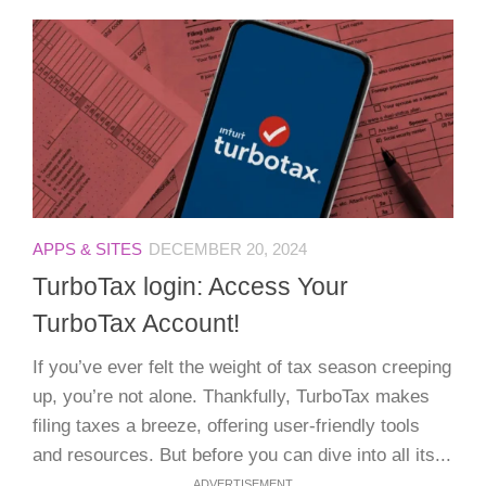
APPS & SITES
DECEMBER 20, 2024
TurboTax login: Access Your
TurboTax Account!
If you’ve ever felt the weight of tax season creeping
up, you’re not alone. Thankfully, TurboTax makes
filing taxes a breeze, offering user-friendly tools
and resources. But before you can dive into all its...
ADVERTISEMENT