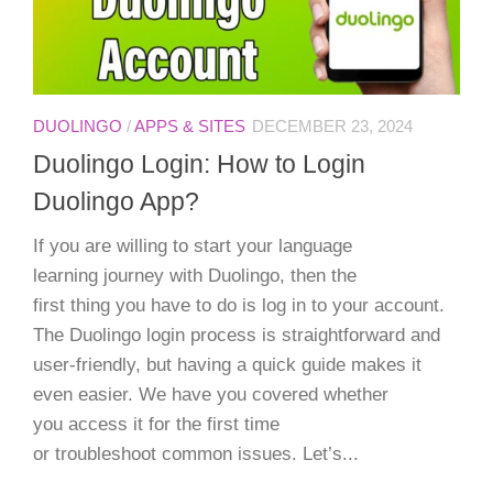
DUOLINGO
/
APPS & SITES
DECEMBER 23, 2024
Duolingo Login: How to Login
Duolingo App?
If you are willing to start your language
learning journey with Duolingo, then the
first thing you have to do is log in to your account.
The Duolingo login process is straightforward and
user-friendly, but having a quick guide makes it
even easier. We have you covered whether
you access it for the first time
or troubleshoot common issues. Let’s...