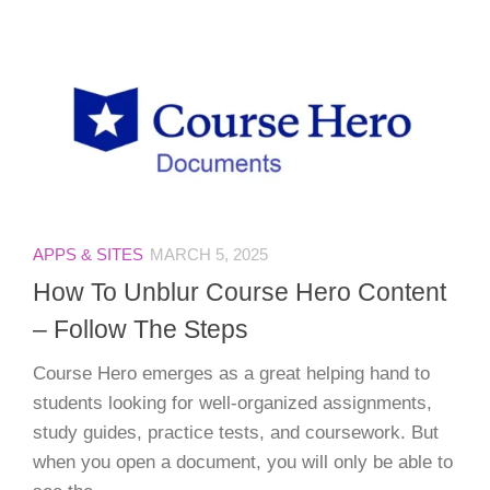
APPS & SITES
MARCH 5, 2025
How To Unblur Course Hero Content
– Follow The Steps
Course Hero emerges as a great helping hand to
students looking for well-organized assignments,
study guides, practice tests, and coursework. But
when you open a document, you will only be able to