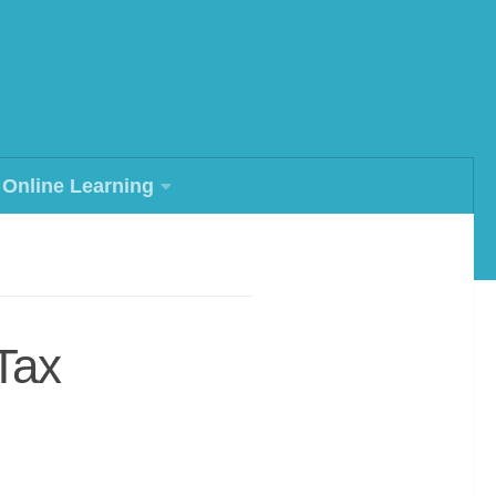
Online Learning
Tax