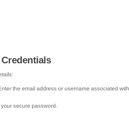
 Credentials
tails:
nter the email address or username associated wit
 your secure password.