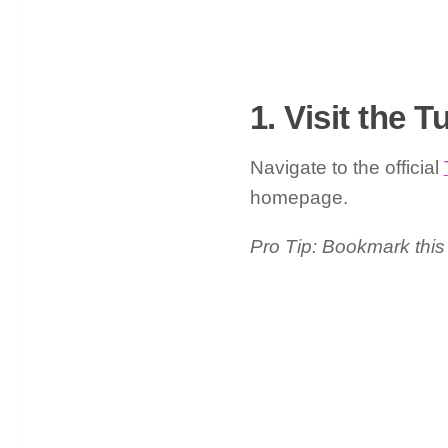
1. Visit the 
Navigate to the official
homepage.
Pro Tip: Bookmark this