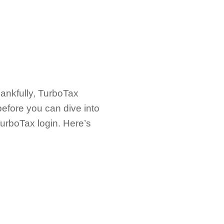
hankfully, TurboTax
before you can dive into
TurboTax login. Here’s