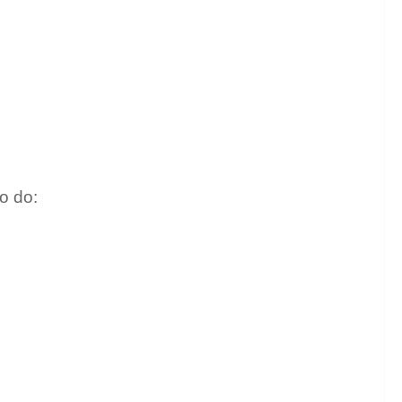
o do: