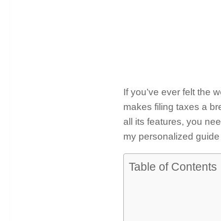
If you’ve ever felt the
makes filing taxes a br
all its features, you n
my personalized guide 
Table of Contents