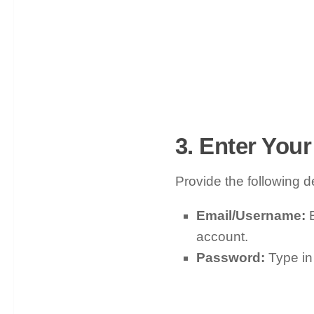
3. Enter Your
Provide the following de
Email/Username:
E
account.
Password:
Type in