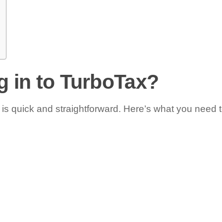
g in to TurboTax?
is quick and straightforward. Here’s what you need t