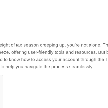
 weight of tax season creeping up, you’re not alone. T
eeze, offering user-friendly tools and resources. But 
eed to know how to access your account through the 
to help you navigate the process seamlessly.