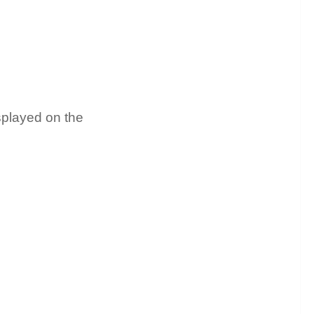
isplayed on the