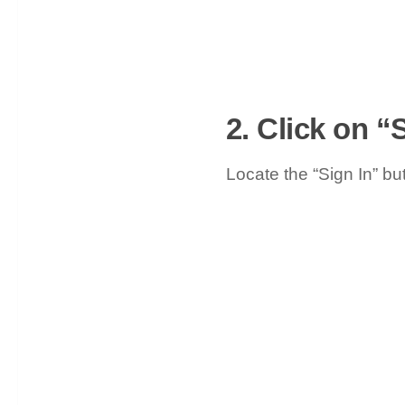
2. Click on “
Locate the “Sign In” but