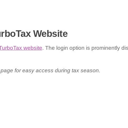
TurboTax Website
TurboTax website
. The login option is prominently d
 page for easy access during tax season.