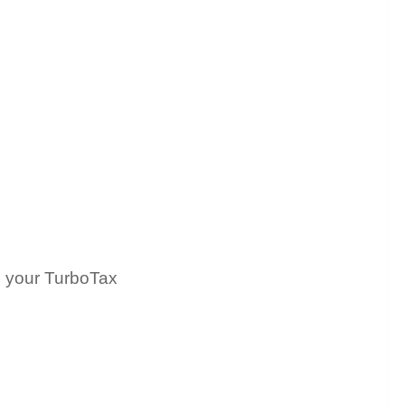
h your TurboTax