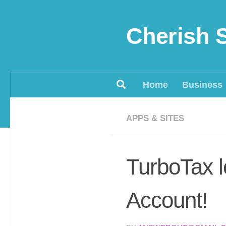
Skip to content
Cherish 
Home
Business
APPS & SITES
TurboTax l
Account!