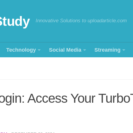
Study
Innovative Solutions to uploadarticle.com
Technology
Social Media
Streaming
ogin: Access Your Turbo