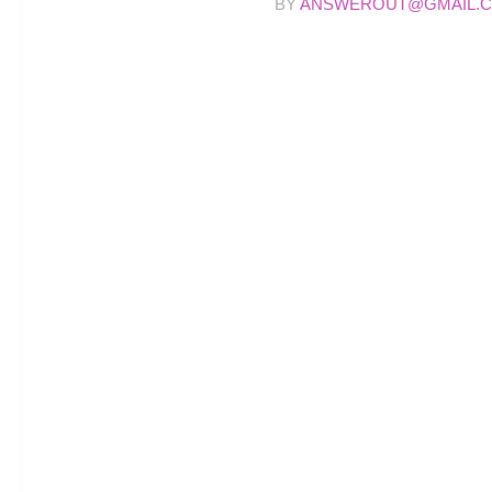
BY
ANSWEROUT@GMAIL.