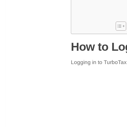
How to Lo
Logging in to TurboTax 