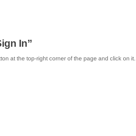
Sign In”
ton at the top-right corner of the page and click on it.