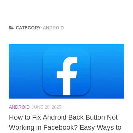
CATEGORY:
ANDROID
ANDROID
JUNE 20, 2025
How to Fix Android Back Button Not
Working in Facebook? Easy Ways to