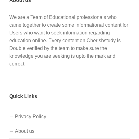
About us
We are a Team of Educational professionals who
came together to create some Informational content for
Users who want to seek information regarding
education online. Every content on Cherishstudy is
Double verified by the team to make sure the
knowledge you are seeking is upto the mark and
correct.
Quick Links
Privacy Policy
About us