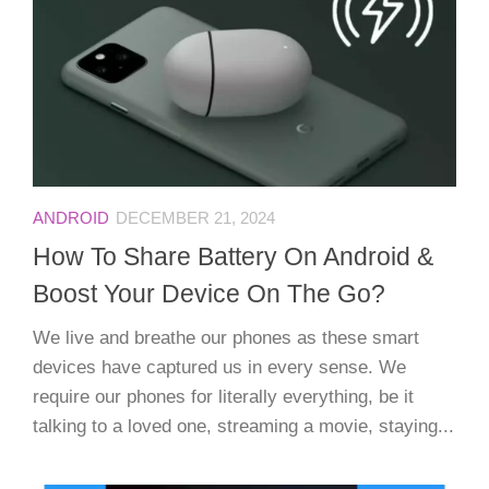
ANDROID
DECEMBER 21, 2024
How To Share Battery On Android &
Boost Your Device On The Go?
We live and breathe our phones as these smart
devices have captured us in every sense. We
require our phones for literally everything, be it
talking to a loved one, streaming a movie, staying...