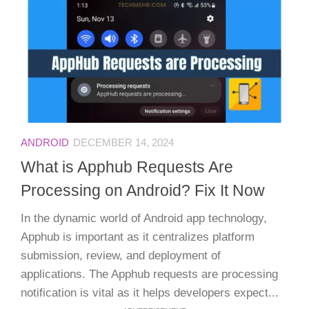
ANDROID
DECEMBER 14, 2024
What is Apphub Requests Are
Processing on Android? Fix It Now
In the dynamic world of Android app technology,
Apphub is important as it centralizes platform
submission, review, and deployment of
applications. The Apphub requests are processing
notification is vital as it helps developers expect...