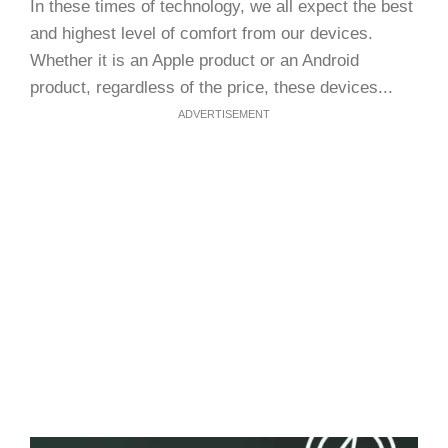
In these times of technology, we all expect the best
and highest level of comfort from our devices.
Whether it is an Apple product or an Android
product, regardless of the price, these devices...
ADVERTISEMENT