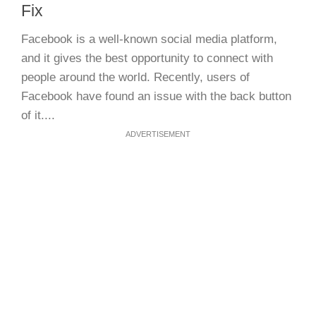
Fix
Facebook is a well-known social media platform,
and it gives the best opportunity to connect with
people around the world. Recently, users of
Facebook have found an issue with the back button
of it....
ADVERTISEMENT