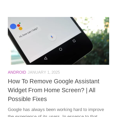
ANDROID
JANUARY 1, 2025
How To Remove Google Assistant
Widget From Home Screen? | All
Possible Fixes
Google has always been working hard to improve
the experience of its users. In essence to that,