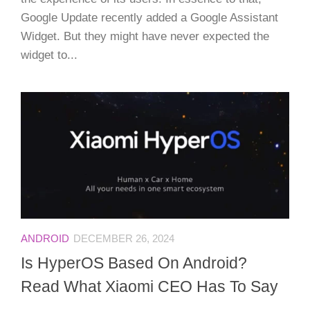
Google Update recently added a Google Assistant
Widget. But they might have never expected the
widget to...
ANDROID
DECEMBER 26, 2024
Is HyperOS Based On Android?
Read What Xiaomi CEO Has To Say