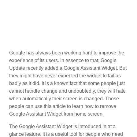
Google has always been working hard to improve the
experience of its users. In essence to that, Google
Update recently added a Google Assistant Widget. But
they might have never expected the widget to fail as
badly as it did. It is a known fact that some people just
cannot handle change and undoubtedly, they will hate
when automatically their screen is changed. Those
people can use this article to learn how to remove
Google Assistant Widget from home screen.
The Google Assistant Widget is introduced in at a
glance feature. It is a useful tool for people who need