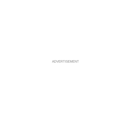
ADVERTISEMENT