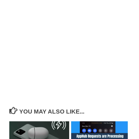
YOU MAY ALSO LIKE...