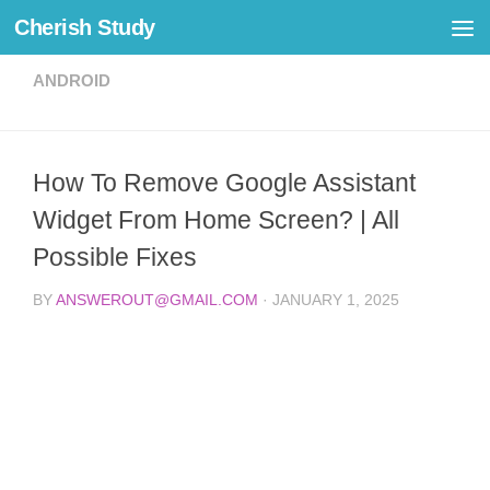
Cherish Study
Skip to content
ANDROID
How To Remove Google Assistant
Widget From Home Screen? | All
Possible Fixes
BY
ANSWEROUT@GMAIL.COM
·
JANUARY 1, 2025