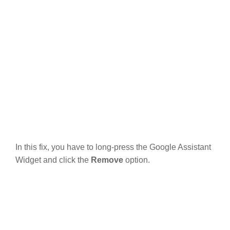
In this fix, you have to long-press the Google Assistant
Widget and click the
Remove
option.