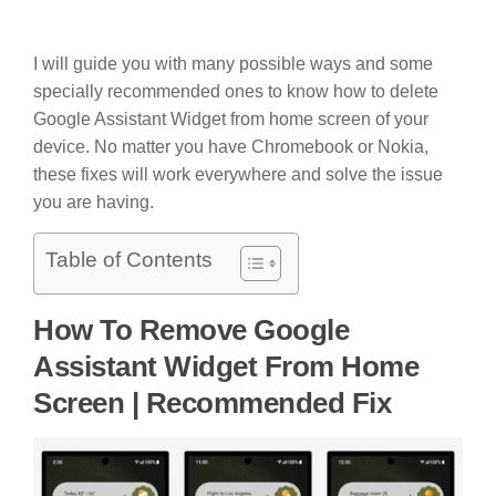
I will guide you with many possible ways and some
specially recommended ones to know how to delete
Google Assistant Widget from home screen of your
device. No matter you have Chromebook or Nokia,
these fixes will work everywhere and solve the issue
you are having.
Table of Contents
How To Remove Google
Assistant Widget From Home
Screen | Recommended Fix