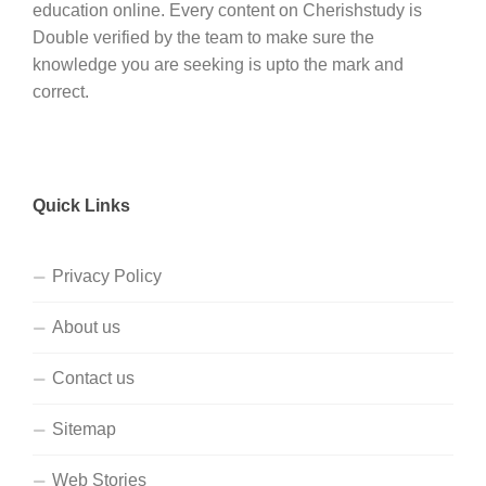
education online. Every content on Cherishstudy is
Double verified by the team to make sure the
knowledge you are seeking is upto the mark and
correct.
Quick Links
Privacy Policy
About us
Contact us
Sitemap
Web Stories