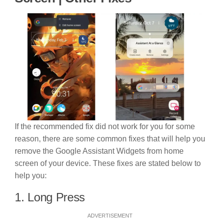
If the recommended fix did not work for you for some
reason, there are some common fixes that will help you
remove the Google Assistant Widgets from home
screen of your device. These fixes are stated below to
help you:
1. Long Press
ADVERTISEMENT