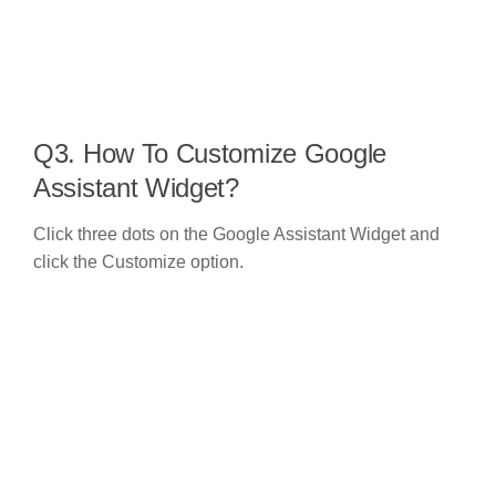
Q3. How To Customize Google
Assistant Widget?
Click three dots on the Google Assistant Widget and
click the Customize option.