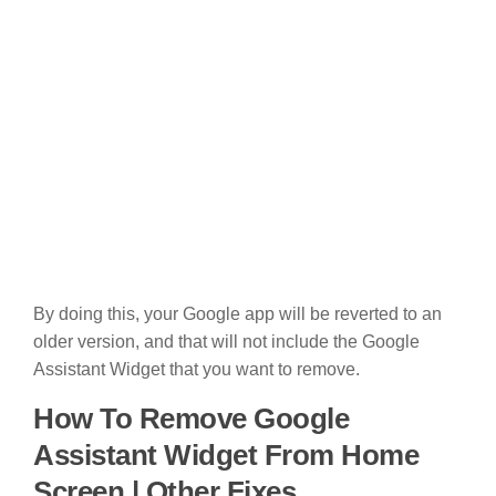
By doing this, your Google app will be reverted to an
older version, and that will not include the Google
Assistant Widget that you want to remove.
How To Remove Google
Assistant Widget From Home
Screen | Other Fixes