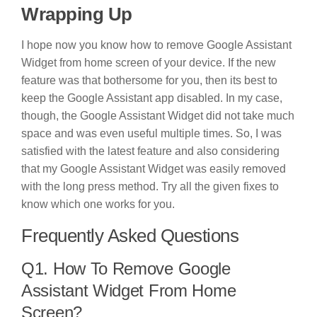
Wrapping Up
I hope now you know how to remove Google Assistant
Widget from home screen of your device. If the new
feature was that bothersome for you, then its best to
keep the Google Assistant app disabled. In my case,
though, the Google Assistant Widget did not take much
space and was even useful multiple times. So, I was
satisfied with the latest feature and also considering
that my Google Assistant Widget was easily removed
with the long press method. Try all the given fixes to
know which one works for you.
Frequently Asked Questions
Q1. How To Remove Google
Assistant Widget From Home
Screen?