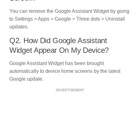
You can remove the Google Assistant Widget by going
to Settings > Apps > Google > Three dots > Uninstall
updates.
Q2. How Did Google Assistant
Widget Appear On My Device?
Google Assistant Widget has been brought
automatically to device home screens by the latest
Google update.
ADVERTISEMENT