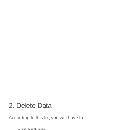
2. Delete Data
According to this fix, you will have to:
Visit
Settings
.