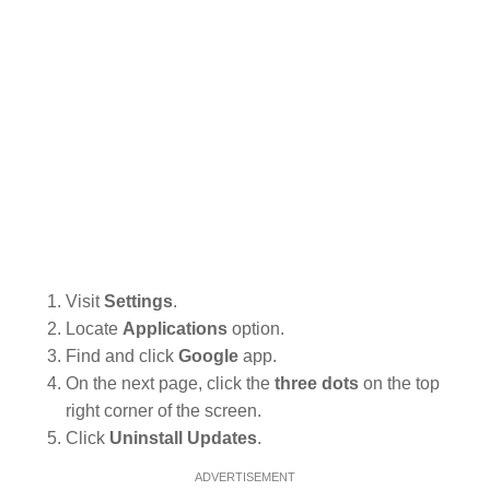
Visit
Settings
.
Locate
Applications
option.
Find and click
Google
app.
On the next page, click the
three dots
on the top
right corner of the screen.
Click
Uninstall Updates
.
ADVERTISEMENT