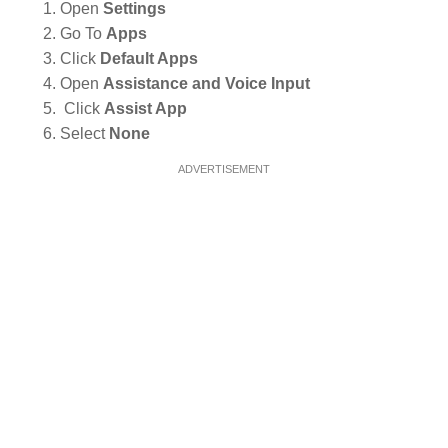
Open
Settings
Go To
Apps
Click
Default Apps
Open
Assistance and Voice Input
Click
Assist App
Select
None
ADVERTISEMENT