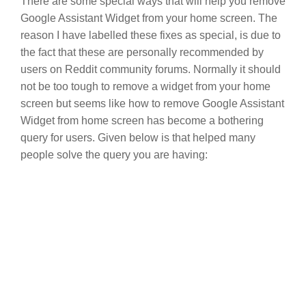
There are some special ways that will help you remove
Google Assistant Widget from your home screen. The
reason I have labelled these fixes as special, is due to
the fact that these are personally recommended by
users on Reddit community forums. Normally it should
not be too tough to remove a widget from your home
screen but seems like how to remove Google Assistant
Widget from home screen has become a bothering
query for users. Given below is that helped many
people solve the query you are having: