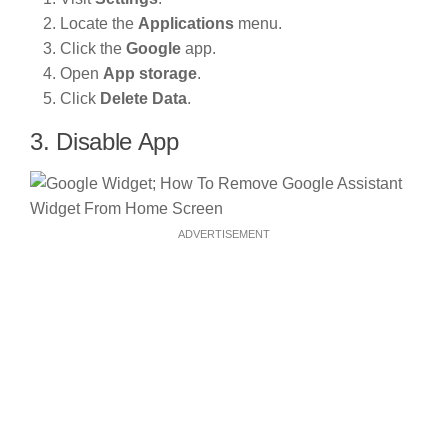
Locate the
Applications
menu.
Click the
Google
app.
Open
App storage
.
Click
Delete Data
.
3. Disable App
ADVERTISEMENT