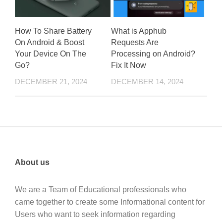
How To Share Battery
What is Apphub
On Android & Boost
Requests Are
Your Device On The
Processing on Android?
Go?
Fix It Now
DECEMBER 21, 2024
DECEMBER 14, 2024
About us
We are a Team of Educational professionals who
came together to create some Informational content for
Users who want to seek information regarding