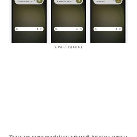
ADVERTISEMENT