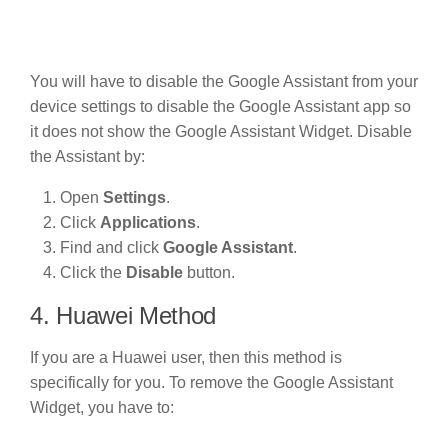
You will have to disable the Google Assistant from your
device settings to disable the Google Assistant app so
it does not show the Google Assistant Widget. Disable
the Assistant by:
Open
Settings
.
Click
Applications
.
Find and click
Google Assistant
.
Click the
Disable
button.
4. Huawei Method
If you are a Huawei user, then this method is
specifically for you. To remove the Google Assistant
Widget, you have to: