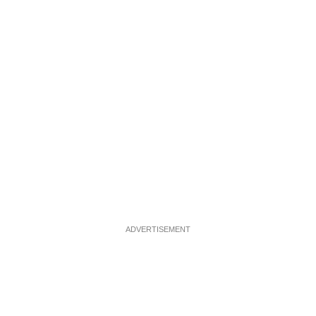
ADVERTISEMENT