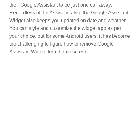
their Google Assistant to be just one call away.
Regardless of the Assistant also, the Google Assistant
Widget also keeps you updated on date and weather.
You can style and customize the widget app as per
your choice, but for some Android users, it has become
too challenging to figure how to remove Google
Assistant Widget from home screen.