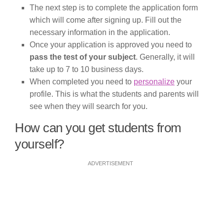
The next step is to complete the application form
which will come after signing up. Fill out the
necessary information in the application.
Once your application is approved you need to
pass the test of your subject
. Generally, it will
take up to 7 to 10 business days.
When completed you need to
personalize
your
profile. This is what the students and parents will
see when they will search for you.
How can you get students from
yourself?
ADVERTISEMENT