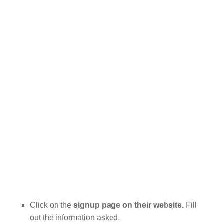
Click on the
signup page on their website.
Fill
out the information asked.