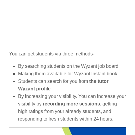
You can get students via three methods-
By searching students on the Wyzant job board
Making them available for Wyzant Instant book
Students can search for you from
the tutor
Wyzant profile
By increasing your visibility. You can increase your
visibility by
recording more sessions,
getting
high ratings from your already students, and
responding to fresh students within 24 hours.