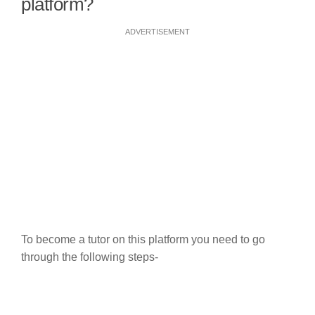
platform?
ADVERTISEMENT
To become a tutor on this platform you need to go
through the following steps-