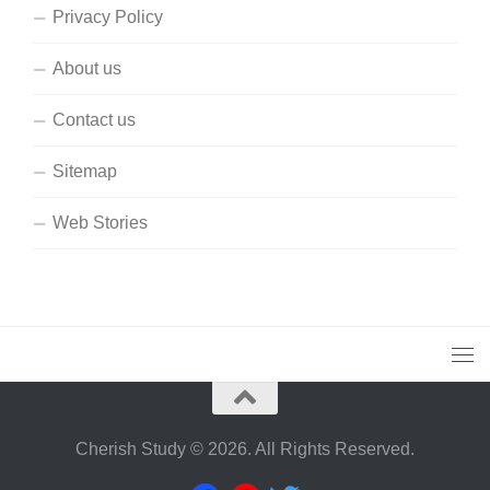
Privacy Policy
About us
Contact us
Sitemap
Web Stories
Cherish Study © 2026. All Rights Reserved.