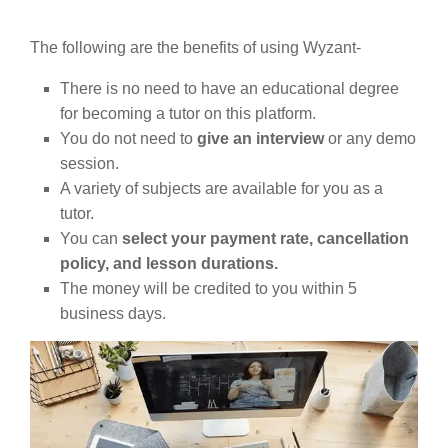
The following are the benefits of using Wyzant-
There is no need to have an educational degree
for becoming a tutor on this platform.
You do not need to
give an interview
or any demo
session.
A variety of subjects are available for you as a
tutor.
You can
select your payment rate, cancellation
policy, and lesson durations.
The money will be credited to you within 5
business days.