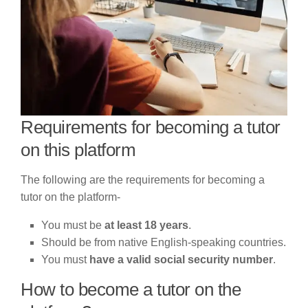
Requirements for becoming a tutor
on this platform
The following are the requirements for becoming a
tutor on the platform-
You must be
at least 18 years
.
Should be from native English-speaking countries.
You must
have a valid social security number
.
How to become a tutor on the