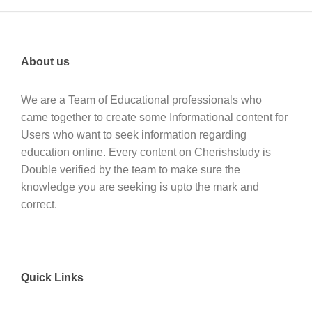
About us
We are a Team of Educational professionals who
came together to create some Informational content for
Users who want to seek information regarding
education online. Every content on Cherishstudy is
Double verified by the team to make sure the
knowledge you are seeking is upto the mark and
correct.
Quick Links