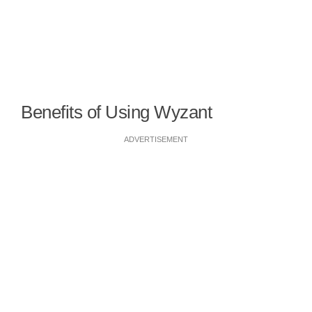
Benefits of Using Wyzant
ADVERTISEMENT