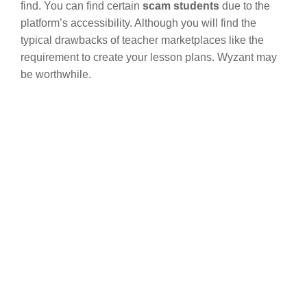
find. You can find certain
scam students
due to the
platform’s accessibility. Although you will find the
typical drawbacks of teacher marketplaces like the
requirement to create your lesson plans. Wyzant may
be worthwhile.