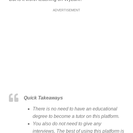
ADVERTISEMENT
Quick Takeaways
There is no need to have an educational
degree to become a tutor on this platform.
You also do not need to give any
interviews. The best of using this platform is