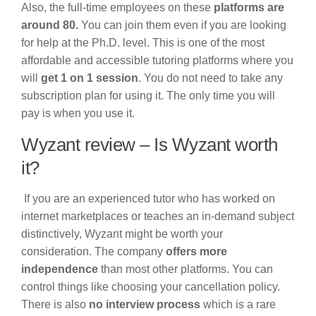
Also, the full-time employees on these
platforms are
around 80.
You can join them even if you are looking
for help at the Ph.D. level. This is one of the most
affordable and accessible tutoring platforms where you
will
get 1 on 1 session
. You do not need to take any
subscription plan for using it. The only time you will
pay is when you use it.
Wyzant review – Is Wyzant worth
it?
If you are an experienced tutor who has worked on
internet marketplaces or teaches an in-demand subject
distinctively, Wyzant might be worth your
consideration. The company
offers more
independence
than most other platforms. You can
control things like choosing your cancellation policy.
There is also
no interview process
which is a rare