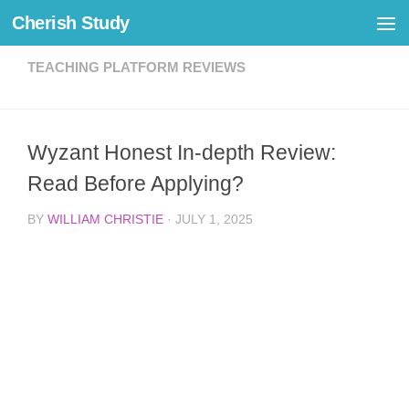
Cherish Study
Skip to content
TEACHING PLATFORM REVIEWS
Wyzant Honest In-depth Review:
Read Before Applying?
BY
WILLIAM CHRISTIE
·
JULY 1, 2025