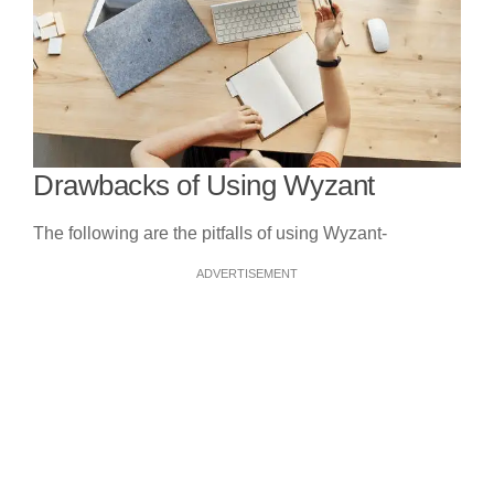
Drawbacks of Using Wyzant
The following are the pitfalls of using Wyzant-
ADVERTISEMENT