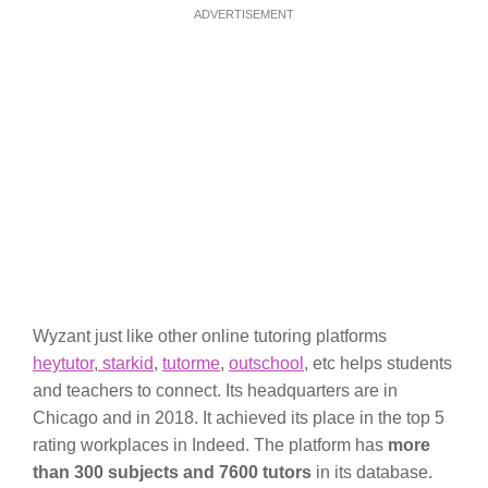
ADVERTISEMENT
Wyzant just like other online tutoring platforms
heytutor
,
starkid
,
tutorme
,
outschool
, etc helps students
and teachers to connect. Its headquarters are in
Chicago and in 2018. It achieved its place in the top 5
rating workplaces in Indeed. The platform has
more
than 300 subjects and 7600 tutors
in its database.