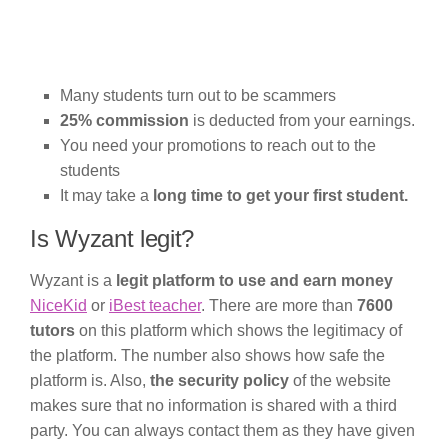
Many students turn out to be scammers
25% commission
is deducted from your earnings.
You need your promotions to reach out to the
students
It may take a
long time to get your first student.
Is Wyzant legit?
Wyzant is a
legit platform to use and earn money
NiceKid
or
iBest teacher
. There are more than
7600
tutors
on this platform which shows the legitimacy of
the platform. The number also shows how safe the
platform is. Also,
the security policy
of the website
makes sure that no information is shared with a third
party. You can always contact them as they have given