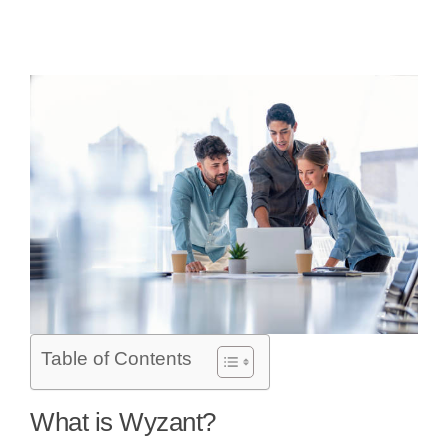
Table of Contents
What is Wyzant?