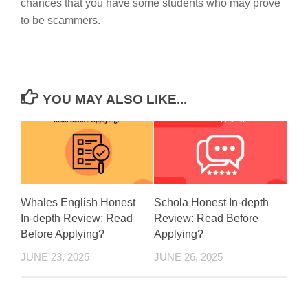
chances that you have some students who may prove
to be scammers.
YOU MAY ALSO LIKE...
Whales English Honest
Schola Honest In-depth
In-depth Review: Read
Review: Read Before
Before Applying?
Applying?
JUNE 23, 2025
JUNE 26, 2025