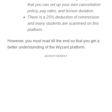
that you can set up your own cancellation
policy, pay rates, and lesson duration.
There is a 25% deduction of commission
and many students are scammed on this
platform.
However, you must read till the end so that you get a
better understanding of the Wyzant platform.
ADVERTISEMENT