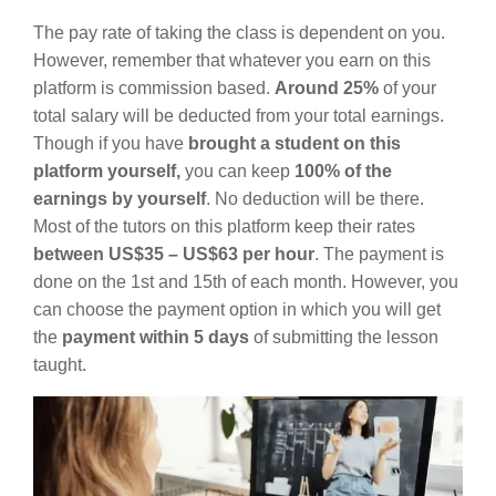
The pay rate of taking the class is dependent on you.
However, remember that whatever you earn on this
platform is commission based.
Around 25%
of your
total salary will be deducted from your total earnings.
Though if you have
brought a student on this
platform yourself,
you can keep
100% of the
earnings by yourself
. No deduction will be there.
Most of the tutors on this platform keep their rates
between US$35 – US$63 per hour
. The payment is
done on the 1st and 15th of each month. However, you
can choose the payment option in which you will get
the
payment within 5 days
of submitting the lesson
taught.