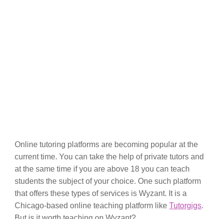
Online tutoring platforms are becoming popular at the
current time. You can take the help of private tutors and
at the same time if you are above 18 you can teach
students the subject of your choice. One such platform
that offers these types of services is Wyzant. It is a
Chicago-based online teaching platform like
Tutorgigs
.
But is it worth teaching on Wyzant?