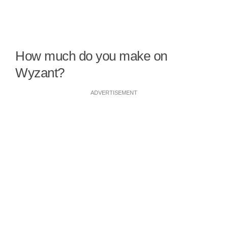
How much do you make on
Wyzant?
ADVERTISEMENT