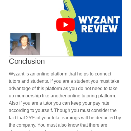
Conclusion
Wyzant is an online platform that helps to connect
tutors and students. If you are a student you must take
advantage of this platform as you do not need to take
up membership like another online tutoring platform.
Also if you are a tutor you can keep your pay rate
according to yourself. Though you must consider the
fact that 25% of your total earnings will be deducted by
the company. You must also know that there are