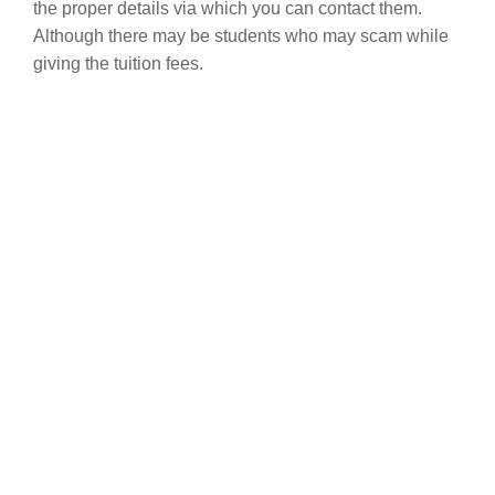
the proper details via which you can contact them.
Although there may be students who may scam while
giving the tuition fees.