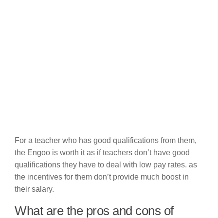
For a teacher who has good qualifications from them,
the Engoo is worth it as if teachers don’t have good
qualifications they have to deal with low pay rates. as
the incentives for them don’t provide much boost in
their salary.
What are the pros and cons of