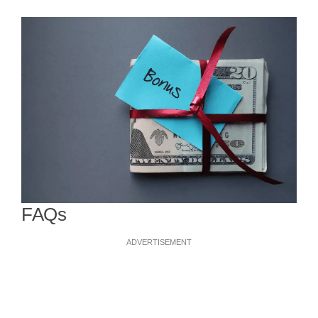
FAQs
ADVERTISEMENT