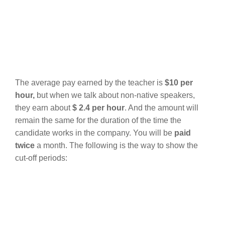
The average pay earned by the teacher is
$10 per
hour,
but when we talk about non-native speakers,
they earn about
$ 2.4 per hour
.
And the amount will
remain the same for the duration of the time the
candidate works in the company. You will be
paid
twice
a month. The following is the way to show the
cut-off periods: