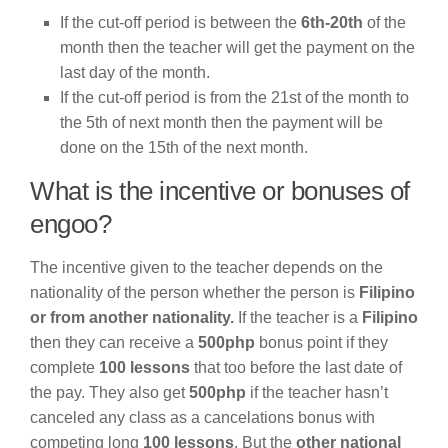
If the cut-off period is between the
6th-20th
of the
month then the teacher will get the payment on the
last day of the month.
If the cut-off period is from the 21st of the month to
the 5th of next month then the payment will be
done on the 15th of the next month.
What is the incentive or bonuses of
engoo?
The incentive given to the teacher depends on the
nationality of the person whether the person is
Filipino
or from another nationality.
If the teacher is a
Filipino
then they can receive a
500php
bonus point if they
complete
100 lessons
that too before the last date of
the pay. They also get
500php
if the teacher hasn’t
canceled any class as a cancelations bonus with
competing long
100 lessons
. But the
other national