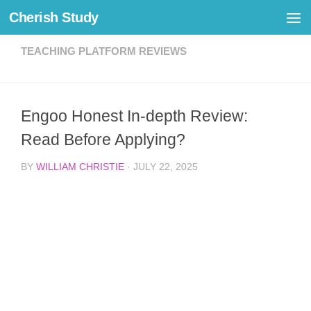
Cherish Study
Skip to content
TEACHING PLATFORM REVIEWS
Engoo Honest In-depth Review:
Read Before Applying?
BY
WILLIAM CHRISTIE
·
JULY 22, 2025