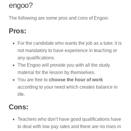
engoo?
The following are some pros and cons of Engoo:
Pros:
For the candidate who wants the job as a tutor, it is
not mandatory to have experience in teaching or
any qualifications.
The Engoo will provide you with all the study
material for the lesson by themselves.
You are free to
choose the hour of work
according to your need which creates balance in
life.
Cons:
Teachers who don’t have good qualifications have
to deal with low pay rates and there are no rises in