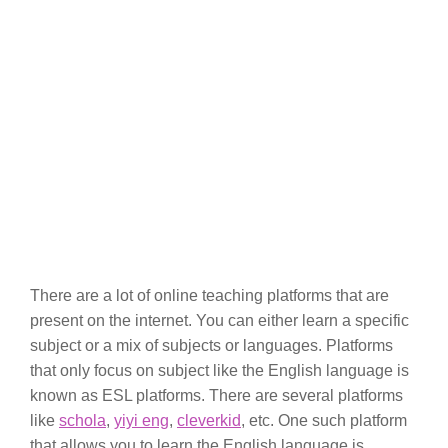
There are a lot of online teaching platforms that are
present on the internet. You can either learn a specific
subject or a mix of subjects or languages. Platforms
that only focus on subject like the English language is
known as ESL platforms. There are several platforms
like
schola
,
yiyi eng
,
cleverkid
, etc. One such platform
that allows you to learn the English language is