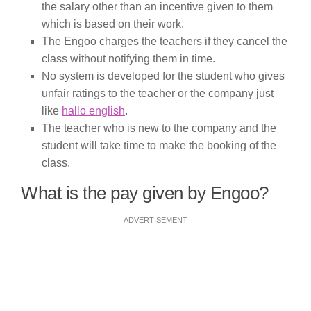
the salary other than an incentive given to them
which is based on their work.
The Engoo charges the teachers if they cancel the
class without notifying them in time.
No system is developed for the student who gives
unfair ratings to the teacher or the company just
like
hallo english
.
The teacher who is new to the company and the
student will take time to make the booking of the
class.
What is the pay given by Engoo?
ADVERTISEMENT