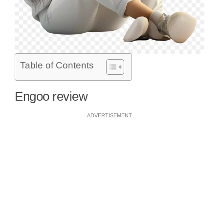
Table of Contents
Engoo review
ADVERTISEMENT