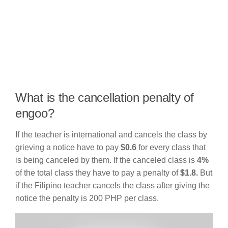
What is the cancellation penalty of
engoo?
If the teacher is international and cancels the class by
grieving a notice have to pay
$0.6
for every class that
is being canceled by them. If the canceled class is
4%
of the total class they have to pay a penalty of
$1.8.
But
if the Filipino teacher cancels the class after giving the
notice the penalty is 200 PHP per class.