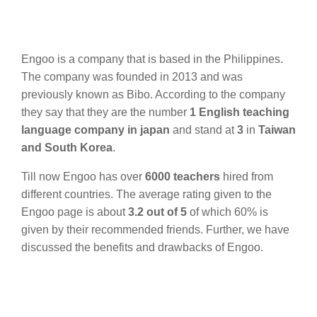
Engoo is a company that is based in the Philippines.
The company was founded in 2013 and was
previously known as Bibo. According to the company
they say that they are the number
1 English teaching
language company in japan
and stand at
3
in
Taiwan
and South Korea
.
Till now Engoo has over
6000 teachers
hired from
different countries. The average rating given to the
Engoo page is about
3.2 out of 5
of which 60% is
given by their recommended friends. Further, we have
discussed the benefits and drawbacks of Engoo.