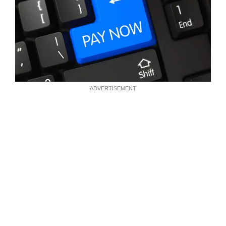
ADVERTISEMENT