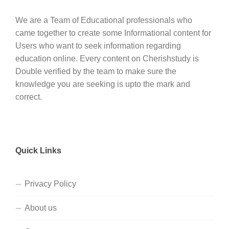
We are a Team of Educational professionals who
came together to create some Informational content for
Users who want to seek information regarding
education online. Every content on Cherishstudy is
Double verified by the team to make sure the
knowledge you are seeking is upto the mark and
correct.
Quick Links
Privacy Policy
About us