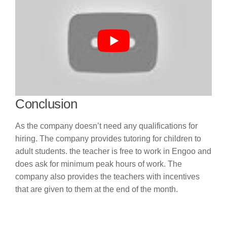
Conclusion
As the company doesn’t need any qualifications for
hiring. The company provides tutoring for children to
adult students. the teacher is free to work in Engoo and
does ask for minimum peak hours of work. The
company also provides the teachers with incentives
that are given to them at the end of the month.