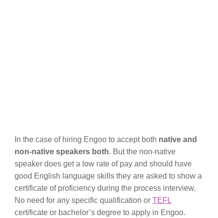
In the case of hiring Engoo to accept both
native and
non-native speakers both
. But the non-native
speaker does get a low rate of pay and should have
good English language skills they are asked to show a
certificate of proficiency during the process interview.
No need for any specific qualification or
TEFL
certificate or bachelor’s degree to apply in Engoo.