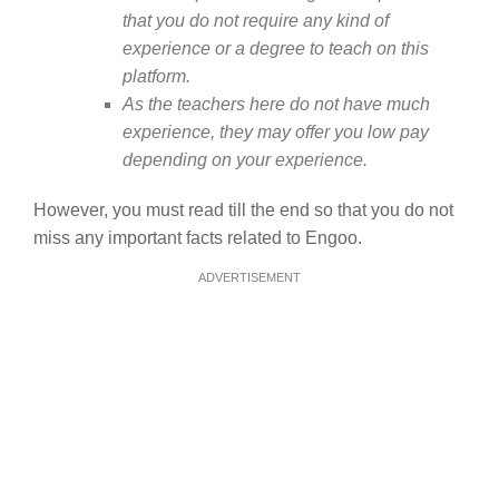
that you do not require any kind of
experience or a degree to teach on this
platform.
As the teachers here do not have much
experience, they may offer you low pay
depending on your experience.
However, you must read till the end so that you do not
miss any important facts related to Engoo.
ADVERTISEMENT