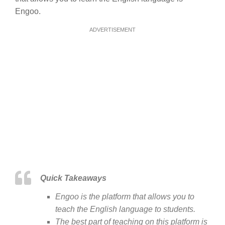
Engoo.
ADVERTISEMENT
Quick Takeaways
Engoo is the platform that allows you to
teach the English language to students.
The best part of teaching on this platform is