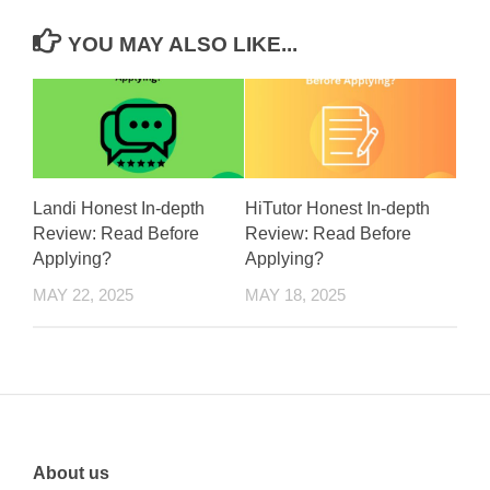
YOU MAY ALSO LIKE...
Landi Honest In-depth
HiTutor Honest In-depth
Review: Read Before
Review: Read Before
Applying?
Applying?
MAY 22, 2025
MAY 18, 2025
About us