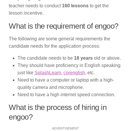
teacher needs to conduct
160 lessons
to get the
lesson incentive.
What is the requirement of engoo?
The following are some general requirements the
candidate needs for the application process:
The candidate needs to be
18 years
old or above.
They should have proficiency in English speaking
just like
SplashLearn
,
corenglish
, etc.
Need to have a computer or laptop with a high-
quality camera and microphone.
Need to have a high internet speed connection.
What is the process of hiring in
engoo?
ADVERTISEMENT