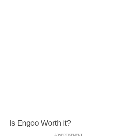
Is Engoo Worth it?
ADVERTISEMENT