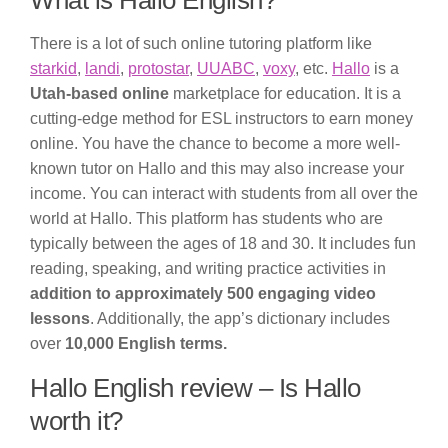
What is Hallo English?
There is a lot of such online tutoring platform like
starkid
,
landi
,
protostar
,
UUABC
,
voxy
, etc.
Hallo
is a
Utah-based online
marketplace for education. It is a
cutting-edge method for ESL instructors to earn money
online. You have the chance to become a more well-
known tutor on Hallo and this may also increase your
income. You can interact with students from all over the
world at Hallo. This platform has students who are
typically between the ages of 18 and 30. It includes fun
reading, speaking, and writing practice activities in
addition to approximately 500 engaging video
lessons
. Additionally, the app’s dictionary includes
over
10,000 English terms.
Hallo English review – Is Hallo
worth it?