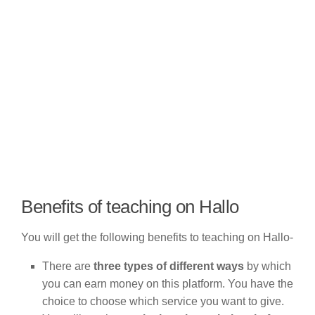
Benefits of teaching on Hallo
You will get the following benefits to teaching on Hallo-
There are
three types of different ways
by which
you can earn money on this platform. You have the
choice to choose which service you want to give.