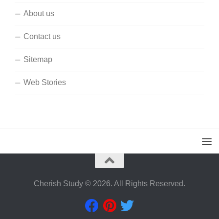
About us
Contact us
Sitemap
Web Stories
Cherish Study © 2026. All Rights Reserved.