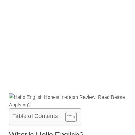
Table of Contents