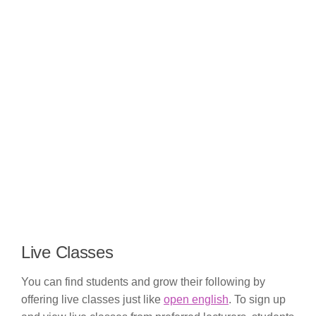
Live Classes
You can find students and grow their following by
offering live classes just like
open english
. To sign up