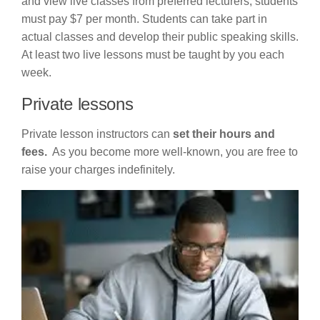
and view live classes from preferred lecturers, students
must pay $7 per month. Students can take part in
actual classes and develop their public speaking skills.
At least two live lessons must be taught by you each
week.
Private lessons
Private lesson instructors can
set their hours and
fees.
As you become more well-known, you are free to
raise your charges indefinitely.