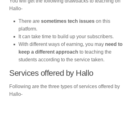
You will get the following drawbacks to teaching on
Hallo-
There are
sometimes tech issues
on this
platform.
It can take time to build up your subscribers.
With different ways of earning, you may
need to
keep a different approach
to teaching the
students according to the service taken.
Services offered by Hallo
Following are the three types of services offered by
Hallo-