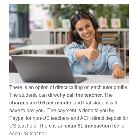
There is an option of direct calling on each tutor profile.
The students can
directly call the teacher.
The
charges are 0.6 per minute
, and that student will
have to pay you. The payment is done to you by
Paypal for non-US teachers and ACH direct deposit for
US teachers. There is an
extra $1 transaction fee
for
each US teacher.