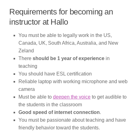
Requirements for becoming an
instructor at Hallo
You must be able to legally work in the US,
Canada, UK, South Africa, Australia, and New
Zeland
There
should be 1 year of experience
in
teaching
You should have ESL certification
Reliable laptop with working microphone and web
camera
Must be able to
deepen the voice
to get audible to
the students in the classroom
Good speed of internet connection
.
You must be passionate about teaching and have
friendly behavior toward the students.