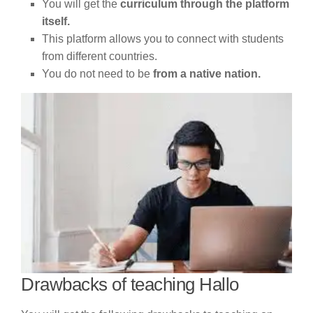
You will get the
curriculum through the platform
itself.
This platform allows you to connect with students
from different countries.
You do not need to be
from a native nation.
Drawbacks of teaching Hallo