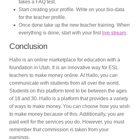
takes a FAQ test.
Start creating your profile. Write on your bio-data
for the teacher profile.
Once done take up the new teacher training. When
everything is done, start with your first
live stream
.
Conclusion
Hallo is an online marketplace for education with a
foundation in Utah. It is an innovative way for ESL
teachers to make money online. At Hallo, you can
communicate with students from all over the world.
Students on this platform tend to be between the ages
of 18 and 30. Hallo is a platform that provides a variety
of ways to make money. You can choose how you wish
to make money because of this. Additionally, you are
paid well for the services you do. However, you must
remember that commission is taken from your
earnings.