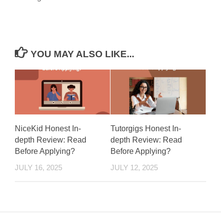
YOU MAY ALSO LIKE...
NiceKid Honest In-
Tutorgigs Honest In-
depth Review: Read
depth Review: Read
Before Applying?
Before Applying?
JULY 16, 2025
JULY 12, 2025