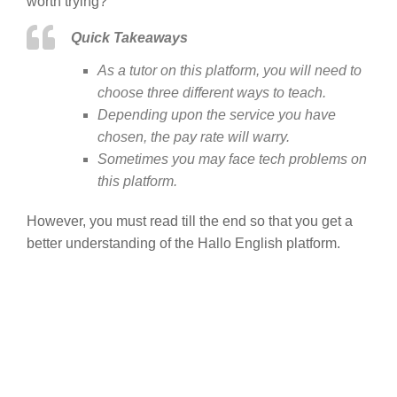
worth trying?
Quick Takeaways
As a tutor on this platform, you will need to
choose three different ways to teach.
Depending upon the service you have
chosen, the pay rate will warry.
Sometimes you may face tech problems on
this platform.
However, you must read till the end so that you get a
better understanding of the Hallo English platform.