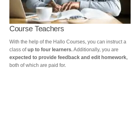
Course Teachers
With the help of the Hallo Courses, you can instruct a
class of
up to four learners.
Additionally, you are
expected to provide feedback and edit homework,
both of which are paid for.