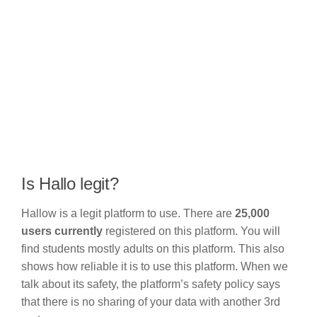
Is Hallo legit?
Hallow is a legit platform to use. There are
25,000
users currently
registered on this platform. You will
find students mostly adults on this platform. This also
shows how reliable it is to use this platform. When we
talk about its safety, the platform’s safety policy says
that there is no sharing of your data with another 3rd