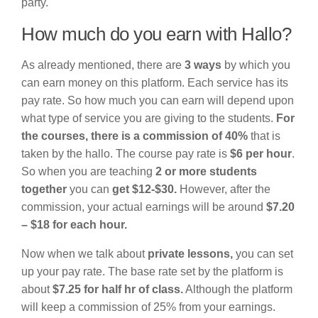
party.
How much do you earn with Hallo?
As already mentioned, there are
3 ways
by which you
can earn money on this platform. Each service has its
pay rate. So how much you can earn will depend upon
what type of service you are giving to the students.
For
the courses, there is a commission of 40%
that is
taken by the hallo. The course pay rate is
$6 per hour
.
So when you are teaching
2 or more students
together
you can
get $12-$30.
However, after the
commission, your actual earnings will be around
$7.20
– $18 for each hour.
Now when we talk about
private lessons,
you can set
up your pay rate. The base rate set by the platform is
about
$7.25 for half hr of class.
Although the platform
will keep a commission of 25% from your earnings.