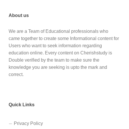
About us
We are a Team of Educational professionals who
came together to create some Informational content for
Users who want to seek information regarding
education online. Every content on Cherishstudy is
Double verified by the team to make sure the
knowledge you are seeking is upto the mark and
correct.
Quick Links
Privacy Policy