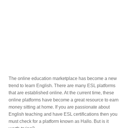
The online education marketplace has become a new
trend to learn English. There are many ESL platforms
that are established online. At the current time, these
online platforms have become a great resource to earn
money sitting at home. If you are passionate about
English teaching and have ESL certifications then you
must check for a platform known as Hallo. But is it