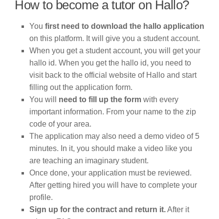
How to become a tutor on Hallo?
You
first need to download the hallo application
on this platform. It will give you a student account.
When you get a student account, you will get your
hallo id. When you get the hallo id, you need to
visit back to the official website of Hallo and start
filling out the application form.
You will
need to fill up the form
with every
important information. From your name to the zip
code of your area.
The application may also need a demo video of 5
minutes. In it, you should make a video like you
are teaching an imaginary student.
Once done, your application must be reviewed.
After getting hired you will have to complete your
profile.
Sign up for the contract and return it.
After it