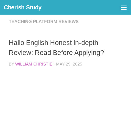
Cherish Study
Skip to content
TEACHING PLATFORM REVIEWS
Hallo English Honest In-depth
Review: Read Before Applying?
BY
WILLIAM CHRISTIE
·
MAY 29, 2025