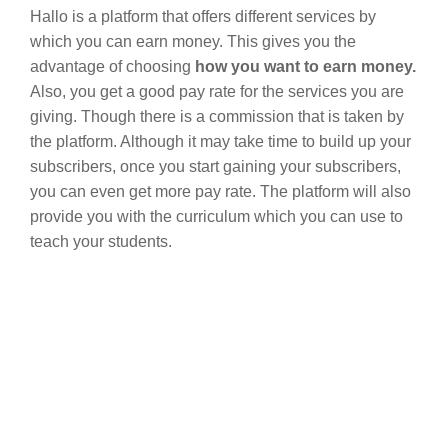
Hallo is a platform that offers different services by
which you can earn money. This gives you the
advantage of choosing
how you want to earn money.
Also, you get a good pay rate for the services you are
giving. Though there is a commission that is taken by
the platform. Although it may take time to build up your
subscribers, once you start gaining your subscribers,
you can even get more pay rate. The platform will also
provide you with the curriculum which you can use to
teach your students.