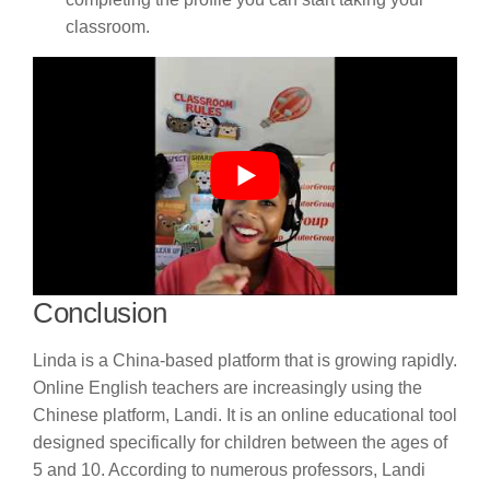
classroom.
Conclusion
Linda is a China-based platform that is growing rapidly.
Online English teachers are increasingly using the
Chinese platform, Landi. It is an online educational tool
designed specifically for children between the ages of
5 and 10. According to numerous professors, Landi