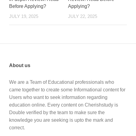
Before Applying?
Applying?
JULY 19, 2025
JULY 22, 2025
About us
We are a Team of Educational professionals who
came together to create some Informational content for
Users who want to seek information regarding
education online. Every content on Cherishstudy is
Double verified by the team to make sure the
knowledge you are seeking is upto the mark and
correct.