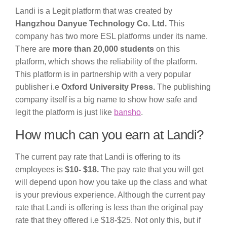
Landi is a Legit platform that was created by
Hangzhou Danyue Technology Co. Ltd.
This
company has two more ESL platforms under its name.
There are
more than 20,000 students
on this
platform, which shows the reliability of the platform.
This platform is in partnership with a very popular
publisher i.e
Oxford University Press.
The publishing
company itself is a big name to show how safe and
legit the platform is just like
bansho
.
How much can you earn at Landi?
The current pay rate that Landi is offering to its
employees is
$10- $18.
The pay rate that you will get
will depend upon how you take up the class and what
is your previous experience. Although the current pay
rate that Landi is offering is less than the original pay
rate that they offered i.e $18-$25. Not only this, but if