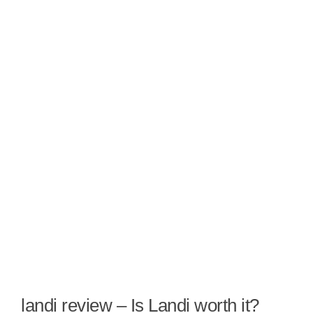
landi review – Is Landi worth it?