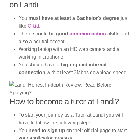
on Landi
You
must have at least a Bachelor’s degree
just
like
Oikid
.
There should be
good
communication
skills
and
also a neutral accent.
Working laptop with an HD web camera and a
working microphone.
You should have a
high-speed internet
connection
with at least 3Mbps download speed.
How to become a tutor at Landi?
To start your journey as a Tutor at Landi you will
have to follow the following steps-
You
need to sign up
on their official page to start
your application process.