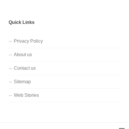
Quick Links
Privacy Policy
About us
Contact us
Sitemap
Web Stories