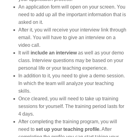
An application form will open on your screen. You
need to add up all the important information that is
asked on it.
After it, you will receive your interview link through
email. You will have to give an interview on a
video call.
It will
include an interview
as well as your demo
class. Interview questions may be based on your
personal life or your teaching experience.
In addition to it, you need to give a demo session.
In which the team will analyze your teaching
skills.
Once cleared, you will need to take up training
sessions for yourself. The training period lasts for
4 days.
After completing the training program, you will
need to
set up your teaching profile.
After
completing the profile you can start taking your