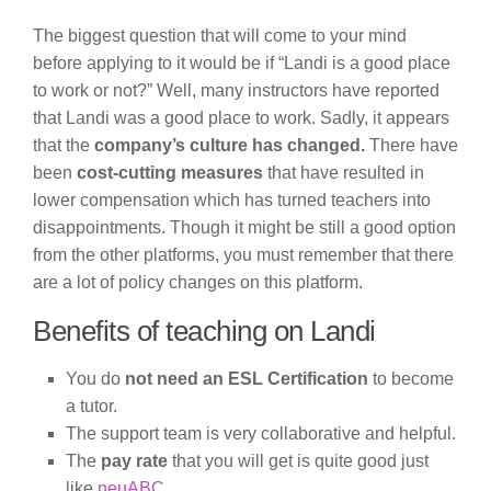
The biggest question that will come to your mind
before applying to it would be if “Landi is a good place
to work or not?” Well, many instructors have reported
that Landi was a good place to work. Sadly, it appears
that the
company’s culture has changed.
There have
been
cost-cutting measures
that have resulted in
lower compensation which has turned teachers into
disappointments. Though it might be still a good option
from the other platforms, you must remember that there
are a lot of policy changes on this platform.
Benefits of teaching on Landi
You do
not need an ESL Certification
to become
a tutor.
The support team is very collaborative and helpful.
The
pay rate
that you will get is quite good just
like
neuABC
.