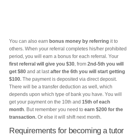
You can also earn
bonus money by referring
it to
others. When your referral completes his/her prohibited
period, you will earn a bonus for each referral. Your
first referral will give you $30
, from
2nd-5th you will
get $80
and at last
after the 6th you will start getting
$100.
The payment is deposited via direct deposit.
There will be a transfer deduction as well, which
depends upon which type of bank you have. You will
get your payment on the 10th and
15th of each
month
. But remember you need to
earn $200 for the
transaction.
Or else it will shift next month.
Requirements for becoming a tutor