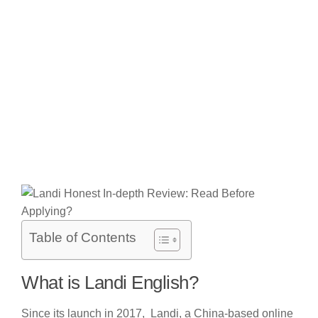
Table of Contents
What is Landi English?
Since its launch in 2017, Landi, a China-based online