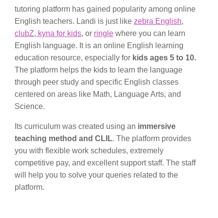
tutoring platform has gained popularity among online
English teachers. Landi is just like
zebra English
,
clubZ
,
kyna for kids
, or
ringle
where you can learn
English language. It is an online English learning
education resource, especially for
kids ages 5 to 10.
The platform helps the kids to learn the language
through peer study and specific English classes
centered on areas like Math, Language Arts, and
Science.
Its curriculum was created using an
immersive
teaching method and CLIL
. The platform provides
you with flexible work schedules, extremely
competitive pay, and excellent support staff. The staff
will help you to solve your queries related to the
platform.