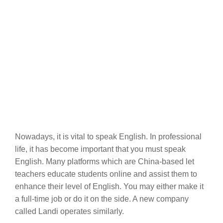
Nowadays, it is vital to speak English. In professional
life, it has become important that you must speak
English. Many platforms which are China-based let
teachers educate students online and assist them to
enhance their level of English. You may either make it
a full-time job or do it on the side. A new company
called Landi operates similarly.