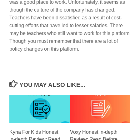
was a good place to work. Unfortunately, it seems as
though the culture of the company has changed.
Teachers have been dissatisfied as a result of cost-
cutting efforts that have led to lesser salaries. There
may be teachers who still want to work for this platform.
Though you must remember that there are a lot of
policy changes on this platform.
YOU MAY ALSO LIKE...
Kyna For Kids Honest
Voxy Honest In-depth
In-depth Review: Read
Review: Read Before