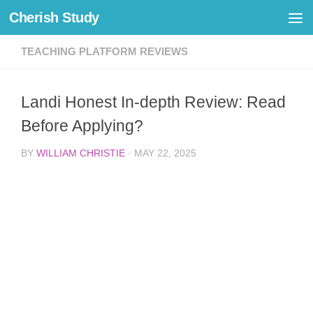
Cherish Study
Skip to content
TEACHING PLATFORM REVIEWS
Landi Honest In-depth Review: Read
Before Applying?
BY
WILLIAM CHRISTIE
·
MAY 22, 2025