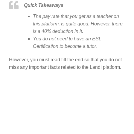
Quick Takeaways
The pay rate that you get as a teacher on
this platform, is quite good. However, there
is a 40% deduction in it.
You do not need to have an ESL
Certification to become a tutor.
However, you must read till the end so that you do not
miss any important facts related to the Landi platform.