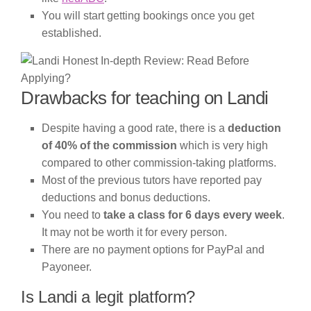
You will start getting bookings once you get
established.
Drawbacks for teaching on Landi
Despite having a good rate, there is a
deduction
of 40% of the commission
which is very high
compared to other commission-taking platforms.
Most of the previous tutors have reported pay
deductions and bonus deductions.
You need to
take a class for 6 days every week
.
It may not be worth it for every person.
There are no payment options for PayPal and
Payoneer.
Is Landi a legit platform?