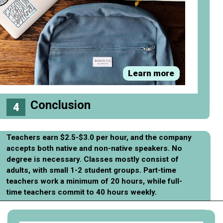
Learn more
Conclusion
4
Teachers earn $2.5-$3.0 per hour, and the company
accepts both native and non-native speakers. No
degree is necessary. Classes mostly consist of
adults, with small 1-2 student groups. Part-time
teachers work a minimum of 20 hours, while full-
time teachers commit to 40 hours weekly.