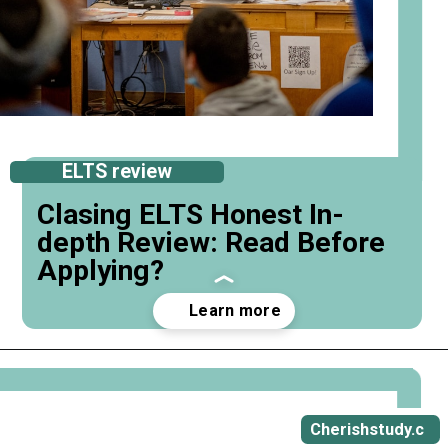
ELTS review
Clasing ELTS Honest In-
depth Review: Read Before
Applying?
Opening
https://cherishstudy.com/full-clasing-elts-review-is-clasing-elts-worth-it/
Cherishstudy.c