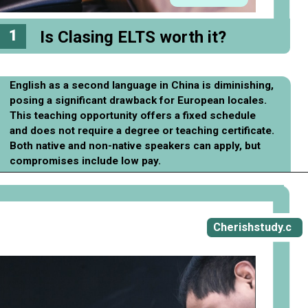
1
Is Clasing ELTS worth it?
English as a second language in China is diminishing,
posing a significant drawback for European locales.
This teaching opportunity offers a fixed schedule
and does not require a degree or teaching certificate.
Both native and non-native speakers can apply, but
compromises include low pay.
Opening
https://cherishstudy.com/full-clasing-elts-review-is-clasing-elts-worth-it/
Cherishstudy.c
om