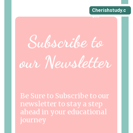
Cherishstudy.c
om
Subscribe to
our Newsletter
Be Sure to Subscribe to our
newsletter to stay a step
ahead in your educational
journey