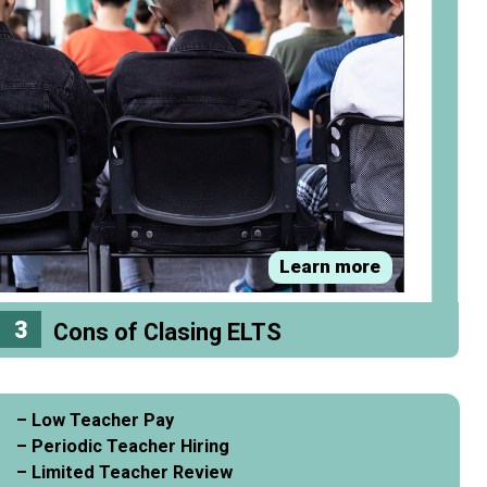
Learn more
3
Cons of Clasing ELTS
– Low Teacher Pay
– Periodic Teacher Hiring
– Limited Teacher Review