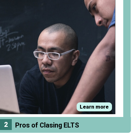
Learn more
2
Pros of Clasing ELTS