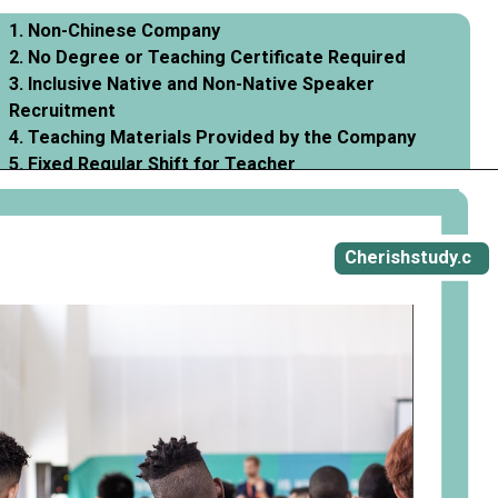
1. Non-Chinese Company
2. No Degree or Teaching Certificate Required
3. Inclusive Native and Non-Native Speaker
Recruitment
4. Teaching Materials Provided by the Company
5. Fixed Regular Shift for Teacher
Opening
https://cherishstudy.com/vita-med-school/
Cherishstudy.c
om