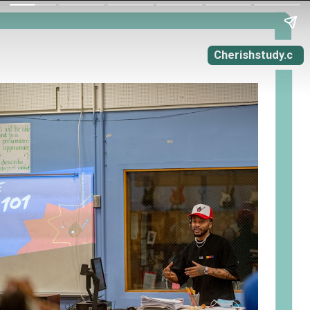
Cherishstudy.c
om