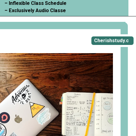
– Inflexible Class Schedule
– Exclusively Audio Classe
Opening
https://cherishstudy.com/vita-med-school/
Cherishstudy.c
om