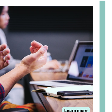
om
Learn more