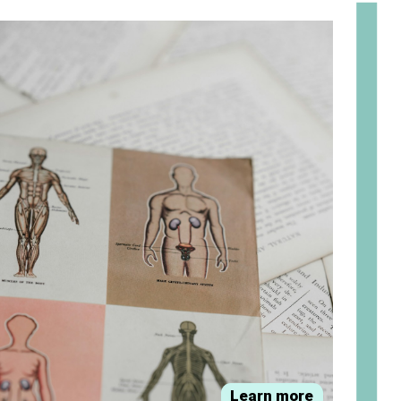
om
Learn more