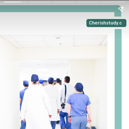
Cherishstudy.c
om