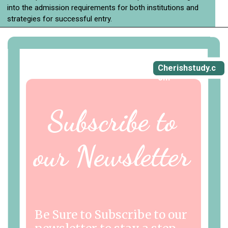
into the admission requirements for both institutions and
strategies for successful entry.
Cherishstudy.c
om
Subscribe to
our Newsletter
Be Sure to Subscribe to our