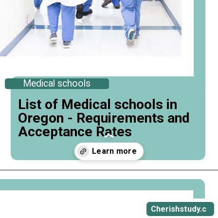
Medical schools
List of Medical schools in
Oregon - Requirements and
Acceptance Rates
Opening
https://cherishstudy.com/medical-schools-in-oregon/
Cherishstudy.c