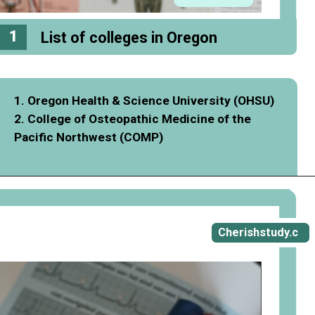
1
List of colleges in Oregon
1. Oregon Health & Science University (OHSU)
2. College of Osteopathic Medicine of the
Pacific Northwest (COMP)
Opening
https://cherishstudy.com/full-gostudent-review-is-gostudent-worth-it/
Cherishstudy.c
om