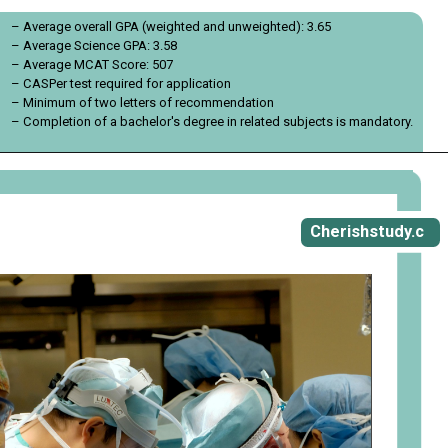
– Average overall GPA (weighted and unweighted): 3.65
– Average Science GPA: 3.58
– Average MCAT Score: 507
– CASPer test required for application
– Minimum of two letters of recommendation
– Completion of a bachelor's degree in related subjects is mandatory.
Opening
https://cherishstudy.com/vita-med-school/
Cherishstudy.c
om