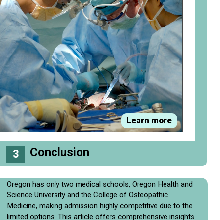
Learn more
Conclusion
3
Oregon has only two medical schools, Oregon Health and
Science University and the College of Osteopathic
Medicine, making admission highly competitive due to the
limited options. This article offers comprehensive insights