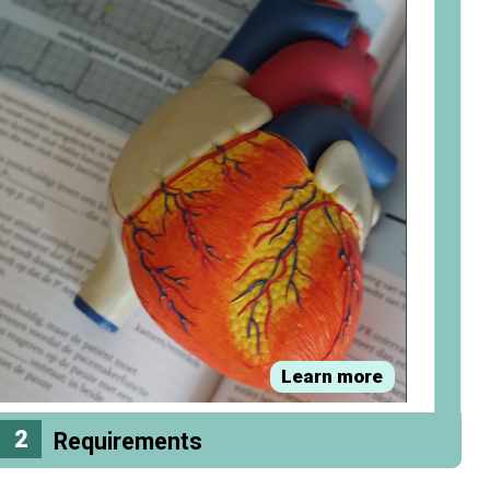
Learn more
2
Requirements