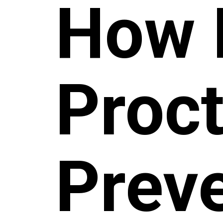
How 
Proc
Prev