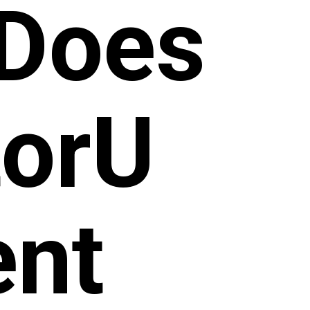
Does
torU
ent