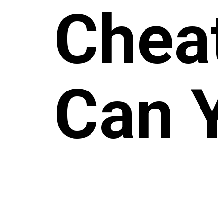
Chea
Can 