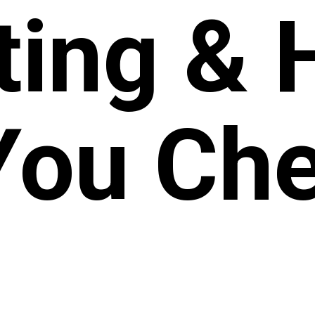
ting &
You Che