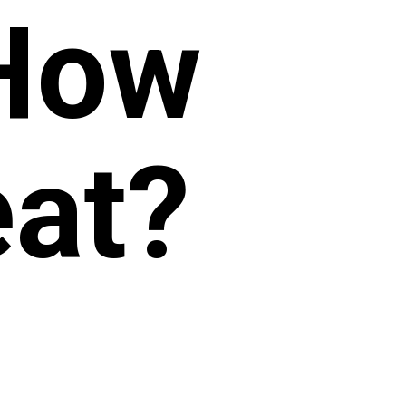
 How
at?