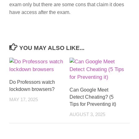
exam only but there are some cons that claim it does
have access after the exam.
YOU MAY ALSO LIKE...
Do Professors watch
lockdown browsers?
Can Google Meet
Detect Cheating? (5
MAY 17, 2025
Tips for Preventing it)
AUGUST 3, 2025