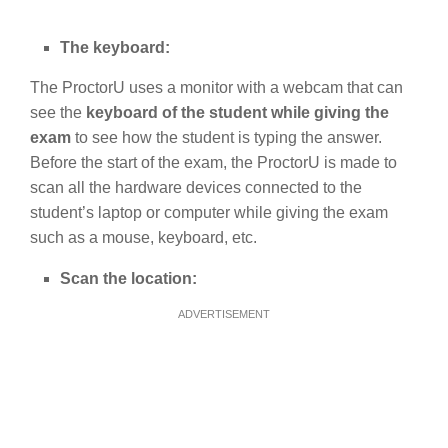
The keyboard:
The ProctorU uses a monitor with a webcam that can
see the
keyboard of the student while giving the
exam
to see how the student is typing the answer.
Before the start of the exam, the ProctorU is made to
scan all the hardware devices connected to the
student’s laptop or computer while giving the exam
such as a mouse, keyboard, etc.
Scan the location:
ADVERTISEMENT