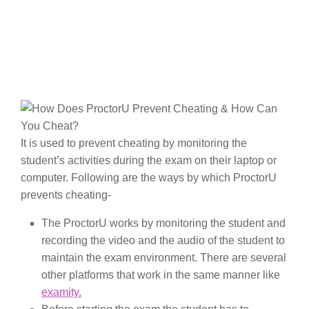
It is used to prevent cheating by monitoring the
student’s activities during the exam on their laptop or
computer. Following are the ways by which ProctorU
prevents cheating-
The ProctorU works by monitoring the student and
recording the video and the audio of the student to
maintain the exam environment. There are several
other platforms that work in the same manner like
examity.