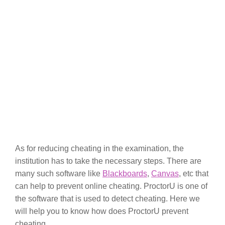
As for reducing cheating in the examination, the
institution has to take the necessary steps. There are
many such software like
Blackboards
,
Canvas
, etc that
can help to prevent online cheating. ProctorU is one of
the software that is used to detect cheating. Here we
will help you to know how does ProctorU prevent
cheating.