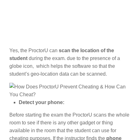
Yes, the ProctorU can
scan the location of the
student
during the exam. due to the presence of a
globe icon, which helps the software so that the
student’s geo-location data can be scanned.
Detect your phone:
Before starting the exam the ProctorU scans the whole
room to see if there is any other gadget or thing
available in the room that the student can use for
cheating purposes. If the instructor finds the
phone