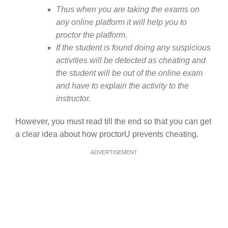
Thus when you are taking the exams on
any online platform it will help you to
proctor the platform.
If the student is found doing any suspicious
activities will be detected as cheating and
the student will be out of the online exam
and have to explain the activity to the
instructor.
However, you must read till the end so that you can get
a clear idea about how proctorU prevents cheating.
ADVERTISEMENT