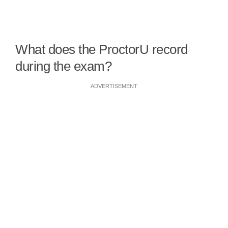
What does the ProctorU record
during the exam?
ADVERTISEMENT