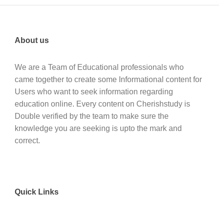
About us
We are a Team of Educational professionals who
came together to create some Informational content for
Users who want to seek information regarding
education online. Every content on Cherishstudy is
Double verified by the team to make sure the
knowledge you are seeking is upto the mark and
correct.
Quick Links