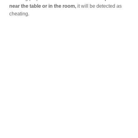
near the table or in the room,
it will be detected as
cheating.