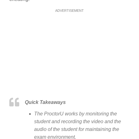
ADVERTISEMENT
Quick Takeaways
The ProctorU works by monitoring the
student and recording the video and the
audio of the student for maintaining the
exam environment.