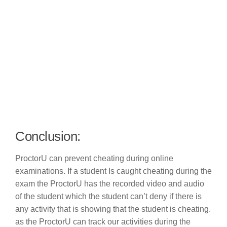
Conclusion:
ProctorU can prevent cheating during online
examinations. If a student Is caught cheating during the
exam the ProctorU has the recorded video and audio
of the student which the student can’t deny if there is
any activity that is showing that the student is cheating.
as the ProctorU can track our activities during the