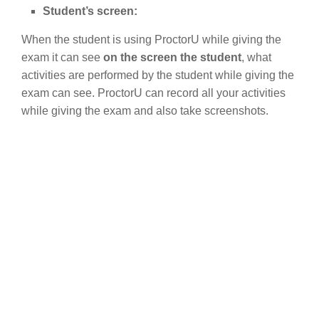
Student’s screen:
When the student is using ProctorU while giving the
exam it can see
on the screen the student
, what
activities are performed by the student while giving the
exam can see. ProctorU can record all your activities
while giving the exam and also take screenshots.