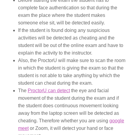
Before starting the exam the student has to
complete face authentication so that during the
exam the place where the student makes
someone else sit, will be detected easily.
If the student is found doing any suspicious
activities will be detected as cheating and the
student will be out of the online exam and have to
explain the activity to the instructor.
Also, the ProctorU will make sure to scan the room
in which the student is giving the exam so that the
student is not able to take anything by which the
student can cheat during the exam.
The
ProctorU can detect
the eye and facial
movement of the student during the exam and if
the student does continuous movement looking
away from the laptop screen will be detected as
cheating. Therefore whether you are using
google
meet
or Zoom, it will detect your hand or face