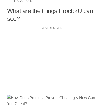
movement.
What are the things ProctorU can
see?
ADVERTISEMENT