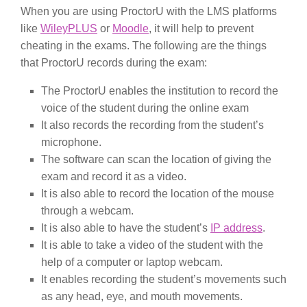
When you are using ProctorU with the LMS platforms
like
WileyPLUS
or
Moodle
, it will help to prevent
cheating in the exams. The following are the things
that ProctorU records during the exam:
The ProctorU enables the institution to record the
voice of the student during the online exam
It also records the recording from the student’s
microphone.
The software can scan the location of giving the
exam and record it as a video.
It is also able to record the location of the mouse
through a webcam.
It is also able to have the student’s
IP address
.
It is able to take a video of the student with the
help of a computer or laptop webcam.
It enables recording the student’s movements such
as any head, eye, and mouth movements.