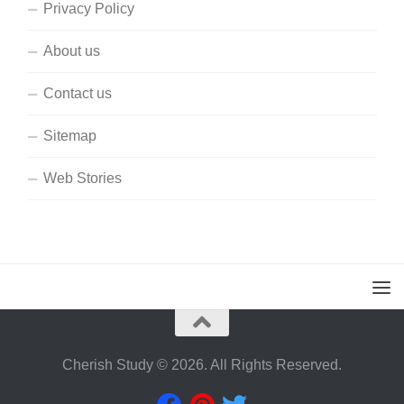
Privacy Policy
About us
Contact us
Sitemap
Web Stories
Cherish Study © 2026. All Rights Reserved.