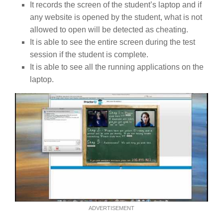
It records the screen of the student’s laptop and if
any website is opened by the student, what is not
allowed to open will be detected as cheating.
It is able to see the entire screen during the test
session if the student is complete.
It is able to see all the running applications on the
laptop.
ADVERTISEMENT