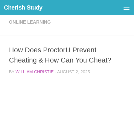
Cherish Study
Skip to content
ONLINE LEARNING
How Does ProctorU Prevent
Cheating & How Can You Cheat?
BY
WILLIAM CHRISTIE
·
AUGUST 2, 2025