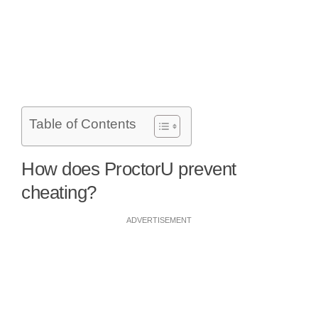
Table of Contents
How does ProctorU prevent
cheating?
ADVERTISEMENT