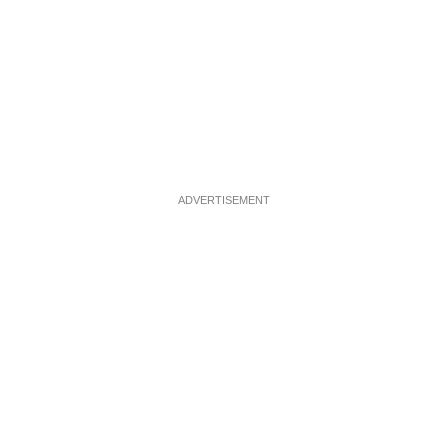
ADVERTISEMENT