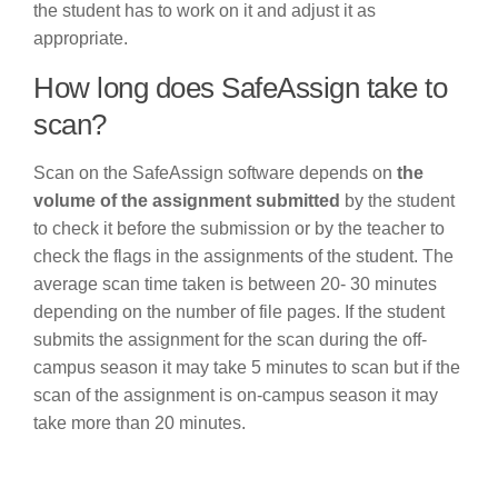
the student has to work on it and adjust it as
appropriate.
How long does SafeAssign take to
scan?
Scan on the SafeAssign software depends on
the
volume of the assignment submitted
by the student
to check it before the submission or by the teacher to
check the flags in the assignments of the student. The
average scan time taken is between 20- 30 minutes
depending on the number of file pages. If the student
submits the assignment for the scan during the off-
campus season it may take 5 minutes to scan but if the
scan of the assignment is on-campus season it may
take more than 20 minutes.