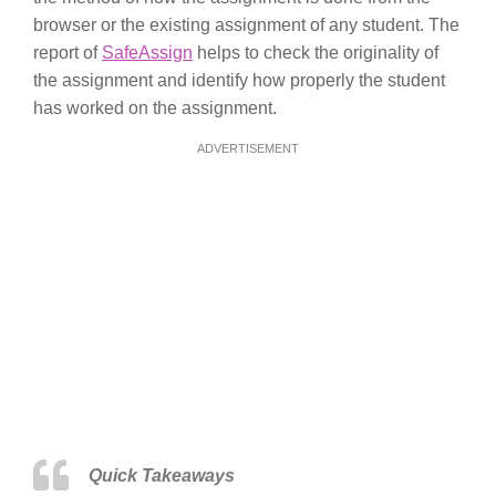
browser or the existing assignment of any student. The
report of
SafeAssign
helps to check the originality of
the assignment and identify how properly the student
has worked on the assignment.
ADVERTISEMENT
Quick Takeaways