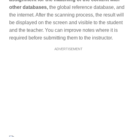
other databases,
the global reference database, and
the internet. After the scanning process, the result will
be displayed on the screen and visible to the student
and the teacher. You can improve notes where it is
required before submitting them to the instructor.
ADVERTISEMENT