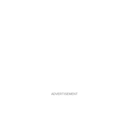
ADVERTISEMENT