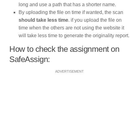
long and use a path that has a shorter name.
By uploading the file on time if wanted, the scan
should take less time
. if you upload the file on
time when the others are not using the website it
will take less time to generate the originality report.
How to check the assignment on
SafeAssign:
ADVERTISEMENT