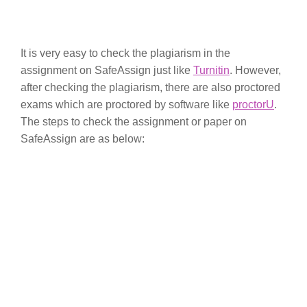
It is very easy to check the plagiarism in the
assignment on SafeAssign just like
Turnitin
. However,
after checking the plagiarism, there are also proctored
exams which are proctored by software like
proctorU
.
The steps to check the assignment or paper on
SafeAssign are as below: