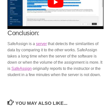
Conclusion:
SafeAssign is a
server
that detects the similarities of
data by comparing it to the other works. SafeAssign
takes a long time when the server of the software is
down or when the volume of the assignment is more. It
is
SafeAssign
originally reports to the instructor or the
student in a few minutes when the server is not down.
YOU MAY ALSO LIKE...