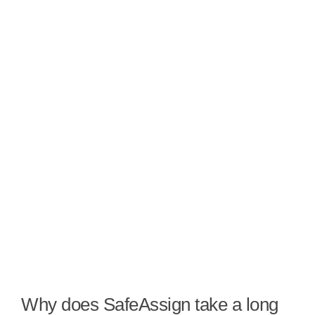
Why does SafeAssign take a long