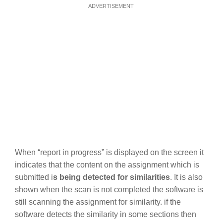
ADVERTISEMENT
When “report in progress” is displayed on the screen it
indicates that the content on the assignment which is
submitted i
s being detected for similarities
. It is also
shown when the scan is not completed the software is
still scanning the assignment for similarity. if the
software detects the similarity in some sections then