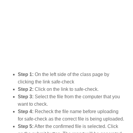
Step 1:
On the left side of the class page by
clicking the link safe-check
Step 2:
Click on the link to safe-check.
Step 3:
Select the file from the computer that you
want to check.
Step 4:
Recheck the file name before uploading
for safe-check as the correct file is being uploaded.
Step 5:
After the confirmed file is selected. Click