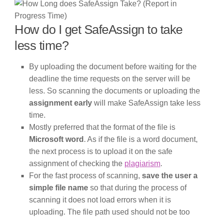
How do I get SafeAssign to take
less time?
By uploading the document before waiting for the
deadline the time requests on the server will be
less. So scanning the documents or uploading the
assignment early
will make SafeAssign take less
time.
Mostly preferred that the format of the file is
Microsoft word
. As if the file is a word document,
the next process is to upload it on the safe
assignment of checking the
plagiarism
.
For the fast process of scanning,
save the user a
simple file name
so that during the process of
scanning it does not load errors when it is
uploading. The file path used should not be too