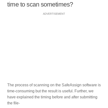
time to scan sometimes?
ADVERTISEMENT
The process of scanning on the SafeAssign software is
time-consuming but the result is useful. Further, we
have explained the timing before and after submitting
the file-