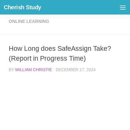
Cherish Study
Skip to content
ONLINE LEARNING
How Long does SafeAssign Take?
(Report in Progress Time)
BY
WILLIAM CHRISTIE
·
DECEMBER 17, 2024