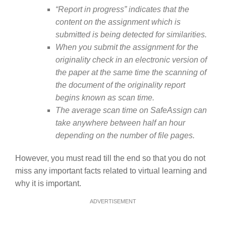
“Report in progress” indicates that the
content on the assignment which is
submitted is being detected for similarities.
When you submit the assignment for the
originality check in an electronic version of
the paper at the same time the scanning of
the document of the originality report
begins known as scan time.
The average scan time on SafeAssign can
take anywhere between half an hour
depending on the number of file pages.
However, you must read till the end so that you do not
miss any important facts related to virtual learning and
why it is important.
ADVERTISEMENT