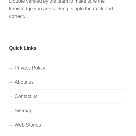
Double verified by the team to make sure the
knowledge you are seeking is upto the mark and
correct.
Quick Links
Privacy Policy
About us
Contact us
Sitemap
Web Stories