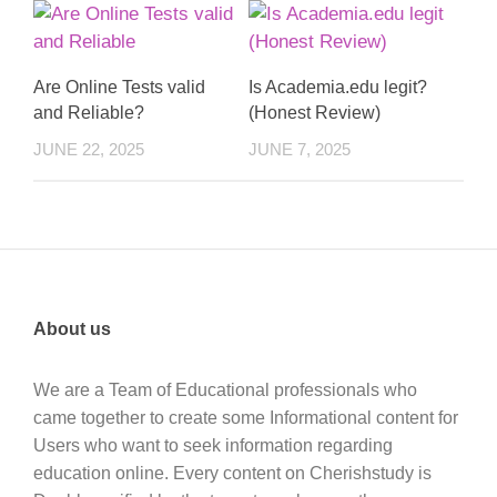
Are Online Tests valid
Is Academia.edu legit?
and Reliable?
(Honest Review)
JUNE 22, 2025
JUNE 7, 2025
About us
We are a Team of Educational professionals who
came together to create some Informational content for
Users who want to seek information regarding
education online. Every content on Cherishstudy is