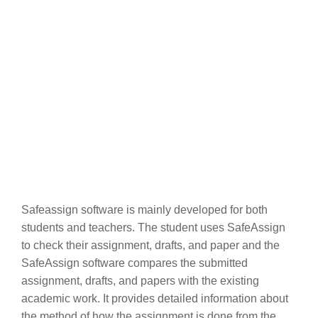
Safeassign software is mainly developed for both
students and teachers. The student uses SafeAssign
to check their assignment, drafts, and paper and the
SafeAssign software compares the submitted
assignment, drafts, and papers with the existing
academic work. It provides detailed information about
the method of how the assignment is done from the