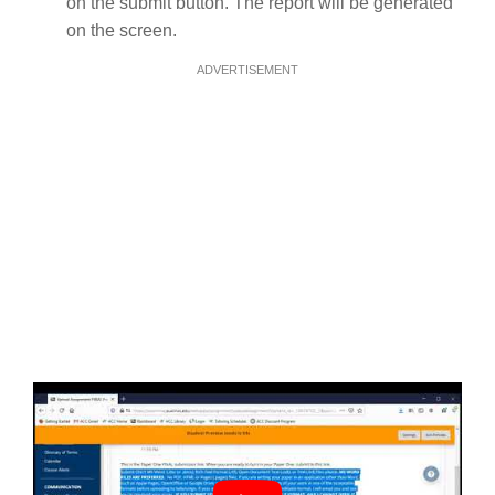
on the submit button. The report will be generated
on the screen.
ADVERTISEMENT