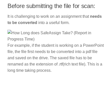
Before submitting the file for scan:
It is challenging to work on an assignment that
needs
to be converted
into a useful form.
For example, if the student is working on a PowerPoint
file, the file first needs to be converted into a pdf file
and saved on the drive. The saved file has to be
renamed as the extension of .rtf(rich text file). This is a
long time taking process.