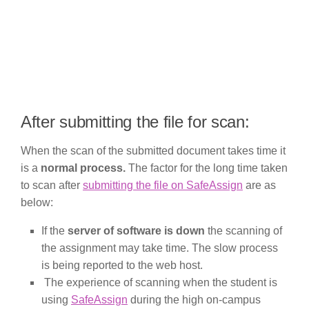
After submitting the file for scan:
When the scan of the submitted document takes time it
is a
normal process.
The factor for the long time taken
to scan after
submitting the file on SafeAssign
are as
below:
If the
server of software is down
the scanning of
the assignment may take time. The slow process
is being reported to the web host.
The experience of scanning when the student is
using
SafeAssign
during the high on-campus