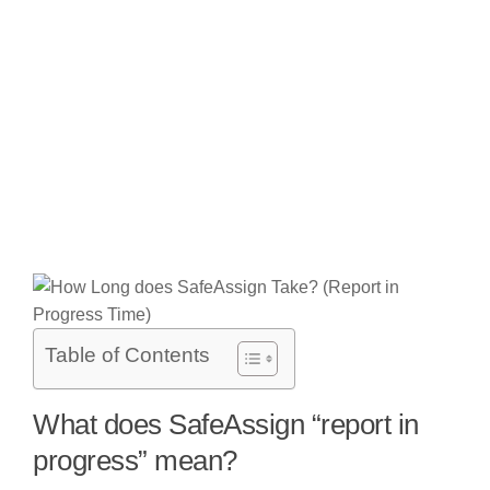
Table of Contents
What does SafeAssign “report in
progress” mean?