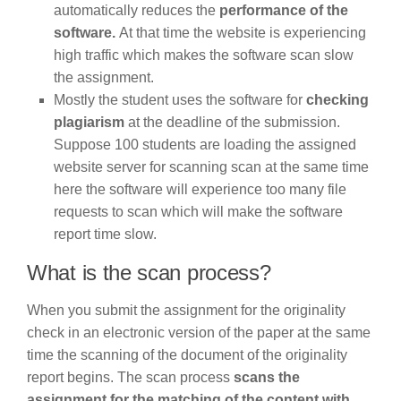
automatically reduces the
performance of the
software.
At that time the website is experiencing
high traffic which makes the software scan slow
the assignment.
Mostly the student uses the software for
checking
plagiarism
at the deadline of the submission.
Suppose 100 students are loading the assigned
website server for scanning scan at the same time
here the software will experience too many file
requests to scan which will make the software
report time slow.
What is the scan process?
When you submit the assignment for the originality
check in an electronic version of the paper at the same
time the scanning of the document of the originality
report begins. The scan process
scans the
assignment for the matching of the content with