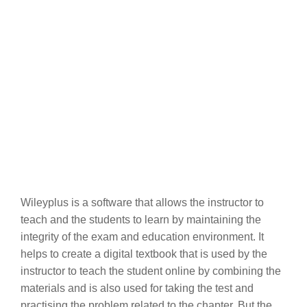
Wileyplus is a software that allows the instructor to
teach and the students to learn by maintaining the
integrity of the exam and education environment. It
helps to create a digital textbook that is used by the
instructor to teach the student online by combining the
materials and is also used for taking the test and
practising the problem related to the chapter. But the