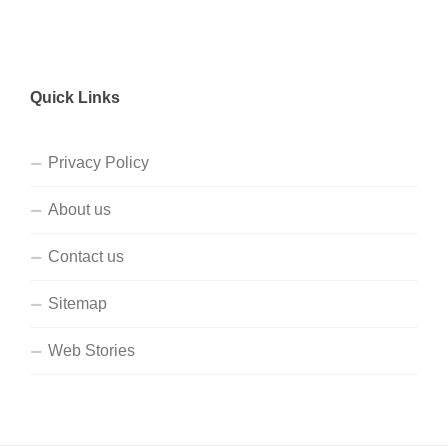
Quick Links
Privacy Policy
About us
Contact us
Sitemap
Web Stories