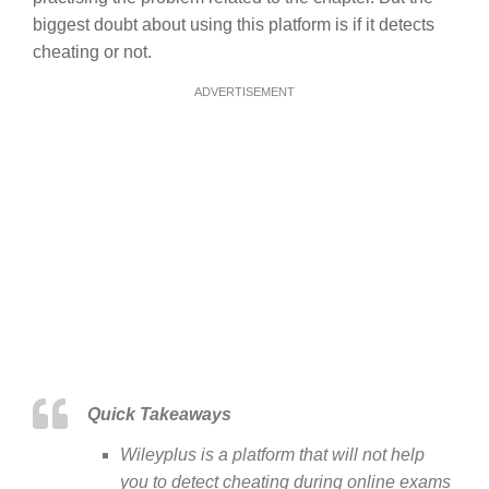
biggest doubt about using this platform is if it detects
cheating or not.
ADVERTISEMENT
Quick Takeaways
Wileyplus is a platform that will not help
you to detect cheating during online exams