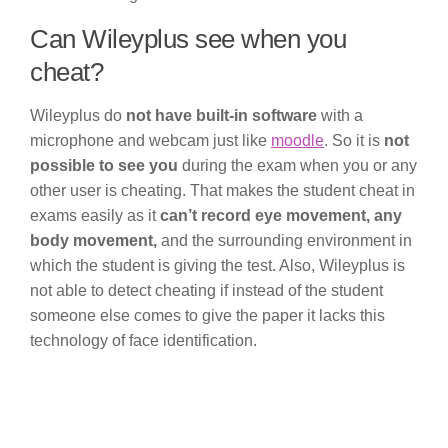
Can Wileyplus see when you
cheat?
Wileyplus do
not have built-in software
with a
microphone and webcam just like
moodle
. So it is
not
possible to see you
during the exam when you or any
other user is cheating. That makes the student cheat in
exams easily as it
can’t record eye movement, any
body movement,
and the surrounding environment in
which the student is giving the test. Also, Wileyplus is
not able to detect cheating if instead of the student
someone else comes to give the paper it lacks this
technology of face identification.