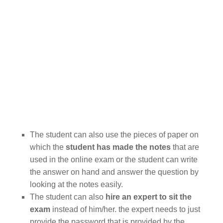
The student can also use the pieces of paper on
which the
student has made the notes
that are
used in the online exam or the student can write
the answer on hand and answer the question by
looking at the notes easily.
The student can also
hire an expert to sit the
exam
instead of him/her. the expert needs to just
provide the password that is provided by the