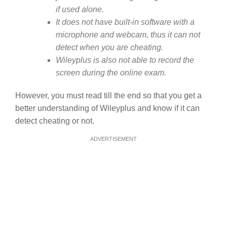
if used alone.
It does not have built-in software with a
microphone and webcam, thus it can not
detect when you are cheating.
Wileyplus is also not able to record the
screen during the online exam.
However, you must read till the end so that you get a
better understanding of Wileyplus and know if it can
detect cheating or not.
ADVERTISEMENT