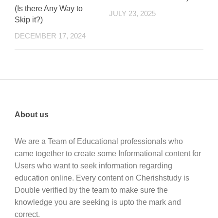
(Is there Any Way to
JULY 23, 2025
Skip it?)
DECEMBER 17, 2024
About us
We are a Team of Educational professionals who
came together to create some Informational content for
Users who want to seek information regarding
education online. Every content on Cherishstudy is
Double verified by the team to make sure the
knowledge you are seeking is upto the mark and
correct.