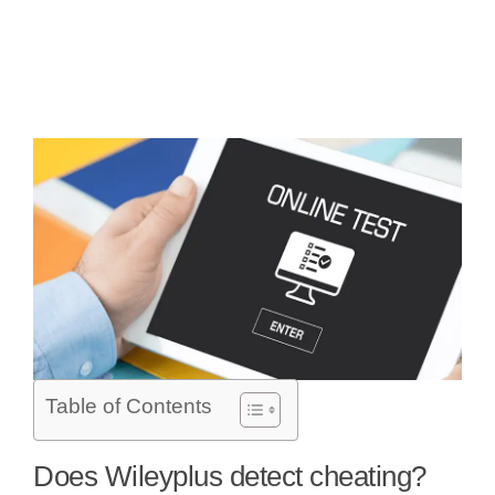
Table of Contents
Does Wileyplus detect cheating?