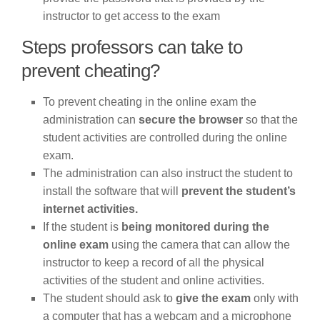
instructor to get access to the exam
Steps professors can take to
prevent cheating?
To prevent cheating in the online exam the
administration can
secure the browser
so that the
student activities are controlled during the online
exam.
The administration can also instruct the student to
install the software that will
prevent the student’s
internet activities.
If the student is
being monitored during the
online exam
using the camera that can allow the
instructor to keep a record of all the physical
activities of the student and online activities.
The student should ask to
give the exam
only with
a computer that has a webcam and a microphone