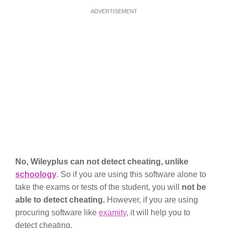
ADVERTISEMENT
No, Wileyplus can not detect cheating, unlike
schoology
. So if you are using this software alone to
take the exams or tests of the student, you will
not be
able to detect cheating.
However, if you are using
procuring software like
examity
, it will help you to
detect cheating.