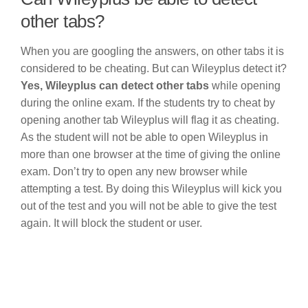
other tabs?
When you are googling the answers, on other tabs it is
considered to be cheating. But can Wileyplus detect it?
Yes, Wileyplus can detect other tabs
while opening
during the online exam. If the students try to cheat by
opening another tab Wileyplus will flag it as cheating.
As the student will not be able to open Wileyplus in
more than one browser at the time of giving the online
exam. Don’t try to open any new browser while
attempting a test. By doing this Wileyplus will kick you
out of the test and you will not be able to give the test
again. It will block the student or user.