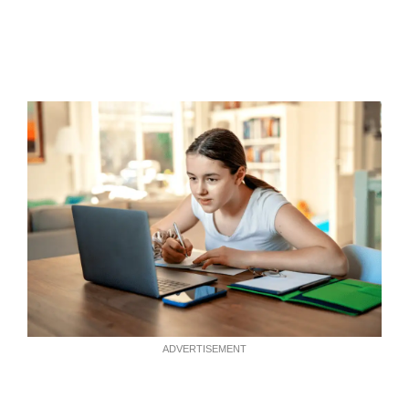
ADVERTISEMENT