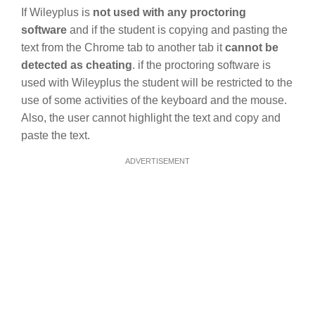
If Wileyplus is
not used with any proctoring
software
and if the student is copying and pasting the
text from the Chrome tab to another tab it
cannot be
detected as cheating
. if the proctoring software is
used with Wileyplus the student will be restricted to the
use of some activities of the keyboard and the mouse.
Also, the user cannot highlight the text and copy and
paste the text.
ADVERTISEMENT