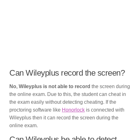
Can Wileyplus record the screen?
No, Wileyplus is not able to record
the screen during
the online exam. Due to this, the student can cheat in
the exam easily without detecting cheating. If the
proctoring software like
Honorlock
is connected with
Wileyplus then it can record the screen during the
online exam.
Can Wileyplus be able to detect