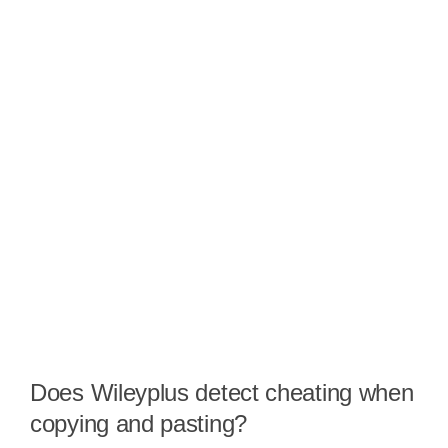
Does Wileyplus detect cheating when
copying and pasting?