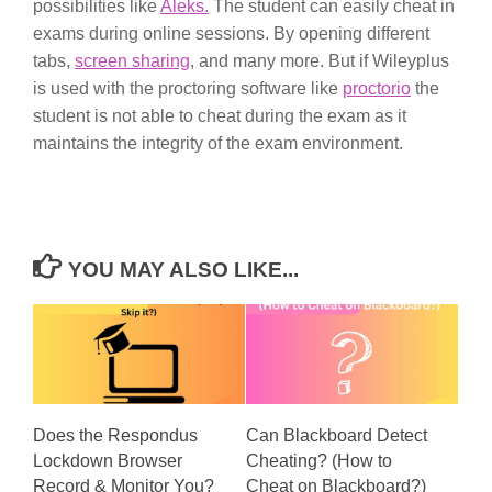
possibilities like
Aleks.
The student can easily cheat in
exams during online sessions. By opening different
tabs,
screen sharing
, and many more. But if Wileyplus
is used with the proctoring software like
proctorio
the
student is not able to cheat during the exam as it
maintains the integrity of the exam environment.
YOU MAY ALSO LIKE...
Does the Respondus
Can Blackboard Detect
Lockdown Browser
Cheating? (How to
Record & Monitor You?
Cheat on Blackboard?)