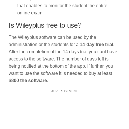
that enables to monitor the student the entire
online exam.
Is Wileyplus free to use?
The Wileyplus software can be used by the
administration or the students for a
14-day free trial
.
After the completion of the 14 days trial you cant have
access to the software. The number of days left is
being notified at the bottom of the app. If further, you
want to use the software it is needed to buy at least
$800 the software.
ADVERTISEMENT