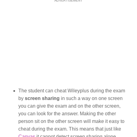
ADVERTISEMENT
The student can cheat Wileyplus during the exam
by
screen sharing
in such a way on one screen
you can give the exam and on the other screen,
you can look for the answer. Making the other
person sit on the other screen will make it easy to
cheat during the exam. This means that just like
Canvas
it cannot detect screen sharing alone.