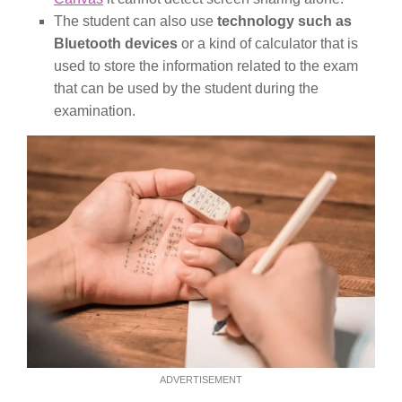
The student can also use
technology such as
Bluetooth devices
or a kind of calculator that is
used to store the information related to the exam
that can be used by the student during the
examination.
ADVERTISEMENT