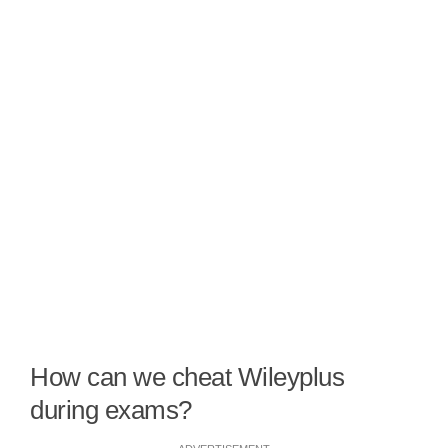
How can we cheat Wileyplus
during exams?