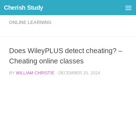
Cherish Study
Skip to content
ONLINE LEARNING
Does WileyPLUS detect cheating? –
Cheating online classes
BY
WILLIAM CHRISTIE
·
DECEMBER 20, 2024