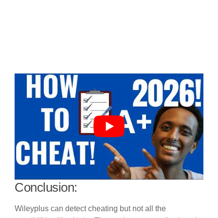
Conclusion:
Wileyplus can detect cheating but not all the