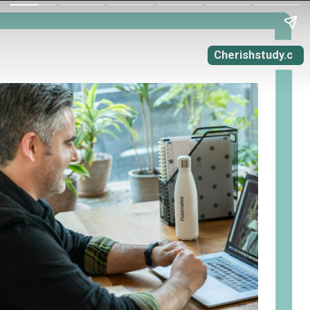
Cherishstudy.c
om