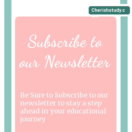
Cherishstudy.c
om
Subscribe to
our Newsletter
Be Sure to Subscribe to our
newsletter to stay a step
ahead in your educational
journey