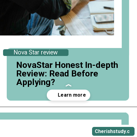
Nova Star review
NovaStar Honest In-depth
Review: Read Before
Applying?
Opening
https://cherishstudy.com/novastar-prep-review-is-novastar-prep-worth-it/
Cherishstudy.c