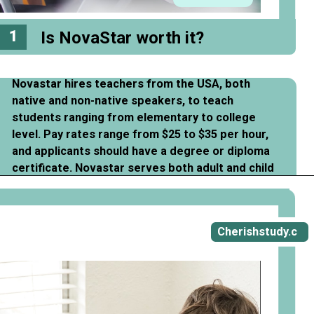
1
Is NovaStar worth it?
Novastar hires teachers from the USA, both
native and non-native speakers, to teach
students ranging from elementary to college
level. Pay rates range from $25 to $35 per hour,
and applicants should have a degree or diploma
certificate. Novastar serves both adult and child
students.
Opening
https://cherishstudy.com/novastar-prep-review-is-novastar-prep-worth-it/
Cherishstudy.c
om