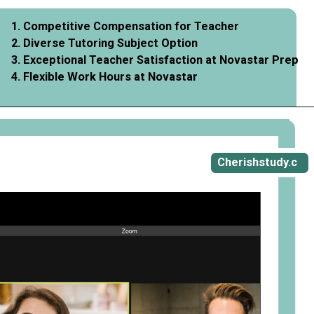
1. Competitive Compensation for Teacher
2. Diverse Tutoring Subject Option
3. Exceptional Teacher Satisfaction at Novastar Prep
4. Flexible Work Hours at Novastar
Opening
https://cherishstudy.com/vita-med-school/
Cherishstudy.c
om