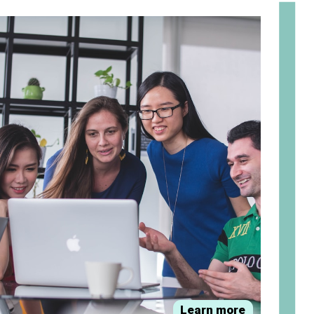
om
Learn more