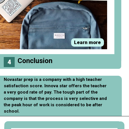
Learn more
Conclusion
4
Novastar prep is a company with a high teacher
satisfaction score. Innova star offers the teacher
a very good rate of pay. The tough part of the
company is that the process is very selective and
the peak hour of work is considered to be after
school.