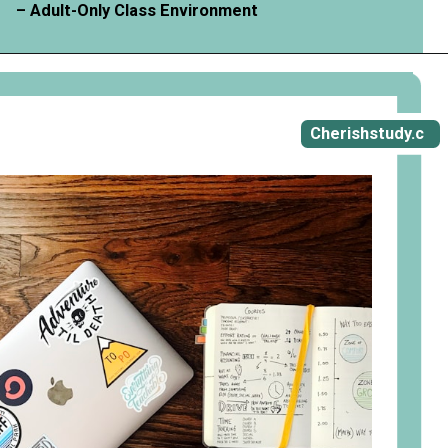
– Adult-Only Class Environment
Opening
https://cherishstudy.com/vita-med-school/
Cherishstudy.c
om