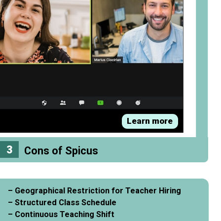
Learn more
3
Cons of Spicus
– Geographical Restriction for Teacher Hiring
– Structured Class Schedule
– Continuous Teaching Shift