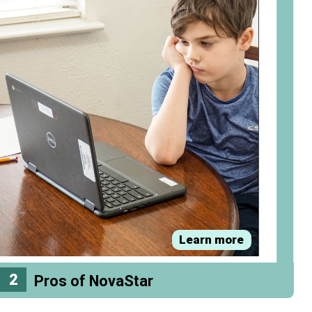
Learn more
2
Pros of NovaStar