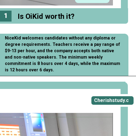
1
Is OiKid worth it?
NiceKid welcomes candidates without any diploma or
degree requirements. Teachers receive a pay range of
$9-13 per hour, and the company accepts both native
and non-native speakers. The minimum weekly
commitment is 8 hours over 4 days, while the maximum
is 12 hours over 6 days.
Opening
https://cherishstudy.com/full-oikid-review-is-oikid-worth-it/
Cherishstudy.c
om