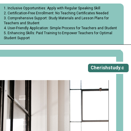
1. Inclusive Opportunities: Apply with Regular Speaking Skill
2. Certification-Free Enrollment: No Teaching Certificates Needed
3. Comprehensive Support: Study Materials and Lesson Plans for
Teachers and Student
4. User-Friendly Application: Simple Process for Teachers and Student
5. Enhancing Skills: Paid Training to Empower Teachers for Optimal
Student Support
Opening
https://cherishstudy.com/vita-med-school/
Cherishstudy.c
om