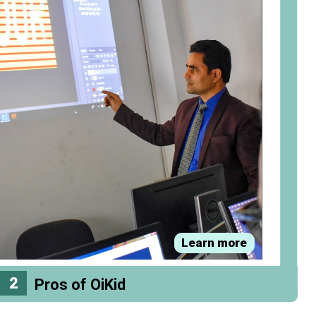
Learn more
2
Pros of OiKid