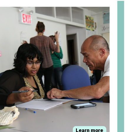
om
Learn more