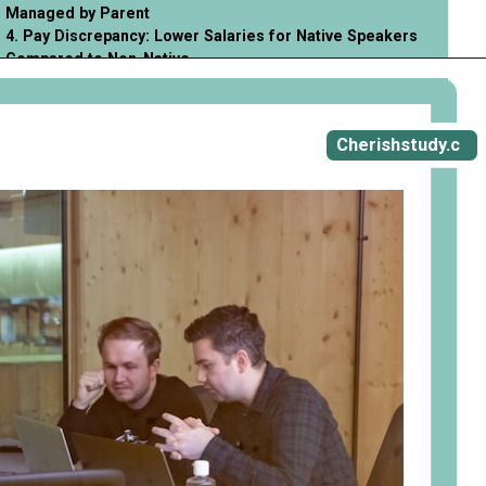
Managed by Parent
4. Pay Discrepancy: Lower Salaries for Native Speakers
Compared to Non-Native
Opening
https://cherishstudy.com/vita-med-school/
Cherishstudy.c
om