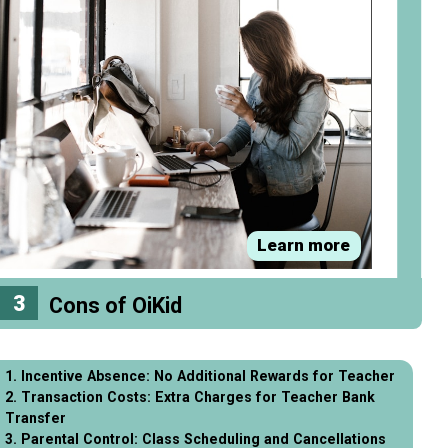
Learn more
3
Cons of OiKid
1. Incentive Absence: No Additional Rewards for Teacher
2. Transaction Costs: Extra Charges for Teacher Bank
Transfer
3. Parental Control: Class Scheduling and Cancellations