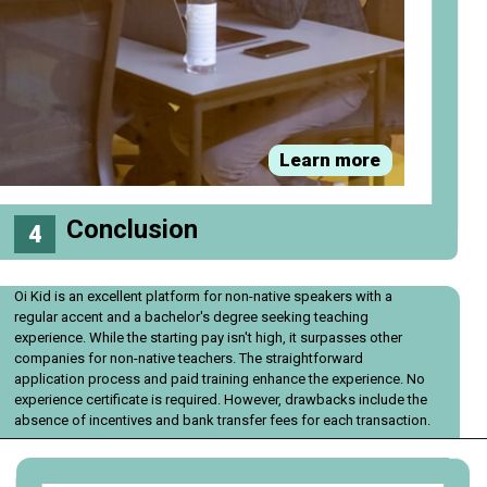
Learn more
Conclusion
4
Oi Kid is an excellent platform for non-native speakers with a
regular accent and a bachelor's degree seeking teaching
experience. While the starting pay isn't high, it surpasses other
companies for non-native teachers. The straightforward
application process and paid training enhance the experience. No
experience certificate is required. However, drawbacks include the
absence of incentives and bank transfer fees for each transaction.