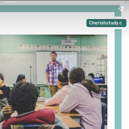
Cherishstudy.c
om