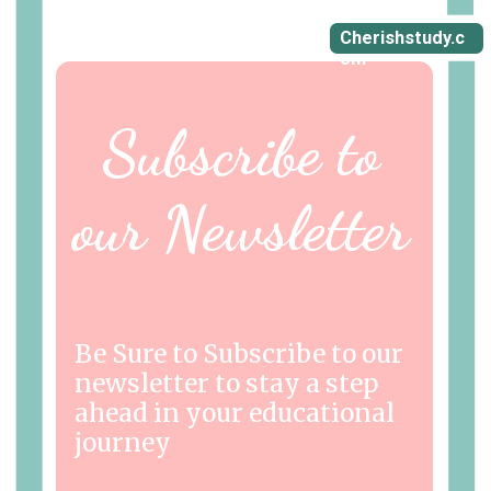
Cherishstudy.c
om
Subscribe to
our Newsletter
Be Sure to Subscribe to our
newsletter to stay a step
ahead in your educational
journey