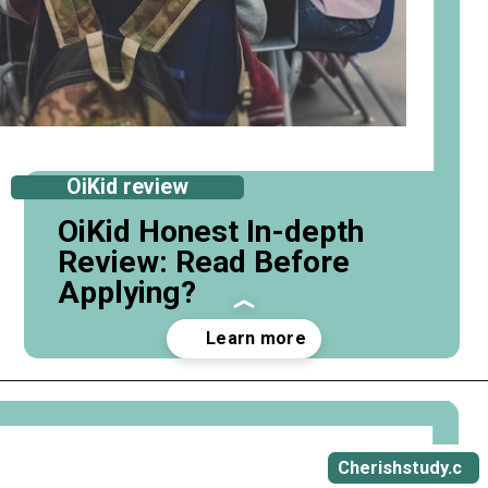
OiKid review
OiKid Honest In-depth
Review: Read Before
Applying?
Opening
https://cherishstudy.com/full-oikid-review-is-oikid-worth-it/
Cherishstudy.c