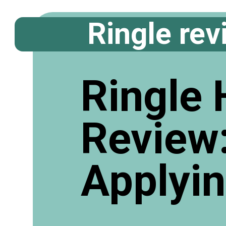
Ringle rev
Ringle 
Review
Applyi