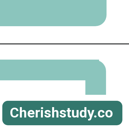
Cherishstudy.co