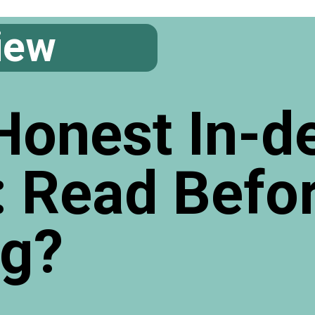
iew
Honest In-d
: Read Befo
ng?