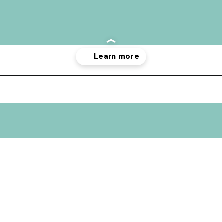
gle-worth-it/