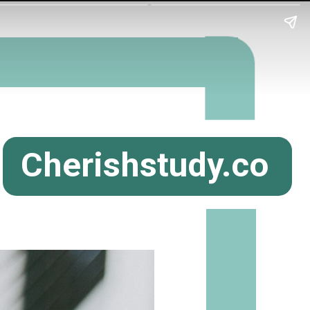
Cherishstudy.co
m