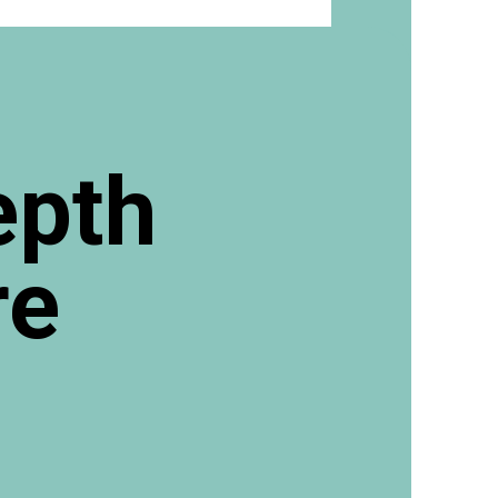
epth
re