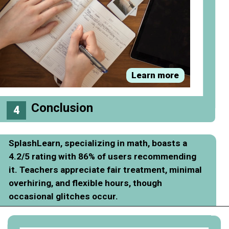
Learn more
Conclusion
4
SplashLearn, specializing in math, boasts a
4.2/5 rating with 86% of users recommending
it. Teachers appreciate fair treatment, minimal
overhiring, and flexible hours, though
occasional glitches occur.