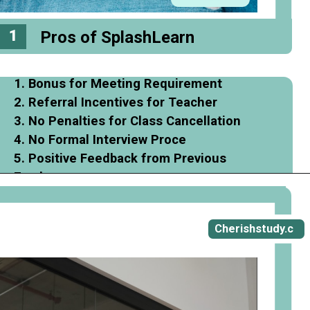
1
Pros of SplashLearn
1. Bonus for Meeting Requirement
2. Referral Incentives for Teacher
3. No Penalties for Class Cancellation
4. No Formal Interview Proce
5. Positive Feedback from Previous
Employee
Opening
https://cherishstudy.com/full-splashlearn-review-is-splashlearn-worth-it/
Cherishstudy.c
om