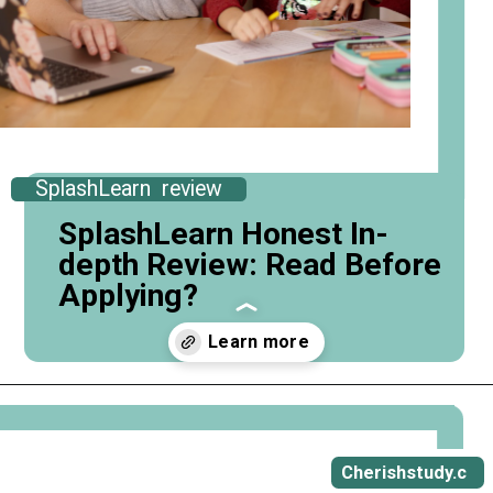
SplashLearn review
SplashLearn Honest In-
depth Review: Read Before
Applying?
Opening
https://cherishstudy.com/full-splashlearn-review-is-splashlearn-worth-it/
Cherishstudy.c