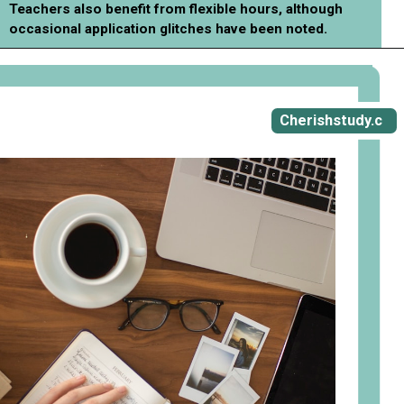
Teachers also benefit from flexible hours, although
occasional application glitches have been noted.
Opening
https://cherishstudy.com/vita-med-school/
Cherishstudy.c
om