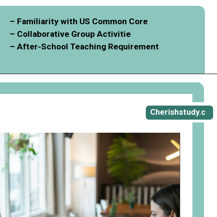
– Familiarity with US Common Core
– Collaborative Group Activitie
– After-School Teaching Requirement
Opening
https://cherishstudy.com/vita-med-school/
Cherishstudy.c
om