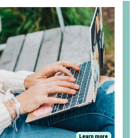
om
Learn more