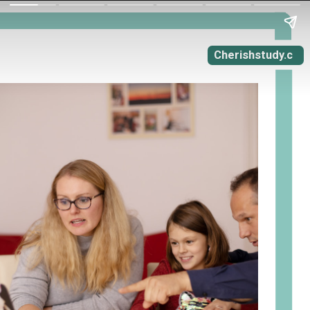
Cherishstudy.c
om