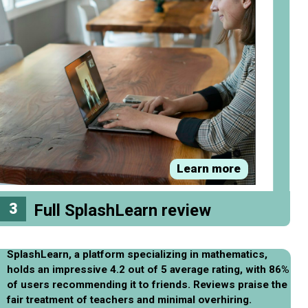
Learn more
3
Full SplashLearn review
SplashLearn, a platform specializing in mathematics,
holds an impressive 4.2 out of 5 average rating, with 86%
of users recommending it to friends. Reviews praise the
fair treatment of teachers and minimal overhiring.