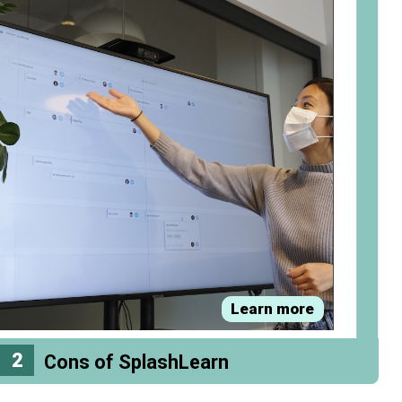
Learn more
2
Cons of SplashLearn