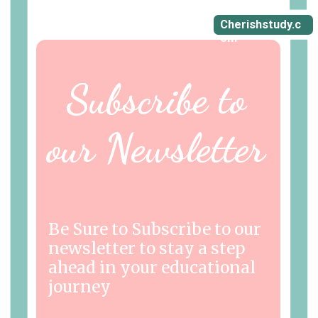
Cherishstudy.c
om
Subscribe to
our Newsletter
Be Sure to Subscribe to our
newsletter to stay a step
ahead in your educational
journey