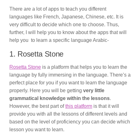
There are a lot of apps to teach you different
languages like French, Japanese, Chinese, etc. It is
very difficult to decide which one to choose. Thus,
further, I will help you to know about the apps that will
help you to learn a specific language Arabic-
1. Rosetta Stone
Rosetta Stone
is a platform that helps you to learn the
language by fully immersing in the language. There’s a
perfect place for you if you want to learn the language
properly. Here you will be getting
very little
grammatical knowledge within the lessons
.
However, the best part of
this platform
is that it will
provide you with all the lessons of different levels and
based on the level of proficiency you can decide which
lesson you want to learn.