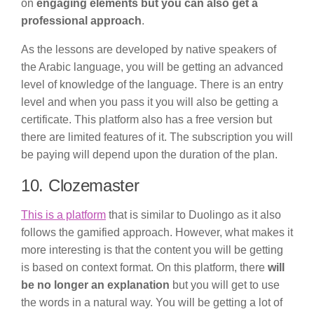
on
engaging elements but you can also get a
professional approach
.
As the lessons are developed by native speakers of
the Arabic language, you will be getting an advanced
level of knowledge of the language. There is an entry
level and when you pass it you will also be getting a
certificate. This platform also has a free version but
there are limited features of it. The subscription you will
be paying will depend upon the duration of the plan.
10. Clozemaster
This is a platform
that is similar to Duolingo as it also
follows the gamified approach. However, what makes it
more interesting is that the content you will be getting
is based on context format. On this platform, there
will
be no longer an explanation
but you will get to use
the words in a natural way. You will be getting a lot of