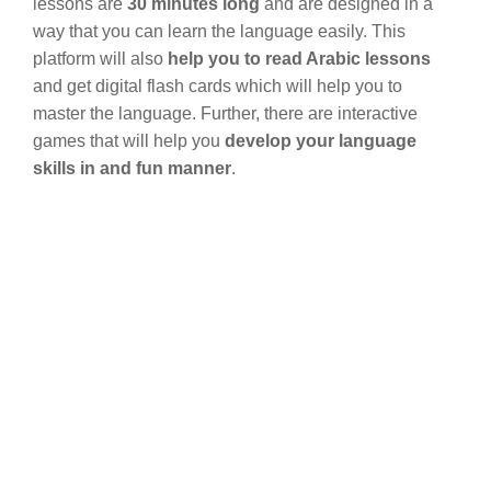
lessons are
30 minutes long
and are designed in a
way that you can learn the language easily. This
platform will also
help you to read Arabic lessons
and get digital flash cards which will help you to
master the language. Further, there are interactive
games that will help you
develop your language
skills in and fun manner
.