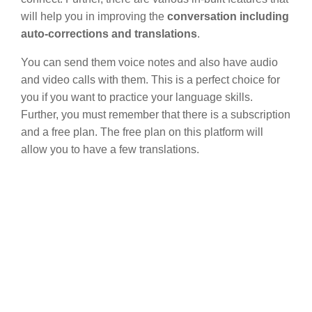
will help you in improving the
conversation including
auto-corrections and translations
.
You can send them voice notes and also have audio
and video calls with them. This is a perfect choice for
you if you want to practice your language skills.
Further, you must remember that there is a subscription
and a free plan. The free plan on this platform will
allow you to have a few translations.