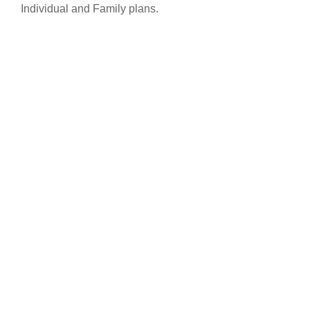
Individual and Family plans.