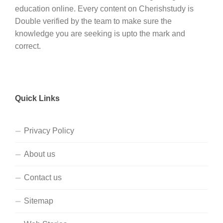
education online. Every content on Cherishstudy is
Double verified by the team to make sure the
knowledge you are seeking is upto the mark and
correct.
Quick Links
Privacy Policy
About us
Contact us
Sitemap