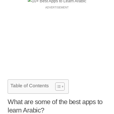
ADVERTISEMENT
Table of Contents
What are some of the best apps to
learn Arabic?