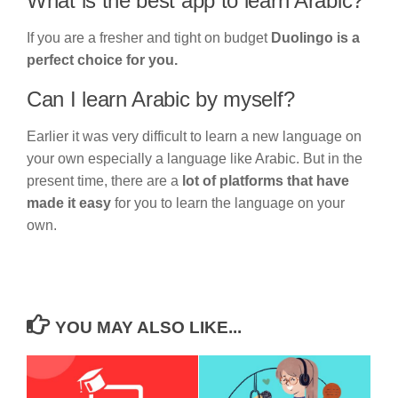
What is the best app to learn Arabic?
If you are a fresher and tight on budget
Duolingo is a
perfect choice for you.
Can I learn Arabic by myself?
Earlier it was very difficult to learn a new language on
your own especially a language like Arabic. But in the
present time, there are a
lot of platforms that have
made it easy
for you to learn the language on your
own.
YOU MAY ALSO LIKE...