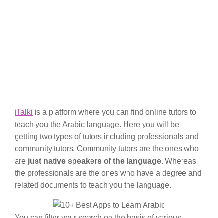
iTalki
is a platform where you can find online tutors to
teach you the Arabic language. Here you will be
getting two types of tutors including professionals and
community tutors. Community tutors are the ones who
are
just native speakers of the language.
Whereas
the professionals are the ones who have a degree and
related documents to teach you the language.
You can filter your search on the basis of various