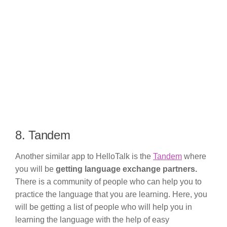
8. Tandem
Another similar app to HelloTalk is the
Tandem
where
you will be
getting language exchange partners.
There is a community of people who can help you to
practice the language that you are learning. Here, you
will be getting a list of people who will help you in
learning the language with the help of easy