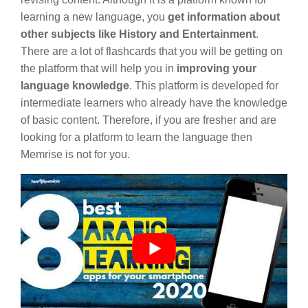
learning a new language, you
get information about
other subjects like History and Entertainment
.
There are a lot of flashcards that you will be getting on
the platform that will help you in
improving your
language knowledge
. This platform is developed for
intermediate learners who already have the knowledge
of basic content. Therefore, if you are fresher and are
looking for a platform to learn the language then
Memrise is not for you.