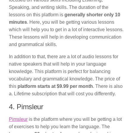
Speaking, and writing skills. The duration of the
lessons on this platform is
generally shorter only 10
minutes
. Here, you will be getting various lessons
which will help you to get in a lot of interactive lessons.
These lessons will help in developing communication
and grammatical skills.
In addition to that, there are a lot of audio lessons for
native speakers that will help in your language
knowledge. This platform is perfect for balancing
vocabulary and grammatical knowledge. The price of
this
platform starts at $9.99 per month
. There is also
a. Lifetime subscription that will cost you differently.
4. Pimsleur
Pimsleur
is the platform where you will be getting a lot
of exercises to help you learn the language. The