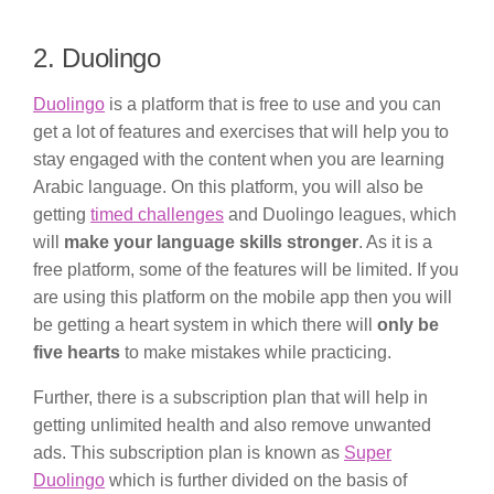
2. Duolingo
Duolingo
is a platform that is free to use and you can
get a lot of features and exercises that will help you to
stay engaged with the content when you are learning
Arabic language. On this platform, you will also be
getting
timed challenges
and Duolingo leagues, which
will
make your language skills stronger
. As it is a
free platform, some of the features will be limited. If you
are using this platform on the mobile app then you will
be getting a heart system in which there will
only be
five hearts
to make mistakes while practicing.
Further, there is a subscription plan that will help in
getting unlimited health and also remove unwanted
ads. This subscription plan is known as
Super
Duolingo
which is further divided on the basis of