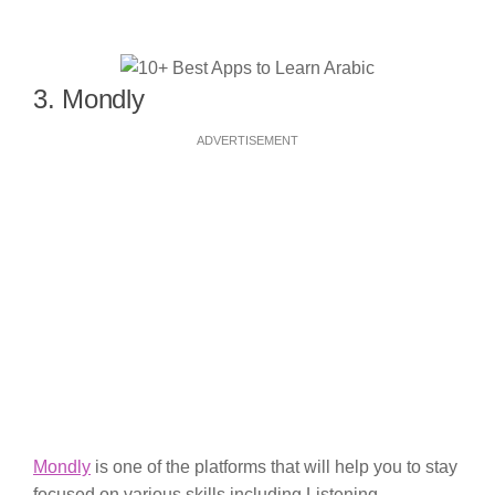
3. Mondly
ADVERTISEMENT
Mondly
is one of the platforms that will help you to stay
focused on various skills including Listening,