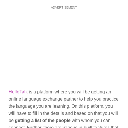
ADVERTISEMENT
HelloTalk
is a platform where you will be getting an
online language exchange partner to help you practice
the language you are learning. On this platform, you
will have to fill in the details and based on that you will
be
getting a list of the people
with whom you can
connect. Further, there are various in-built features that