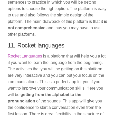
sentences to practice in which you will be getting
options to choose the right option. The platform is easy
to use and also follows the simple design of the
platform. The main drawback of this platform is that
it is
not comprehensive
and thus you may have to use
other platforms.
11. Rocket languages
Rocket Languages
is a platform that will help you a lot
if you want to learn the language from the beginning.
The activities that you will be getting on this platform
are very interactive and you can put your focus on the
communications. This is a perfect app for you if you
want to improve your communication skills. Here you
will be
getting from the alphabet to the
pronunciation
of the sounds. This app will give you
the confidence to start a conversation even from the
first lesson. There is great flexibility in the structure of