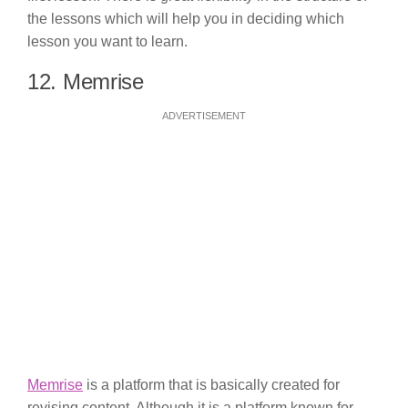
the lessons which will help you in deciding which
lesson you want to learn.
12. Memrise
ADVERTISEMENT
Memrise
is a platform that is basically created for
revising content. Although it is a platform known for