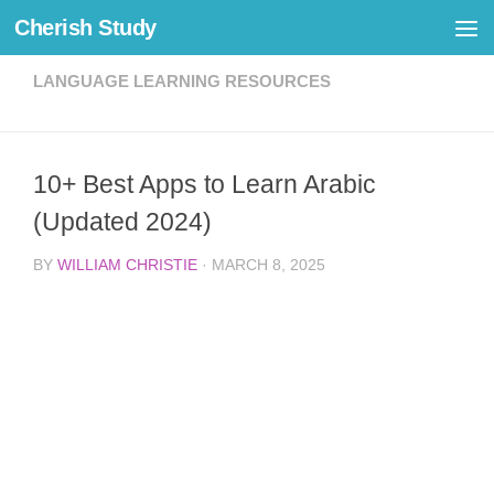
Cherish Study
Skip to content
LANGUAGE LEARNING RESOURCES
10+ Best Apps to Learn Arabic
(Updated 2024)
BY
WILLIAM CHRISTIE
·
MARCH 8, 2025