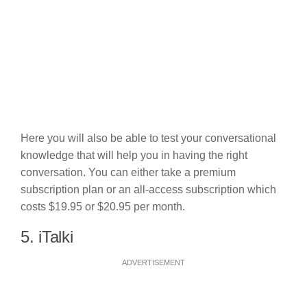
Here you will also be able to test your conversational
knowledge that will help you in having the right
conversation. You can either take a premium
subscription plan or an all-access subscription which
costs $19.95 or $20.95 per month.
5. iTalki
ADVERTISEMENT