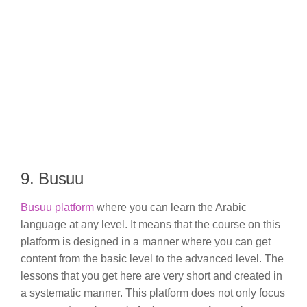
9. Busuu
Busuu platform
where you can learn the Arabic
language at any level. It means that the course on this
platform is designed in a manner where you can get
content from the basic level to the advanced level. The
lessons that you get here are very short and created in
a systematic manner. This platform does not only focus