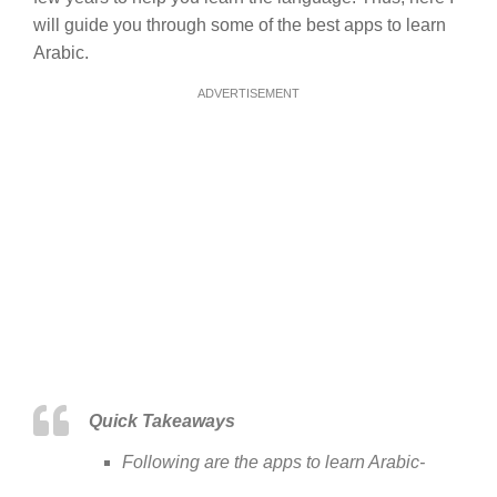
will guide you through some of the best apps to learn
Arabic.
ADVERTISEMENT
Quick Takeaways
Following are the apps to learn Arabic-