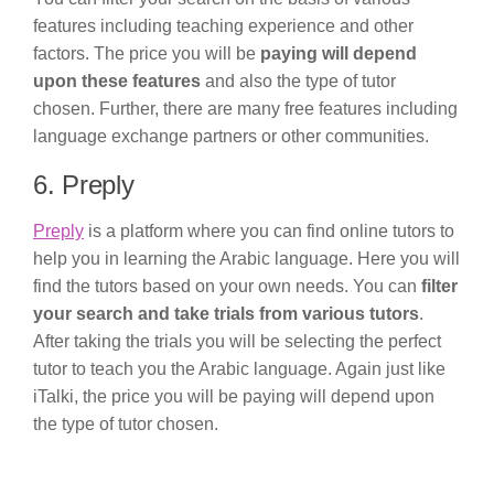
features including teaching experience and other
factors. The price you will be
paying will depend
upon these features
and also the type of tutor
chosen. Further, there are many free features including
language exchange partners or other communities.
6. Preply
Preply
is a platform where you can find online tutors to
help you in learning the Arabic language. Here you will
find the tutors based on your own needs. You can
filter
your search and take trials from various tutors
.
After taking the trials you will be selecting the perfect
tutor to teach you the Arabic language. Again just like
iTalki, the price you will be paying will depend upon
the type of tutor chosen.