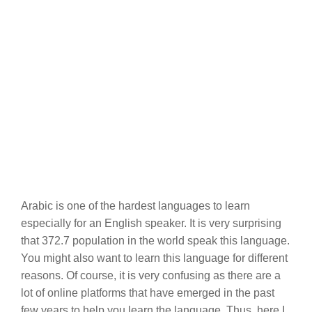
Arabic is one of the hardest languages to learn
especially for an English speaker. It is very surprising
that 372.7 population in the world speak this language.
You might also want to learn this language for different
reasons. Of course, it is very confusing as there are a
lot of online platforms that have emerged in the past
few years to help you learn the language. Thus, here I