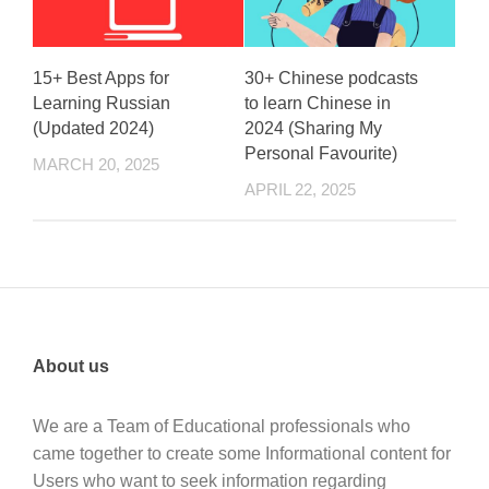
15+ Best Apps for
30+ Chinese podcasts
Learning Russian
to learn Chinese in
(Updated 2024)
2024 (Sharing My
Personal Favourite)
MARCH 20, 2025
APRIL 22, 2025
About us
We are a Team of Educational professionals who
came together to create some Informational content for
Users who want to seek information regarding