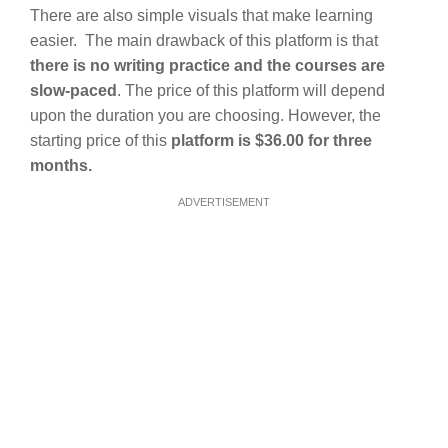
There are also simple visuals that make learning
easier. The main drawback of this platform is that
there is no writing practice and the courses are
slow-paced
. The price of this platform will depend
upon the duration you are choosing. However, the
starting price of this
platform is $36.00 for three
months.
ADVERTISEMENT