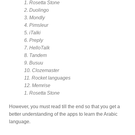
1. Rosetta Stone
2. Duolingo
3. Mondly
4. Pimsleur
5. iTalki
6. Preply
7. HelloTalk
8. Tandem
9. Busuu
10. Clozemaster
11. Rocket languages
12. Memrise
1. Rosetta Stone
However, you must read till the end so that you get a
better understanding of the apps to learn the Arabic
language.