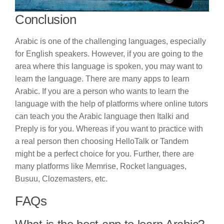
Conclusion
Arabic is one of the challenging languages, especially
for English speakers. However, if you are going to the
area where this language is spoken, you may want to
learn the language. There are many apps to learn
Arabic. If you are a person who wants to learn the
language with the help of platforms where online tutors
can teach you the Arabic language then Italki and
Preply is for you. Whereas if you want to practice with
a real person then choosing HelloTalk or Tandem
might be a perfect choice for you. Further, there are
many platforms like Memrise, Rocket languages,
Busuu, Clozemasters, etc.
FAQs