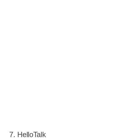
7. HelloTalk