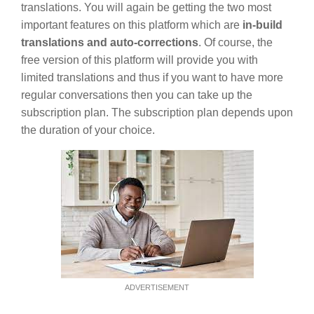
translations. You will again be getting the two most
important features on this platform which are
in-build
translations and auto-corrections
. Of course, the
free version of this platform will provide you with
limited translations and thus if you want to have more
regular conversations then you can take up the
subscription plan. The subscription plan depends upon
the duration of your choice.
ADVERTISEMENT