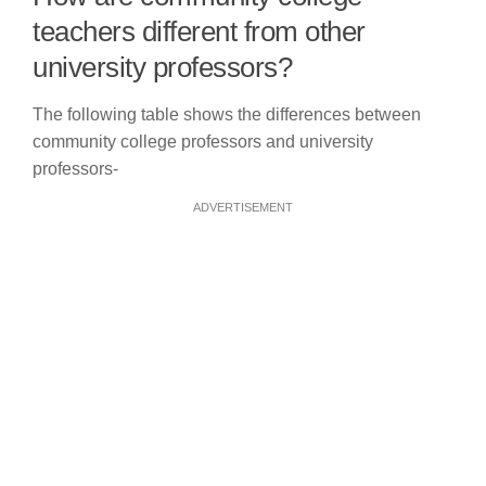
teachers different from other
university professors?
The following table shows the differences between
community college professors and university
professors-
ADVERTISEMENT