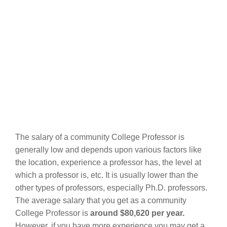
The salary of a community College Professor is
generally low and depends upon various factors like
the location, experience a professor has, the level at
which a professor is, etc. It is usually lower than the
other types of professors, especially Ph.D. professors.
The average salary that you get as a community
College Professor is
around $80,620 per year.
However, if you have more experience you may get a