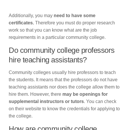
Additionally, you may
need to have some
certificates.
Therefore you must do proper research
work so that you can know what are the job
requirements in a particular community college.
Do community college professors
hire teaching assistants?
Community colleges usually hire professors to teach
the students. It means that the professors do not have
teaching assistants nor does the college allow them to
hire them. However, there
may be openings for
supplemental instructors or tutors
. You can check
on their website to know the credentials for applying to
the college.
How are community college