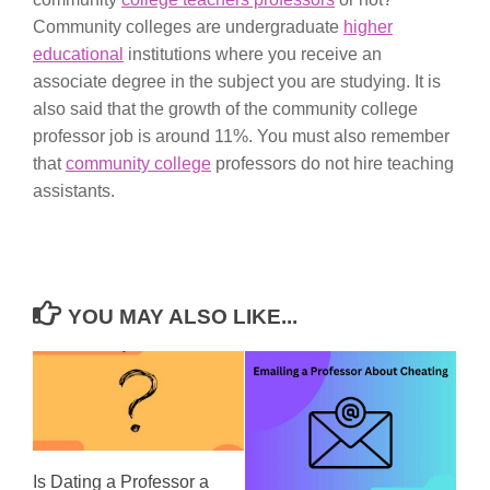
Community colleges are undergraduate
higher
educational
institutions where you receive an
associate degree in the subject you are studying. It is
also said that the growth of the community college
professor job is around 11%. You must also remember
that
community college
professors do not hire teaching
assistants.
YOU MAY ALSO LIKE...
Is Dating a Professor a