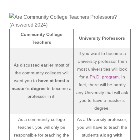
Community College
University Professors
Teachers
If you want to become a
University professor then
As discussed earlier most of
most universities will look
the community colleges will
for a
Ph.D. program
. In
want you to
have at least a
fact, there will be hardly
master’s degree
to become a
any University that will ask
professor in it.
you to have a master’s
degree.
As a community college
As a University professor,
teacher, you will only be
you will have to teach the
responsible for teaching the
students
along with