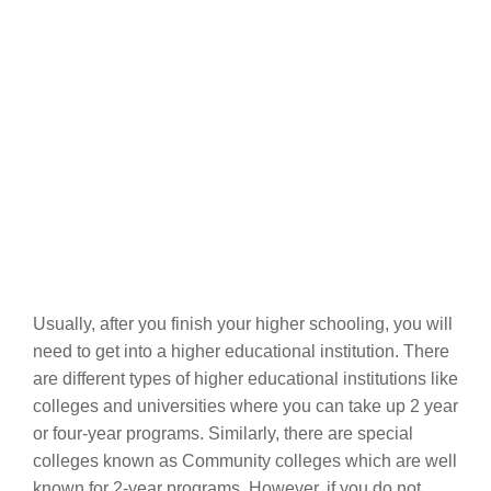
Usually, after you finish your higher schooling, you will
need to get into a higher educational institution. There
are different types of higher educational institutions like
colleges and universities where you can take up 2 year
or four-year programs. Similarly, there are special
colleges known as Community colleges which are well
known for 2-year programs. However, if you do not