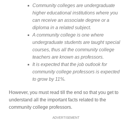
Community colleges are undergraduate
higher educational institutions where you
can receive an associate degree or a
diploma in a related subject.
A community college is one where
undergraduate students are taught special
courses, thus all the community college
teachers are known as professors.
It is expected that the job outlook for
community college professors is expected
to grow by 11%.
However, you must read till the end so that you get to
understand all the important facts related to the
community college professors.
ADVERTISEMENT