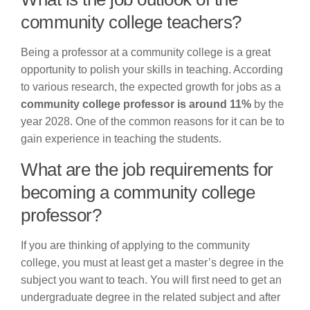
community college teachers?
Being a professor at a community college is a great
opportunity to polish your skills in teaching. According
to various research, the expected growth for jobs as a
community college professor is around 11%
by the
year 2028. One of the common reasons for it can be to
gain experience in teaching the students.
What are the job requirements for
becoming a community college
professor?
If you are thinking of applying to the community
college, you must at least get a master’s degree in the
subject you want to teach. You will first need to get an
undergraduate degree in the related subject and after