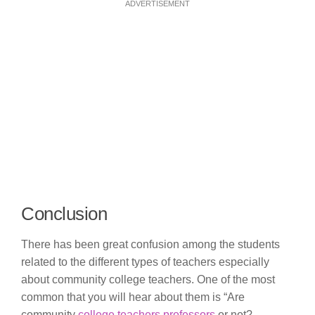
ADVERTISEMENT
Conclusion
There has been great confusion among the students
related to the different types of teachers especially
about community college teachers. One of the most
common that you will hear about them is “Are
community
college teachers professors
or not?