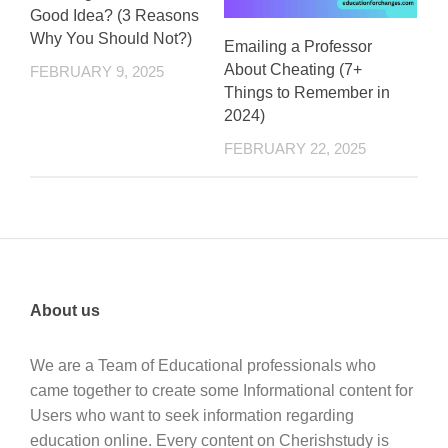
Good Idea? (3 Reasons
Why You Should Not?)
Emailing a Professor
About Cheating (7+
FEBRUARY 9, 2025
Things to Remember in
2024)
FEBRUARY 22, 2025
About us
We are a Team of Educational professionals who
came together to create some Informational content for
Users who want to seek information regarding
education online. Every content on Cherishstudy is