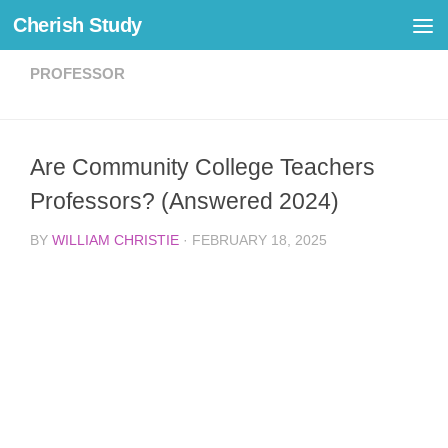
Cherish Study
Skip to content
PROFESSOR
Are Community College Teachers
Professors? (Answered 2024)
BY
WILLIAM CHRISTIE
·
FEBRUARY 18, 2025