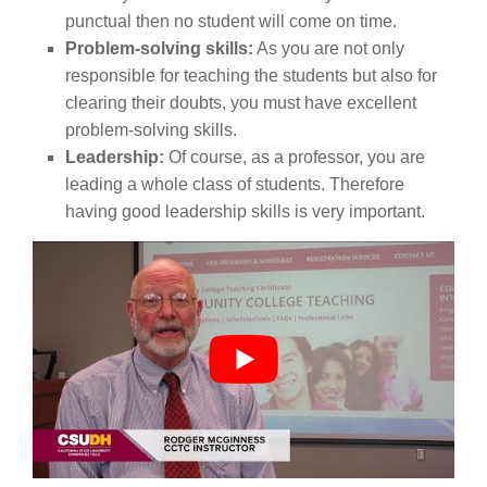
punctual then no student will come on time.
Problem-solving skills:
As you are not only
responsible for teaching the students but also for
clearing their doubts, you must have excellent
problem-solving skills.
Leadership:
Of course, as a professor, you are
leading a whole class of students. Therefore
having good leadership skills is very important.