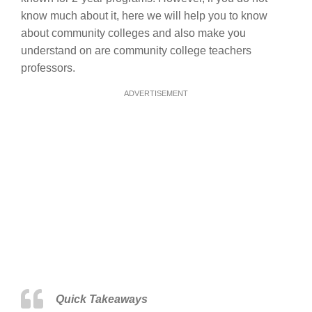
know much about it, here we will help you to know
about community colleges and also make you
understand on are community college teachers
professors.
ADVERTISEMENT
Quick Takeaways