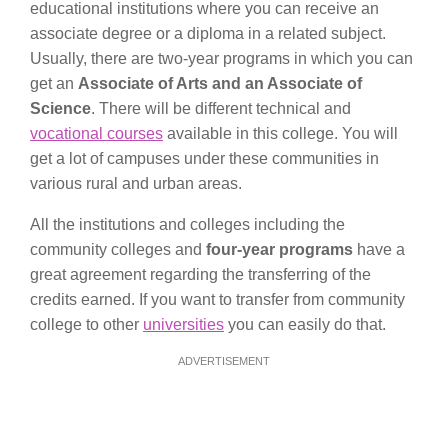
educational institutions where you can receive an
associate degree or a diploma in a related subject.
Usually, there are two-year programs in which you can
get an
Associate of Arts and an Associate of
Science
. There will be different technical and
vocational courses
available in this college. You will
get a lot of campuses under these communities in
various rural and urban areas.
All the institutions and colleges including the
community colleges and
four-year programs
have a
great agreement regarding the transferring of the
credits earned. If you want to transfer from community
college to other
universities
you can easily do that.
ADVERTISEMENT