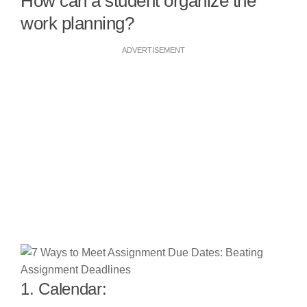
How can a student organize the
work planning?
ADVERTISEMENT
1. Calendar: