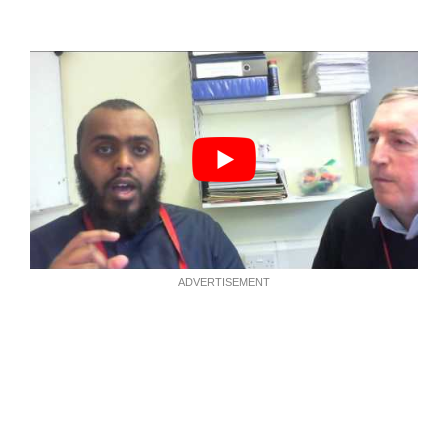
ADVERTISEMENT