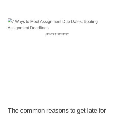
ADVERTISEMENT
The common reasons to get late for