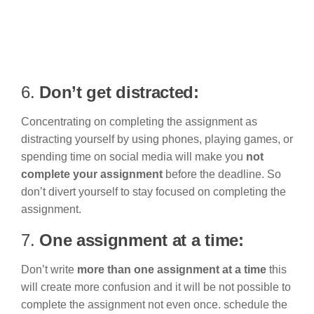
6.
Don’t get distracted:
Concentrating on completing the assignment as
distracting yourself by using phones, playing games, or
spending time on social media will make you
not
complete your assignment
before the deadline. So
don’t divert yourself to stay focused on completing the
assignment.
7.
One assignment at a time:
Don’t write
more than one assignment at a time
this
will create more confusion and it will be not possible to
complete the assignment not even once. schedule the