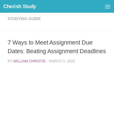
Cherish Study
Skip to content
STUDYING GUIDE
7 Ways to Meet Assignment Due
Dates: Beating Assignment Deadlines
BY
WILLIAM CHRISTIE
·
MARCH 2, 2025