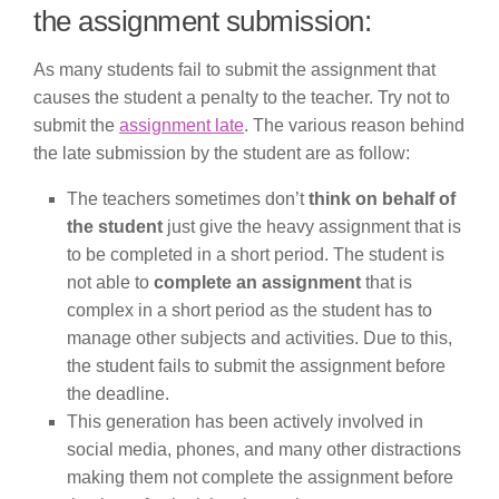
the assignment submission:
As many students fail to submit the assignment that
causes the student a penalty to the teacher. Try not to
submit the
assignment late
. The various reason behind
the late submission by the student are as follow:
The teachers sometimes don’t
think on behalf of
the student
just give the heavy assignment that is
to be completed in a short period. The student is
not able to
complete an assignment
that is
complex in a short period as the student has to
manage other subjects and activities. Due to this,
the student fails to submit the assignment before
the deadline.
This generation has been actively involved in
social media, phones, and many other distractions
making them not complete the assignment before