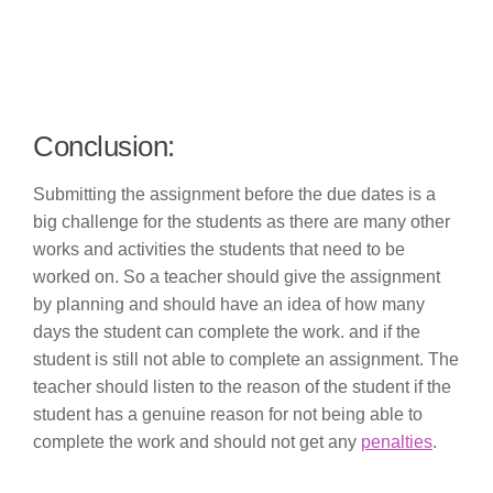
Conclusion:
Submitting the assignment before the due dates is a
big challenge for the students as there are many other
works and activities the students that need to be
worked on. So a teacher should give the assignment
by planning and should have an idea of how many
days the student can complete the work. and if the
student is still not able to complete an assignment. The
teacher should listen to the reason of the student if the
student has a genuine reason for not being able to
complete the work and should not get any
penalties
.