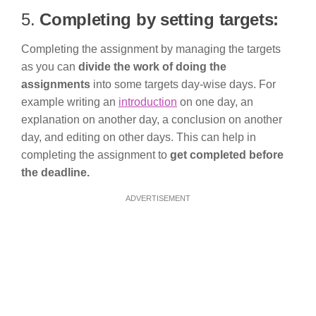
5.
Completing by setting targets:
Completing the assignment by managing the targets
as you can
divide the work of doing the
assignments
into some targets day-wise days. For
example writing an
introduction
on one day, an
explanation on another day, a conclusion on another
day, and editing on other days. This can help in
completing the assignment to
get completed before
the deadline.
ADVERTISEMENT