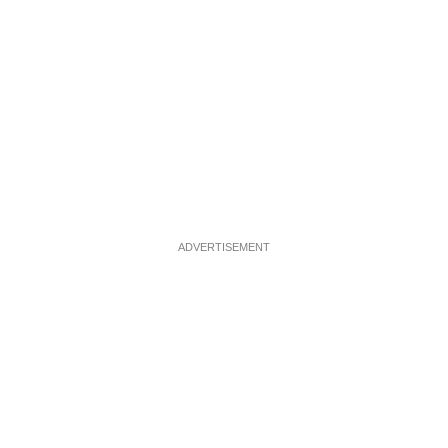
ADVERTISEMENT