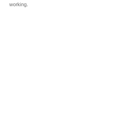
working.