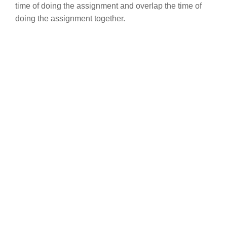
time of doing the assignment and overlap the time of
doing the assignment together.