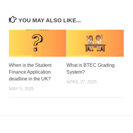
YOU MAY ALSO LIKE...
When is the Student
What is BTEC Grading
Finance Application
System?
deadline in the UK?
APRIL 27, 2025
MAY 5, 2025