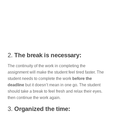
2.
The break is necessary:
The continuity of the work in completing the
assignment will make the student feel tired faster. The
student needs to complete the work
before the
deadline
but it doesn’t mean in one go. The student
should take a break to feel fresh and relax their eyes.
then continue the work again.
3.
Organized the time: