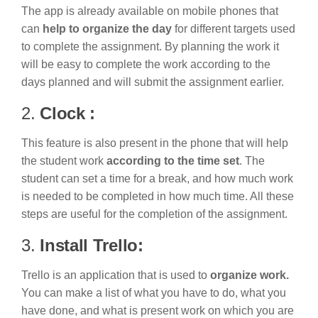
The app is already available on mobile phones that
can
help to organize the day
for different targets used
to complete the assignment. By planning the work it
will be easy to complete the work according to the
days planned and will submit the assignment earlier.
2.
Clock :
This feature is also present in the phone that will help
the student work
according to the time set
. The
student can set a time for a break, and how much work
is needed to be completed in how much time. All these
steps are useful for the completion of the assignment.
3.
Install Trello:
Trello is an application that is used to
organize work.
You can make a list of what you have to do, what you
have done, and what is present work on which you are