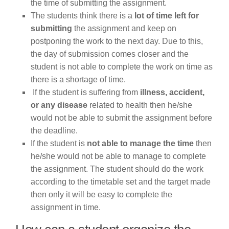
the time of submitting the assignment.
The students think there is a
lot of time left for
submitting
the assignment and keep on
postponing the work to the next day. Due to this,
the day of submission comes closer and the
student is not able to complete the work on time as
there is a shortage of time.
If the student is suffering from
illness, accident,
or any disease
related to health then he/she
would not be able to submit the assignment before
the deadline.
If the student is
not able to manage the time
then
he/she would not be able to manage to complete
the assignment. The student should do the work
according to the timetable set and the target made
then only it will be easy to complete the
assignment in time.