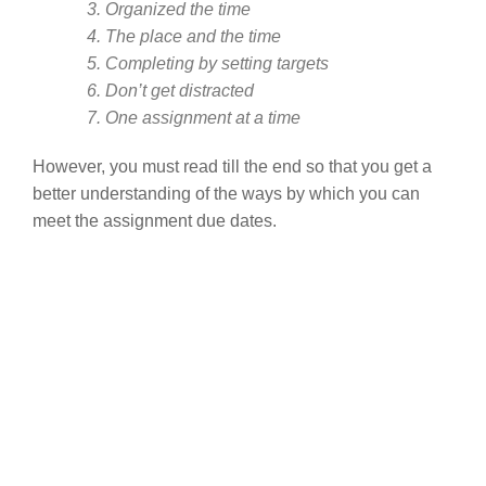
3. Organized the time
4. The place and the time
5. Completing by setting targets
6. Don’t get distracted
7. One assignment at a time
However, you must read till the end so that you get a
better understanding of the ways by which you can
meet the assignment due dates.