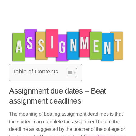
Table of Contents
Assignment due dates – Beat
assignment deadlines
The meaning of beating assignment deadlines is that
the student can complete the assignment before the
deadline as suggested by the teacher of the college or