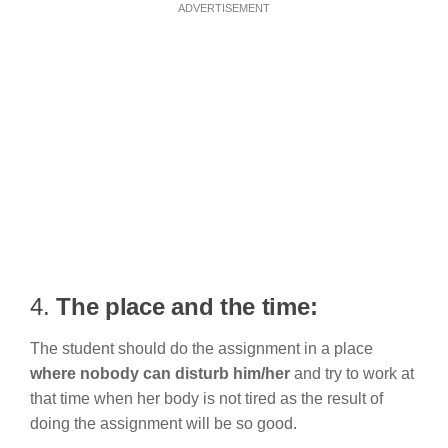
ADVERTISEMENT
4.
The place and the time:
The student should do the assignment in a place
where nobody can disturb him/her
and try to work at
that time when her body is not tired as the result of
doing the assignment will be so good.