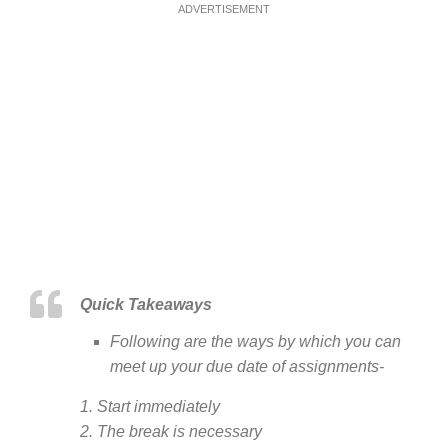
ADVERTISEMENT
Quick Takeaways
Following are the ways by which you can
meet up your due date of assignments-
1. Start immediately
2. The break is necessary