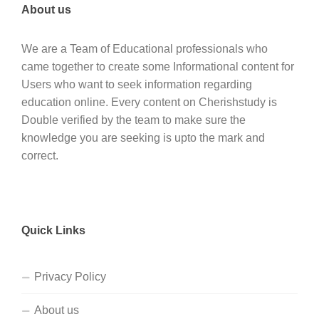
About us
We are a Team of Educational professionals who
came together to create some Informational content for
Users who want to seek information regarding
education online. Every content on Cherishstudy is
Double verified by the team to make sure the
knowledge you are seeking is upto the mark and
correct.
Quick Links
Privacy Policy
About us