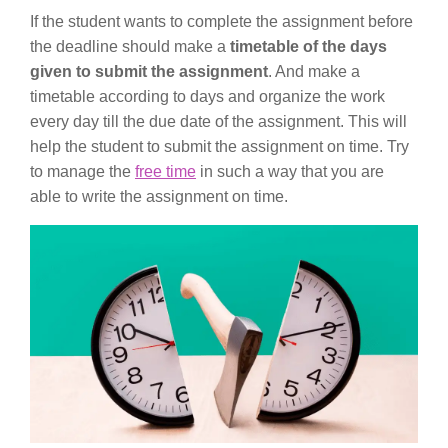
If the student wants to complete the assignment before
the deadline should make a
timetable of the days
given to submit the assignment
. And make a
timetable according to days and organize the work
every day till the due date of the assignment. This will
help the student to submit the assignment on time. Try
to manage the
free time
in such a way that you are
able to write the assignment on time.