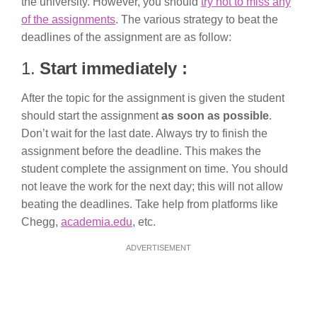
the university. However, you should
try not to miss any
of the assignments
. The various strategy to beat the
deadlines of the assignment are as follow:
1.
Start immediately :
After the topic for the assignment is given the student
should start the assignment
as soon as possible
.
Don’t wait for the last date. Always try to finish the
assignment before the deadline. This makes the
student complete the assignment on time. You should
not leave the work for the next day; this will not allow
beating the deadlines. Take help from platforms like
Chegg,
academia.edu
, etc.
ADVERTISEMENT