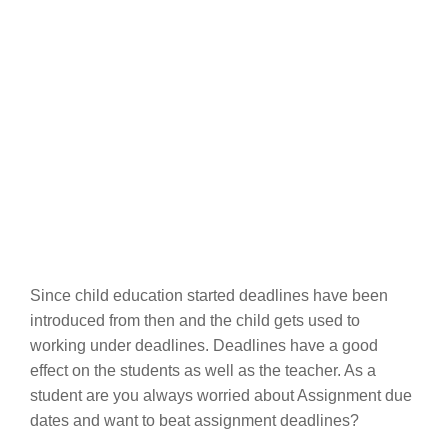
Since child education started deadlines have been
introduced from then and the child gets used to
working under deadlines. Deadlines have a good
effect on the students as well as the teacher. As a
student are you always worried about Assignment due
dates and want to beat assignment deadlines?