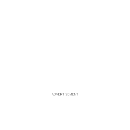
ADVERTISEMENT