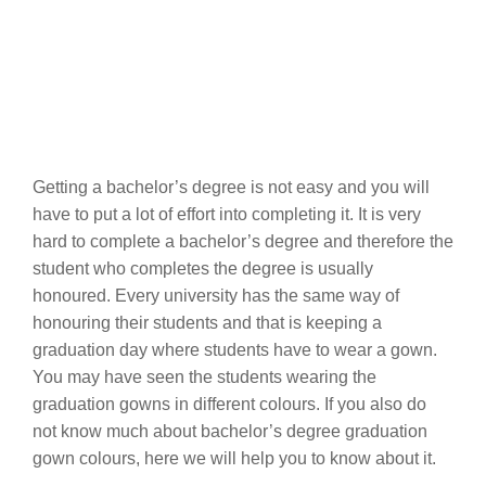
Getting a bachelor’s degree is not easy and you will
have to put a lot of effort into completing it. It is very
hard to complete a bachelor’s degree and therefore the
student who completes the degree is usually
honoured. Every university has the same way of
honouring their students and that is keeping a
graduation day where students have to wear a gown.
You may have seen the students wearing the
graduation gowns in different colours. If you also do
not know much about bachelor’s degree graduation
gown colours, here we will help you to know about it.