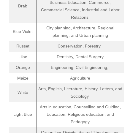
Business Education, Commerce,
Drab
Commercial Science, Industrial and Labor
Relations
City planning, Architecture, Regional
Blue Violet
planning, and Urban planning
Russet
Conservation, Forestry,
Lilac
Dentistry, Dental Surgery
Orange
Engineering, Civil Engineering,
Maize
Agriculture
Arts, English, Literature, History, Letters, and
White
Sociology
Arts in education, Counselling and Guiding,
Light Blue
Education, Religious education, and
Pedagogy
Canon law, Divinity, Sacred Theology, and