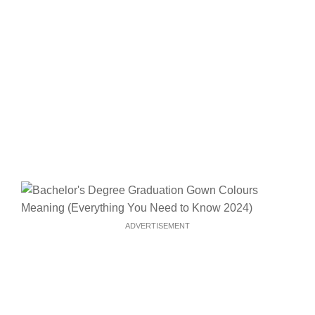
ADVERTISEMENT