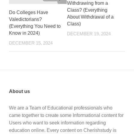
Withdrawing from a
Class? (Everything
Do Colleges Have
About Withdrawal of a
Valedictorians?
Class)
(Everything You Need to
Know in 2024)
DECEMBER 19, 2024
DECEMBER 15, 2024
About us
We are a Team of Educational professionals who
came together to create some Informational content for
Users who want to seek information regarding
education online. Every content on Cherishstudy is