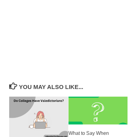
YOU MAY ALSO LIKE...
What to Say When