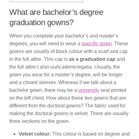
What are bachelor’s degree
graduation gowns?
When you complete your bachelor’s and master’s
degrees, you will need to wear a
specific gown
. These
gowns are usually of black colour with a scarf and cap
in the full attire. This cap is
as a graduation cap
and
the full attire t also uuAcademcregalia. Usually, the
gown you wear for a master’s degree, will be longer
and a closed sleeves. Whereas if we talk about a
bachelor gown, there may be a
university
seal printed
on the left chest. How about these two gowns that are
different from the doctoral gowns? The fabric used for
making the doctoral gowns is velvet. There are usually
three sections on the gown-
Velvet colour:
This colour is based on degree and