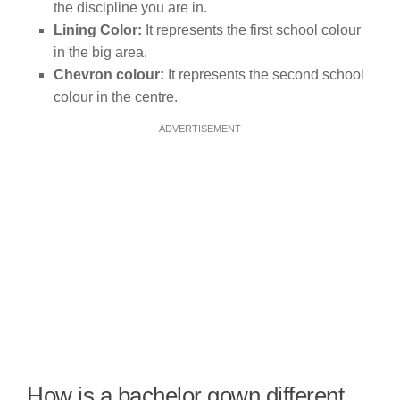
the discipline you are in.
Lining Color:
It represents the first school colour
in the big area.
Chevron colour:
It represents the second school
colour in the centre.
ADVERTISEMENT
How is a bachelor gown different