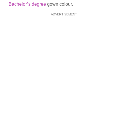
Bachelor’s degree
gown colour.
ADVERTISEMENT