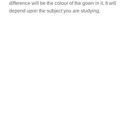
difference will be the colour of the gown in it. It will
depend upon the subject you are studying.