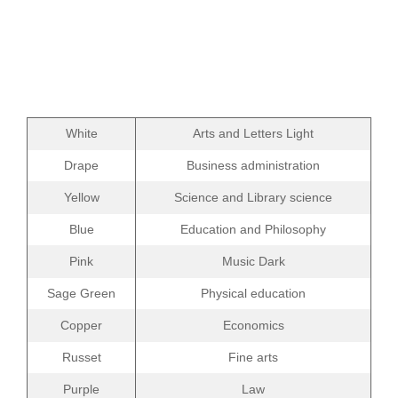
White
Arts and Letters Light
Drape
Business administration
Yellow
Science and Library science
Blue
Education and Philosophy
Pink
Music Dark
Sage Green
Physical education
Copper
Economics
Russet
Fine arts
Purple
Law