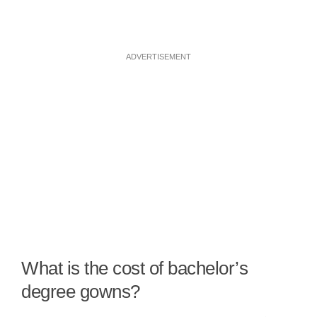
ADVERTISEMENT
What is the cost of bachelor’s
degree gowns?