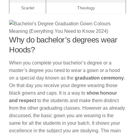
Scarlet
Theology
Why do bachelor’s degrees wear
Hoods?
When you complete your bachelor’s degree or a
master’s degree you need to wear a gown or a hood
on a special day known as the
graduation ceremony
.
On that day you receive your degree wearing those
black gowns and caps. It is a way to
show honour
and respect
to the students and make them distinct
from the other graduating classes. However as already
discussed, the basic gown you are wearing is the
same for all the students in your batch. It shows your
excellence in the subject you are studying. The main