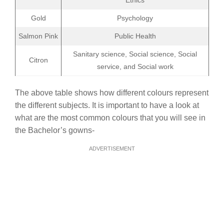
Ethics
Gold
Psychology
Salmon Pink
Public Health
Sanitary science, Social science, Social
Citron
service, and Social work
The above table shows how different colours represent
the different subjects. It is important to have a look at
what are the most common colours that you will see in
the Bachelor’s gowns-
ADVERTISEMENT