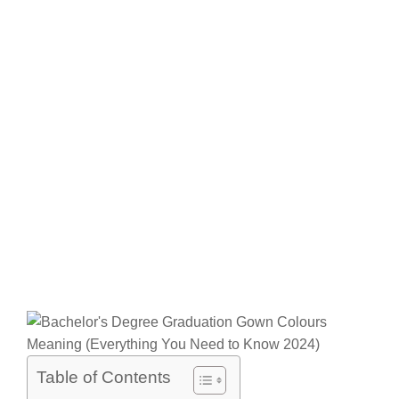
Table of Contents