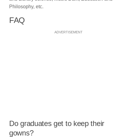
Philosophy, etc.
FAQ
ADVERTISEMENT
Do graduates get to keep their
gowns?