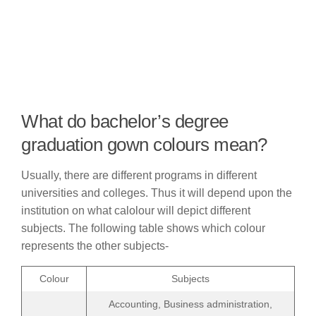
What do bachelor’s degree
graduation gown colours mean?
Usually, there are different programs in different
universities and colleges. Thus it will depend upon the
institution on what calolour will depict different
subjects. The following table shows which colour
represents the other subjects-
Colour
Subjects
Accounting, Business administration,