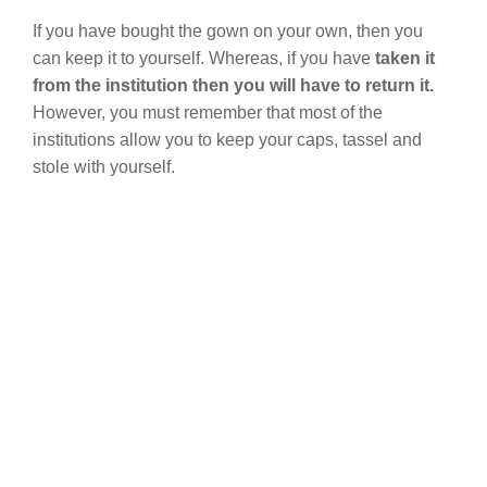
If you have bought the gown on your own, then you
can keep it to yourself. Whereas, if you have
taken it
from the institution then you will have to return it.
However, you must remember that most of the
institutions allow you to keep your caps, tassel and
stole with yourself.