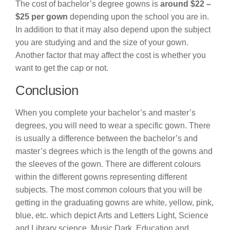
The cost of bachelor’s degree gowns is
around $22 –
$25 per gown
depending upon the school you are in.
In addition to that it may also depend upon the subject
you are studying and and the size of your gown.
Another factor that may affect the cost is whether you
want to get the cap or not.
Conclusion
When you complete your bachelor’s and master’s
degrees, you will need to wear a specific gown. There
is usually a difference between the bachelor’s and
master’s degrees which is the length of the gowns and
the sleeves of the gown. There are different colours
within the different gowns representing different
subjects. The most common colours that you will be
getting in the graduating gowns are white, yellow, pink,
blue, etc. which depict Arts and Letters Light, Science
and Library science, Music Dark, Education and