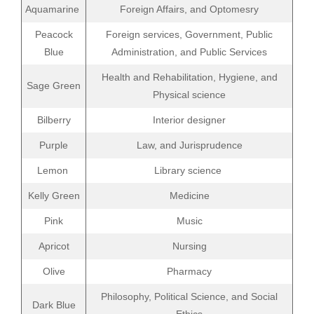
Aquamarine
Foreign Affairs, and Optomesry
Peacock
Foreign services, Government, Public
Blue
Administration, and Public Services
Health and Rehabilitation, Hygiene, and
Sage Green
Physical science
Bilberry
Interior designer
Purple
Law, and Jurisprudence
Lemon
Library science
Kelly Green
Medicine
Pink
Music
Apricot
Nursing
Olive
Pharmacy
Philosophy, Political Science, and Social
Dark Blue