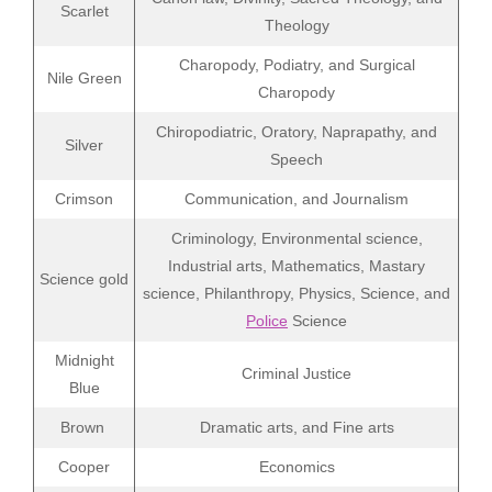
Scarlet
Theology
Charopody, Podiatry, and Surgical
Nile Green
Charopody
Chiropodiatric, Oratory, Naprapathy, and
Silver
Speech
Crimson
Communication, and Journalism
Criminology, Environmental science,
Industrial arts, Mathematics, Mastary
Science gold
science, Philanthropy, Physics, Science, and
Police
Science
Midnight
Criminal Justice
Blue
Brown
Dramatic arts, and Fine arts
Cooper
Economics