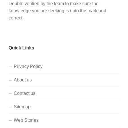
Double verified by the team to make sure the
knowledge you are seeking is upto the mark and
correct.
Quick Links
Privacy Policy
About us
Contact us
Sitemap
Web Stories