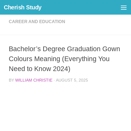
Cherish Study
Skip to content
CAREER AND EDUCATION
Bachelor’s Degree Graduation Gown
Colours Meaning (Everything You
Need to Know 2024)
BY
WILLIAM CHRISTIE
·
AUGUST 5, 2025