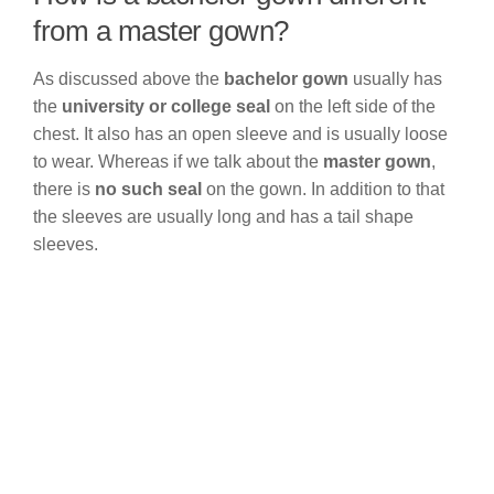
from a master gown?
As discussed above the
bachelor gown
usually has
the
university or college seal
on the left side of the
chest. It also has an open sleeve and is usually loose
to wear. Whereas if we talk about the
master gown
,
there is
no such seal
on the gown. In addition to that
the sleeves are usually long and has a tail shape
sleeves.