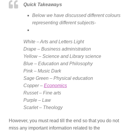
Quick Takeaways
Below we have discussed different colours
representing different subjects-
White – Arts and Letters Light
Drape – Business administration
Yellow – Science and Library science
Blue – Education and Philosophy
Pink – Music Dark
Sage Green – Physical education
Copper –
Economics
Russet – Fine arts
Purple – Law
Scarlet – Theology
However, you must read till the end so that you do not
miss any important information related to the