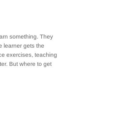
earn something. They
e learner gets the
ce exercises, teaching
ter. But where to get