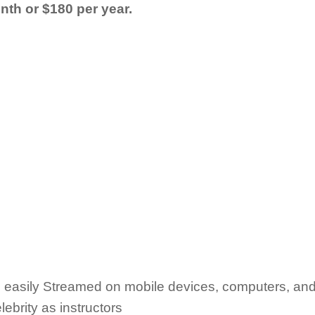
nth or $180 per year.
 easily Streamed on mobile devices, computers, an
ebrity as instructors