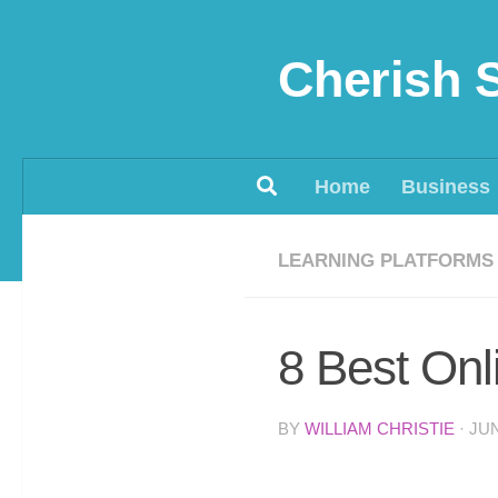
Skip to content
Cherish 
Home
Business
LEARNING PLATFORMS
8 Best On
BY
WILLIAM CHRISTIE
·
JUN