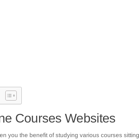
ine Courses Websites
en you the benefit of studying various courses sitting