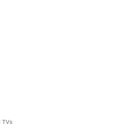
d TVs