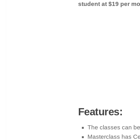
student at $19 per mo
Features:
The classes can be
Masterclass has Cel