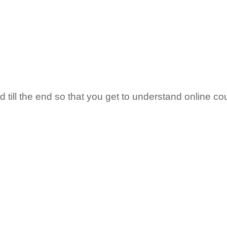
till the end so that you get to understand online co