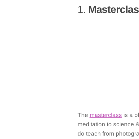
1.
Mastercla
The
masterclass
is a p
meditation to science 
do teach from photograp