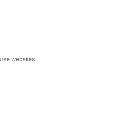
urse websites.