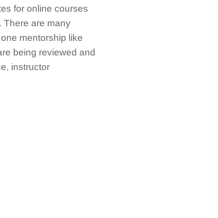
tes for online courses
c. There are many
n one mentorship like
 are being reviewed and
e, instructor