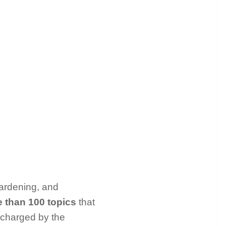
gardening, and
 than 100 topics
that
 charged by the