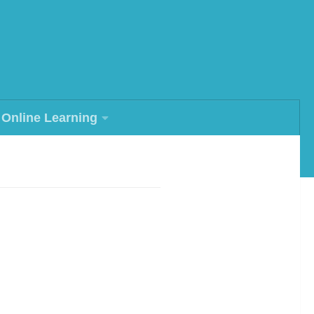
Online Learning