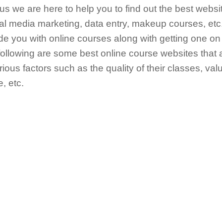
hus we are here to help you to find out the best websi
cial media marketing, data entry, makeup courses, et
vide you with online courses along with getting one o
following are some best online course websites that
ous factors such as the quality of their classes, valu
, etc.