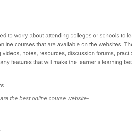
ed to worry about attending colleges or schools to l
nline courses that are available on the websites. Th
videos, notes, resources, discussion forums, practi
ny features that will make the learner’s learning bet
ys
 are the best online course website-
.