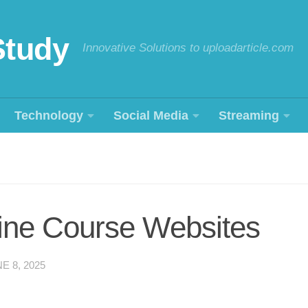
Study
Innovative Solutions to uploadarticle.com
Technology
Social Media
Streaming
line Course Websites
E 8, 2025