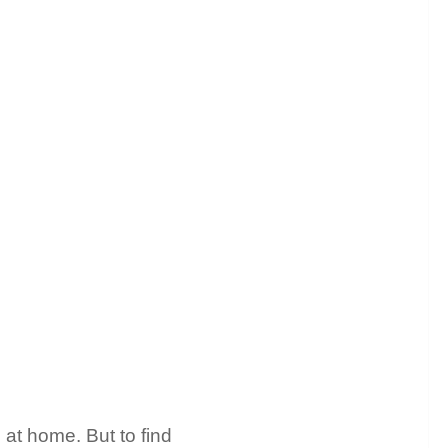
 at home. But to find