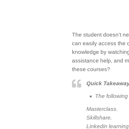
The student doesn’t ne
can easily access the o
knowledge by watching 
assistance help, and ma
these courses?
Quick Takeawa
The following
Masterclass.
Skillshare.
Linkedin learning