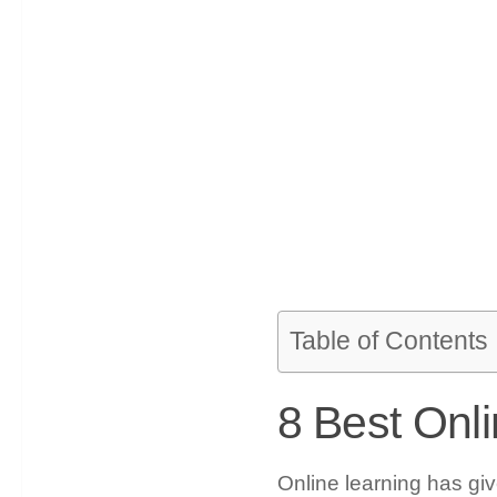
Table of Contents
8 Best Onl
Online learning has giv