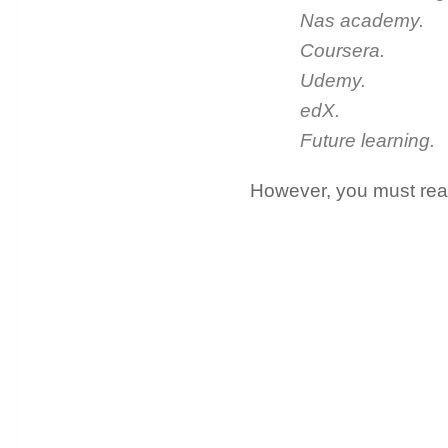
Nas academy.
Coursera.
Udemy.
edX.
Future learning.
However, you must read 