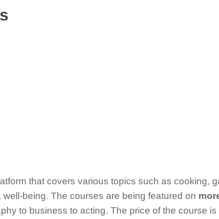
ss
latform that covers various topics such as cooking, 
& well-being. The courses are being featured on
more
hy to business to acting. The price of the course is