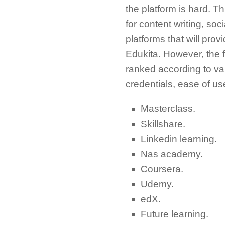
the platform is hard. T
for content writing, so
platforms that will pro
Edukita. However, the 
ranked according to vari
credentials, ease of use
Masterclass.
Skillshare.
Linkedin learning.
Nas academy.
Coursera.
Udemy.
edX.
Future learning.