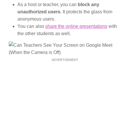
As a host or teacher, you can
block any
unauthorized users
. It protects the glass from
anonymous users.
You can also
share the online presentations
with
the other students as well.
ADVERTISEMENT