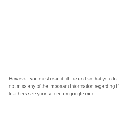
However, you must read it till the end so that you do
not miss any of the important information regarding if
teachers see your screen on google meet.