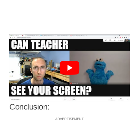
Conclusion:
ADVERTISEMENT