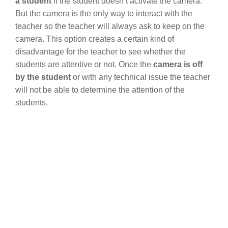
a student
if the student doesn’t activate the camera.
But the camera is the only way to interact with the
teacher so the teacher will always ask to keep on the
camera. This option creates a certain kind of
disadvantage for the teacher to see whether the
students are attentive or not. Once the
camera is off
by the student
or with any technical issue the teacher
will not be able to determine the attention of the
students.