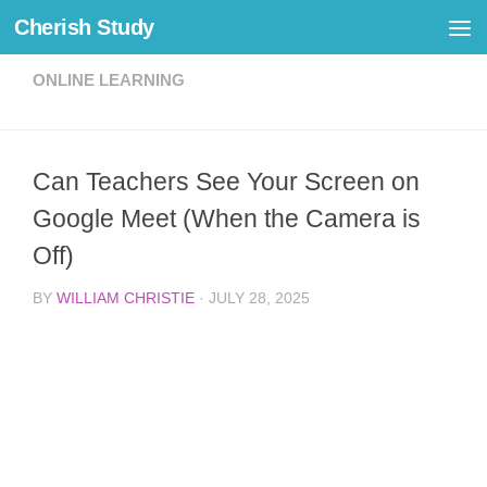
Cherish Study
Skip to content
ONLINE LEARNING
Can Teachers See Your Screen on
Google Meet (When the Camera is
Off)
BY
WILLIAM CHRISTIE
·
JULY 28, 2025