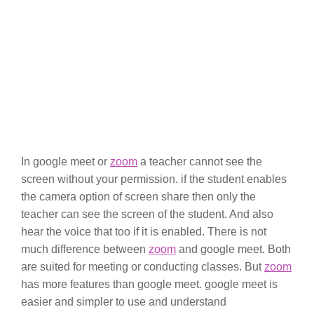
In google meet or
zoom
a teacher cannot see the
screen without your permission. if the student enables
the camera option of screen share then only the
teacher can see the screen of the student. And also
hear the voice that too if it is enabled. There is not
much difference between
zoom
and google meet. Both
are suited for meeting or conducting classes. But
zoom
has more features than google meet. google meet is
easier and simpler to use and understand