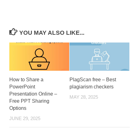
YOU MAY ALSO LIKE...
How to Share a
PlagScan free – Best
PowerPoint
plagiarism checkers
Presentation Online –
MAY 28, 2025
Free PPT Sharing
Options
JUNE 29, 2025