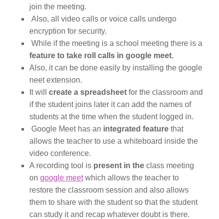
join the meeting.
Also, all video calls or voice calls undergo
encryption for security.
While if the meeting is a school meeting there is a
feature to take roll calls in google meet.
Also, it can be done easily by installing the google
neet extension.
It will
create a spreadsheet
for the classroom and
if the student joins later it can add the names of
students at the time when the student logged in.
Google Meet has an
integrated feature
that
allows the teacher to use a whiteboard inside the
video conference.
A recording tool is
present in the
class meeting
on
google meet
which allows the teacher to
restore the classroom session and also allows
them to share with the student so that the student
can study it and recap whatever doubt is there.