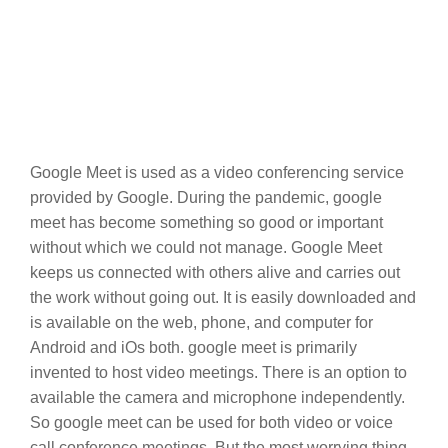
Google Meet is used as a video conferencing service
provided by Google. During the pandemic, google
meet has become something so good or important
without which we could not manage. Google Meet
keeps us connected with others alive and carries out
the work without going out. It is easily downloaded and
is available on the web, phone, and computer for
Android and iOs both. google meet is primarily
invented to host video meetings. There is an option to
available the camera and microphone independently.
So google meet can be used for both video or voice
call conference meetings. But the most worrying thing