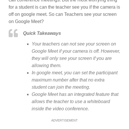
for a student is can the teacher see you if the camera is
off on google meet. So can Teachers see your screen
on Google Meet?
Quick Takeaways
Your teachers can not see your screen on
Google Meet if your camera is off. However,
they will only see your screen if you are
allowing them.
In google meet, you can set the participant
maximum number after that no extra
student can join the meeting.
Google Meet has an integrated feature that
allows the teacher to use a whiteboard
inside the video conference.
ADVERTISEMENT