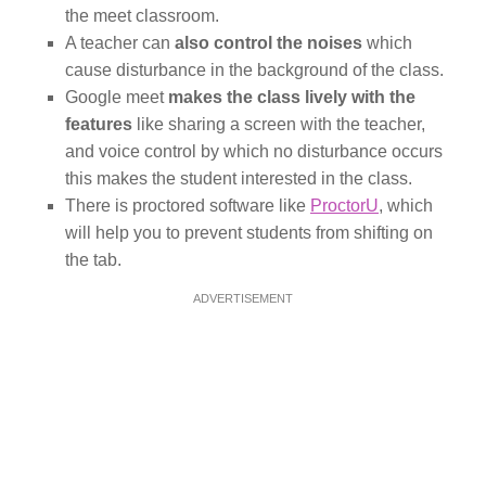
the meet classroom.
A teacher can
also control the noises
which
cause disturbance in the background of the class.
Google meet
makes the class lively with the
features
like sharing a screen with the teacher,
and voice control by which no disturbance occurs
this makes the student interested in the class.
There is proctored software like
ProctorU
, which
will help you to prevent students from shifting on
the tab.
ADVERTISEMENT