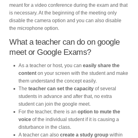
meant for a video conference during the exam and that
is necessary. At the beginning of the meeting only
disable the camera option and you can also disable
the microphone option.
What a teacher can do on google
meet or Google Exams?
As a teacher or host, you can
easily share the
content
on your screen with the student and make
them understand the concept easily.
The
teacher can set the capacity
of several
students in advance and after that, no extra
student can join the google meet.
For the teacher, there is an
option to mute the
voice
of the individual student if it is causing a
disturbance in the class.
A teacher can also
create a study group
within