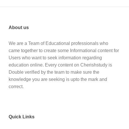
About us
We are a Team of Educational professionals who
came together to create some Informational content for
Users who want to seek information regarding
education online. Every content on Cherishstudy is
Double verified by the team to make sure the
knowledge you are seeking is upto the mark and
correct.
Quick Links