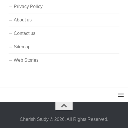
Privacy Policy
About us
Contact us
Sitemap
Web Stories
Cherish Study © 2026. All Rights Reserved.