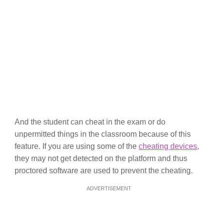
And the student can cheat in the exam or do
unpermitted things in the classroom because of this
feature. If you are using some of the
cheating devices
,
they may not get detected on the platform and thus
proctored software are used to prevent the cheating.
ADVERTISEMENT