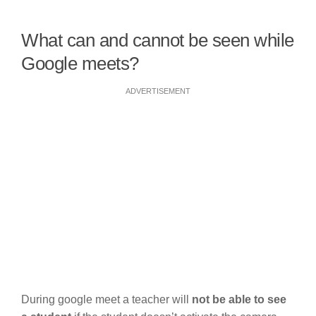
What can and cannot be seen while
Google meets?
ADVERTISEMENT
During google meet a teacher will
not be able to see