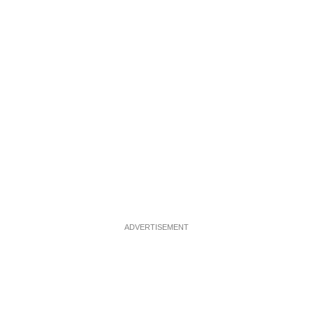
ADVERTISEMENT