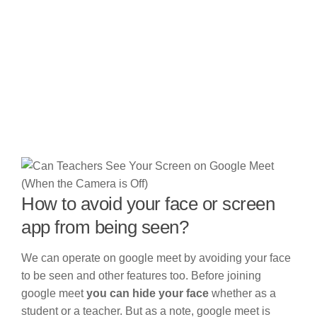
How to avoid your face or screen
app from being seen?
We can operate on google meet by avoiding your face
to be seen and other features too. Before joining
google meet
you can hide your face
whether as a
student or a teacher. But as a note, google meet is