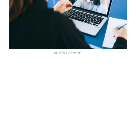
ADVERTISEMENT