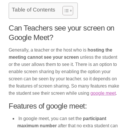
Table of Contents
Can Teachers see your screen on
Google Meet?
Generally, a teacher or the host who is
hosting the
meeting cannot see your screen
unless the student
or the user allows them to see it. There is an option to
enable screen sharing by enabling the option your
screen can be seen by your teacher. so it depends on
the features of screen sharing. So many features make
the student see their screen while using
google meet
.
Features of google meet:
In google meet, you can set the
participant
maximum number
after that no extra student can