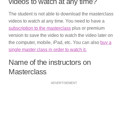
videos to watch at any time?
The student is not able to download the masterclass
videos to watch at any time. You need to have a
subscription to the masterclass
plus or premium
version to save the video to watch the video later on
the computer, mobile, iPad, etc. You can also
buy a
single master class in order to watch it.
Name of the instructors on
Masterclass
ADVERTISEMENT