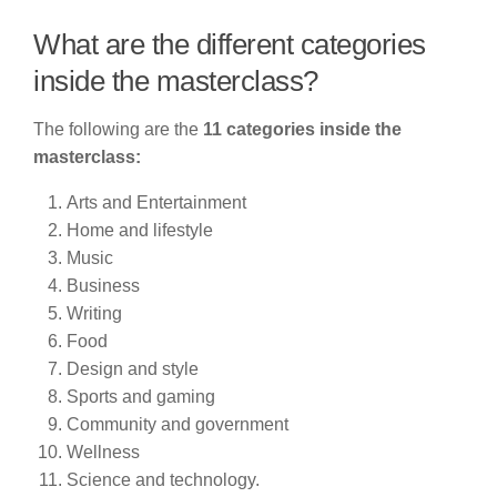
What are the different categories
inside the masterclass?
The following are the
11 categories inside the
masterclass:
Arts and Entertainment
Home and lifestyle
Music
Business
Writing
Food
Design and style
Sports and gaming
Community and government
Wellness
Science and technology.