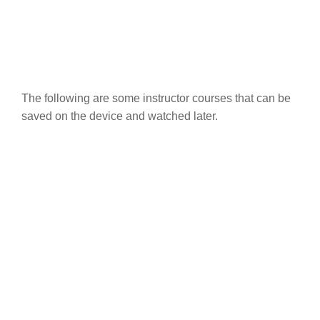
The following are some instructor courses that can be
saved on the device and watched later.