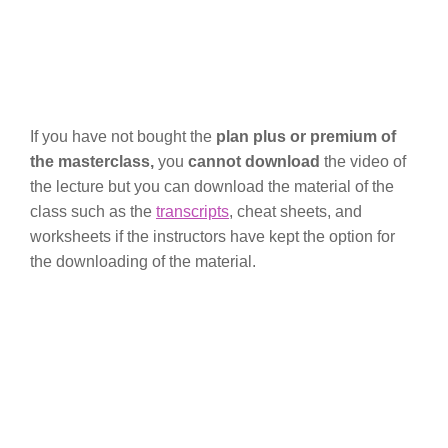
If you have not bought the
plan plus or premium of
the masterclass,
you
cannot download
the video of
the lecture but you can download the material of the
class such as the
transcripts
, cheat sheets, and
worksheets if the instructors have kept the option for
the downloading of the material.