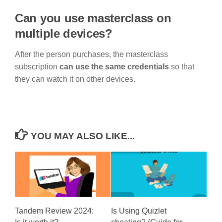
Can you use masterclass on
multiple devices?
After the person purchases, the masterclass
subscription
can use the same credentials
so that
they can watch it on other devices.
YOU MAY ALSO LIKE...
Tandem Review 2024:
Is Using Quizlet