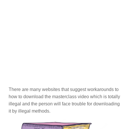
There are many websites that suggest workarounds to
how to download the masterclass video which is totally
illegal and the person will face trouble for downloading
it by illegal methods.