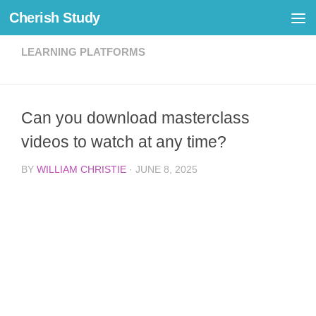
Cherish Study
Skip to content
LEARNING PLATFORMS
Can you download masterclass
videos to watch at any time?
BY
WILLIAM CHRISTIE
·
JUNE 8, 2025