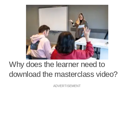
Why does the learner need to
download the masterclass video?
ADVERTISEMENT