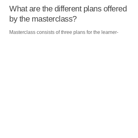
What are the different plans offered
by the masterclass?
Masterclass consists of three plans for the learner-