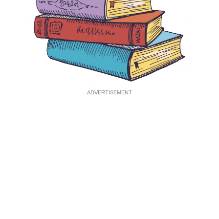
ADVERTISEMENT