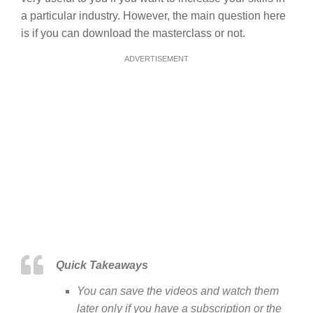
a particular industry. However, the main question here
is if you can download the masterclass or not.
ADVERTISEMENT
Quick Takeaways
You can save the videos and watch them
later only if you have a subscription or the