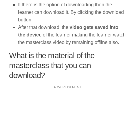
If there is the option of downloading then the
learner can download it. By clicking the download
button.
After that download, the
video gets saved into
the device
of the learner making the learner watch
the masterclass video by remaining offline also.
What is the material of the
masterclass that you can
download?
ADVERTISEMENT