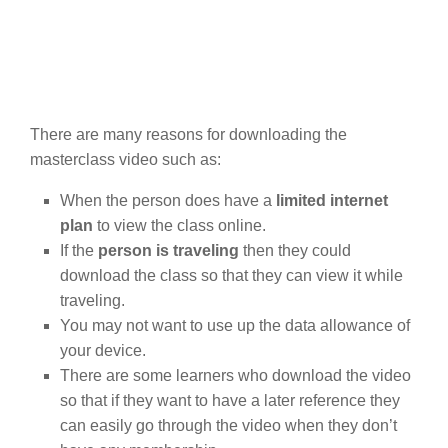
There are many reasons for downloading the
masterclass video such as:
When the person does have a
limited internet
plan
to view the class online.
If the
person is traveling
then they could
download the class so that they can view it while
traveling.
You may not want to use up the data allowance of
your device.
There are some learners who download the video
so that if they want to have a later reference they
can easily go through the video when they don’t