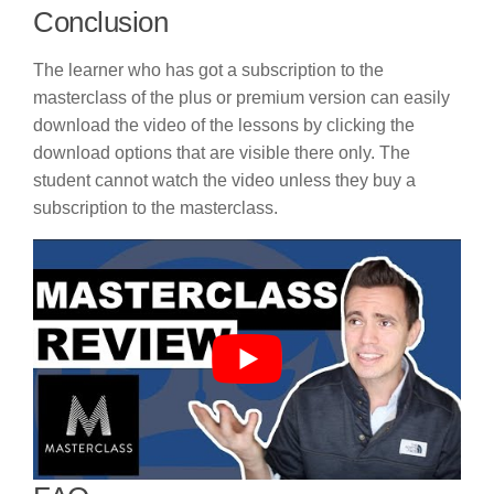
Conclusion
The learner who has got a subscription to the
masterclass of the plus or premium version can easily
download the video of the lessons by clicking the
download options that are visible there only. The
student cannot watch the video unless they buy a
subscription to the masterclass.