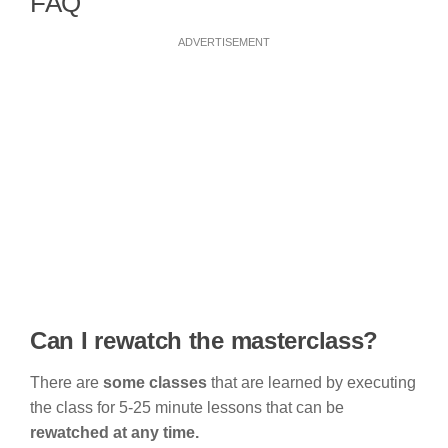
FAQ
ADVERTISEMENT
Can I rewatch the masterclass?
There are
some classes
that are learned by executing
the class for 5-25 minute lessons that can be
rewatched at any time.