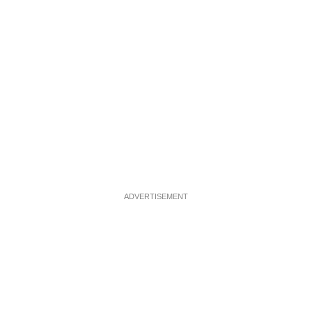
ADVERTISEMENT