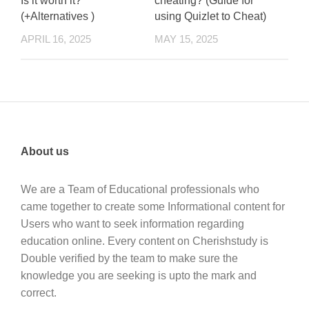
Is it worth it?
cheating? (Guide for
(+Alternatives )
using Quizlet to Cheat)
APRIL 16, 2025
MAY 15, 2025
About us
We are a Team of Educational professionals who
came together to create some Informational content for
Users who want to seek information regarding
education online. Every content on Cherishstudy is
Double verified by the team to make sure the
knowledge you are seeking is upto the mark and
correct.