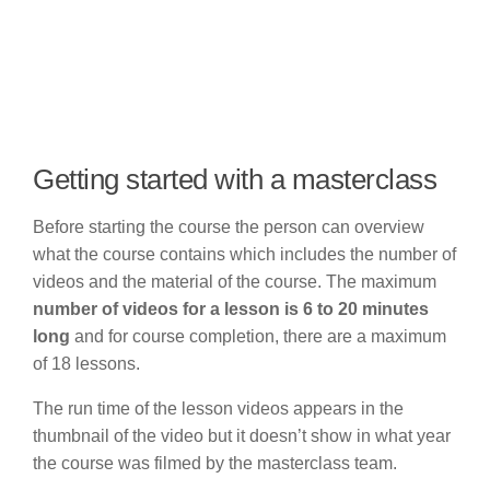
Getting started with a masterclass
Before starting the course the person can overview
what the course contains which includes the number of
videos and the material of the course. The maximum
number of videos for a lesson is 6 to 20 minutes
long
and for course completion, there are a maximum
of 18 lessons.
The run time of the lesson videos appears in the
thumbnail of the video but it doesn’t show in what year
the course was filmed by the masterclass team.