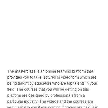
The masterclass is an online learning platform that
provides you to take lectures in video form which are
being taught by educators who are top talents in your
field. The courses that you will be getting on this
platform are designed by professionals from a
particular industry. The videos and the courses are
very useful to you if you want to increase your skills in