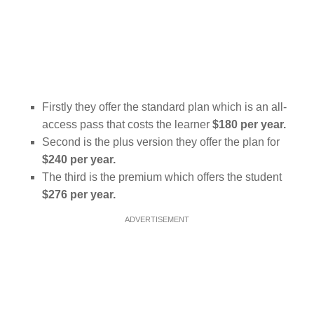
Firstly they offer the standard plan which is an all-
access pass that costs the learner
$180 per year.
Second is the plus version they offer the plan for
$240 per year.
The third is the premium which offers the student
$276 per year.
ADVERTISEMENT