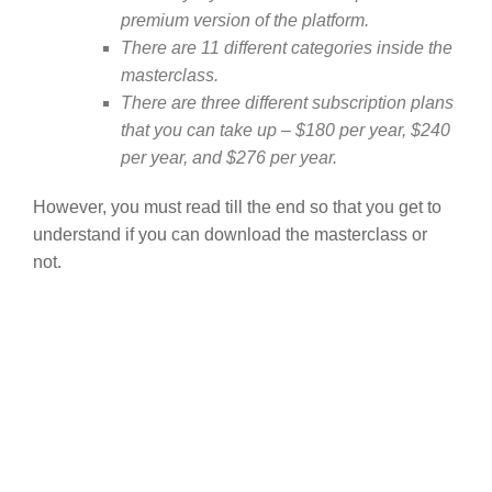
premium version of the platform.
There are 11 different categories inside the
masterclass.
There are three different subscription plans
that you can take up – $180 per year, $240
per year, and $276 per year.
However, you must read till the end so that you get to
understand if you can download the masterclass or
not.