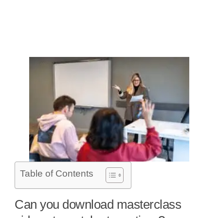
Table of Contents
Can you download masterclass