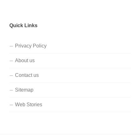
Quick Links
Privacy Policy
About us
Contact us
Sitemap
Web Stories