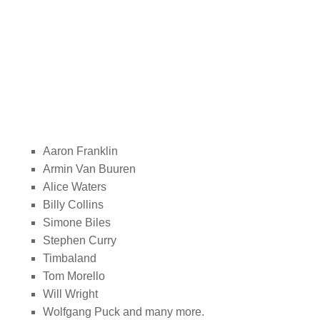
Aaron Franklin
Armin Van Buuren
Alice Waters
Billy Collins
Simone Biles
Stephen Curry
Timbaland
Tom Morello
Will Wright
Wolfgang Puck and many more.