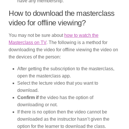
have any membership.
How to download the masterclass
video for offline viewing?
You may not be sure about
how to watch the
Masterclass on TV
. The following is a method for
downloading the video for offline viewing the video on
the devices of the person:
After getting the subscription to the masterclass,
open the masterclass app.
Select the lecture video that you want to
download.
Confirm if
the video has the option of
downloading or not.
If there is no option then the video cannot be
downloaded as the instructor hasn’t given the
option for the learner to download the class.