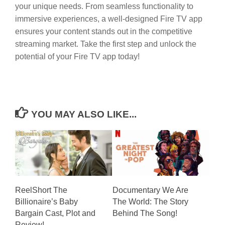
your unique needs. From seamless functionality to
immersive experiences, a well-designed Fire TV app
ensures your content stands out in the competitive
streaming market. Take the first step and unlock the
potential of your Fire TV app today!
YOU MAY ALSO LIKE...
ReelShort The
Documentary We Are
Billionaire’s Baby
The World: The Story
Bargain Cast, Plot and
Behind The Song!
Review!