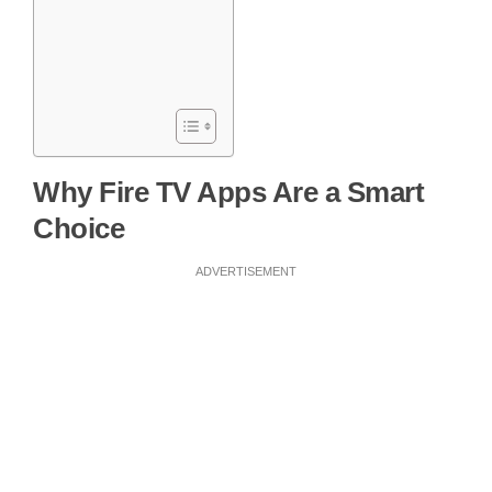
Why Fire TV Apps Are a Smart
Choice
ADVERTISEMENT