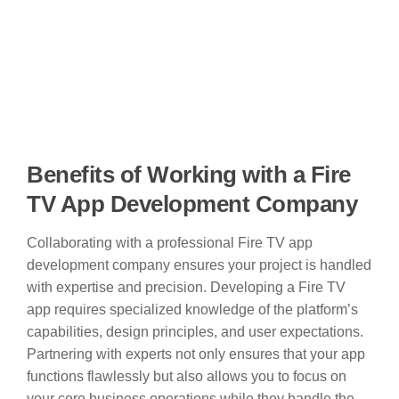
Benefits of Working with a Fire
TV App Development Company
Collaborating with a professional Fire TV app
development company ensures your project is handled
with expertise and precision. Developing a Fire TV
app requires specialized knowledge of the platform’s
capabilities, design principles, and user expectations.
Partnering with experts not only ensures that your app
functions flawlessly but also allows you to focus on
your core business operations while they handle the