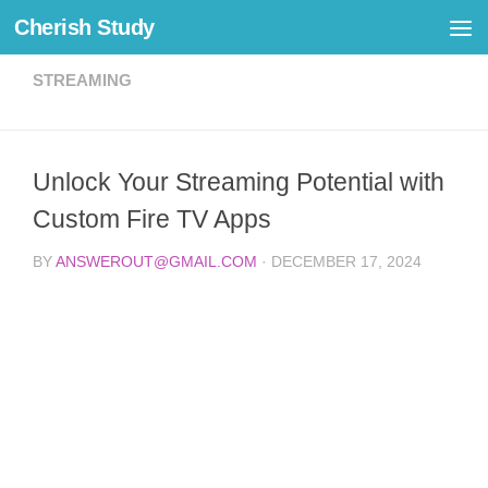
Cherish Study
Skip to content
STREAMING
Unlock Your Streaming Potential with
Custom Fire TV Apps
BY
ANSWEROUT@GMAIL.COM
·
DECEMBER 17, 2024