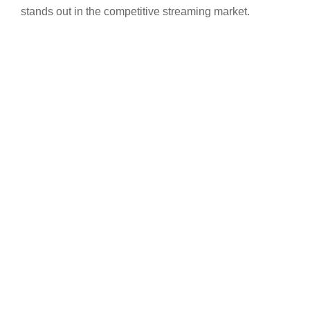
stands out in the competitive streaming market.