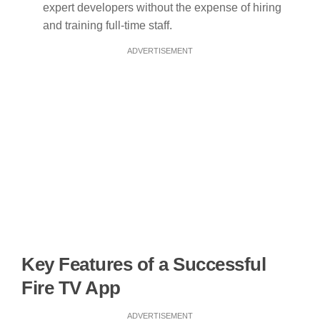
expert developers without the expense of hiring
and training full-time staff.
ADVERTISEMENT
Key Features of a Successful
Fire TV App
ADVERTISEMENT