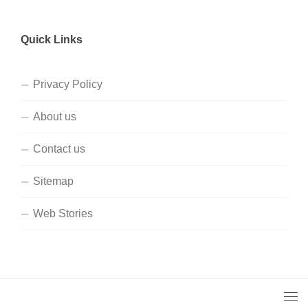
Quick Links
Privacy Policy
About us
Contact us
Sitemap
Web Stories