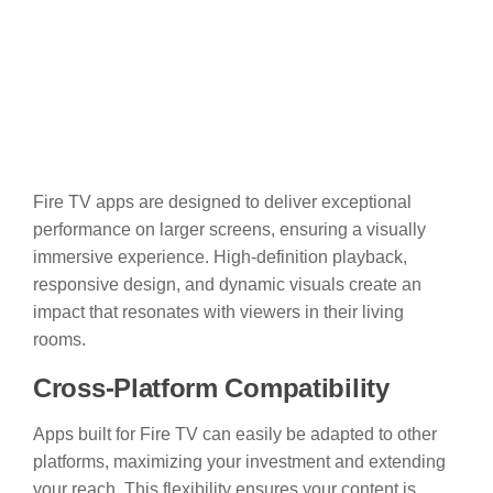
Fire TV apps are designed to deliver exceptional
performance on larger screens, ensuring a visually
immersive experience. High-definition playback,
responsive design, and dynamic visuals create an
impact that resonates with viewers in their living
rooms.
Cross-Platform Compatibility
Apps built for Fire TV can easily be adapted to other
platforms, maximizing your investment and extending
your reach. This flexibility ensures your content is