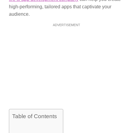
high-performing, tailored apps that captivate your
audience.
ADVERTISEMENT
Table of Contents