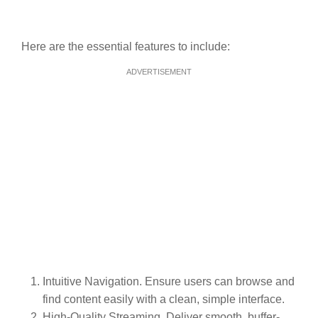
Here are the essential features to include:
ADVERTISEMENT
Intuitive Navigation. Ensure users can browse and
find content easily with a clean, simple interface.
High-Quality Streaming. Deliver smooth, buffer-