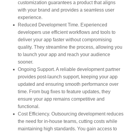
customization guarantees a product that aligns
with your brand and provides a seamless user
experience.
Reduced Development Time. Experienced
developers use efficient workflows and tools to
deliver your app faster without compromising
quality. They streamline the process, allowing you
to launch your app and reach your audience
sooner.
Ongoing Support. A reliable development partner
provides post-launch support, keeping your app
updated and ensuring smooth performance over
time. From bug fixes to feature updates, they
ensure your app remains competitive and
functional.
Cost Efficiency. Outsourcing development reduces
the need for in-house teams, cutting costs while
maintaining high standards. You gain access to