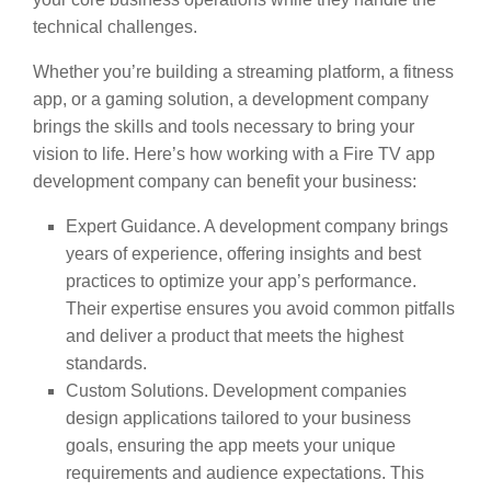
technical challenges.
Whether you’re building a streaming platform, a fitness
app, or a gaming solution, a development company
brings the skills and tools necessary to bring your
vision to life. Here’s how working with a Fire TV app
development company can benefit your business:
Expert Guidance. A development company brings
years of experience, offering insights and best
practices to optimize your app’s performance.
Their expertise ensures you avoid common pitfalls
and deliver a product that meets the highest
standards.
Custom Solutions. Development companies
design applications tailored to your business
goals, ensuring the app meets your unique
requirements and audience expectations. This