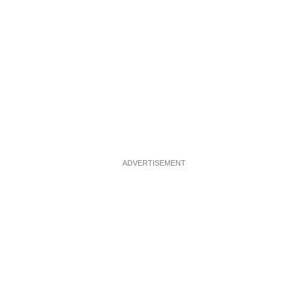
ADVERTISEMENT