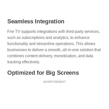
Seamless Integration
Fire TV supports integrations with third-party services,
such as subscriptions and analytics, to enhance
functionality and streamline operations. This allows
businesses to deliver a smooth, all-in-one solution that
combines content delivery, monetization, and data
tracking effectively.
Optimized for Big Screens
ADVERTISEMENT