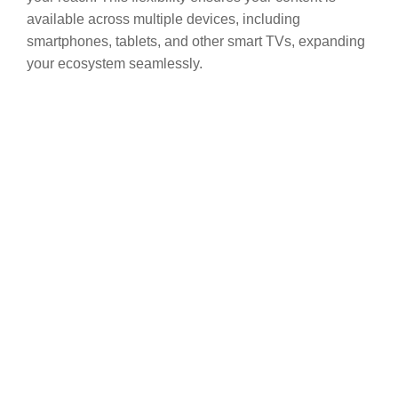
available across multiple devices, including
smartphones, tablets, and other smart TVs, expanding
your ecosystem seamlessly.