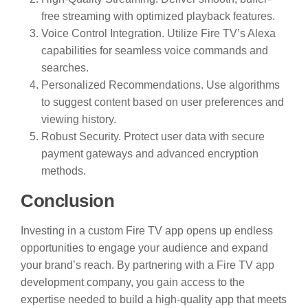
free streaming with optimized playback features.
Voice Control Integration. Utilize Fire TV’s Alexa
capabilities for seamless voice commands and
searches.
Personalized Recommendations. Use algorithms
to suggest content based on user preferences and
viewing history.
Robust Security. Protect user data with secure
payment gateways and advanced encryption
methods.
Conclusion
Investing in a custom Fire TV app opens up endless
opportunities to engage your audience and expand
your brand’s reach. By partnering with a Fire TV app
development company, you gain access to the
expertise needed to build a high-quality app that meets