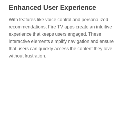
Enhanced User Experience
With features like voice control and personalized
recommendations, Fire TV apps create an intuitive
experience that keeps users engaged. These
interactive elements simplify navigation and ensure
that users can quickly access the content they love
without frustration.