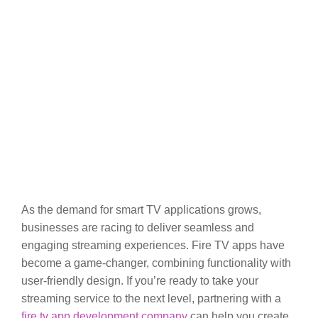
As the demand for smart TV applications grows,
businesses are racing to deliver seamless and
engaging streaming experiences. Fire TV apps have
become a game-changer, combining functionality with
user-friendly design. If you’re ready to take your
streaming service to the next level, partnering with a
fire tv app development company
can help you create