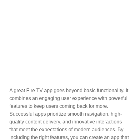
A great Fire TV app goes beyond basic functionality. It
combines an engaging user experience with powerful
features to keep users coming back for more.
Successful apps prioritize smooth navigation, high-
quality content delivery, and innovative interactions
that meet the expectations of modern audiences. By
including the right features, you can create an app that