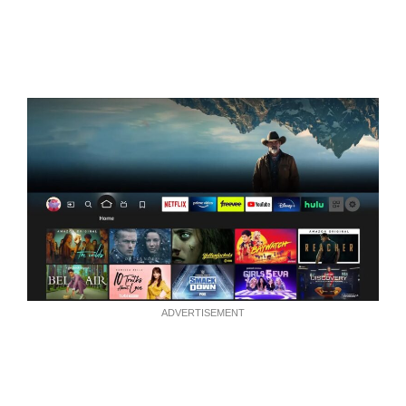
ADVERTISEMENT