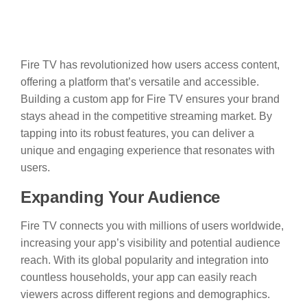
Fire TV has revolutionized how users access content,
offering a platform that’s versatile and accessible.
Building a custom app for Fire TV ensures your brand
stays ahead in the competitive streaming market. By
tapping into its robust features, you can deliver a
unique and engaging experience that resonates with
users.
Expanding Your Audience
Fire TV connects you with millions of users worldwide,
increasing your app’s visibility and potential audience
reach. With its global popularity and integration into
countless households, your app can easily reach
viewers across different regions and demographics.