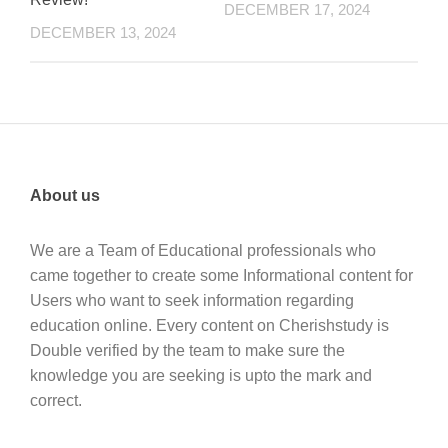
DECEMBER 17, 2024
DECEMBER 13, 2024
About us
We are a Team of Educational professionals who
came together to create some Informational content for
Users who want to seek information regarding
education online. Every content on Cherishstudy is
Double verified by the team to make sure the
knowledge you are seeking is upto the mark and
correct.