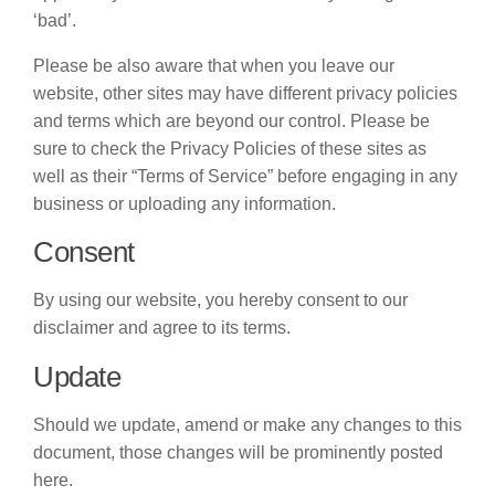
‘bad’.
Please be also aware that when you leave our
website, other sites may have different privacy policies
and terms which are beyond our control. Please be
sure to check the Privacy Policies of these sites as
well as their “Terms of Service” before engaging in any
business or uploading any information.
Consent
By using our website, you hereby consent to our
disclaimer and agree to its terms.
Update
Should we update, amend or make any changes to this
document, those changes will be prominently posted
here.