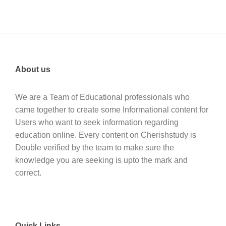
About us
We are a Team of Educational professionals who
came together to create some Informational content for
Users who want to seek information regarding
education online. Every content on Cherishstudy is
Double verified by the team to make sure the
knowledge you are seeking is upto the mark and
correct.
Quick Links