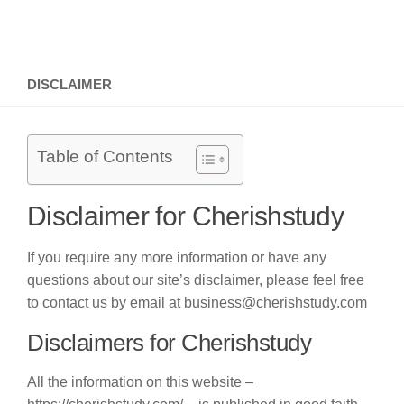
DISCLAIMER
Table of Contents
Disclaimer for Cherishstudy
If you require any more information or have any
questions about our site’s disclaimer, please feel free
to contact us by email at business@cherishstudy.com
Disclaimers for Cherishstudy
All the information on this website –