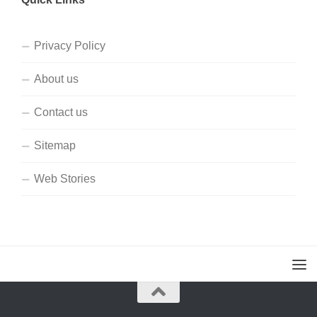
Privacy Policy
About us
Contact us
Sitemap
Web Stories