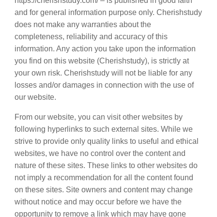
https://cherishstudy.com/ – is published in good faith
and for general information purpose only. Cherishstudy
does not make any warranties about the
completeness, reliability and accuracy of this
information. Any action you take upon the information
you find on this website (Cherishstudy), is strictly at
your own risk. Cherishstudy will not be liable for any
losses and/or damages in connection with the use of
our website.
From our website, you can visit other websites by
following hyperlinks to such external sites. While we
strive to provide only quality links to useful and ethical
websites, we have no control over the content and
nature of these sites. These links to other websites do
not imply a recommendation for all the content found
on these sites. Site owners and content may change
without notice and may occur before we have the
opportunity to remove a link which may have gone