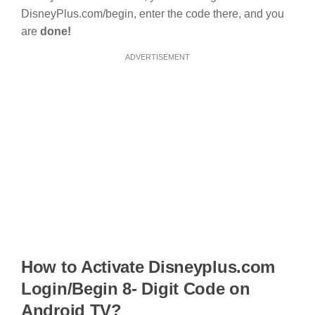
DisneyPlus.com/begin, enter the code there, and you
are
done!
ADVERTISEMENT
How to Activate Disneyplus.com
Login/Begin 8- Digit Code on
Android TV?