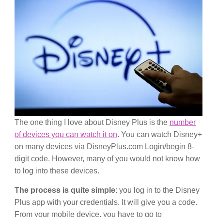
The one thing I love about Disney Plus is the
number
of devices you can watch it on
. You can watch Disney+
on many devices via DisneyPlus.com Login/begin 8-
digit code. However, many of you would not know how
to log into these devices.
The process is quite simple
: you log in to the Disney
Plus app with your credentials. It will give you a code.
From your mobile device, you have to go to