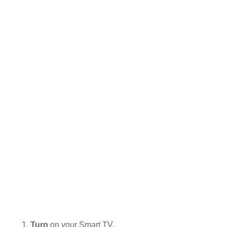
Turn
on your Smart TV.