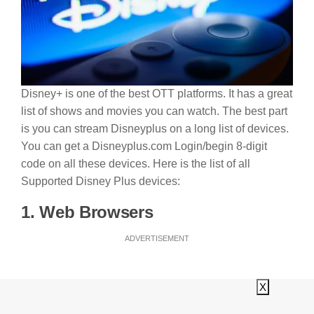
Disney+ is one of the best OTT platforms. It has a great
list of shows and movies you can watch. The best part
is you can stream Disneyplus on a long list of devices.
You can get a Disneyplus.com Login/begin 8-digit
code on all these devices. Here is the list of all
Supported Disney Plus devices:
1. Web Browsers
ADVERTISEMENT
X