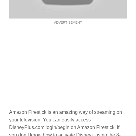
ADVERTISEMENT
Amazon Firestick is an amazing way of streaming on
your television. You can easily access
DisneyPlus.com login/begin on Amazon Firestick. If
you don’t know how to activate Disney+ using the 8-