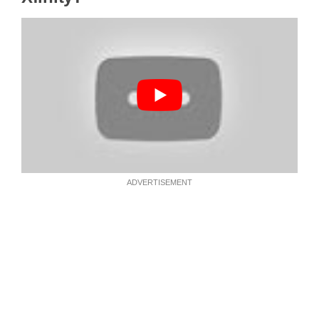
ADVERTISEMENT