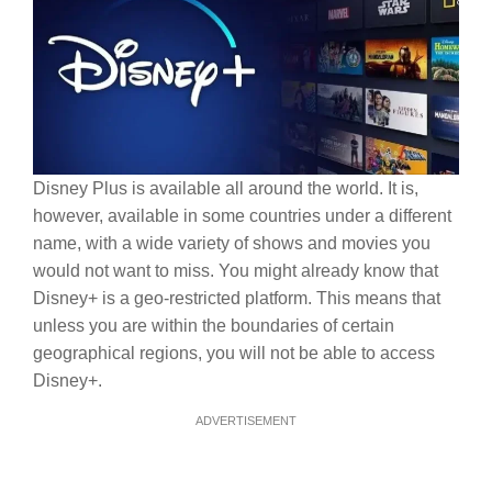
Disney Plus is available all around the world. It is,
however, available in some countries under a different
name, with a wide variety of shows and movies you
would not want to miss. You might already know that
Disney+ is a geo-restricted platform. This means that
unless you are within the boundaries of certain
geographical regions, you will not be able to access
Disney+.
ADVERTISEMENT