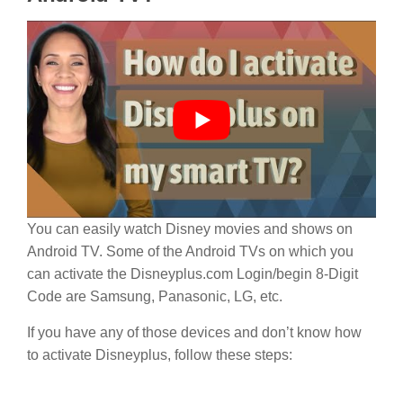
You can easily watch Disney movies and shows on
Android TV. Some of the Android TVs on which you
can activate the Disneyplus.com Login/begin 8-Digit
Code are Samsung, Panasonic, LG, etc.
If you have any of those devices and don’t know how
to activate Disneyplus, follow these steps: