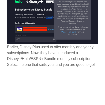
Earlier, Disney Plus used to offer monthly and yearly
subscriptions. Now, they have introduced a
Disney+/Hulu/ESPN+ Bundle monthly subscription.
Select the one that suits you, and you are good to go!