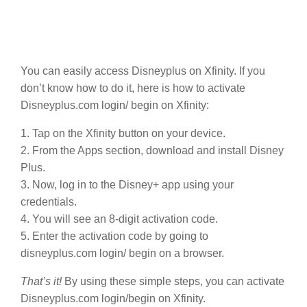
You can easily access Disneyplus on Xfinity. If you
don’t know how to do it, here is how to activate
Disneyplus.com login/ begin on Xfinity:
1. Tap on the Xfinity button on your device.
2. From the Apps section, download and install Disney
Plus.
3. Now, log in to the Disney+ app using your
credentials.
4. You will see an 8-digit activation code.
5. Enter the activation code by going to
disneyplus.com login/ begin on a browser.
That’s it!
By using these simple steps, you can activate
Disneyplus.com login/begin on Xfinity.