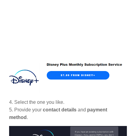
4. Select the one you like.
5. Provide your
contact details
and
payment
method
.