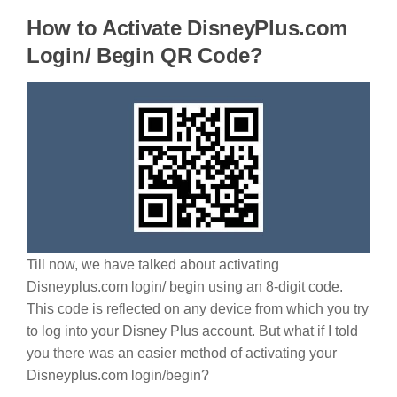
How to Activate DisneyPlus.com
Login/ Begin QR Code?
Till now, we have talked about activating
Disneyplus.com login/ begin using an 8-digit code.
This code is reflected on any device from which you try
to log into your Disney Plus account. But what if I told
you there was an easier method of activating your
Disneyplus.com login/begin?