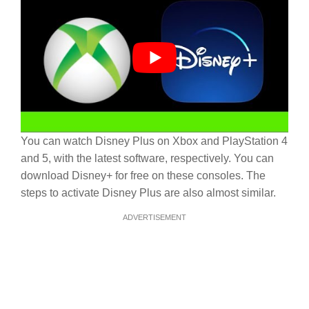
You can watch Disney Plus on Xbox and PlayStation 4
and 5, with the latest software, respectively. You can
download Disney+ for free on these consoles. The
steps to activate Disney Plus are also almost similar.
ADVERTISEMENT