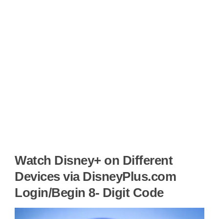
Watch Disney+ on Different
Devices via DisneyPlus.com
Login/Begin 8- Digit Code