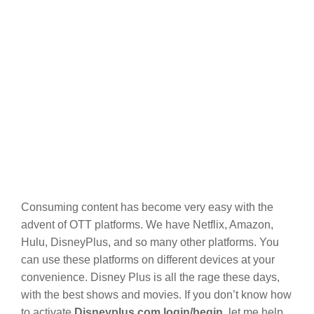
Consuming content has become very easy with the
advent of OTT platforms. We have Netflix, Amazon,
Hulu, DisneyPlus, and so many other platforms. You
can use these platforms on different devices at your
convenience. Disney Plus is all the rage these days,
with the best shows and movies. If you don’t know how
to activate
Disneyplus.com login/begin
, let me help