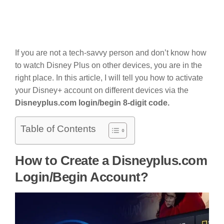
If you are not a tech-savvy person and don’t know how
to watch Disney Plus on other devices, you are in the
right place. In this article, I will tell you how to activate
your Disney+ account on different devices via the
Disneyplus.com login/begin 8-digit code.
Table of Contents
How to Create a Disneyplus.com
Login/Begin Account?