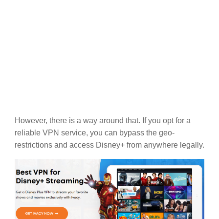
However, there is a way around that. If you opt for a
reliable VPN service, you can bypass the geo-
restrictions and access Disney+ from anywhere legally.