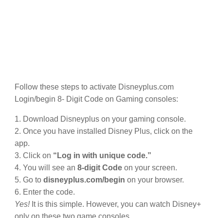
Follow these steps to activate Disneyplus.com
Login/begin 8- Digit Code on Gaming consoles:
1. Download Disneyplus on your gaming console.
2. Once you have installed Disney Plus, click on the
app.
3. Click on
“Log in with unique code.”
4. You will see an
8-digit Code
on your screen.
5. Go to
disneyplus.com/begin
on your browser.
6. Enter the code.
Yes!
It is this simple. However, you can watch Disney+
only on these two game consoles.