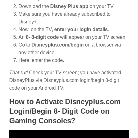
Download the
Disney Plus app
on your TV.
Make sure you have already subscribed to
Disney+.
Now, on the TV,
enter your login details
.
An
8- 8-digit code
will appear on your TV screen.
Go to
Disneyplus.com/begin
on a browser via
any other device.
Here, enter the code.
That’s it!
Check your TV screen; you have activated
DisneyPlus via Disneyplus.com login/begin 8-digit
code on your Android TV.
How to Activate Disneyplus.com
Login/Begin 8- Digit Code on
Gaming Consoles?