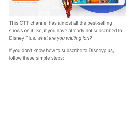
This OTT channel has almost all the best-selling
shows on it. So, if you have already not subscribed to
Disney Plus,
what are you waiting for!?
If you don’t know how to subscribe to Disneyplus,
follow these simple steps: