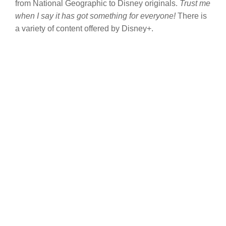
from National Geographic to Disney originals.
Trust me
when I say it has got something for everyone!
There is
a variety of content offered by Disney+.