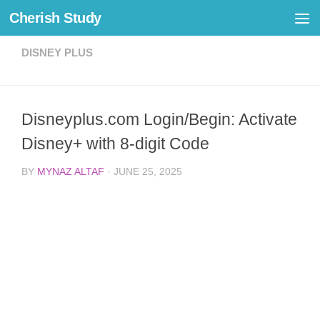
Cherish Study
Skip to content
DISNEY PLUS
Disneyplus.com Login/Begin: Activate
Disney+ with 8-digit Code
BY
MYNAZ ALTAF
·
JUNE 25, 2025