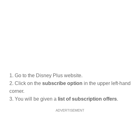
1. Go to the Disney Plus website.
2. Click on the
subscribe option
in the upper left-hand
corner.
3. You will be given a
list of subscription offers
.
ADVERTISEMENT