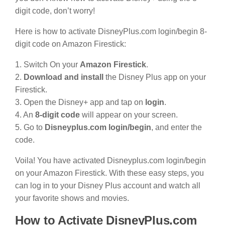
digit code, don’t worry!
Here is how to activate DisneyPlus.com login/begin 8-
digit code on Amazon Firestick:
1. Switch On your
Amazon Firestick
.
2.
Download and install
the Disney Plus app on your
Firestick.
3. Open the Disney+ app and tap on
login
.
4. An
8-digit code
will appear on your screen.
5. Go to
Disneyplus.com login/begin
, and enter the
code.
Voila! You have activated Disneyplus.com login/begin
on your Amazon Firestick. With these easy steps, you
can log in to your Disney Plus account and watch all
your favorite shows and movies.
How to Activate DisneyPlus.com