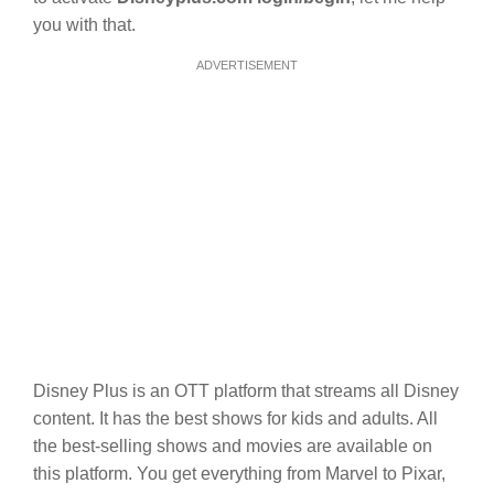
you with that.
ADVERTISEMENT
Disney Plus is an OTT platform that streams all Disney
content. It has the best shows for kids and adults. All
the best-selling shows and movies are available on
this platform. You get everything from Marvel to Pixar,