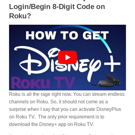
Login/Begin 8-Digit Code on
Roku?
Roku is all the rage right now. You can stream endless
channels on Roku. So, it should not come as a
surprise when I say that you can activate DisneyPlus
on Roku TV. The only prior requirement is to
download the Disney+ app on Roku TV.