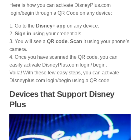
Here is how you can activate DisneyPlus.com
login/begin through a QR Code on any device:
1. Go to the
Disney+ app
on any device.
2.
Sign in
using your credentials.
3. You will see a
QR code. Scan
it using your phone’s
camera.
4. Once you have scanned the QR code, you can
easily activate DisneyPlus.com login/ begin.
Voila! With these few easy steps, you can activate
Disneyplus.com login/begin using a QR code.
Devices that Support Disney
Plus