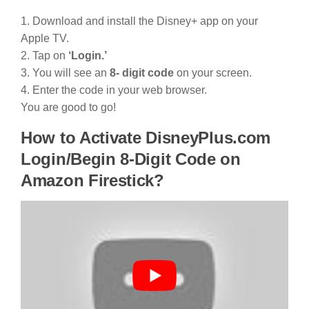
1. Download and install the Disney+ app on your
Apple TV.
2. Tap on
‘Login.’
3. You will see an
8- digit code
on your screen.
4. Enter the code in your web browser.
You are good to go!
How to Activate DisneyPlus.com
Login/Begin 8-Digit Code on
Amazon Firestick?