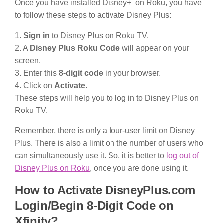
Once you have installed Disney+ on Roku, you have
to follow these steps to activate Disney Plus:
1.
Sign in
to Disney Plus on Roku TV.
2. A
Disney Plus Roku Code
will appear on your
screen.
3. Enter this
8-digit code
in your browser.
4. Click on
Activate
.
These steps will help you to log in to Disney Plus on
Roku TV.
Remember, there is only a four-user limit on Disney
Plus. There is also a limit on the number of users who
can simultaneously use it. So, it is better to
log out of
Disney Plus on Roku
, once you are done using it.
How to Activate DisneyPlus.com
Login/Begin 8-Digit Code on
Xfinity?