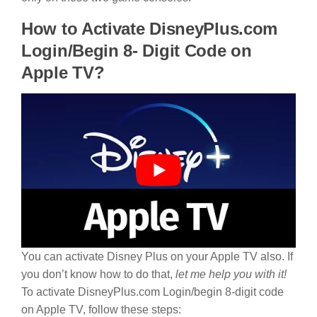
How to Activate DisneyPlus.com
Login/Begin 8- Digit Code on
Apple TV?
You can activate Disney Plus on your Apple TV also. If
you don’t know how to do that,
let me help you with it!
To activate DisneyPlus.com Login/begin 8-digit code
on Apple TV, follow these steps: