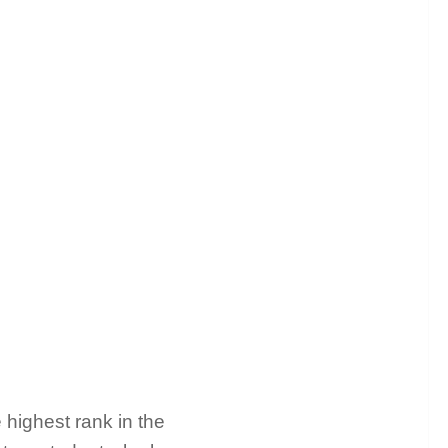
 highest rank in the