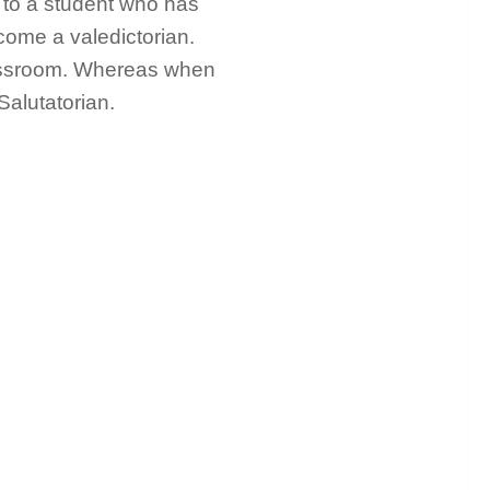
n to a student who has
ome a valedictorian.
assroom. Whereas when
Salutatorian.