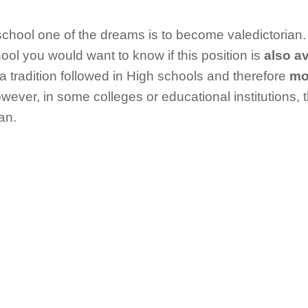
chool one of the dreams is to become valedictorian.
hool you would want to know if this position is
also av
s a tradition followed in High schools and therefore
mos
wever, in some colleges or educational institutions, 
an.