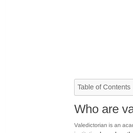
Table of Contents
Who are va
Valedictorian is an aca