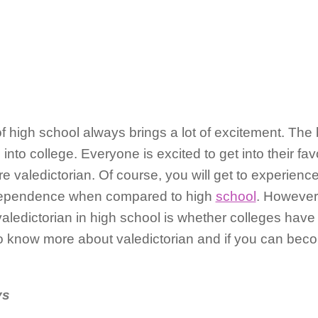
 of high school always brings a lot of excitement. The
 into college. Everyone is excited to get into their fav
e valedictorian. Of course, you will get to experience
ndependence when compared to high
school
. However
aledictorian in high school is whether colleges have 
to know more about valedictorian and if you can beco
ys