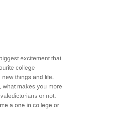
 biggest excitement that
ourite college
 new things and life.
, what makes you more
valedictorians or not.
me a one in college or