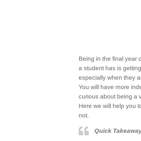
Being in the final year
a student has is getting
especially when they ar
You will have more i
curious about being a v
Here we will help you 
not.
Quick Takeawa