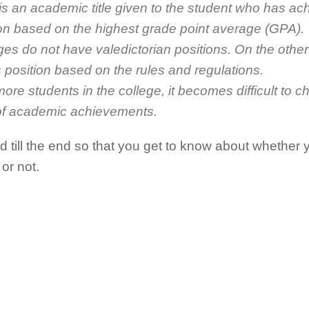
 is an academic title given to the student who has ac
ution based on the highest grade point average (GPA).
eges do not have valedictorian positions. On the oth
 position based on the rules and regulations.
ore students in the college, it becomes difficult to c
of academic achievements.
 till the end so that you get to know about whethe
 or not.