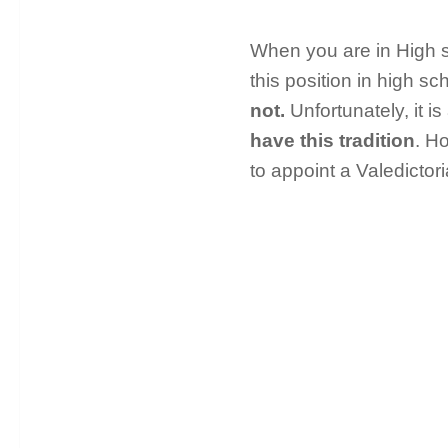
When you are in High s
this position in high sc
not.
Unfortunately, it i
have this tradition
. Ho
to appoint a Valedictori