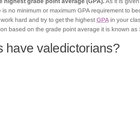
e highest grade point average (GPA).
As it is give
e is no minimum or maximum GPA requirement to bec
o work hard and try to get the highest
GPA
in your cl
ion based on the grade point average it is known as 
s have valedictorians?