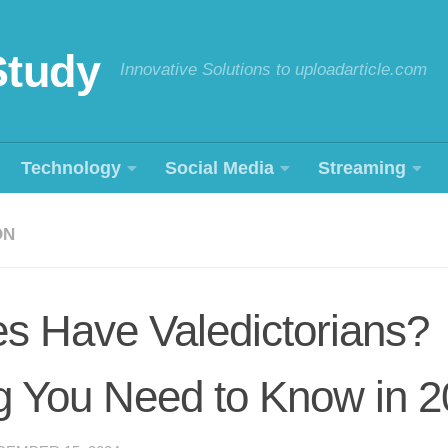
Study
Innovative Solutions to uploadarticle.com
Technology
Social Media
Streaming
ON
s Have Valedictorians?
g You Need to Know in 2