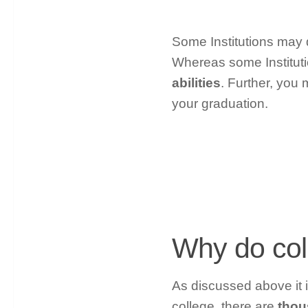
Some Institutions may d
Whereas some Institu
abilities
. Further, you 
your graduation.
Why do col
As discussed above it i
college, there are
thou