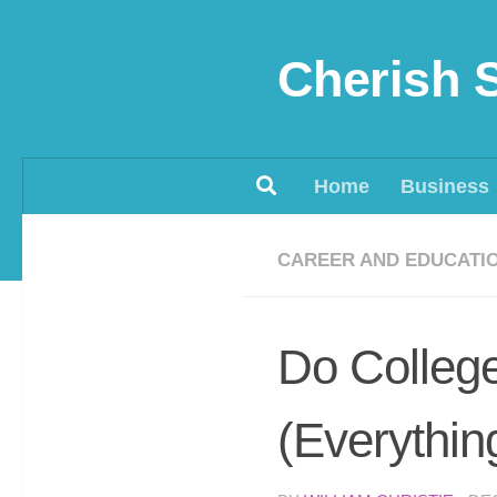
Skip to content
Cherish 
Home
Business
CAREER AND EDUCATI
Do College
(Everythin