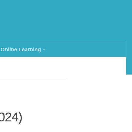
Online Learning
024)