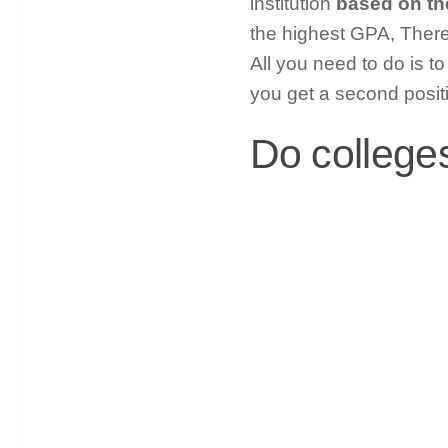
institution
based on th
the highest GPA, Ther
All you need to do is t
you get a second posit
Do college