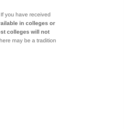
 If you have received
ailable in colleges or
t colleges will not
there may be a tradition