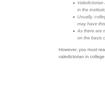
Valedictorian
in the instit
Usually, coll
may have this
As there are m
on the basis 
However, you must read
valedictorian in college