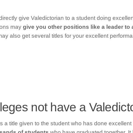
irectly give Valedictorian to a student doing excellen
tions may
give you other positions like a leader t
may also get several titles for your excellent perform
leges not have a Valedict
s a title given to the student who has done excellent 
sands of students
who have graduated together. It