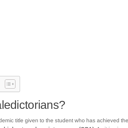
ledictorians?
demic title given to the student who has achieved the