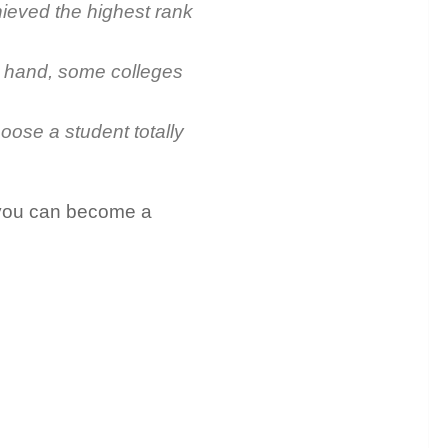
hieved the highest rank
er hand, some colleges
hoose a student totally
r you can become a