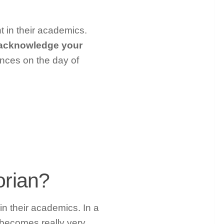
t in their academics.
o acknowledge your
ances on the day of
orian?
in their academics. In a
 becomes really very