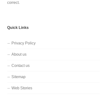
correct.
Quick Links
Privacy Policy
About us
Contact us
Sitemap
Web Stories