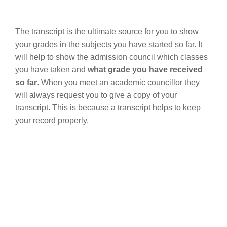
The transcript is the ultimate source for you to show
your grades in the subjects you have started so far. It
will help to show the admission council which classes
you have taken and
what grade you have received
so far
. When you meet an academic councillor they
will always request you to give a copy of your
transcript. This is because a transcript helps to keep
your record properly.