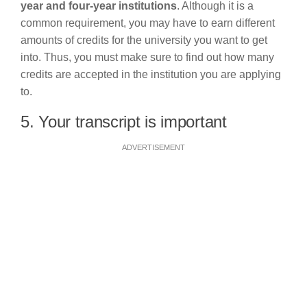
year and four-year institutions
. Although it is a
common requirement, you may have to earn different
amounts of credits for the university you want to get
into. Thus, you must make sure to find out how many
credits are accepted in the institution you are applying
to.
5. Your transcript is important
ADVERTISEMENT