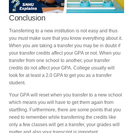
Conclusion
Transferring to a new institution is not easy and thus
you must make sure that you know everything about it.
When you are taking a transfer you may be in doubt if
your transfer credits affect your GPA or not. When you
transfer from one school to another, your transfer
credits do not affect your GPA. College usually will
look for at least a 2.0 GPA to get you as a transfer
student.
Your GPA will reset when you transfer to a new school
which means you will have to get them again from
start9ing. Furthermore, there are some points that you
need to remember while transferring the credits like
only a few classes will get a transfer, your grades will
matter and also your transcript is important.