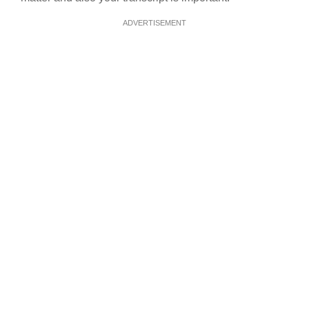
ADVERTISEMENT