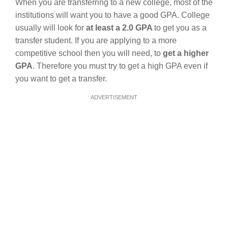
When you are transferring to a new college, most of the
institutions will want you to have a good GPA. College
usually will look for
at least a 2.0 GPA
to get you as a
transfer student. If you are applying to a more
competitive school then you will need, to
get a higher
GPA
. Therefore you must try to get a high GPA even if
you want to get a transfer.
ADVERTISEMENT