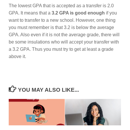
The lowest GPA that is accepted as a transfer is 2.0
GPA. It means that a
3.2 GPA is good enough
if you
want to transfer to a new school. However, one thing
you must remember is that 3.2 is below the average
GPA. Also even if it is not the average grade, there will
be some insulations who will accept your transfer with
a 3.2 GPA. Thus you must try to get at least a grade
above it.
YOU MAY ALSO LIKE...