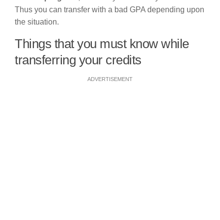
Thus you can transfer with a bad GPA depending upon
the situation.
Things that you must know while
transferring your credits
ADVERTISEMENT