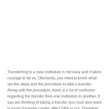
Transferring to a new institution is not easy and it takes
courage to do so. Obviously, you need to know what
are the steps and the procedure to take a transfer.
Along with the procedure, there is a lot of confusion
regarding the transfer from one institution to another. If
you are thinking of taking a transfer you must also want
to know if transfer credits affect GPA or not. Therefore