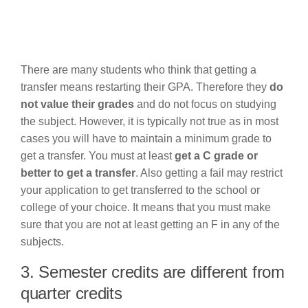
There are many students who think that getting a
transfer means restarting their GPA. Therefore they
do
not value their grades
and do not focus on studying
the subject. However, it is typically not true as in most
cases you will have to maintain a minimum grade to
get a transfer. You must at least
get a C grade or
better to get a transfer
. Also getting a fail may restrict
your application to get transferred to the school or
college of your choice. It means that you must make
sure that you are not at least getting an F in any of the
subjects.
3. Semester credits are different from
quarter credits