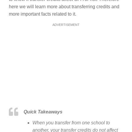
here we will learn more about transferring credits and
more important facts related to it.
ADVERTISEMENT
Quick Takeaways
When you transfer from one school to
another, your transfer credits do not affect