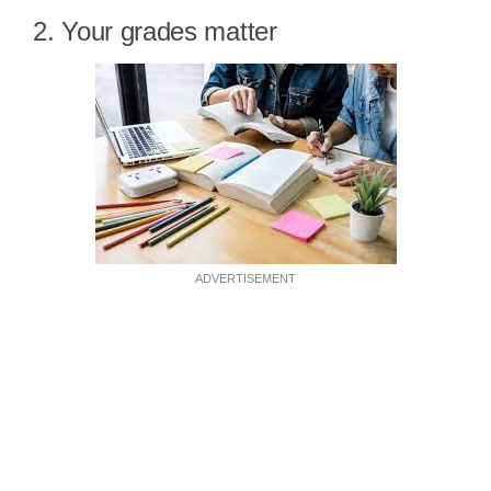
2. Your grades matter
ADVERTISEMENT