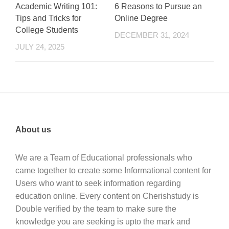
Academic Writing 101:
6 Reasons to Pursue an
Tips and Tricks for
Online Degree
College Students
DECEMBER 31, 2024
JULY 24, 2025
About us
We are a Team of Educational professionals who
came together to create some Informational content for
Users who want to seek information regarding
education online. Every content on Cherishstudy is
Double verified by the team to make sure the
knowledge you are seeking is upto the mark and