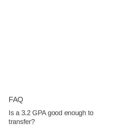
FAQ
Is a 3.2 GPA good enough to
transfer?