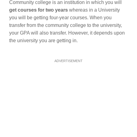
Community college is an institution in which you will
get courses for two years
whereas in a University
you will be getting four-year courses. When you
transfer from the community college to the university,
your GPA will also transfer. However, it depends upon
the university you are getting in.
ADVERTISEMENT