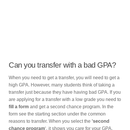
Can you transfer with a bad GPA?
When you need to get a transfer, you will need to get a
high GPA. However, many students think of taking a
transfer just because they have having bad GPA. If you
are applying for a transfer with a low grade you need to
fill a form
and get a second chance program. In the
form see the starting section under the common
reasons to transfer. When you select the
‘second
chance program
‘, it shows you care for your GPA.