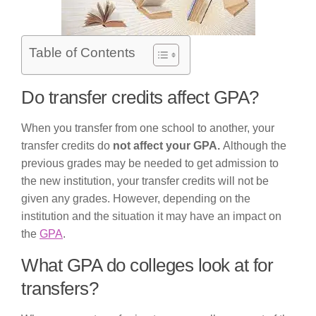
Table of Contents
Do transfer credits affect GPA?
When you transfer from one school to another, your
transfer credits do
not affect your GPA.
Although the
previous grades may be needed to get admission to
the new institution, your transfer credits will not be
given any grades. However, depending on the
institution and the situation it may have an impact on
the
GPA
.
What GPA do colleges look at for
transfers?