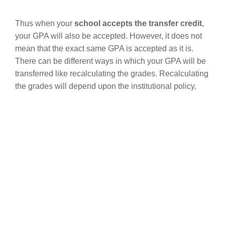
Thus when your
school accepts the transfer credit
,
your GPA will also be accepted. However, it does not
mean that the exact same GPA is accepted as it is.
There can be different ways in which your GPA will be
transferred like recalculating the grades. Recalculating
the grades will depend upon the institutional policy.