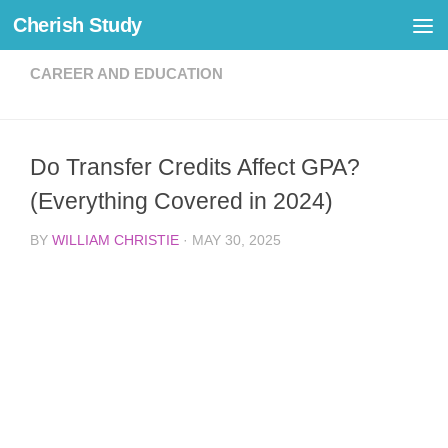
Cherish Study
Skip to content
CAREER AND EDUCATION
Do Transfer Credits Affect GPA?
(Everything Covered in 2024)
BY
WILLIAM CHRISTIE
·
MAY 30, 2025