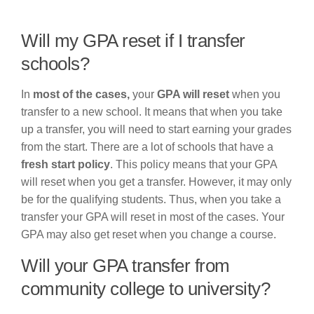
Will my GPA reset if I transfer
schools?
In
most of the cases,
your
GPA will reset
when you
transfer to a new school. It means that when you take
up a transfer, you will need to start earning your grades
from the start. There are a lot of schools that have a
fresh start policy
. This policy means that your GPA
will reset when you get a transfer. However, it may only
be for the qualifying students. Thus, when you take a
transfer your GPA will reset in most of the cases. Your
GPA may also get reset when you change a course.
Will your GPA transfer from
community college to university?