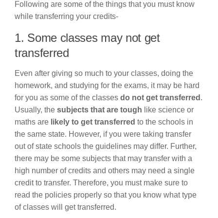
Following are some of the things that you must know
while transferring your credits-
1. Some classes may not get
transferred
Even after giving so much to your classes, doing the
homework, and studying for the exams, it may be hard
for you as some of the classes
do not get transferred
.
Usually, the
subjects that are tough
like science or
maths are
likely to get transferred
to the schools in
the same state. However, if you were taking transfer
out of state schools the guidelines may differ. Further,
there may be some subjects that may transfer with a
high number of credits and others may need a single
credit to transfer. Therefore, you must make sure to
read the policies properly so that you know what type
of classes will get transferred.