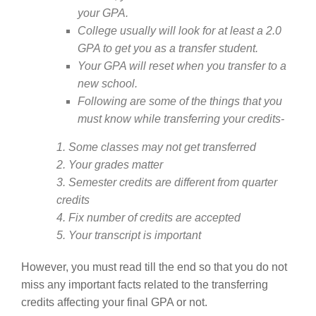
your GPA.
College usually will look for at least a 2.0
GPA to get you as a transfer student.
Your GPA will reset when you transfer to a
new school.
Following are some of the things that you
must know while transferring your credits-
1. Some classes may not get transferred
2. Your grades matter
3. Semester credits are different from quarter
credits
4. Fix number of credits are accepted
5. Your transcript is important
However, you must read till the end so that you do not
miss any important facts related to the transferring
credits affecting your final GPA or not.