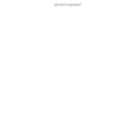
ADVERTISEMENT