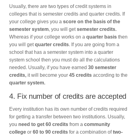
Usually, there are two types of credit systems in
colleges that is semester credits and quarter credits. If
your college gives you a
score on the basis of the
semester system
, you will get
semester credits.
Whereas if your college works on a
quarter basis
then
you will get
quarter credits
. If you are going from a
school that has a semester system into a quarter
system school then you must do all the calculations
needed. Usually, if you have earned
30 semester
credits,
it will become your
45 credits
according to the
quarter system.
4. Fix number of credits are accepted
Every institution has its own number of credits required
for getting a transfer between two institutions. Usually,
you
need to get 60 credits
from a
community
college
or
60 to 90 credits
for a combination of
two-