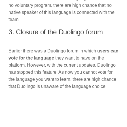
no voluntary program, there are high chance that no
native speaker of this language is connected with the
team.
3. Closure of the Duolingo forum
Earlier there was a Duolingo forum in which
users can
vote for the language
they want to have on the
platform. However, with the current updates, Duolingo
has stopped this feature. As now you cannot vote for
the language you want to learn, there are high chance
that Duolingo is unaware of the language choice.