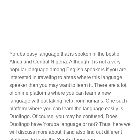
Yoruba easy language that is spoken in the best of
Africa and Central Nigeria. Although it is not a very
popular language among English speakers if you are
interested in traveling to areas where this language
speaker then you may want to learn it. There are a lot
of online platforms where you can learn a new
language without taking help from humans. One such
platform where you can learn the language easily is
Duolingo. Of course, you may be confused, Does
Duolingo have Yoruba language or not? Thus, here we
will discuss more about it and also find out different
platforms to learn the Yoruba language.