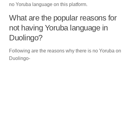
no Yoruba language on this platform.
What are the popular reasons for
not having Yoruba language in
Duolingo?
Following are the reasons why there is no Yoruba on
Duolingo-