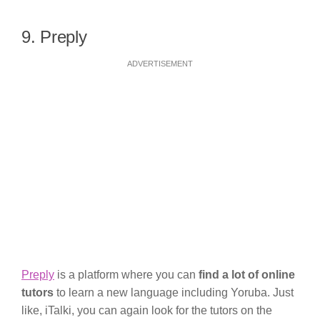
9. Preply
ADVERTISEMENT
Preply
is a platform where you can
find a lot of online
tutors
to learn a new language including Yoruba. Just
like, iTalki, you can again look for the tutors on the