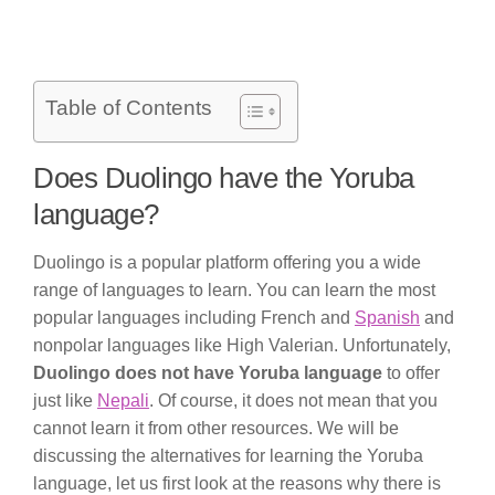
Table of Contents
Does Duolingo have the Yoruba
language?
Duolingo is a popular platform offering you a wide
range of languages to learn. You can learn the most
popular languages including French and
Spanish
and
nonpolar languages like High Valerian. Unfortunately,
Duolingo does not have Yoruba language
to offer
just like
Nepali
. Of course, it does not mean that you
cannot learn it from other resources. We will be
discussing the alternatives for learning the Yoruba
language, let us first look at the reasons why there is