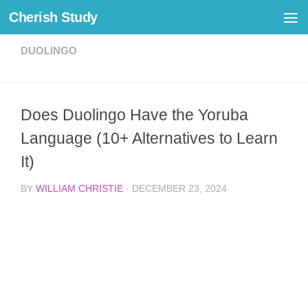
Cherish Study
Skip to content
DUOLINGO
Does Duolingo Have the Yoruba
Language (10+ Alternatives to Learn
It)
BY
WILLIAM CHRISTIE
·
DECEMBER 23, 2024