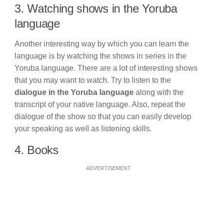
3. Watching shows in the Yoruba
language
Another interesting way by which you can learn the
language is by watching the shows in series in the
Yoruba language. There are a lot of interesting shows
that you may want to watch. Try to listen to the
dialogue in the Yoruba language
along with the
transcript of your native language. Also, repeat the
dialogue of the show so that you can easily develop
your speaking as well as listening skills.
4. Books
ADVERTISEMENT