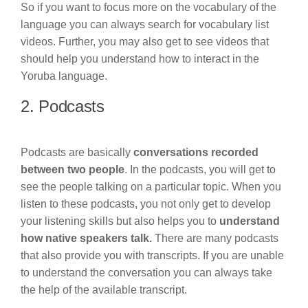
So if you want to focus more on the vocabulary of the
language you can always search for vocabulary list
videos. Further, you may also get to see videos that
should help you understand how to interact in the
Yoruba language.
2. Podcasts
Podcasts are basically
conversations recorded
between two people
. In the podcasts, you will get to
see the people talking on a particular topic. When you
listen to these podcasts, you not only get to develop
your listening skills but also helps you to
understand
how native speakers talk.
There are many podcasts
that also provide you with transcripts. If you are unable
to understand the conversation you can always take
the help of the available transcript.