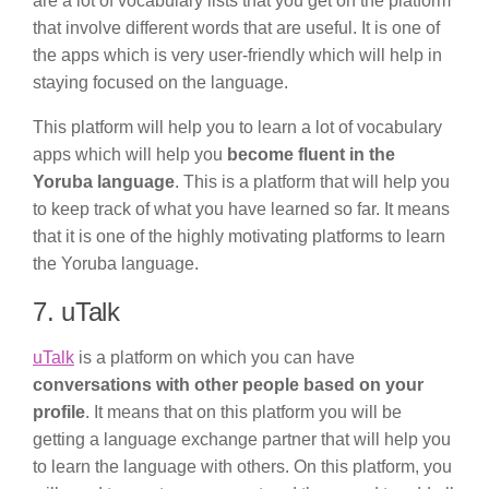
are a lot of vocabulary lists that you get on the platform
that involve different words that are useful. It is one of
the apps which is very user-friendly which will help in
staying focused on the language.
This platform will help you to learn a lot of vocabulary
apps which will help you
become fluent in the
Yoruba language
. This is a platform that will help you
to keep track of what you have learned so far. It means
that it is one of the highly motivating platforms to learn
the Yoruba language.
7. uTalk
uTalk
is a platform on which you can have
conversations with other people based on your
profile
. It means that on this platform you will be
getting a language exchange partner that will help you
to learn the language with others. On this platform, you