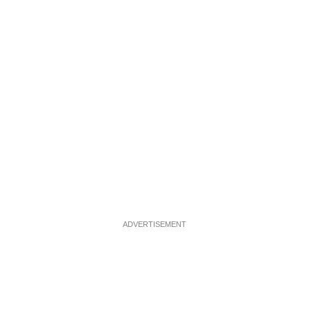
ADVERTISEMENT