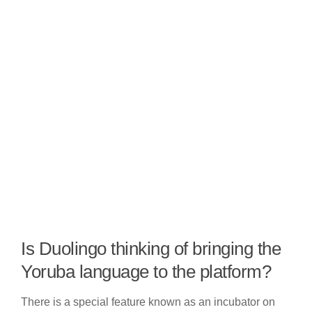
Is Duolingo thinking of bringing the
Yoruba language to the platform?
There is a special feature known as an incubator on