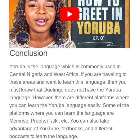
Conclusion
Yoruba is the language which is commonly used in
Central Nigeria and West Africa. If you are traveling to
these areas and want to learn this language, then you
must know that Duolingo does not have the Yoruba
language. However, there are different platforms where
you can learn the Yoruba language easily. Some of the
platforms where you can learn the language are
Memrise, Preply, iTalki, etc. You can also take
advantage of YouTube, textbooks, and different
podcasts to learn the language.