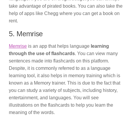
take advantage of pirated books. You can also take the
help of apps like Chegg where you can get a book on
rent.
5. Memrise
Memrise
is an app that helps language
learning
through the use of flashcards
. You can view many
sentences made into flashcards on this platform.
Despite, it is commonly referred to as a language
learning tool, it also helps in memory training which is
known as a Memory trainer. This is due to the fact that
you can study a variety of subjects, including history,
entertainment, and languages. You will see
illustrations on the flashcards to help you learn the
meaning of the words.