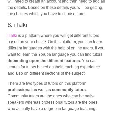
will need to create an account and then need to add all
the details. Based on these details you will be getting
the choices which you have to choose from.
8. iTalki
iTalki
is a platform where you will get different tutors
based on your choice. On this platform, you can learn
different languages with the help of online tutors. If you
want to learn the Yoruba language you can find tutors
depending upon the different features
. You can
search for tutors based on their teaching experience
and also on different sections of the subject.
There are two types of tutors on this platform
professional as well as community tutors
.
Community tutors are the ones who can be native
speakers whereas professional tutors are the ones
who actually have a degree in language teaching.