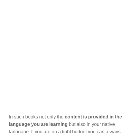
In such books not only the
content is provided in the
language you are learning
but also in your native
language. If you are on a tight budget you can always