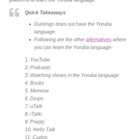
Quick Takeaways
Duolingo does not have the Yoruba
language.
Following are the other
alternatives
where
you can learn the Yoruba language-
1. YouTube
2. Podcasts
3. Watching shows in the Yoruba language
4. Books
5. Memrise
6. Drops
7. uTalk
8. iTalki
9. Preply
10. Hello Talk
11. Cudoo