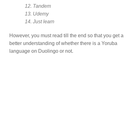
12. Tandem
13. Udemy
14. Just learn
However, you must read till the end so that you get a
better understanding of whether there is a Yoruba
language on Duolingo or not.