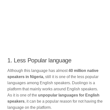
1. Less Popular language
Although this language has almost
40 million native
speakers in Nigeria,
still it is one of the less popular
languages among English speakers. Duolingo is a
platform that mainly works around English speakers.
As it is one of the
unpopular languages for English
speakers
, it can be a popular reason for not having the
language on the platform.