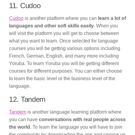
11. Cudoo
Cudoo
is another platform where you can
learn a lot of
languages and other soft skills easily
. When you
will visit the platform you will get to choose between
what you want to learn. Once selected for language
courses you will be getting various options including
French, German, English, and many more including
Yoruba. To learn Yoruba you will be getting different
courses for different purposes. You can either choose
to learn the basic level or the business level of the
language.
12. Tandem
Tandem
is another language learning platform where
you can have
conversations with real people across
the world
. To learn the language you will have to join
the community by downloading the app and signing up