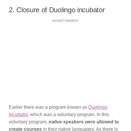
2. Closure of Duolingo incubator
ADVERTISEMENT
Earlier there was a program known as
Duolingo
Incubator
, which was a voluntary program. In this
voluntary program,
native speakers were allowed to
create courses
in their native languages. As there is