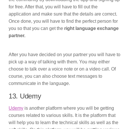
for free. After that, you will have to fill out the
application and make sure that the details are correct.
Once done, you will have to find the perfect person for
you so that you can get the
right language exchange
partner.
After you have decided on your partner you will have to
pick up a way of talking with them. You may either
choose to talk over a voice note or on a video call. Of
course, you can also choose text messages to
communicate in the language.
13. Udemy
Udemy
is another platform where you will be getting
courses related to various skills. It is the platform that
will help you to learn the technical skills as well as the