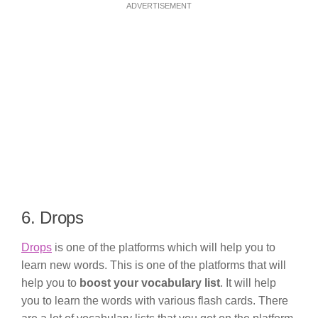
ADVERTISEMENT
6. Drops
Drops
is one of the platforms which will help you to
learn new words. This is one of the platforms that will
help you to
boost your vocabulary list
. It will help
you to learn the words with various flash cards. There