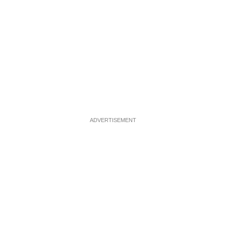
ADVERTISEMENT