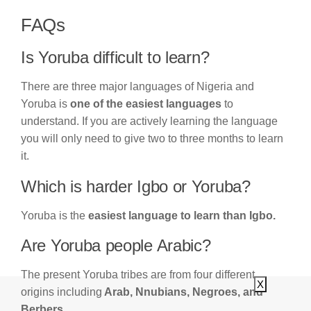
FAQs
Is Yoruba difficult to learn?
There are three major languages of Nigeria and
Yoruba is
one of the easiest languages
to
understand. If you are actively learning the language
you will only need to give two to three months to learn
it.
Which is harder Igbo or Yoruba?
Yoruba is the
easiest language to learn than Igbo.
Are Yoruba people Arabic?
The present Yoruba tribes are from four different
X
origins including
Arab, Nnubians, Negroes, and
Berbers.