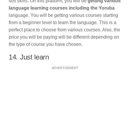
soft skills. On this platform, you will be
getting various
language learning courses including the Yoruba
language. You will be getting various courses starting
from a beginner level to learn the language. This is a
perfect place to choose from various courses. Also, the
price you will be paying will be different depending on
the type of course you have chosen.
14. Just learn
ADVERTISEMENT