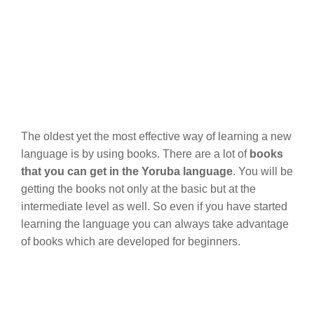
The oldest yet the most effective way of learning a new
language is by using books. There are a lot of
books
that you can get in the Yoruba language
. You will be
getting the books not only at the basic but at the
intermediate level as well. So even if you have started
learning the language you can always take advantage
of books which are developed for beginners.