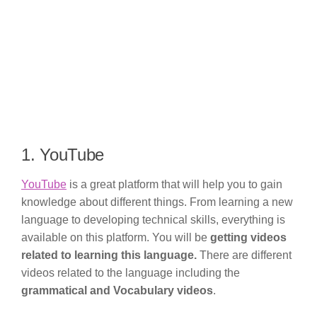
1. YouTube
YouTube
is a great platform that will help you to gain
knowledge about different things. From learning a new
language to developing technical skills, everything is
available on this platform. You will be
getting videos
related to learning this language.
There are different
videos related to the language including the
grammatical and Vocabulary videos
.