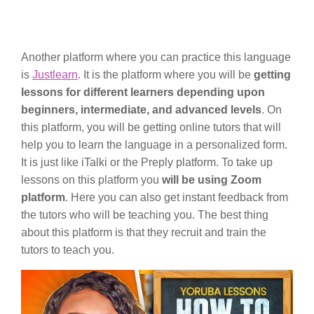
Another platform where you can practice this language
is
Justlearn
. It is the platform where you will be
getting
lessons for different learners depending upon
beginners, intermediate, and advanced levels
. On
this platform, you will be getting online tutors that will
help you to learn the language in a personalized form.
It is just like iTalki or the Preply platform. To take up
lessons on this platform you
will be using Zoom
platform
. Here you can also get instant feedback from
the tutors who will be teaching you. The best thing
about this platform is that they recruit and train the
tutors to teach you.