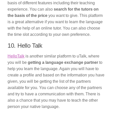
basis of different features including their teaching
experience. You can also
search for the tutors on
the basis of the price
you want to give. This platform
is a great alternative if you want to learn the language
with the help of an online tutor. You can also choose
the time slot according to your own preference.
10. Hello Talk
HelloTalk
is another similar platform to uTalk, where
you will be
getting a language exchange partner
to
help you learn the language. Again you will have to
create a profile and based on the information you have
given, you will be getting the list of the partners
available for you. You can choose any of the partners
and try to have a communication with them. There is
also a chance that you may have to teach the other
person your native language.