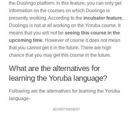
the Duolingo platform. In this feature, you can only get
information on the courses on which Duolingo is
presently working. According to the
incubator feature
,
Duolingo is not at all working on the Yoruba course. It
means that you will not be
seeing this course in the
upcoming time
. However of course it does not mean
that you cannot get it in the future. There are high
chance that you may get this course in the future.
What are the alternatives for
learning the Yoruba language?
Following are the alternatives for learning the Yoruba
language-
ADVERTISEMENT