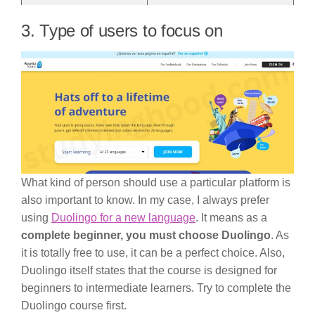
3. Type of users to focus on
What kind of person should use a particular platform is
also important to know. In my case, I always prefer
using
Duolingo for a new language
. It means as a
complete beginner, you must choose Duolingo
. As
it is totally free to use, it can be a perfect choice. Also,
Duolingo itself states that the course is designed for
beginners to intermediate learners. Try to complete the
Duolingo course first.