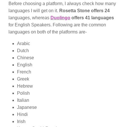
Before choosing a platform, I always check how many
languages I will get on it.
Rosetta Stone offers 24
languages, whereas
Duolingo
offers 41 languages
for English Speakers. Following are the common
languages on both of the platforms are-
Arabic
Dutch
Chinese
English
French
Greek
Hebrew
Polish
Italian
Japanese
Hindi
Irish