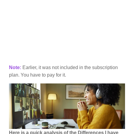
Note:
Earlier, it was not included in the subscription
plan. You have to pay for it.
Here is a quick analysis of the Differences I have