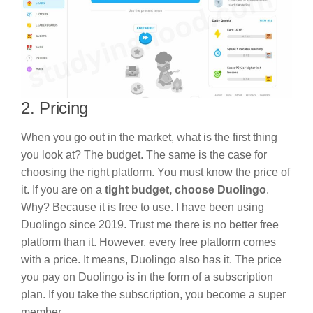
2. Pricing
When you go out in the market, what is the first thing
you look at? The budget. The same is the case for
choosing the right platform. You must know the price of
it. If you are on a
tight budget, choose Duolingo
.
Why? Because it is free to use. I have been using
Duolingo since 2019. Trust me there is no better free
platform than it. However, every free platform comes
with a price. It means, Duolingo also has it. The price
you pay on Duolingo is in the form of a subscription
plan. If you take the subscription, you become a super
member.