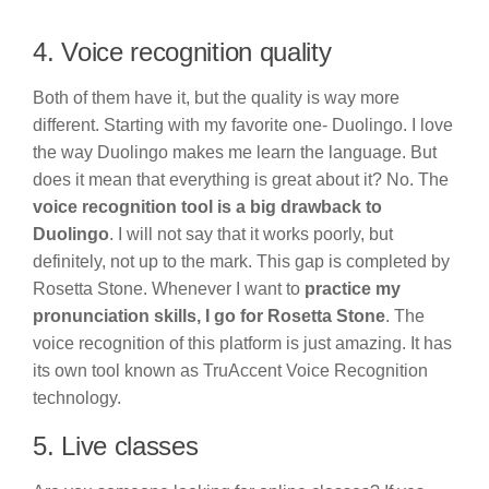
4. Voice recognition quality
Both of them have it, but the quality is way more
different. Starting with my favorite one- Duolingo. I love
the way Duolingo makes me learn the language. But
does it mean that everything is great about it? No. The
voice recognition tool is a big drawback to
Duolingo
. I will not say that it works poorly, but
definitely, not up to the mark. This gap is completed by
Rosetta Stone. Whenever I want to
practice my
pronunciation skills, I go for Rosetta Stone
. The
voice recognition of this platform is just amazing. It has
its own tool known as TruAccent Voice Recognition
technology.
5. Live classes