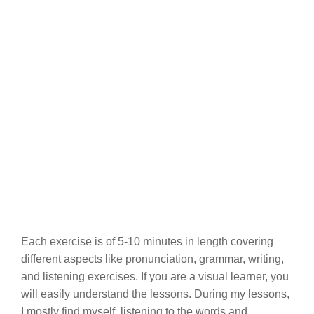
Each exercise is of 5-10 minutes in length covering
different aspects like pronunciation, grammar, writing,
and listening exercises. If you are a visual learner, you
will easily understand the lessons. During my lessons,
I mostly find myself, listening to the words and