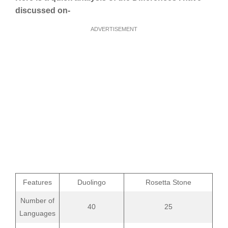
discussed on-
ADVERTISEMENT
Features
Duolingo
Rosetta Stone
Number of
40
25
Languages