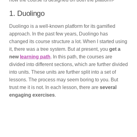
1. Duolingo
Duolingo is a well-known platform for its gamified
approach. In the past few years, Duolingo has
changed its course structure a lot. When I started using
it, there was a tree system. But at present, you
get a
new
learning path
. In this path, the courses are
divided into different sections, which are further divided
into units. These units are further split into a set of
lessons. The process may seem boring to you. But
trust me it is not. In each lesson, there are
several
engaging exercises
.