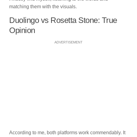
matching them with the visuals.
Duolingo vs Rosetta Stone: True
Opinion
ADVERTISEMENT
According to me, both platforms work commendably. It