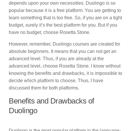
depends upon your own necessities. Duolingo is so
popular because it is a free platform. You are getting to
learn something that is too free. So, if you are on a tight
budget, surely it’s the best platform for you. But if you
have no budget, choose Rosetta Stone.
However, remember, Duolingo courses are created for
absolute beginners. It means that you can not get an
advanced level. Thus, if you are already at the
advanced level, choose Rosetta Stone. I know without
knowing the benefits and drawbacks, it is impossible to
decide which platform to choose. Thus, I have
discussed them for both platforms.
Benefits and Drawbacks of
Duolingo
Duolingo is the most popular platform in the language-