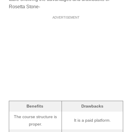
Rosetta Stone-
ADVERTISEMENT
Benefits
Drawbacks
The course structure is
It is a paid platform.
proper.