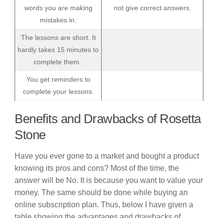
words you are making
not give correct answers.
mistakes in.
The lessons are short. It
hardly takes 15 minutes to
complete them.
You get reminders to
complete your lessons.
Benefits and Drawbacks of Rosetta
Stone
Have you ever gone to a market and bought a product
knowing its pros and cons? Most of the time, the
answer will be No. It is because you want to value your
money. The same should be done while buying an
online subscription plan. Thus, below I have given a
table showing the advantages and drawbacks of