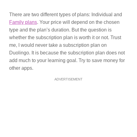
There are two different types of plans: Individual and
Family plans
. Your price will depend on the chosen
type and the plan’s duration. But the question is
whether the subscription plan is worth it or not. Trust
me, I would never take a subscription plan on
Duolingo. It is because the subscription plan does not
add much to your learning goal. Try to save money for
other apps.
ADVERTISEMENT