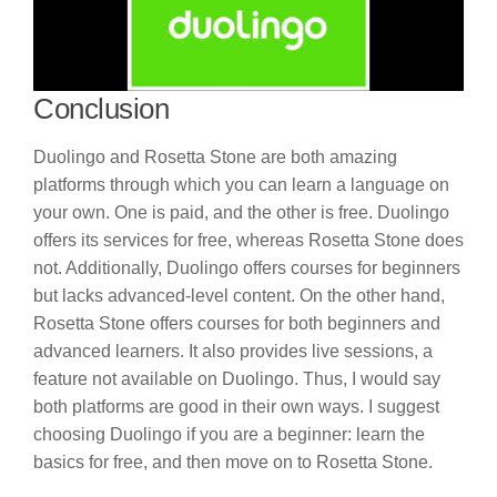
Conclusion
Duolingo and Rosetta Stone are both amazing
platforms through which you can learn a language on
your own. One is paid, and the other is free. Duolingo
offers its services for free, whereas Rosetta Stone does
not. Additionally, Duolingo offers courses for beginners
but lacks advanced-level content. On the other hand,
Rosetta Stone offers courses for both beginners and
advanced learners. It also provides live sessions, a
feature not available on Duolingo. Thus, I would say
both platforms are good in their own ways. I suggest
choosing Duolingo if you are a beginner: learn the
basics for free, and then move on to Rosetta Stone.