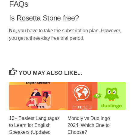
FAQs
Is Rosetta Stone free?
No,
you have to take the subscription plan. However,
you get a three-day free trial period.
YOU MAY ALSO LIKE...
10+ Easiest Languages
Mondly vs Duolingo
to Learn for English
2024: Which One to
Speakers (Updated
Choose?