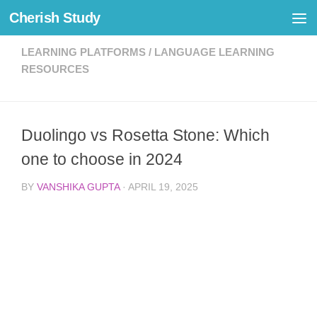
Cherish Study
Skip to content
LEARNING PLATFORMS
/
LANGUAGE LEARNING
RESOURCES
Duolingo vs Rosetta Stone: Which
one to choose in 2024
BY
VANSHIKA GUPTA
·
APRIL 19, 2025