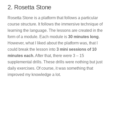
2. Rosetta Stone
Rosetta Stone is a platform that follows a particular
course structure. It follows the immersive technique of
learning the language. The lessons are created in the
form of a module. Each module is
30 minutes long
.
However, what I liked about the platform was, that I
could break the lesson into
3 mini sessions of 10
minutes each.
After that, there were 3 – 15
supplemental drills. These drills were nothing but just
daily exercises. Of course, it was something that
improved my knowledge a lot.