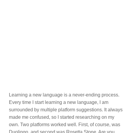
Learning a new language is a never-ending process.
Every time I start learning a new language, I am
surrounded by multiple platform suggestions. It always
made me confused, so I started researching on my
own. Two platforms worked well. First, of course, was
Duolingo, and second was Rosetta Stone. Are you