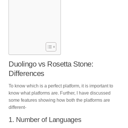
Duolingo vs Rosetta Stone:
Differences
To know which is a perfect platform, it is important to
know what platforms are. Further, I have discussed
some features showing how both the platforms are
different-
1. Number of Languages