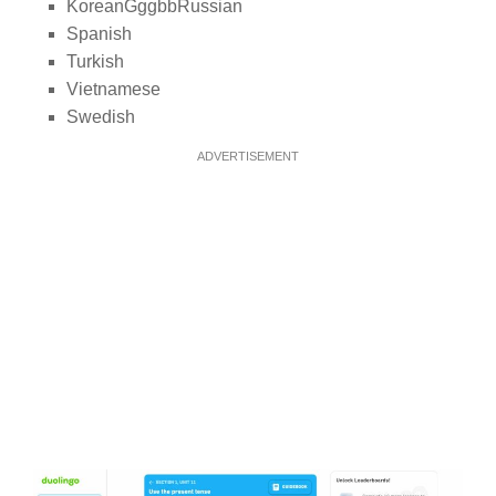
KoreanGggbbRussian
Spanish
Turkish
Vietnamese
Swedish
ADVERTISEMENT