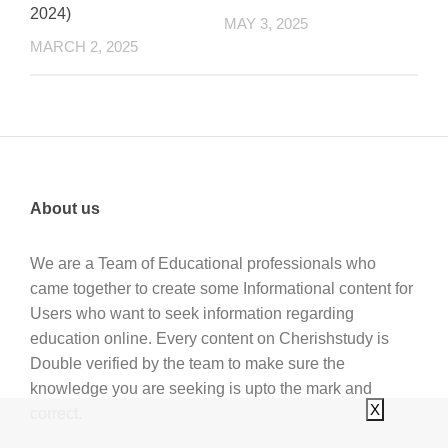
2024)
MAY 3, 2025
MARCH 2, 2025
About us
We are a Team of Educational professionals who
came together to create some Informational content for
Users who want to seek information regarding
education online. Every content on Cherishstudy is
Double verified by the team to make sure the
knowledge you are seeking is upto the mark and
X
correct.