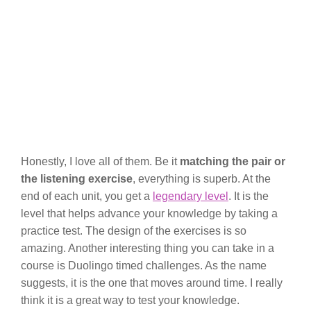
Honestly, I love all of them. Be it
matching the pair or
the listening exercise
, everything is superb. At the
end of each unit, you get a
legendary level
. It is the
level that helps advance your knowledge by taking a
practice test. The design of the exercises is so
amazing. Another interesting thing you can take in a
course is Duolingo timed challenges. As the name
suggests, it is the one that moves around time. I really
think it is a great way to test your knowledge.