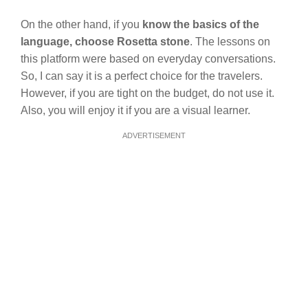
On the other hand, if you
know the basics of the
language, choose Rosetta stone
. The lessons on
this platform were based on everyday conversations.
So, I can say it is a perfect choice for the travelers.
However, if you are tight on the budget, do not use it.
Also, you will enjoy it if you are a visual learner.
ADVERTISEMENT