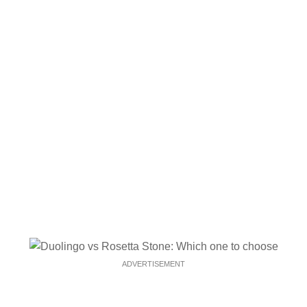
ADVERTISEMENT