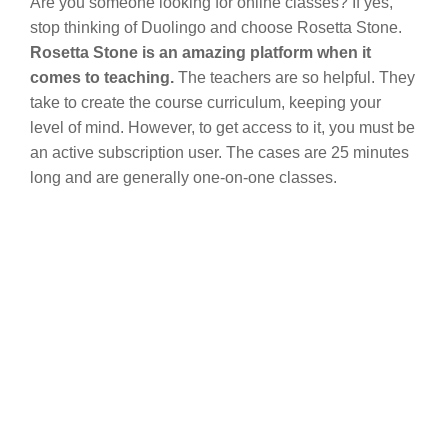
Are you someone looking for online classes? If yes,
stop thinking of Duolingo and choose Rosetta Stone.
Rosetta Stone is an amazing platform when it
comes to teaching.
The teachers are so helpful. They
take to create the course curriculum, keeping your
level of mind. However, to get access to it, you must be
an active subscription user. The cases are 25 minutes
long and are generally one-on-one classes.