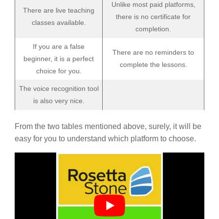
Unlike most paid platforms,
There are live teaching
there is no certificate for
classes available.
completion.
If you are a false
There are no reminders to
beginner, it is a perfect
complete the lessons.
choice for you.
The voice recognition tool
is also very nice.
From the two tables mentioned above, surely, it will be
easy for you to understand which platform to choose.