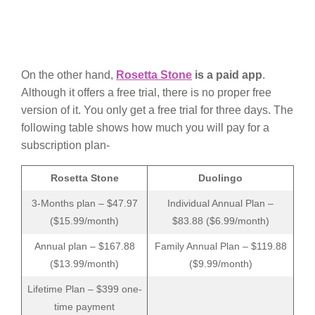
On the other hand,
Rosetta Stone
is a paid app
.
Although it offers a free trial, there is no proper free
version of it. You only get a free trial for three days. The
following table shows how much you will pay for a
subscription plan-
Rosetta Stone
Duolingo
3-Months plan – $47.97
Individual Annual Plan –
($15.99/month)
$83.88 ($6.99/month)
Annual plan – $167.88
Family Annual Plan – $119.88
($13.99/month)
($9.99/month)
Lifetime Plan – $399 one-
time payment