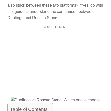
also stuck between these two platforms? If yes, go with
this guide to understand the comparison between
Duolingo and Rosetta Stone.
ADVERTISEMENT
Table of Contents