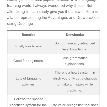
learning world. I always wondered why it is so. But
after using it, I can surely give you the answer. Here is
a table representing the Advantages and Drawbacks of
using Duolingo-
Benefits
Drawbacks
Do not have any advanced
Totally free to use.
level knowledge.
Less grammatical
Good for beginners.
explanations.
There is a heart system, in
Lots of Engaging
which you only get 5 chances
activities.
to make a mistake while
practicing.
Follows the spaced
repetition system for the
The voice recognition tool does