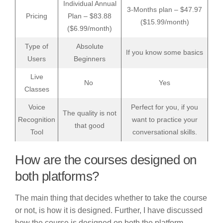
Individual Annual
3-Months plan – $47.97
Pricing
Plan – $83.88
($15.99/month)
($6.99/month)
Type of
Absolute
If you know some basics
Users
Beginners
Live
No
Yes
Classes
Voice
Perfect for you, if you
The quality is not
Recognition
want to practice your
that good
Tool
conversational skills.
How are the courses designed on
both platforms?
The main thing that decides whether to take the course
or not, is how it is designed. Further, I have discussed
how the course is designed on both the platform-