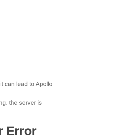
it can lead to Apollo
ng, the server is
 Error