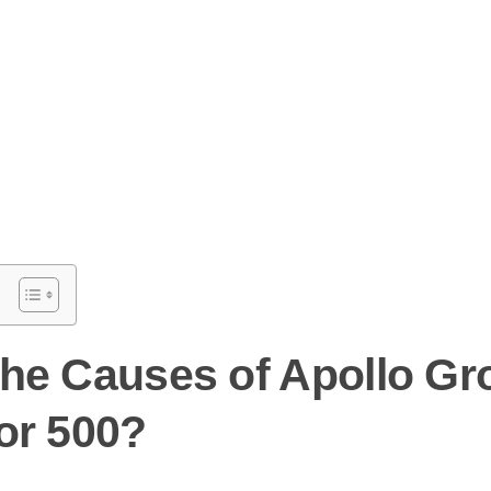
the Causes of Apollo Gr
or 500?