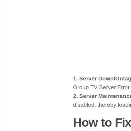
1. Server Down/Outag
Group TV Server Error
2. Server Maintenanc
disabled, thereby lead
How to Fix