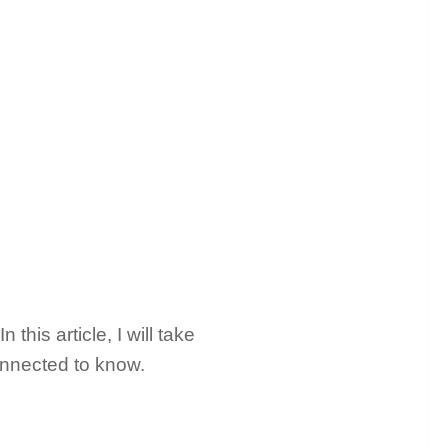
his article, I will take
connected to know.