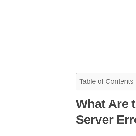
Table of Contents
What Are 
Server Err