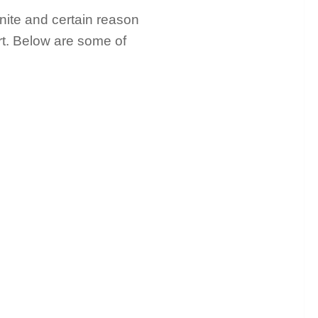
inite and certain reason
art. Below are some of