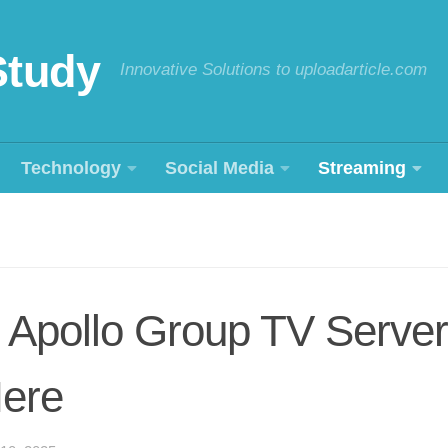
Study
Innovative Solutions to uploadarticle.com
Technology
Social Media
Streaming
 Apollo Group TV Server
Here