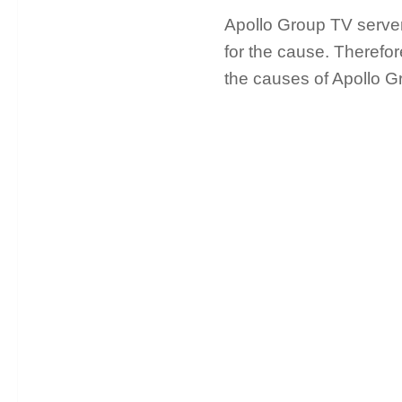
Apollo Group TV server 
for the cause. Therefor
the causes of Apollo G