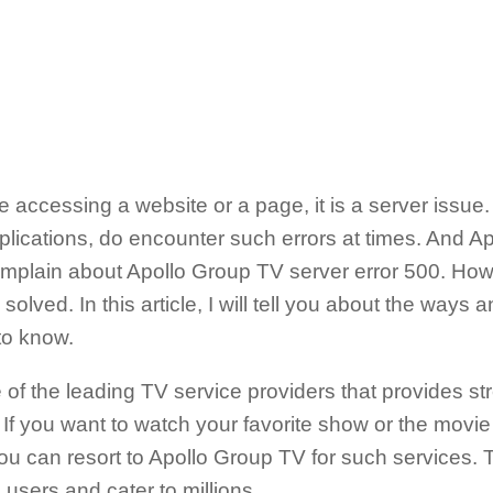
le accessing a website or a page, it is a server issue.
lications, do encounter such errors at times. And A
mplain about Apollo Group TV server error 500. Howe
solved. In this article, I will tell you about the ways 
 to know.
of the leading TV service providers that provides st
If you want to watch your favorite show or the movie o
u can resort to Apollo Group TV for such services. T
 users and cater to millions.