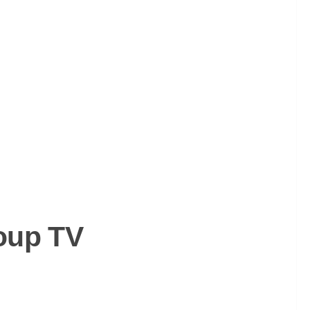
oup TV