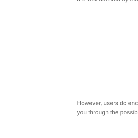
However, users do encoun
you through the possib