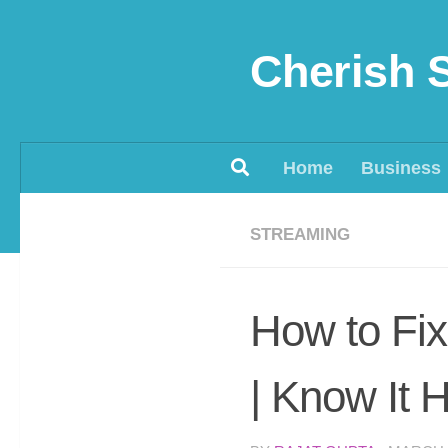
Skip to content
Cherish 
Home
Business
STREAMING
How to Fix
| Know It 