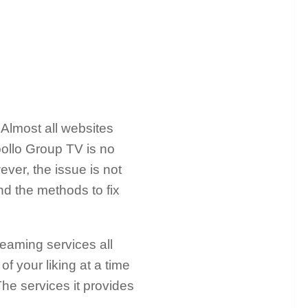
 Almost all websites
pollo Group TV is no
ver, the issue is not
and the methods to fix
reaming services all
f your liking at a time
he services it provides