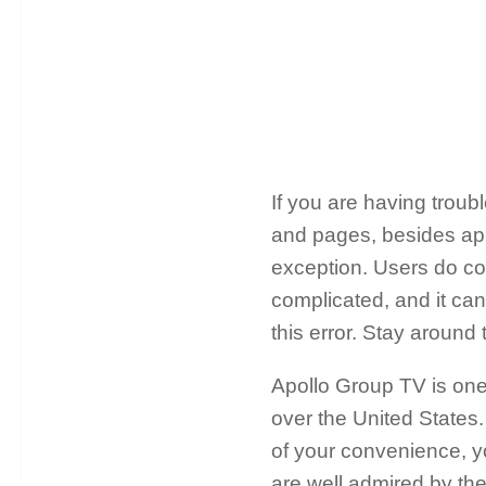
If you are having troub
and pages, besides app
exception. Users do co
complicated, and it can 
this error. Stay around
Apollo Group TV is one 
over the United States. 
of your convenience, yo
are well admired by the