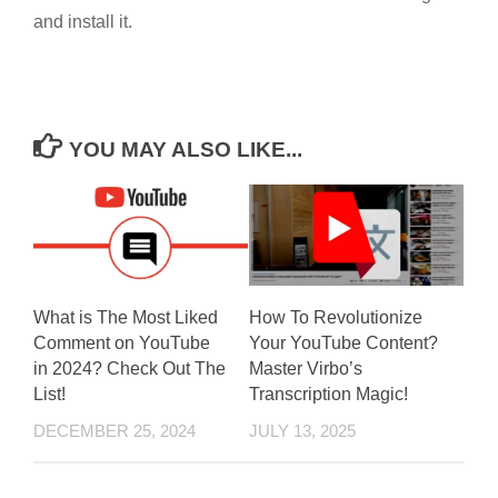
and install it.
YOU MAY ALSO LIKE...
What is The Most Liked
How To Revolutionize
Comment on YouTube
Your YouTube Content?
in 2024? Check Out The
Master Virbo’s
List!
Transcription Magic!
DECEMBER 25, 2024
JULY 13, 2025