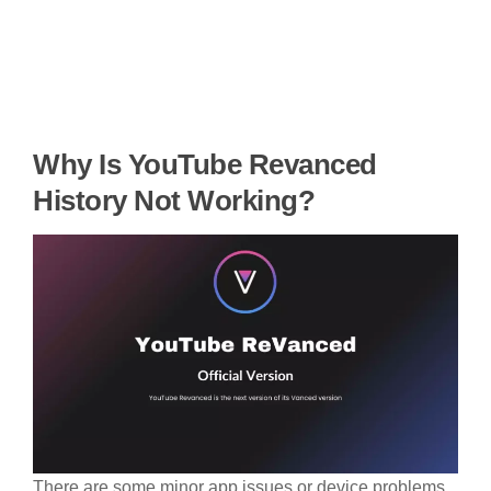
Why Is YouTube Revanced
History Not Working?
There are some minor app issues or device problems