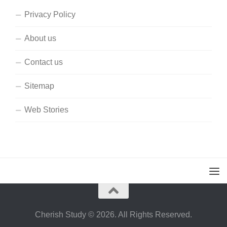
Privacy Policy
About us
Contact us
Sitemap
Web Stories
Cherish Study © 2026. All Rights Reserved.