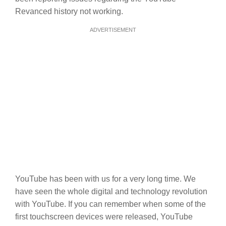
Revanced history not working.
ADVERTISEMENT
YouTube has been with us for a very long time. We
have seen the whole digital and technology revolution
with YouTube. If you can remember when some of the
first touchscreen devices were released, YouTube