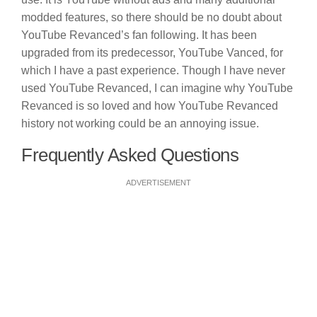
modded features, so there should be no doubt about
YouTube Revanced’s fan following. It has been
upgraded from its predecessor, YouTube Vanced, for
which I have a past experience. Though I have never
used YouTube Revanced, I can imagine why YouTube
Revanced is so loved and how YouTube Revanced
history not working could be an annoying issue.
Frequently Asked Questions
ADVERTISEMENT