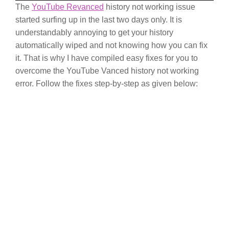
The
YouTube Revanced
history not working issue
started surfing up in the last two days only. It is
understandably annoying to get your history
automatically wiped and not knowing how you can fix
it. That is why I have compiled easy fixes for you to
overcome the YouTube Vanced history not working
error. Follow the fixes step-by-step as given below: