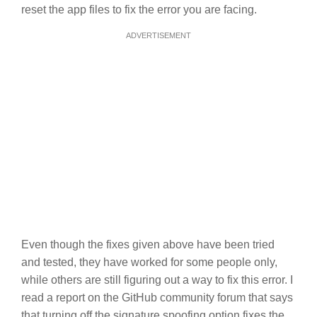
reset the app files to fix the error you are facing.
ADVERTISEMENT
Even though the fixes given above have been tried
and tested, they have worked for some people only,
while others are still figuring out a way to fix this error. I
read a report on the GitHub community forum that says
that turning off the signature spoofing option fixes the