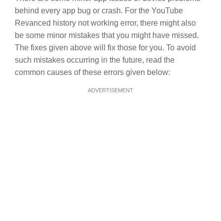
behind every app bug or crash. For the YouTube
Revanced history not working error, there might also
be some minor mistakes that you might have missed.
The fixes given above will fix those for you. To avoid
such mistakes occurring in the future, read the
common causes of these errors given below:
ADVERTISEMENT