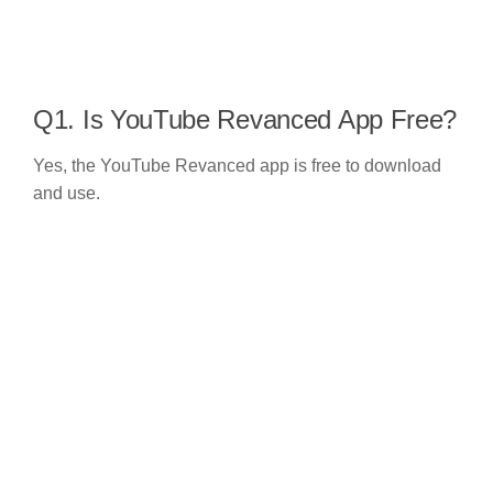
Q1. Is YouTube Revanced App Free?
Yes, the YouTube Revanced app is free to download
and use.