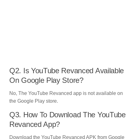
Q2. Is YouTube Revanced Available
On Google Play Store?
No, The YouTube Revanced app is not available on
the Google Play store.
Q3. How To Download The YouTube
Revanced App?
Download the YouTube Revanced APK from Google