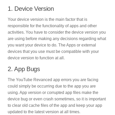
1. Device Version
Your device version is the main factor that is
responsible for the functionality of apps and other
activities. You have to consider the device version you
are using before making any decisions regarding what
you want your device to do. The Apps or external
devices that you use must be compatible with your
device version to function at all.
2. App Bugs
The YouTube Revanced app errors you are facing
could simply be occurring due to the app you are
using. App version or corrupted app files make the
device bug or even crash sometimes, so it is important
to clear old cache files of the app and keep your app
updated to the latest version at all times.