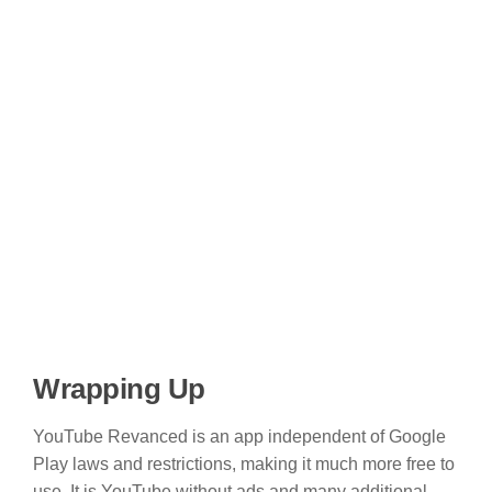
Wrapping Up
YouTube Revanced is an app independent of Google
Play laws and restrictions, making it much more free to
use. It is YouTube without ads and many additional