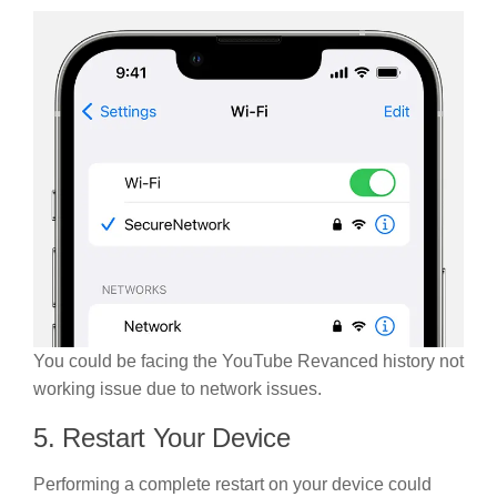
You could be facing the YouTube Revanced history not
working issue due to network issues.
5. Restart Your Device
Performing a complete restart on your device could