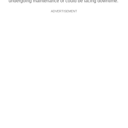
undergoing maintenance or could be facing downtime.
ADVERTISEMENT