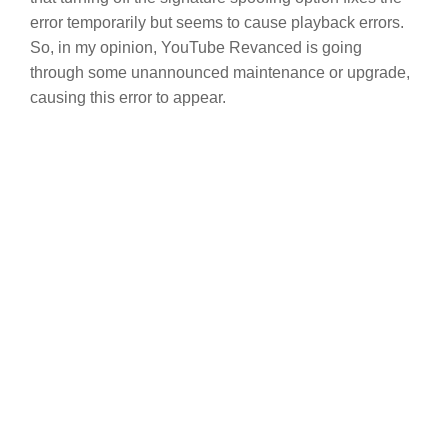
error temporarily but seems to cause playback errors.
So, in my opinion, YouTube Revanced is going
through some unannounced maintenance or upgrade,
causing this error to appear.