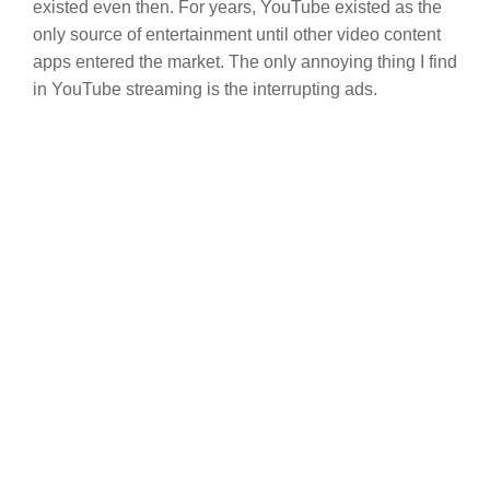
existed even then. For years, YouTube existed as the
only source of entertainment until other video content
apps entered the market. The only annoying thing I find
in YouTube streaming is the interrupting ads.