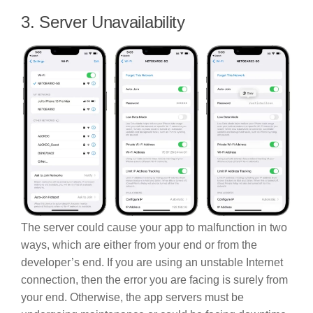
3. Server Unavailability
The server could cause your app to malfunction in two
ways, which are either from your end or from the
developer’s end. If you are using an unstable Internet
connection, then the error you are facing is surely from
your end. Otherwise, the app servers must be