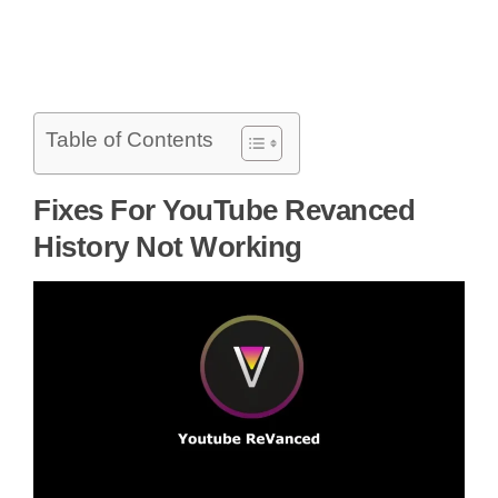
Table of Contents
Fixes For YouTube Revanced
History Not Working