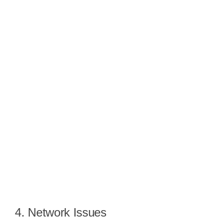
4. Network Issues