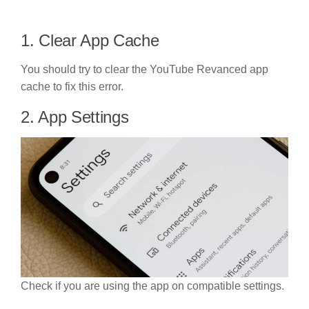
1. Clear App Cache
You should try to clear the YouTube Revanced app
cache to fix this error.
2. App Settings
Check if you are using the app on compatible settings.