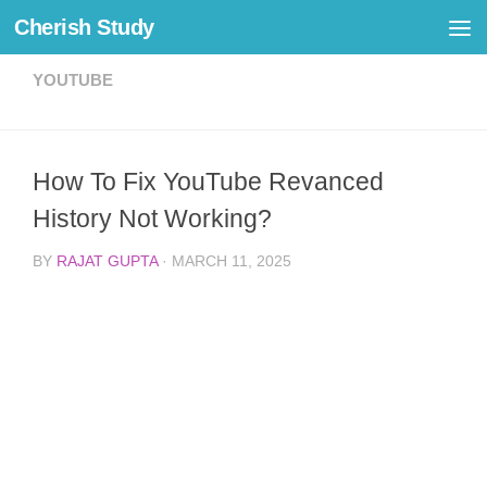
Cherish Study
Skip to content
YOUTUBE
How To Fix YouTube Revanced
History Not Working?
BY
RAJAT GUPTA
·
MARCH 11, 2025