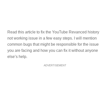
Read this article to fix the YouTube Revanced history
not working issue in a few easy steps. I will mention
common bugs that might be responsible for the issue
you are facing and how you can fix it without anyone
else’s help.
ADVERTISEMENT