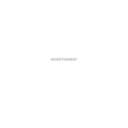
ADVERTISEMENT