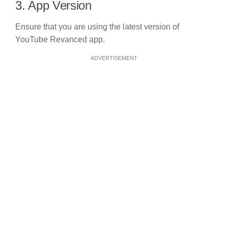
3. App Version
Ensure that you are using the latest version of
YouTube Revanced app.
ADVERTISEMENT