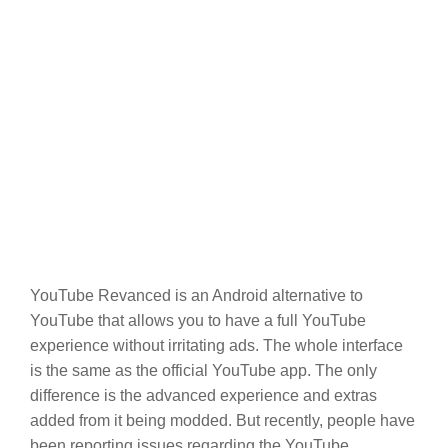
YouTube Revanced is an Android alternative to
YouTube that allows you to have a full YouTube
experience without irritating ads. The whole interface
is the same as the official YouTube app. The only
difference is the advanced experience and extras
added from it being modded. But recently, people have
been reporting issues regarding the YouTube