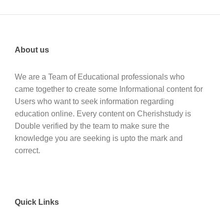
About us
We are a Team of Educational professionals who
came together to create some Informational content for
Users who want to seek information regarding
education online. Every content on Cherishstudy is
Double verified by the team to make sure the
knowledge you are seeking is upto the mark and
correct.
Quick Links