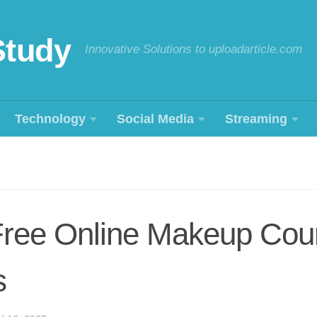
Study
Innovative Solutions to uploadarticle.com
Technology
Social Media
Streaming
 Free Online Makeup Cou
s