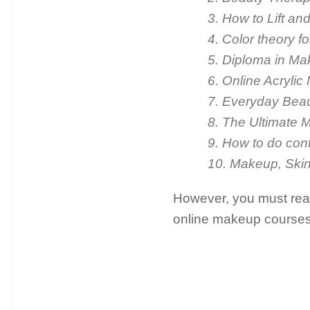
3. How to Lift a
4. Color theory 
5. Diploma in Mak
6. Online Acrylic
7. Everyday Bea
8. The Ultimate 
9. How to do cont
10. Makeup, Skin
However, you must read 
online makeup courses