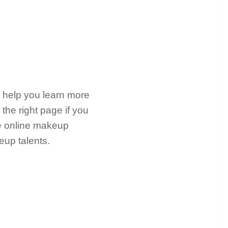
ll help you learn more
the right page if you
ree online makeup
eup talents.