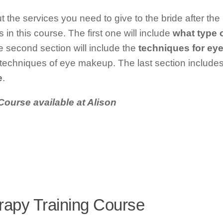
ut the services you need to give to the bride after th
 in this course. The first one will include
what type 
 second section will include the
techniques for ey
t techniques of eye makeup. The last section include
e
.
Course available at Alison
rapy Training Course