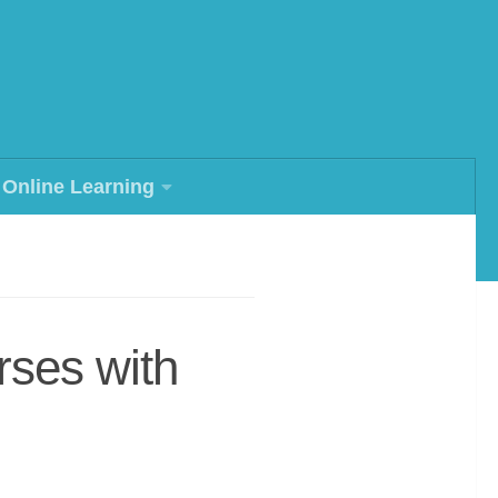
Online Learning
rses with