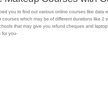
lped you to find out various online courses like data e
courses which may be of different durations like 2 
hools that may give you refund cheques and laptops
 for you-