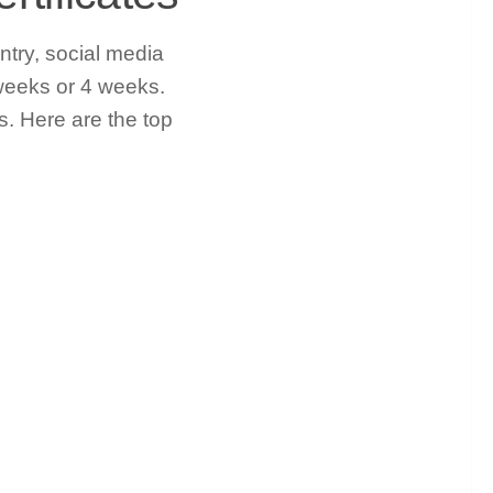
ntry, social media
weeks or 4 weeks.
. Here are the top