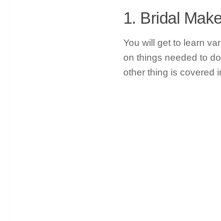
1. Bridal Ma
You will get to learn v
on things needed to do
other thing is covered i