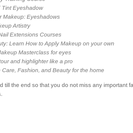
nd Tint Eyeshadow
for Makeup: Eyeshadows
eup Artistry
 Nail Extensions Courses
uty: Learn How to Apply Makeup on your own
Makeup Masterclass for eyes
our and highlighter like a pro
 Care, Fashion, and Beauty for the home
till the end so that you do not miss any important fa
.