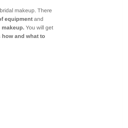
e bridal makeup. There
of equipment
and
e makeup.
You will get
s
how and what to