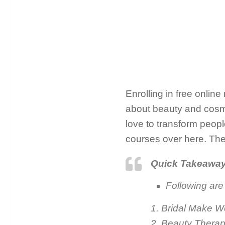
Enrolling in free onlin
about beauty and cosmet
love to transform people
courses over here. The
Quick Takeawa
Following are
1. Bridal Make 
2. Beauty Therap