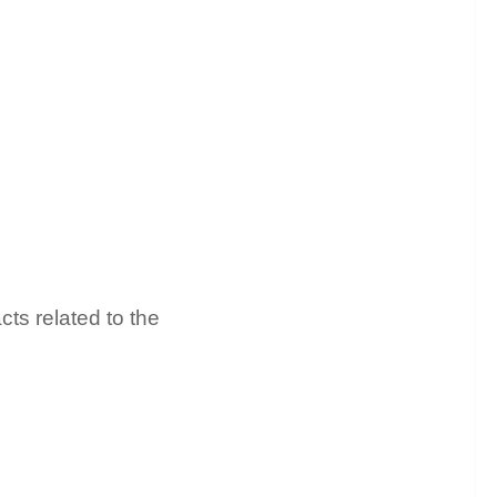
cts related to the