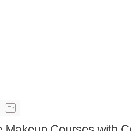
e Makeup Courses with Cer