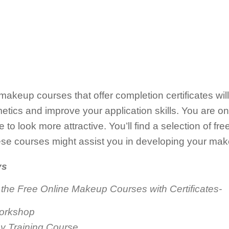
e makeup courses that offer completion certificates wi
ics and improve your application skills. You are on 
 to look more attractive. You’ll find a selection of f
se courses might assist you in developing your mak
ys
 the Free Online Makeup Courses with Certificates-
Workshop
y Training Course