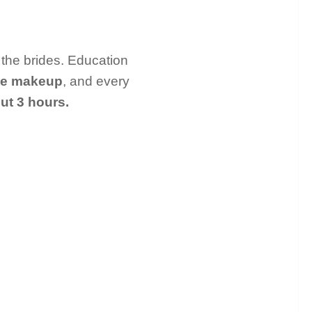
 the brides. Education
ye makeup
, and every
ut 3 hours.