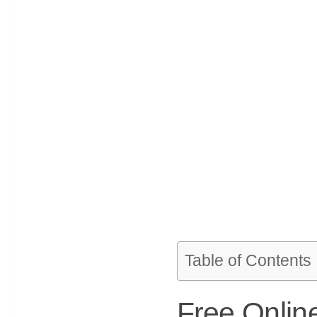
Table of Contents
Free Onlin