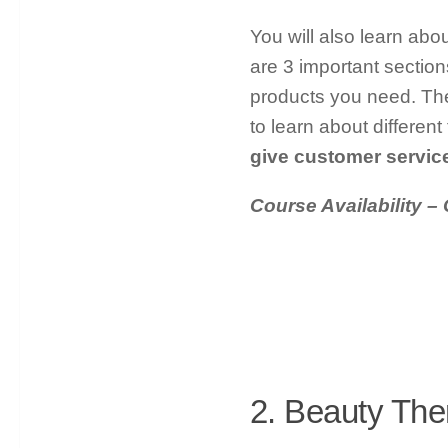
You will also learn abo
are 3 important sections
products you need. The
to learn about differen
give customer servic
Course Availability – 
2. Beauty The