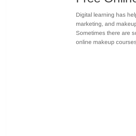
Digital learning has he
marketing, and makeup 
Sometimes there are sc
online makeup courses