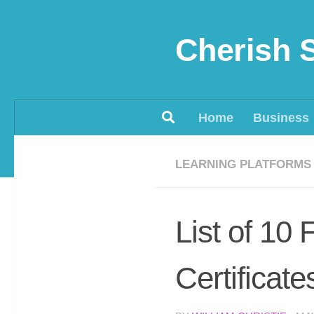
Skip to content
Cherish 
Home
Business
LEARNING PLATFORMS
List of 10
Certificate