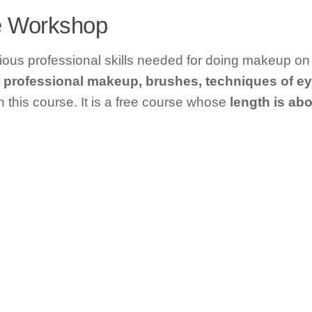
ke Workshop
arious professional skills needed for doing makeup on
professional makeup, brushes, techniques of e
n this course. It is a free course whose
length is abo