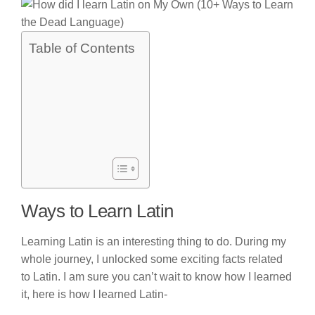
Table of Contents
Ways to Learn Latin
Learning Latin is an interesting thing to do. During my
whole journey, I unlocked some exciting facts related
to Latin. I am sure you can’t wait to know how I learned
it, here is how I learned Latin-