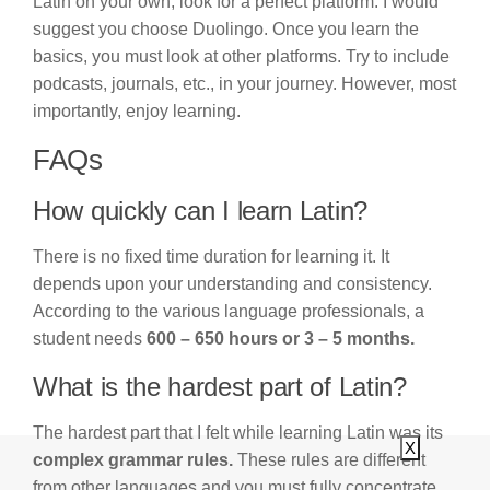
Latin on your own, look for a perfect platform. I would
suggest you choose Duolingo. Once you learn the
basics, you must look at other platforms. Try to include
podcasts, journals, etc., in your journey. However, most
importantly, enjoy learning.
FAQs
How quickly can I learn Latin?
There is no fixed time duration for learning it. It
depends upon your understanding and consistency.
According to the various language professionals, a
student needs
600 – 650 hours or 3 – 5 months.
What is the hardest part of Latin?
The hardest part that I felt while learning Latin was its
X
complex grammar rules.
These rules are different
from other languages and you must fully concentrate