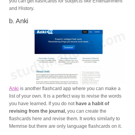
you can get flashcards for subjects like Entertainment
and History.
b. Anki
Anki
is another flashcard app where you can make a
list of your own. It is a perfect way to revise the words
you have learned. If you do not
have a habit of
revising from the journal,
you can create the
flashcards here and revise them. It works similarly to
Memrise but there are only language flashcards on it.