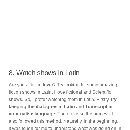
8. Watch shows in Latin
Are you a fiction lover? Try looking for some amazing
fiction shows in Latin. I love fictional and Scientific
shows. So, I prefer watching them in Latin. Firstly,
try
keeping the dialogues in Latin
and
Transcript in
your native language
. Then reverse the process. I
also followed this method. Naturally, in the beginning,
it was tough for me to understand what was going on in