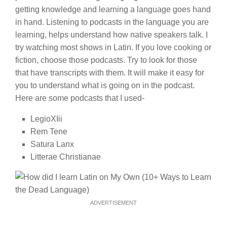
getting knowledge and learning a language goes hand
in hand. Listening to podcasts in the language you are
learning, helps understand how native speakers talk. I
try watching most shows in Latin. If you love cooking or
fiction, choose those podcasts. Try to look for those
that have transcripts with them. It will make it easy for
you to understand what is going on in the podcast.
Here are some podcasts that I used-
LegioXIii
Rem Tene
Satura Lanx
Litterae Christianae
ADVERTISEMENT