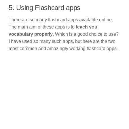
5. Using Flashcard apps
There are so many flashcard apps available online.
The main aim of these apps is to
teach you
vocabulary properly
. Which is a good choice to use?
I have used so many such apps, but here are the two
most common and amazingly working flashcard apps-