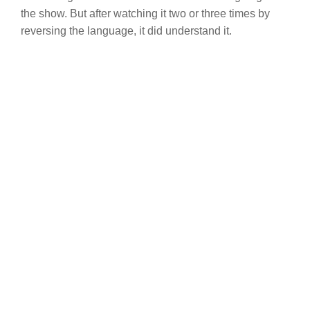
the show. But after watching it two or three times by
reversing the language, it did understand it.