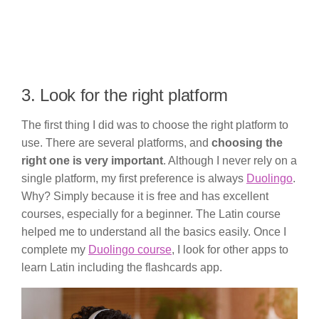
3. Look for the right platform
The first thing I did was to choose the right platform to
use. There are several platforms, and
choosing the
right one is very important
. Although I never rely on a
single platform, my first preference is always
Duolingo
.
Why? Simply because it is free and has excellent
courses, especially for a beginner. The Latin course
helped me to understand all the basics easily. Once I
complete my
Duolingo course
, I look for other apps to
learn Latin including the flashcards app.