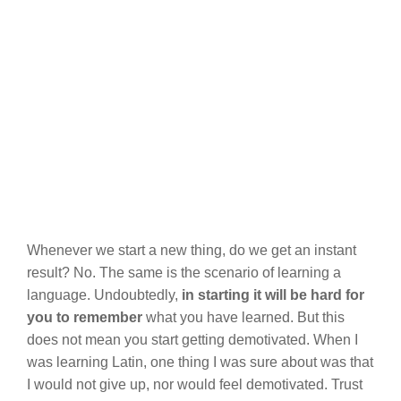
Whenever we start a new thing, do we get an instant
result? No. The same is the scenario of learning a
language. Undoubtedly,
in starting it will be hard for
you to remember
what you have learned. But this
does not mean you start getting demotivated. When I
was learning Latin, one thing I was sure about was that
I would not give up, nor would feel demotivated. Trust