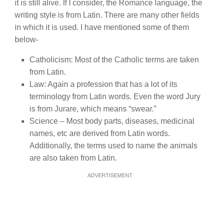
it is still alive. If I consider, the Romance language, the
writing style is from Latin. There are many other fields
in which it is used. I have mentioned some of them
below-
Catholicism: Most of the Catholic terms are taken
from Latin.
Law: Again a profession that has a lot of its
terminology from Latin words. Even the word Jury
is from Jurare, which means “swear.”
Science – Most body parts, diseases, medicinal
names, etc are derived from Latin words.
Additionally, the terms used to name the animals
are also taken from Latin.
ADVERTISEMENT