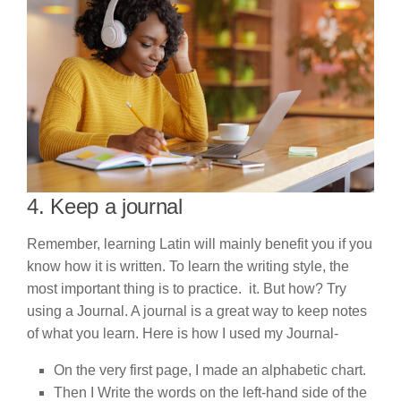
4. Keep a journal
Remember, learning Latin will mainly benefit you if you
know how it is written. To learn the writing style, the
most important thing is to practice. it. But how? Try
using a Journal. A journal is a great way to keep notes
of what you learn. Here is how I used my Journal-
On the very first page, I made an alphabetic chart.
Then I Write the words on the left-hand side of the