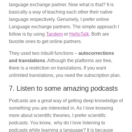
language exchange partner. Now what is that? It is
basically a way of teaching each other their native
language respectively. Genuinely, I prefer online
Language exchange partners. The simple approach I
follow is by using
Tandem
or
HelloTalk
. Both are
favorite ones to get online partners.
They used two inbuilt functions –
autocorrections
and translations.
Although the platforms are free,
there is a restriction on translations. If you want
unlimited translations, you need the subscription plan.
7. Listen to some amazing podcasts
Podcasts are a great way of getting deep knowledge of
something you are interested in. As I love knowing
more about scientific theories, I prefer scientific
podcasts. You know, why do I love listening to
podcasts while learning a language? It is because