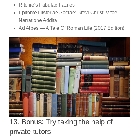
Ritchie’s Fabulae Faciles
Epitome Historiae Sacrae: Brevi Christi Vitae
Narratione Addita
Ad Alpes — A Tale Of Roman Life (2017 Edition)
13. Bonus: Try taking the help of
private tutors