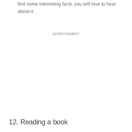
find some interesting facts, you will love to hear
about it.
ADVERTISEMENT
12. Reading a book