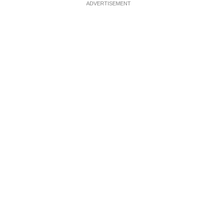
ADVERTISEMENT