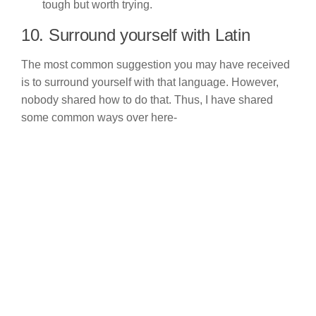
tough but worth trying.
10. Surround yourself with Latin
The most common suggestion you may have received
is to surround yourself with that language. However,
nobody shared how to do that. Thus, I have shared
some common ways over here-