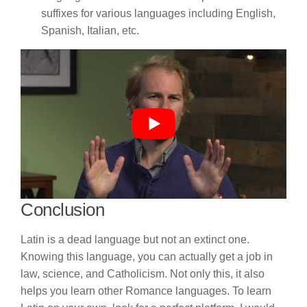
suffixes for various languages including English,
Spanish, Italian, etc.
Conclusion
Latin is a dead language but not an extinct one.
Knowing this language, you can actually get a job in
law, science, and Catholicism. Not only this, it also
helps you learn other Romance languages. To learn