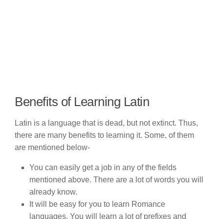
Benefits of Learning Latin
Latin is a language that is dead, but not extinct. Thus,
there are many benefits to learning it. Some, of them
are mentioned below-
You can easily get a job in any of the fields
mentioned above. There are a lot of words you will
already know.
It will be easy for you to learn Romance
languages. You will learn a lot of prefixes and