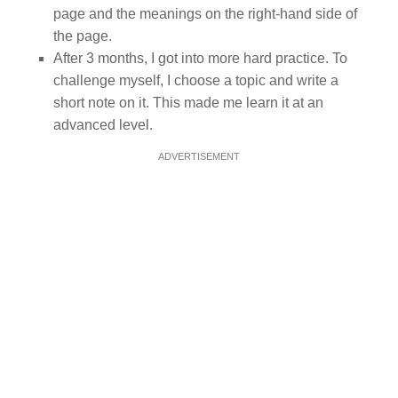
page and the meanings on the right-hand side of
the page.
After 3 months, I got into more hard practice. To
challenge myself, I choose a topic and write a
short note on it. This made me learn it at an
advanced level.
ADVERTISEMENT