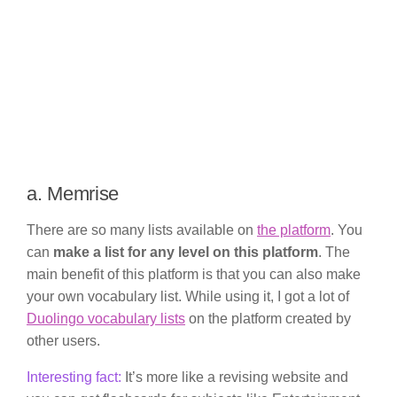
a. Memrise
There are so many lists available on
the platform
. You
can
make a list for any level on this platform
. The
main benefit of this platform is that you can also make
your own vocabulary list. While using it, I got a lot of
Duolingo vocabulary lists
on the platform created by
other users.
Interesting fact:
It’s more like a revising website and