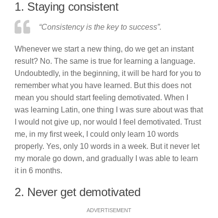
1. Staying consistent
“Consistency is the key to success”.
Whenever we start a new thing, do we get an instant
result? No. The same is true for learning a language.
Undoubtedly, in the beginning, it will be hard for you to
remember what you have learned. But this does not
mean you should start feeling demotivated. When I
was learning Latin, one thing I was sure about was that
I would not give up, nor would I feel demotivated. Trust
me, in my first week, I could only learn 10 words
properly. Yes, only 10 words in a week. But it never let
my morale go down, and gradually I was able to learn
it in 6 months.
2. Never get demotivated
ADVERTISEMENT