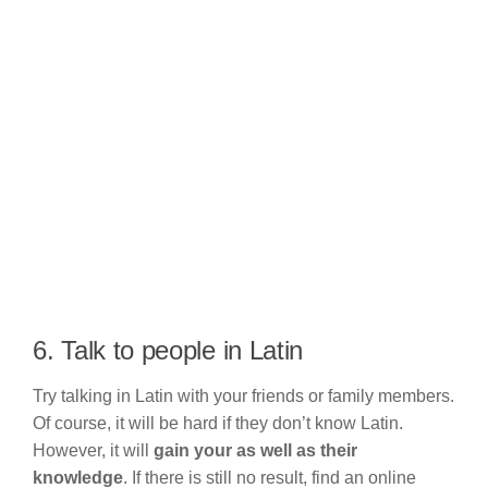
6. Talk to people in Latin
Try talking in Latin with your friends or family members.
Of course, it will be hard if they don’t know Latin.
However, it will
gain your as well as their
knowledge
. If there is still no result, find an online