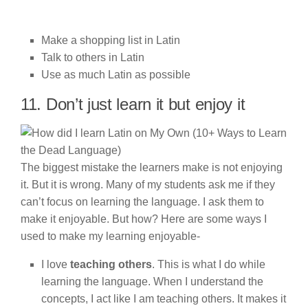
Make a shopping list in Latin
Talk to others in Latin
Use as much Latin as possible
11. Don’t just learn it but enjoy it
The biggest mistake the learners make is not enjoying
it. But it is wrong. Many of my students ask me if they
can’t focus on learning the language. I ask them to
make it enjoyable. But how? Here are some ways I
used to make my learning enjoyable-
I love
teaching others
. This is what I do while
learning the language. When I understand the
concepts, I act like I am teaching others. It makes it