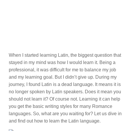
When I started learning Latin, the biggest question that
stayed in my mind was how I would learn it. Being a
professional, it was difficult for me to balance my job
and my learning goal. But I didn’t give up. During my
journey, I found Latin is a dead language. It means it is
no longer spoken by Latin speakers. Does it mean you
should not learn it? Of course not. Learning it can help
you get the basic writing styles for many Romance
languages. So, what are you waiting for? Let us dive in
and find out how to learn the Latin language.