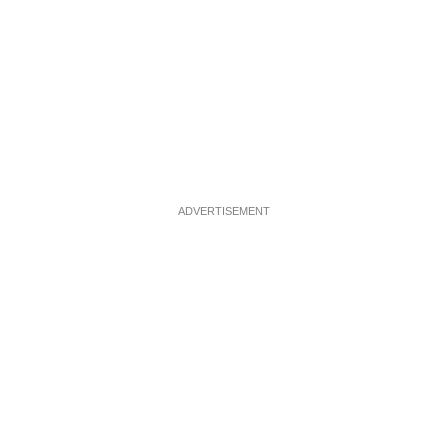
ADVERTISEMENT