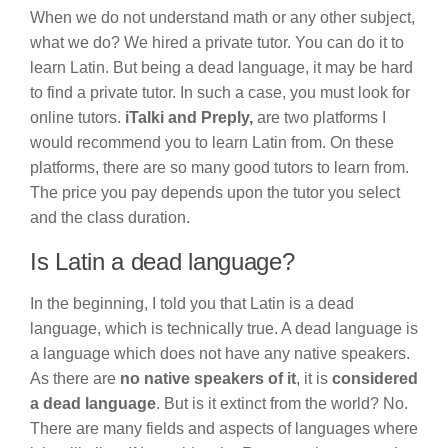
When we do not understand math or any other subject,
what we do? We hired a private tutor. You can do it to
learn Latin. But being a dead language, it may be hard
to find a private tutor. In such a case, you must look for
online tutors.
iTalki and Preply,
are two platforms I
would recommend you to learn Latin from. On these
platforms, there are so many good tutors to learn from.
The price you pay depends upon the tutor you select
and the class duration.
Is Latin a dead language?
In the beginning, I told you that Latin is a dead
language, which is technically true. A dead language is
a language which does not have any native speakers.
As there are
no native speakers of it
, it is
considered
a dead language
. But is it extinct from the world? No.
There are many fields and aspects of languages where