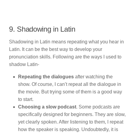
9. Shadowing in Latin
Shadowing in Latin means repeating what you hear in
Latin. It can be the best way to develop your
pronunciation skills. Following are the ways I used to
shadow Latin-
Repeating the dialogues
after watching the
show. Of course, I can’t repeat all the dialogue in
the movie. But trying some of them is a good way
to start.
Choosing a slow podcast
. Some podcasts are
specifically designed for beginners. They are slow,
yet clearly spoken. After listening to them, I repeat
how the speaker is speaking. Undoubtedly, it is