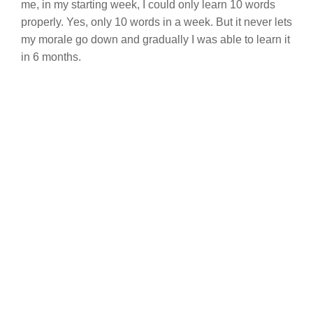
me, in my starting week, I could only learn 10 words
properly. Yes, only 10 words in a week. But it never lets
my morale go down and gradually I was able to learn it
in 6 months.