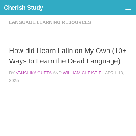
Cherish Study
Skip to content
LANGUAGE LEARNING RESOURCES
How did I learn Latin on My Own (10+
Ways to Learn the Dead Language)
BY
VANSHIKA GUPTA
AND
WILLIAM CHRISTIE
·
APRIL 18,
2025