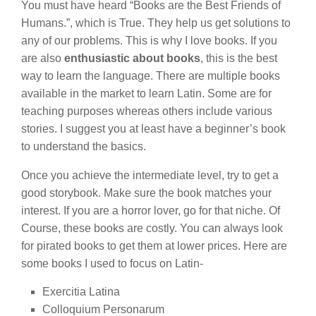
You must have heard “Books are the Best Friends of
Humans.”, which is True. They help us get solutions to
any of our problems. This is why I love books. If you
are also
enthusiastic about books
, this is the best
way to learn the language. There are multiple books
available in the market to learn Latin. Some are for
teaching purposes whereas others include various
stories. I suggest you at least have a beginner’s book
to understand the basics.
Once you achieve the intermediate level, try to get a
good storybook. Make sure the book matches your
interest. If you are a horror lover, go for that niche. Of
Course, these books are costly. You can always look
for pirated books to get them at lower prices. Here are
some books I used to focus on Latin-
Exercitia Latina
Colloquium Personarum