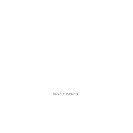
ADVERTISEMENT