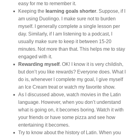
easy for me to remember it.
Keeping the
learning goals shorter
. Suppose, if I
am using Duolingo. I make sure not to burden
myself. I generally complete a single lesson per
day. Similarly, if I am listening to a podcast, I
usually make sure to keep it between 15-20
minutes. Not more than that. This helps me to stay
engaged with it.
Rewarding myself
. OK! I know it is very childish,
but don’t you like rewards? Everyone does. What I
do is, whenever I complete my goal, I give myself
an Ice Cream treat or watch my favorite show.
As I discussed above, watch movies in the Latin
language. However, when you don’t understand
what is going on, it becomes boring. Watch it with
your friends or have some pizza and see how
entertaining it becomes.
Try to know about the history of Latin. When you