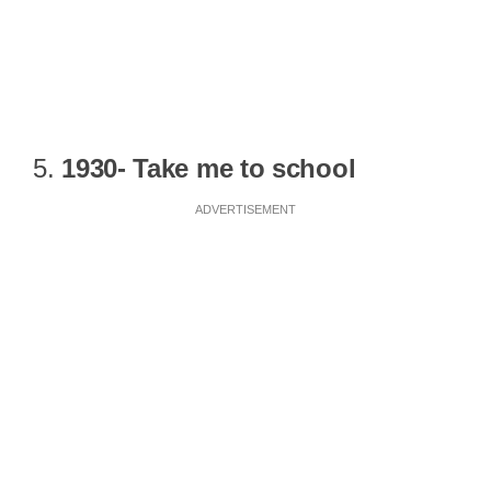
5.
1930- Take me to school
ADVERTISEMENT