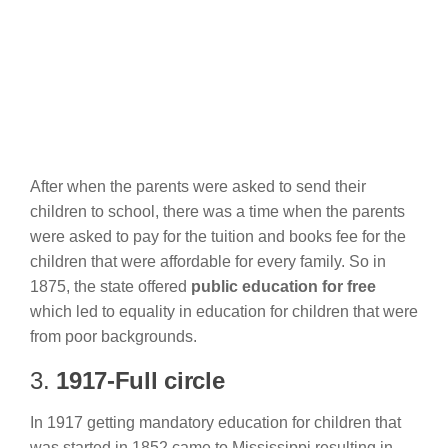
After when the parents were asked to send their
children to school, there was a time when the parents
were asked to pay for the tuition and books fee for the
children that were affordable for every family. So in
1875, the state offered
public education for free
which led to equality in education for children that were
from poor backgrounds.
3.
1917-Full circle
In 1917 getting mandatory education for children that
was started in 1852 came to Mississippi resulting in