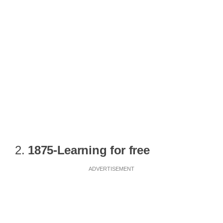
2.
1875-Learning for free
ADVERTISEMENT