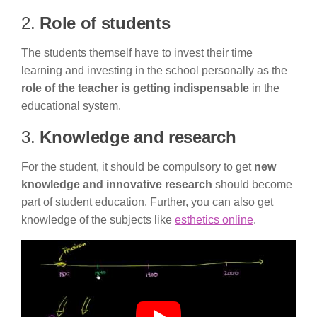
2.
Role of students
The students themself have to invest their time
learning and investing in the school personally as the
role of the teacher is getting indispensable
in the
educational system.
3.
Knowledge and research
For the student, it should be compulsory to get
new
knowledge and innovative research
should become
part of student education. Further, you can also get
knowledge of the subjects like
esthetics online
.