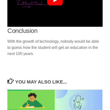
Conclusion
With the growth of technology, nobody would be able
to guess how the student will get an education in the
next 100 years.
YOU MAY ALSO LIKE...