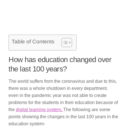
Table of Contents
How has education changed over
the last 100 years?
The world suffers from the coronavirus and due to this,
there was a whole shutdown in every department.
even in the pandemic year was not able to create
problems for the students in their education because of
the
digital learning system.
The following are some
points showing the changes in the last 100 years in the
education system-