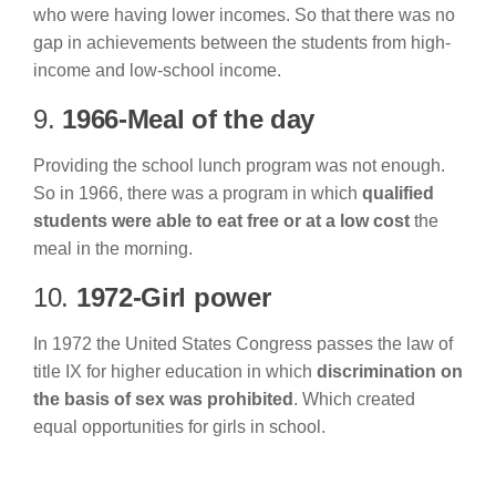
who were having lower incomes. So that there was no
gap in achievements between the students from high-
income and low-school income.
9.
1966-Meal of the day
Providing the school lunch program was not enough.
So in 1966, there was a program in which
qualified
students were able to eat free or at a low cost
the
meal in the morning.
10.
1972-Girl power
In 1972 the United States Congress passes the law of
title IX for higher education in which
discrimination on
the basis of sex was prohibited
. Which created
equal opportunities for girls in school.