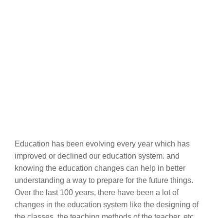
Education has been evolving every year which has
improved or declined our education system. and
knowing the education changes can help in better
understanding a way to prepare for the future things.
Over the last 100 years, there have been a lot of
changes in the education system like the designing of
the classes, the teaching methods of the teacher, etc.