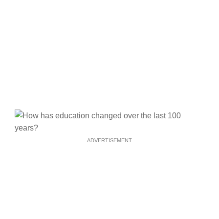
ADVERTISEMENT