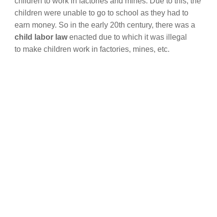
children to work in factories and mines. Due to this, the
children were unable to go to school as they had to
earn money. So in the early 20th century, there was a
child labor law
enacted due to which it was illegal
to make children work in factories, mines, etc.