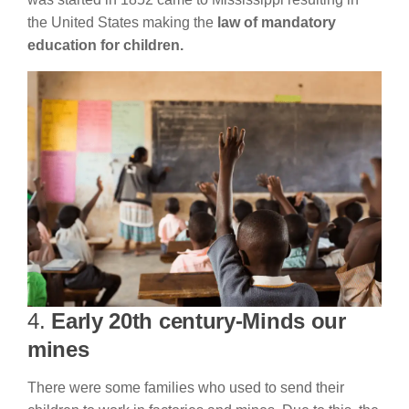
the United States making the
law of mandatory
education for children.
4.
Early 20th century-Minds our
mines
There were some families who used to send their