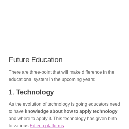
Future Education
There are three-point that will make difference in the
educational system in the upcoming years:
1.
Technology
As the evolution of technology is going educators need
to have
knowledge about how to apply technology
and where to apply it. This technology has given birth
to various
Edtech platforms
.