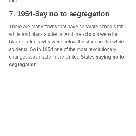
food.
7.
1954-Say no to segregation
There are many towns that have separate schools for
white and black students. And the schools were for
black students who were below the standard for white
students. So in 1954 one of the most revolutionary
changes was made in the United States
saying no to
segregation.