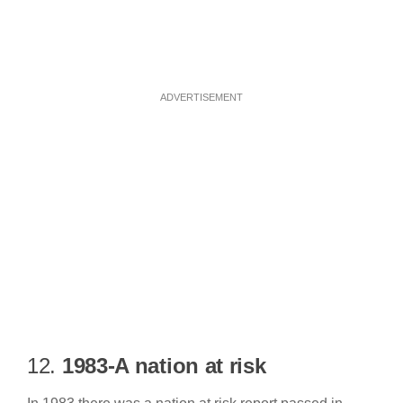
ADVERTISEMENT
12.
1983-A nation at risk