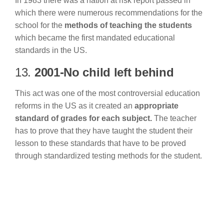
In 1983 there was a nation at risk report passed in
which there were numerous recommendations for the
school for the
methods of teaching the students
which became the first mandated educational
standards in the US.
13.
2001-No child left behind
This act was one of the most controversial education
reforms in the US as it created an
appropriate
standard of grades for each subject.
The teacher
has to prove that they have taught the student their
lesson to these standards that have to be proved
through standardized testing methods for the student.