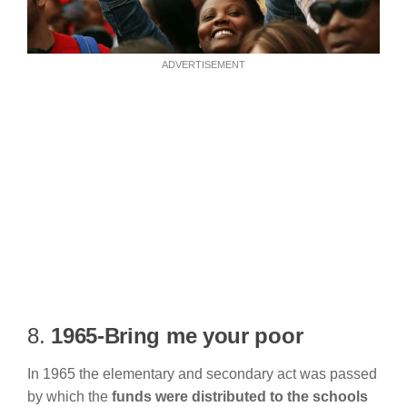
ADVERTISEMENT
8.
1965-Bring me your poor
In 1965 the elementary and secondary act was passed
by which the
funds were distributed to the schools