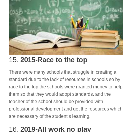
15.
2015-Race to the top
There were many schools that struggle in creating a
standard due to the lack of resources in schools so by
race to the top the schools were granted money to help
them so that they would adopt standards, and the
teacher of the school should be provided with
professional development and get the resources which
are necessary of the student’s learning.
16.
2019-All work no play