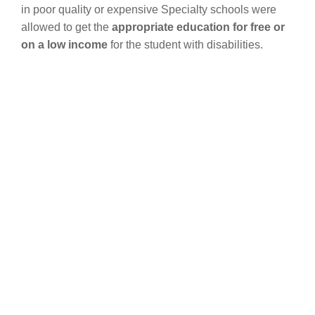
in poor quality or expensive Specialty schools were
allowed to get the
appropriate education for free or
on a low income
for the student with disabilities.