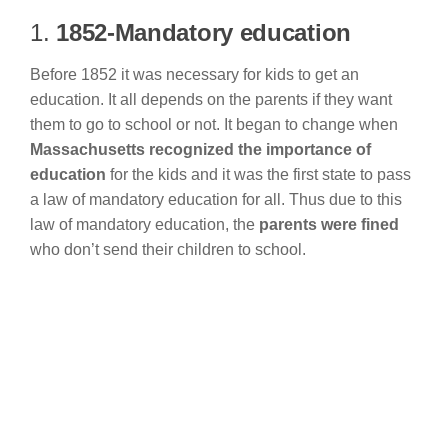
1.
1852-Mandatory education
Before 1852 it was necessary for kids to get an
education. It all depends on the parents if they want
them to go to school or not. It began to change when
Massachusetts recognized the importance of
education
for the kids and it was the first state to pass
a law of mandatory education for all. Thus due to this
law of mandatory education, the
parents were fined
who don’t send their children to school.