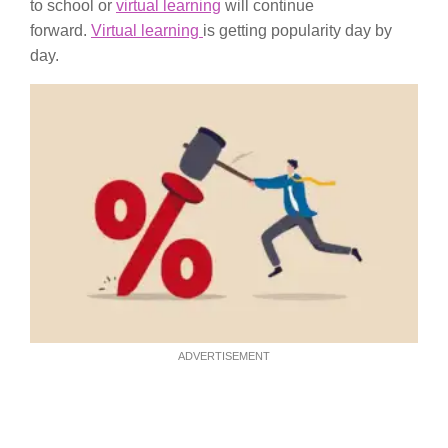
to school or
virtual learning
will continue
forward.
Virtual learning
is getting popularity day by
day.
ADVERTISEMENT