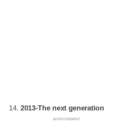
14.
2013-The next generation
ADVERTISEMENT