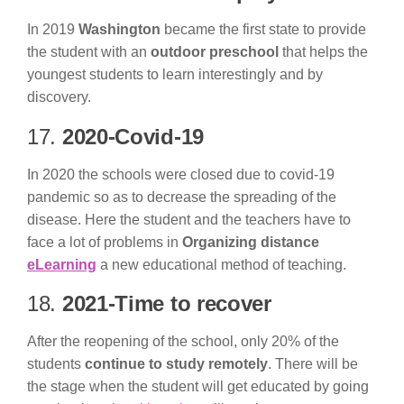
In 2019
Washington
became the first state to provide
the student with an
outdoor preschool
that helps the
youngest students to learn interestingly and by
discovery.
17.
2020-Covid-19
In 2020 the schools were closed due to covid-19
pandemic so as to decrease the spreading of the
disease. Here the student and the teachers have to
face a lot of problems in
Organizing distance
eLearning
a new educational method of teaching.
18.
2021-Time to recover
After the reopening of the school, only 20% of the
students
continue to study remotely
. There will be
the stage when the student will get educated by going