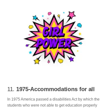
11.
1975-Accommodations for all
In 1975 America passed a disabilities Act by which the
students who were not able to get education properly