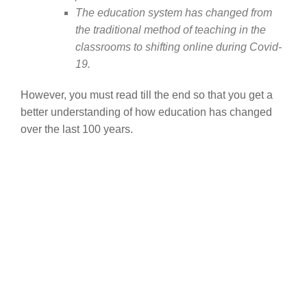
The education system has changed from
the traditional method of teaching in the
classrooms to shifting online during Covid-
19.
However, you must read till the end so that you get a
better understanding of how education has changed
over the last 100 years.