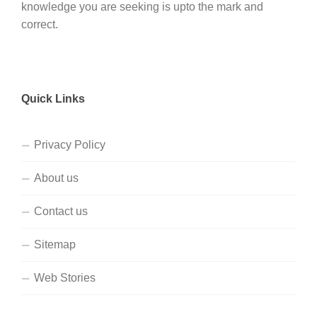
knowledge you are seeking is upto the mark and
correct.
Quick Links
Privacy Policy
About us
Contact us
Sitemap
Web Stories