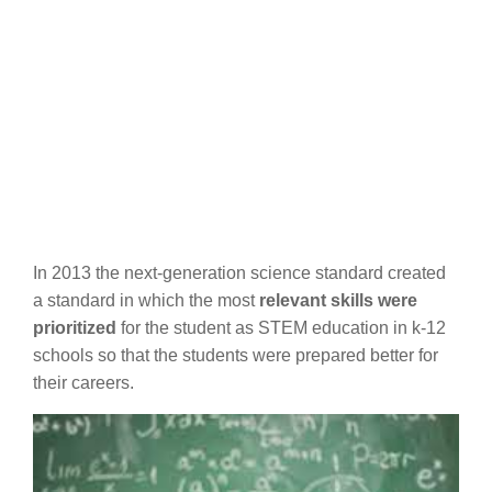
In 2013 the next-generation science standard created
a standard in which the most
relevant skills were
prioritized
for the student as STEM education in k-12
schools so that the students were prepared better for
their careers.