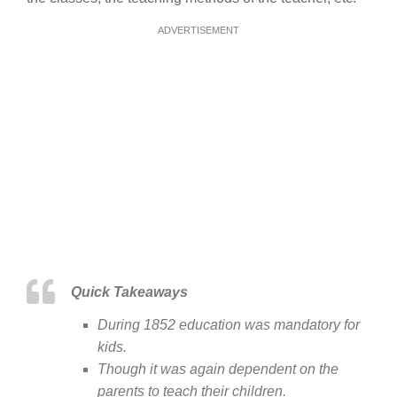
ADVERTISEMENT
Quick Takeaways
During 1852 education was mandatory for
kids.
Though it was again dependent on the
parents to teach their children.