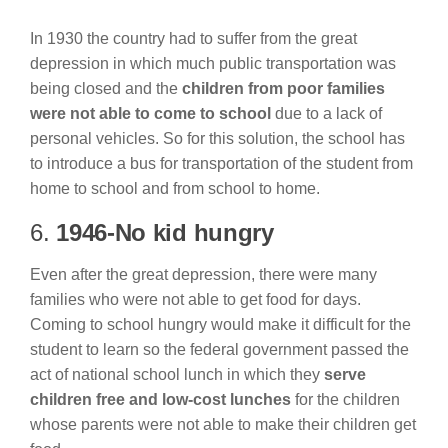
In 1930 the country had to suffer from the great
depression in which much public transportation was
being closed and the
children from poor families
were not able to come to school
due to a lack of
personal vehicles. So for this solution, the school has
to introduce a bus for transportation of the student from
home to school and from school to home.
6.
1946-No kid hungry
Even after the great depression, there were many
families who were not able to get food for days.
Coming to school hungry would make it difficult for the
student to learn so the federal government passed the
act of national school lunch in which they
serve
children free and low-cost lunches
for the children
whose parents were not able to make their children get