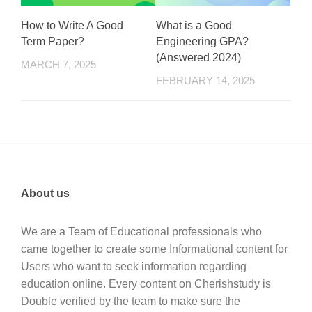
How to Write A Good
What is a Good
Term Paper?
Engineering GPA?
(Answered 2024)
MARCH 7, 2025
FEBRUARY 14, 2025
About us
We are a Team of Educational professionals who
came together to create some Informational content for
Users who want to seek information regarding
education online. Every content on Cherishstudy is
Double verified by the team to make sure the