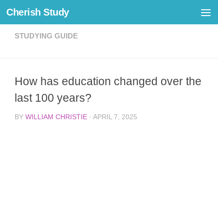
Cherish Study
Skip to content
STUDYING GUIDE
How has education changed over the
last 100 years?
BY
WILLIAM CHRISTIE
·
APRIL 7, 2025