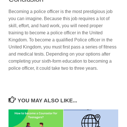
Becoming a police officer is the most prestigious job
you can imagine. Because this job requires a lot of
skill, effort, and hard work, you will need proper
training to become a police officer in the United
Kingdom. To become a qualified Police officer in the
United Kingdom, you must first pass a series of fitness
and medical tests. Depending on your options after
completing your sixth-form education to becoming a
police officer, it could take two to three years.
YOU MAY ALSO LIKE...