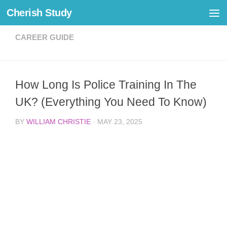
Cherish Study
Skip to content
CAREER GUIDE
How Long Is Police Training In The
UK? (Everything You Need To Know)
BY
WILLIAM CHRISTIE
·
MAY 23, 2025