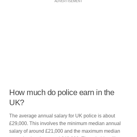
ADVERTISEMENT
How much do police earn in the
UK?
The average annual salary for UK police is about
£29,000. This involves the minimum median annual
salary of around £21,000 and the maximum median