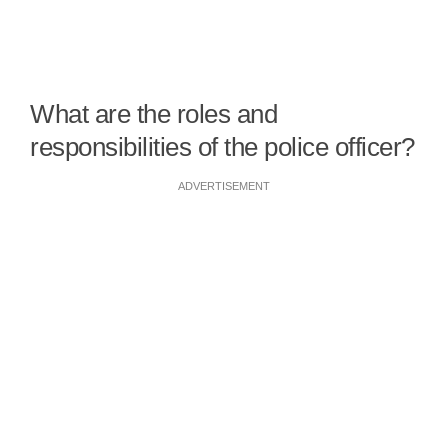
What are the roles and
responsibilities of the police officer?
ADVERTISEMENT