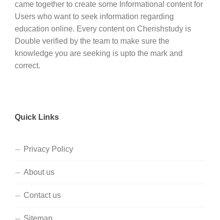
came together to create some Informational content for
Users who want to seek information regarding
education online. Every content on Cherishstudy is
Double verified by the team to make sure the
knowledge you are seeking is upto the mark and
correct.
Quick Links
Privacy Policy
About us
Contact us
Sitemap