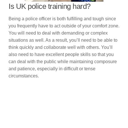
Is UK police training hard?
Being a police officer is both fulfilling and tough since
you frequently have to act outside of your comfort zone.
You will need to deal with demanding or complex
situations as well. As a result, you’ll need to be able to
think quickly and collaborate well with others. You’ll
also need to have excellent people skills so that you
can deal with the public while maintaining composure
and patience, especially in difficult or tense
circumstances.