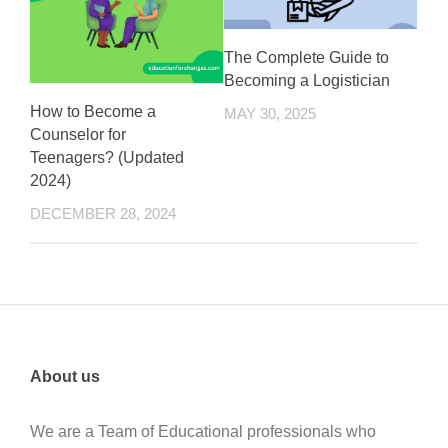
The Complete Guide to
Becoming a Logistician
How to Become a
MAY 30, 2025
Counselor for
Teenagers? (Updated
2024)
DECEMBER 28, 2024
About us
We are a Team of Educational professionals who