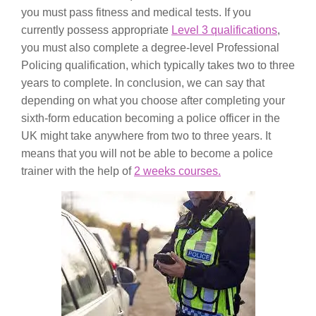
you must pass fitness and medical tests. If you
currently possess appropriate
Level 3 qualifications
,
you must also complete a degree-level Professional
Policing qualification, which typically takes two to three
years to complete. In conclusion, we can say that
depending on what you choose after completing your
sixth-form education becoming a police officer in the
UK might take anywhere from two to three years. It
means that you will not be able to become a police
trainer with the help of
2 weeks courses.