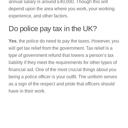
annual salary is around £40,000. Though this will
depend upon the area where you work, your working
experience, and other factors.
Do police pay tax in the UK?
Yes
, the police do need to pay the taxes. However, you
will get tax relief from the government. Tax relief is a
type of government refund that lowers a person’s tax
liability if they meet the requirements for other types of
financial aid. One of the most crucial things about you
being a police officer is your outfit. The uniform serves
as a sign of the respect and pride that officers should
have in their work.