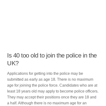
Is 40 too old to join the police in the
UK?
Applications for getting into the police may be
submitted as early as age 18. There is no maximum
age for joining the police force. Candidates who are at
least 18 years old may apply to become police officers.
They may accept their positions once they are 18 and
a half. Although there is no maximum age for an