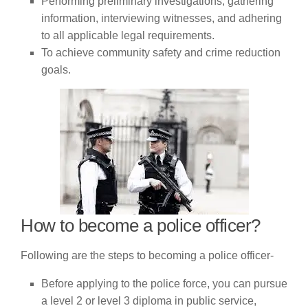
Performing preliminary investigations, gathering
information, interviewing witnesses, and adhering
to all applicable legal requirements.
To achieve community safety and crime reduction
goals.
How to become a police officer?
Following are the steps to becoming a police officer-
Before applying to the police force, you can pursue
a level 2 or level 3 diploma in public service,