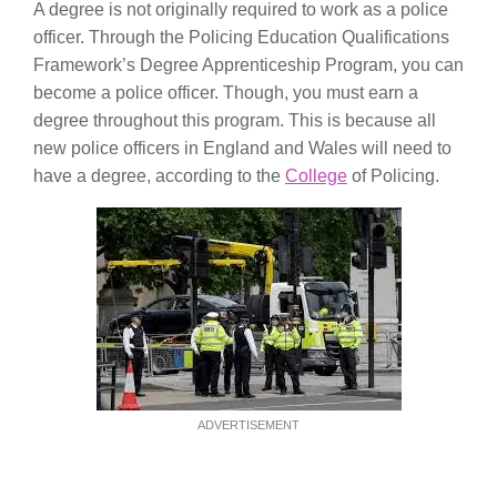
A degree is not originally required to work as a police
officer. Through the Policing Education Qualifications
Framework’s Degree Apprenticeship Program, you can
become a police officer. Though, you must earn a
degree throughout this program. This is because all
new police officers in England and Wales will need to
have a degree, according to the
College
of Policing.
ADVERTISEMENT