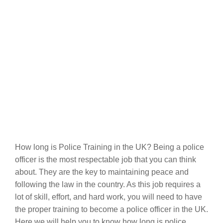
How long is Police Training in the UK? Being a police
officer is the most respectable job that you can think
about. They are the key to maintaining peace and
following the law in the country. As this job requires a
lot of skill, effort, and hard work, you will need to have
the proper training to become a police officer in the UK.
Here we will help you to know how long is police