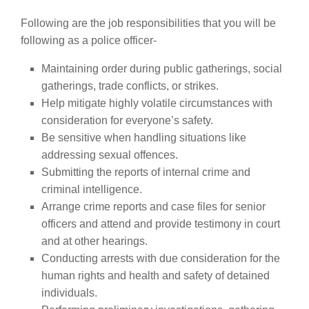
Following are the job responsibilities that you will be
following as a police officer-
Maintaining order during public gatherings, social
gatherings, trade conflicts, or strikes.
Help mitigate highly volatile circumstances with
consideration for everyone’s safety.
Be sensitive when handling situations like
addressing sexual offences.
Submitting the reports of internal crime and
criminal intelligence.
Arrange crime reports and case files for senior
officers and attend and provide testimony in court
and at other hearings.
Conducting arrests with due consideration for the
human rights and health and safety of detained
individuals.