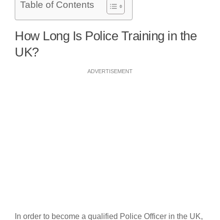
Table of Contents
How Long Is Police Training in the
UK?
ADVERTISEMENT
In order to become a qualified Police Officer in the UK,