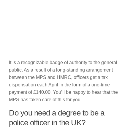
It is a recognizable badge of authority to the general
public. As a result of a long-standing arrangement
between the MPS and HMRC, officers get a tax
dispensation each April in the form of a one-time
payment of £140.00. You’ll be happy to hear that the
MPS has taken care of this for you.
Do you need a degree to be a
police officer in the UK?