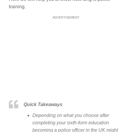
training.
ADVERTISEMENT
Quick Takeaways
Depending on what you choose after
completing your sixth-form education
becoming a police officer in the UK might