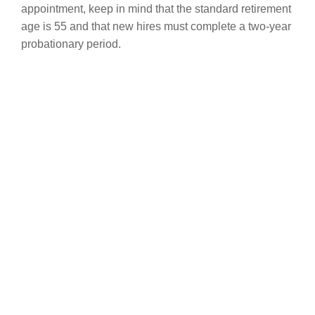
appointment, keep in mind that the standard retirement
age is 55 and that new hires must complete a two-year
probationary period.