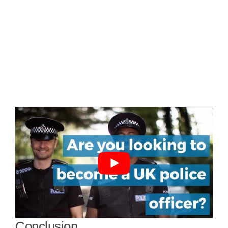
Conclusion