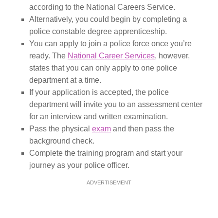
according to the National Careers Service.
Alternatively, you could begin by completing a
police constable degree apprenticeship.
You can apply to join a police force once you’re
ready. The
National Career Services
, however,
states that you can only apply to one police
department at a time.
If your application is accepted, the police
department will invite you to an assessment center
for an interview and written examination.
Pass the physical
exam
and then pass the
background check.
Complete the training program and start your
journey as your police officer.
ADVERTISEMENT