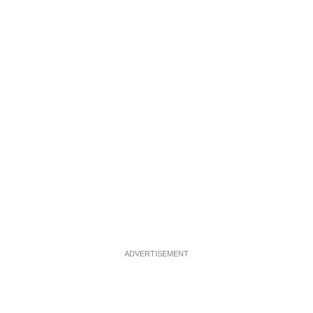
ADVERTISEMENT