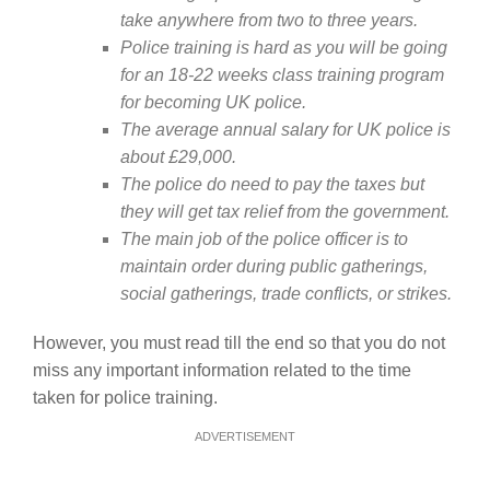
take anywhere from two to three years.
Police training is hard as you will be going
for an 18-22 weeks class training program
for becoming UK police.
The average annual salary for UK police is
about £29,000.
The police do need to pay the taxes but
they will get tax relief from the government.
The main job of the police officer is to
maintain order during public gatherings,
social gatherings, trade conflicts, or strikes.
However, you must read till the end so that you do not
miss any important information related to the time
taken for police training.
ADVERTISEMENT