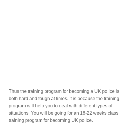
Thus the training program for becoming a UK police is
both hard and tough at times. It is because the training
program will help you to deal with different types of
situations. You will be going for an 18-22 weeks class
training program for becoming UK police.