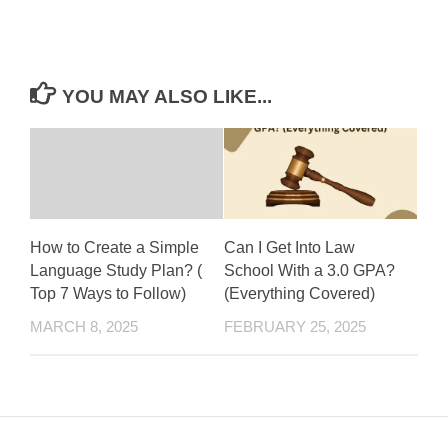
YOU MAY ALSO LIKE...
How to Create a Simple
Can I Get Into Law
Language Study Plan? (
School With a 3.0 GPA?
Top 7 Ways to Follow)
(Everything Covered)
MARCH 8, 2025
FEBRUARY 25, 2025