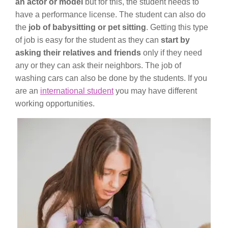
an actor or model
but for this, the student needs to
have a performance license. The student can also do
the
job of babysitting or pet sitting
. Getting this type
of job is easy for the student as they can
start by
asking their relatives and friends
only if they need
any or they can ask their neighbors. The job of
washing cars can also be done by the students. If you
are an
international student
you may have different
working opportunities.