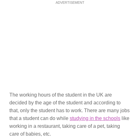
ADVERTISEMENT
The working hours of the student in the UK are
decided by the age of the student and according to
that, only the student has to work. There are many jobs
that a student can do while
studying in the schools
like
working in a restaurant, taking care of a pet, taking
care of babies, etc.