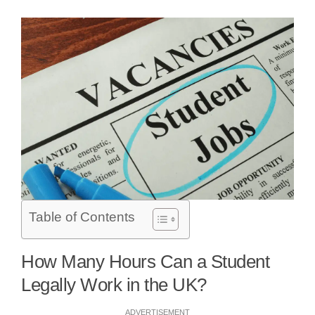
Table of Contents
How Many Hours Can a Student
Legally Work in the UK?
ADVERTISEMENT