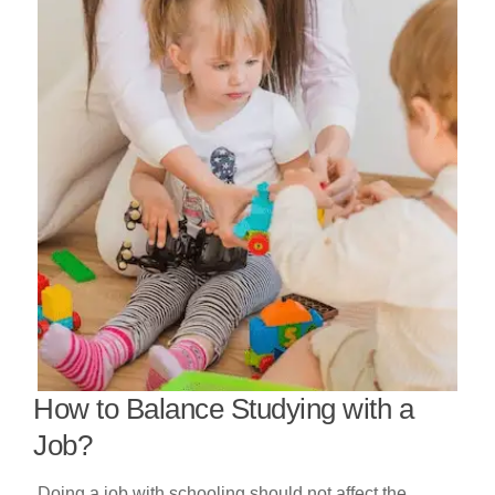
How to Balance Studying with a
Job?
Doing a job with schooling should not affect the