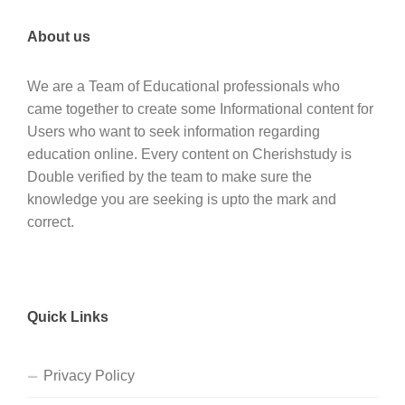
About us
We are a Team of Educational professionals who
came together to create some Informational content for
Users who want to seek information regarding
education online. Every content on Cherishstudy is
Double verified by the team to make sure the
knowledge you are seeking is upto the mark and
correct.
Quick Links
Privacy Policy