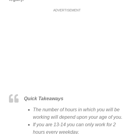
ADVERTISEMENT
Quick Takeaways
The number of hours in which you will be
working will depend upon your age of you.
If you are 13-14 you can only work for 2
hours every weekday.