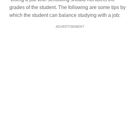
grades of the student. The following are some tips by
which the student can balance studying with a job:
ADVERTISEMENT