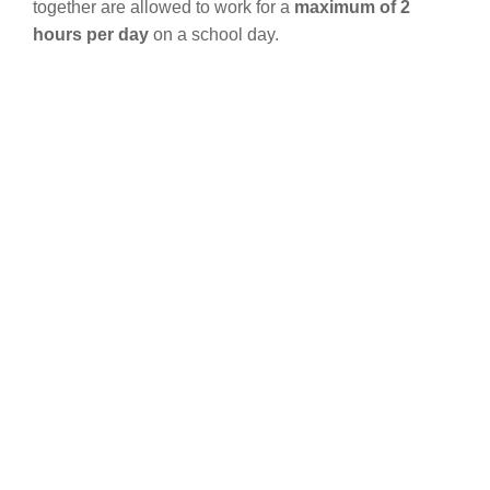
together are allowed to work for a
maximum of 2
hours per day
on a school day.