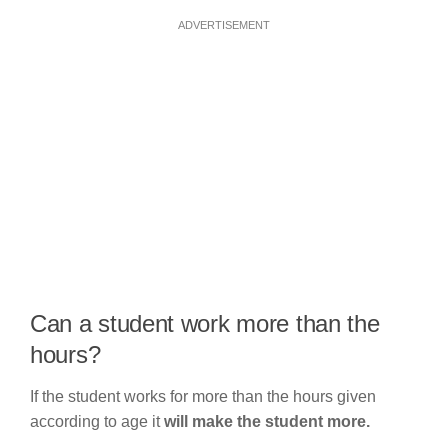
ADVERTISEMENT
Can a student work more than the
hours?
If the student works for more than the hours given
according to age it
will make the student more.