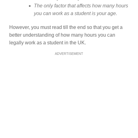
The only factor that affects how many hours
you can work as a student is your age.
However, you must read till the end so that you get a
better understanding of how many hours you can
legally work as a student in the UK.
ADVERTISEMENT