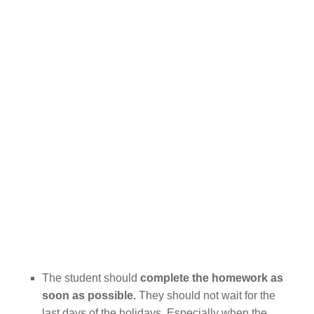
The student should
complete the homework as
soon as possible.
They should not wait for the
last days of the holidays. Especially when the