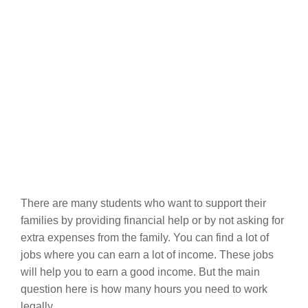
There are many students who want to support their
families by providing financial help or by not asking for
extra expenses from the family. You can find a lot of
jobs where you can earn a lot of income. These jobs
will help you to earn a good income. But the main
question here is how many hours you need to work
legally.