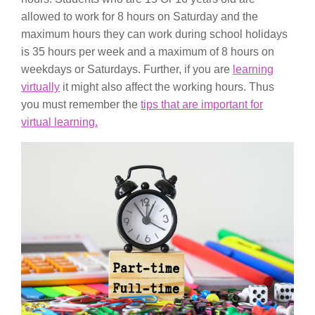
allowed to work for 8 hours on Saturday and the
maximum hours they can work during school holidays
is 35 hours per week and a maximum of 8 hours on
weekdays or Saturdays. Further, if you are
learning
virtually
it might also affect the working hours. Thus
you must remember the
tips that are important for
virtual learning.