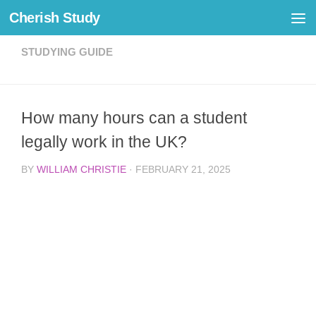
Cherish Study
Skip to content
STUDYING GUIDE
How many hours can a student
legally work in the UK?
BY
WILLIAM CHRISTIE
·
FEBRUARY 21, 2025