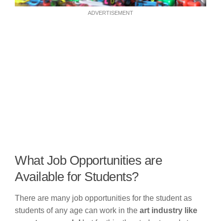
ADVERTISEMENT
What Job Opportunities are
Available for Students?
There are many job opportunities for the student as
students of any age can work in the
art industry like