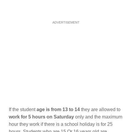
ADVERTISEMENT
If the student
age is from 13 to 14
they are allowed to
work for 5 hours on Saturday
only and the maximum
hour they work if there is a school holiday is for 25
hours. Students who are 15 Or 16 years old are