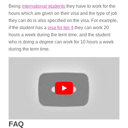
Being
international students
they have to work for the
hours which are given on their visa and the type of job
they can do is also specified on the visa. For example,
if the student has a
visa for tier 4
they can work 20
hours a week during the term time. and the student
who is doing a degree can work for 10 hours a week
during the term time.
FAQ