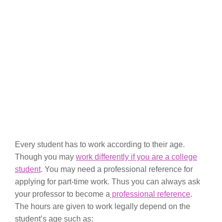
Every student has to work according to their age.
Though you may
work differently if you are a college
student
. You may need a professional reference for
applying for part-time work. Thus you can always ask
your professor to become a
professional reference
.
The hours are given to work legally depend on the
student’s age such as: