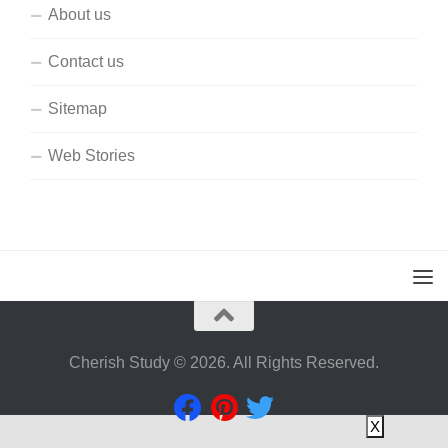
About us
Contact us
Sitemap
Web Stories
Cherish Study © 2026. All Rights Reserved.
X