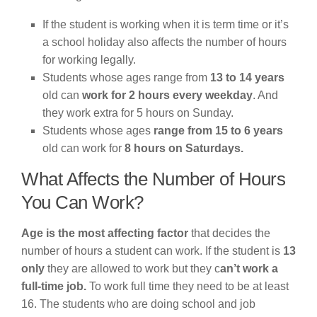
If the student is working when it is term time or it’s
a school holiday also affects the number of hours
for working legally.
Students whose ages range from
13 to 14 years
old can
work for 2 hours every weekday
. And
they work extra for 5 hours on Sunday.
Students whose ages
range from 15 to 6 years
old can work for
8 hours on Saturdays.
What Affects the Number of Hours
You Can Work?
Age is the most affecting factor
that decides the
number of hours a student can work. If the student is
13
only
they are allowed to work but they c
an’t work a
full-time job.
To work full time they need to be at least
16. The students who are doing school and job