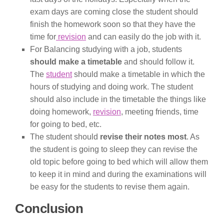
exam days are coming close the student should
finish the homework soon so that they have the
time for
revision
and can easily do the job with it.
For Balancing studying with a job, students
should make a timetable
and should follow it.
The
student
should make a timetable in which the
hours of studying and doing work. The student
should also include in the timetable the things like
doing homework,
revision
, meeting friends, time
for going to bed, etc.
The student should
revise their notes most
. As
the student is going to sleep they can revise the
old topic before going to bed which will allow them
to keep it in mind and during the examinations will
be easy for the students to revise them again.
Conclusion