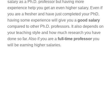
salary as a Ph.D. professor but having more
experience help you get an even higher salary. Even if
you are a fresher and have just completed your PhD,
having some experience will give you a
good salary
compared to other Ph.D. professors. It also depends on
your teaching style and how much research you have
done so far. Also if you are a
full-time professor
you
will be earning higher salaries.