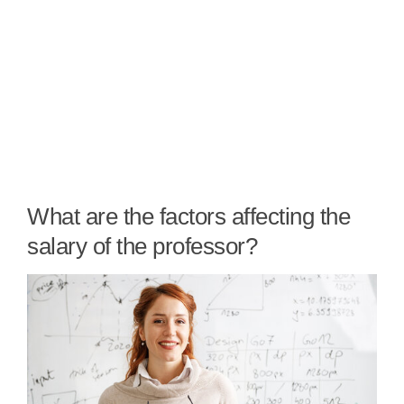
What are the factors affecting the
salary of the professor?