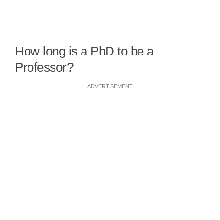
How long is a PhD to be a
Professor?
ADVERTISEMENT