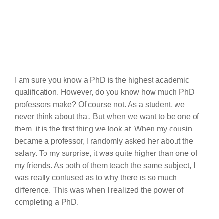
I am sure you know a PhD is the highest academic
qualification. However, do you know how much PhD
professors make? Of course not. As a student, we
never think about that. But when we want to be one of
them, it is the first thing we look at. When my cousin
became a professor, I randomly asked her about the
salary. To my surprise, it was quite higher than one of
my friends. As both of them teach the same subject, I
was really confused as to why there is so much
difference. This was when I realized the power of
completing a PhD.