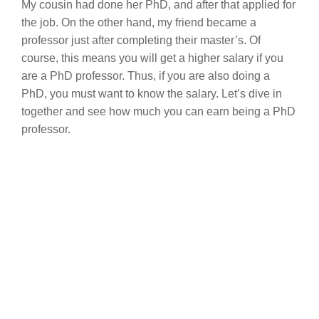
My cousin had done her PhD, and after that applied for
the job. On the other hand, my friend became a
professor just after completing their master’s. Of
course, this means you will get a higher salary if you
are a PhD professor. Thus, if you are also doing a
PhD, you must want to know the salary. Let’s dive in
together and see how much you can earn being a PhD
professor.