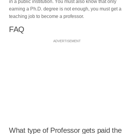
in a public institution. You must also know that only
earning a Ph.D. degree is not enough, you must get a
teaching job to become a professor.
FAQ
ADVERTISEMENT
What type of Professor gets paid the