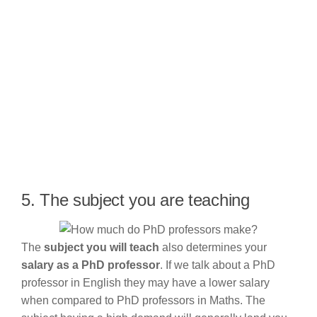
5. The subject you are teaching
The
subject you will teach
also determines your
salary as a PhD professor
. If we talk about a PhD
professor in English they may have a lower salary
when compared to PhD professors in Maths. The