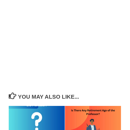
YOU MAY ALSO LIKE...