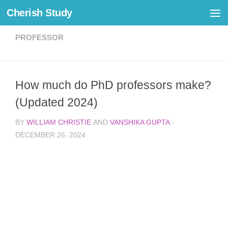
Cherish Study
Skip to content
PROFESSOR
How much do PhD professors make?
(Updated 2024)
BY
WILLIAM CHRISTIE
AND
VANSHIKA GUPTA
·
DECEMBER 26, 2024