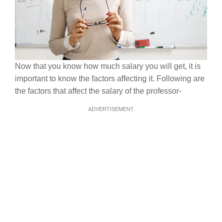
Now that you know how much salary you will get, it is
important to know the factors affecting it. Following are
the factors that affect the salary of the professor-
ADVERTISEMENT