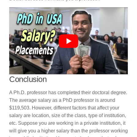
Conclusion
A Ph.D. professor has completed their doctoral degree.
The average salary as a PhD professor is around
$119,503. However, different factors that affect your
salary are location, size of the class, type of institution,
etc. Suppose you are working in a private institution, it
will give you a higher salary than the professor working