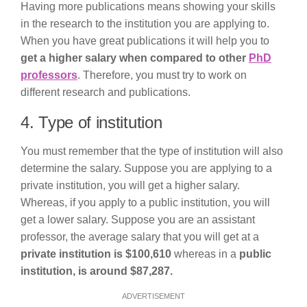
Having more publications means showing your skills
in the research to the institution you are applying to.
When you have great publications it will help you to
get a higher salary when compared to other
PhD
professors
. Therefore, you must try to work on
different research and publications.
4. Type of institution
You must remember that the type of institution will also
determine the salary. Suppose you are applying to a
private institution, you will get a higher salary.
Whereas, if you apply to a public institution, you will
get a lower salary. Suppose you are an assistant
professor, the average salary that you will get at a
private institution is $100,610
whereas in a
public
institution, is around $87,287.
ADVERTISEMENT