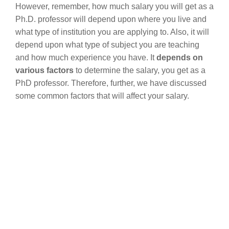
However, remember, how much salary you will get as a
Ph.D. professor will depend upon where you live and
what type of institution you are applying to. Also, it will
depend upon what type of subject you are teaching
and how much experience you have. It
depends on
various factors
to determine the salary, you get as a
PhD professor. Therefore, further, we have discussed
some common factors that will affect your salary.