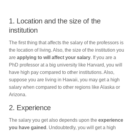
1. Location and the size of the
institution
The first thing that affects the salary of the professors is
the location of living. Also, the size of the institution you
are
applying to will affect your salary
. If you are a
PhD professor at a big university like Harvard, you will
have high pay compared to other institutions. Also,
suppose you are living in Hawaii, you may get a high
salary when compared to other regions like Alaska or
Arizona.
2. Experience
The salary you get also depends upon the
experience
you have gained
. Undoubtedly, you will get a high