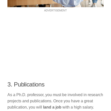
ADVERTISEMENT
3. Publications
As a Ph.D. professor, you must be involved in research
projects and publications. Once you have a great
publication, you will
land a job
with a high salary.