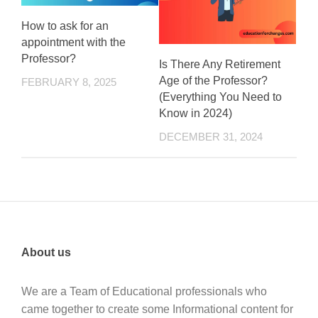
How to ask for an
appointment with the
Professor?
Is There Any Retirement
Age of the Professor?
FEBRUARY 8, 2025
(Everything You Need to
Know in 2024)
DECEMBER 31, 2024
About us
We are a Team of Educational professionals who
came together to create some Informational content for