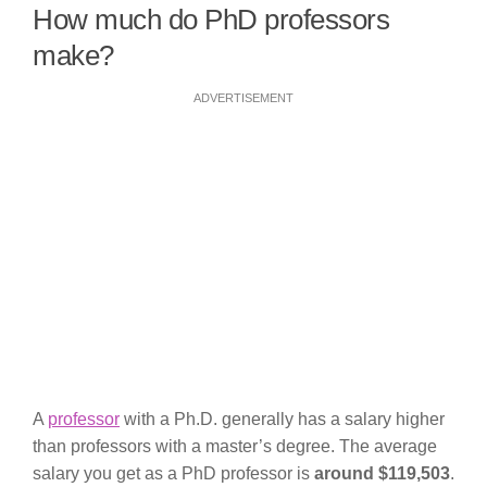
How much do PhD professors
make?
ADVERTISEMENT
A
professor
with a Ph.D. generally has a salary higher
than professors with a master’s degree. The average
salary you get as a PhD professor is
around $119,503
.