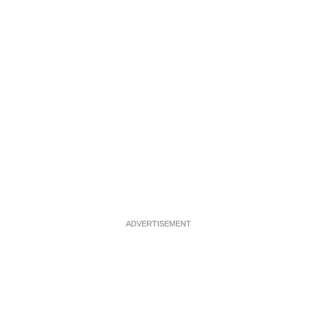
ADVERTISEMENT