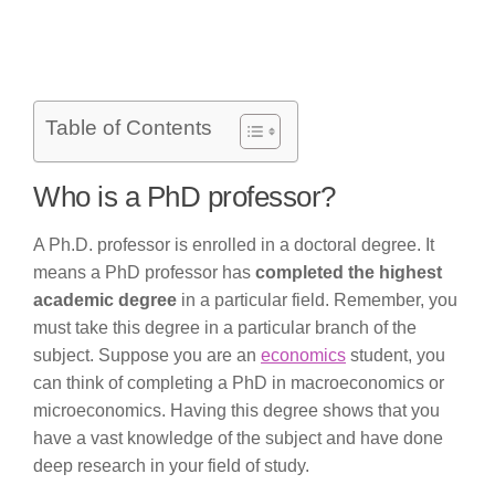
Table of Contents
Who is a PhD professor?
A Ph.D. professor is enrolled in a doctoral degree. It
means a PhD professor has
completed the highest
academic degree
in a particular field. Remember, you
must take this degree in a particular branch of the
subject. Suppose you are an
economics
student, you
can think of completing a PhD in macroeconomics or
microeconomics. Having this degree shows that you
have a vast knowledge of the subject and have done
deep research in your field of study.