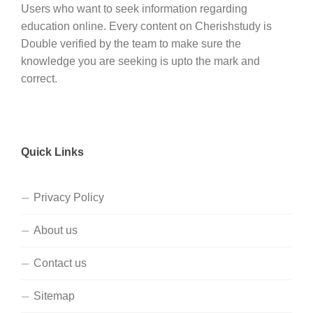
Users who want to seek information regarding
education online. Every content on Cherishstudy is
Double verified by the team to make sure the
knowledge you are seeking is upto the mark and
correct.
Quick Links
Privacy Policy
About us
Contact us
Sitemap