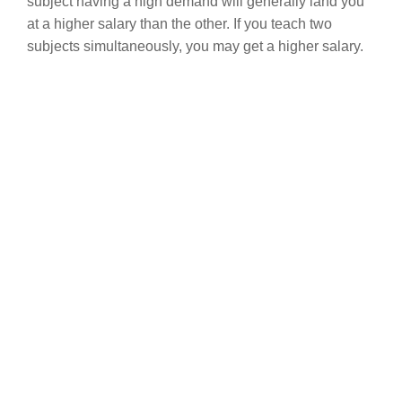
subject having a high demand will generally land you
at a higher salary than the other. If you teach two
subjects simultaneously, you may get a higher salary.