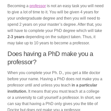
Becoming a
professor
is not an easy task you will need
to give a lot of time to it. You will be given 4 years for
your undergraduate degree and then you will need to
spend 2 years on your master’s degree. After that, you
will have to complete your PhD degree which will take
2-3 years
depending on the subject taken. Thus, it
may take up to 10 years to become a professor.
Does having a PhD make you a
professor?
When you complete your Ph. D., you get a title doctor
before your name. Having a PhD does not make you a
professor until and unless you teach
in a particular
institution.
It means that you must teach at a college
or a university to call yourself a professor. In short, we
can say that having a PhD only gives you the title of
Doctor but does not make you a professor.