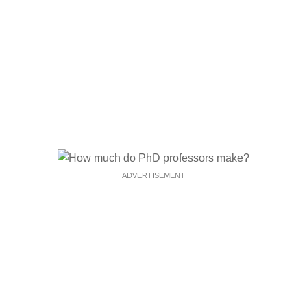
ADVERTISEMENT