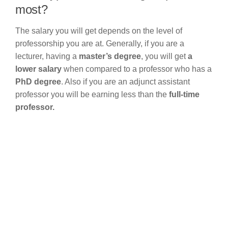
most?
The salary you will get depends on the level of
professorship you are at. Generally, if you are a
lecturer, having a
master’s degree
, you will get
a
lower salary
when compared to a professor who has a
PhD degree
. Also if you are an adjunct assistant
professor you will be earning less than the
full-time
professor.