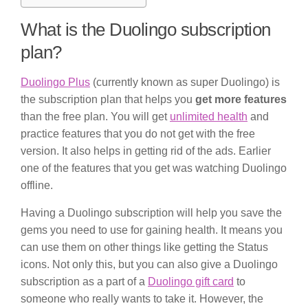
What is the Duolingo subscription
plan?
Duolingo Plus
(currently known as super Duolingo) is
the subscription plan that helps you
get more features
than the free plan. You will get
unlimited health
and
practice features that you do not get with the free
version. It also helps in getting rid of the ads. Earlier
one of the features that you get was watching Duolingo
offline.
Having a Duolingo subscription will help you save the
gems you need to use for gaining health. It means you
can use them on other things like getting the Status
icons. Not only this, but you can also give a Duolingo
subscription as a part of a
Duolingo gift card
to
someone who really wants to take it. However, the