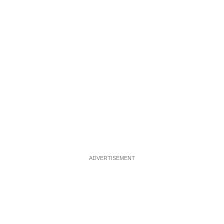
ADVERTISEMENT