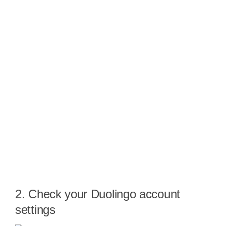
2. Check your Duolingo account
settings