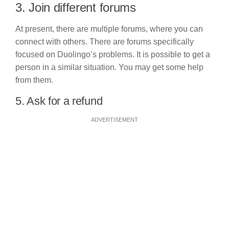
3. Join different forums
At present, there are multiple forums, where you can
connect with others. There are forums specifically
focused on Duolingo’s problems. It is possible to get a
person in a similar situation. You may get some help
from them.
5. Ask for a refund
ADVERTISEMENT