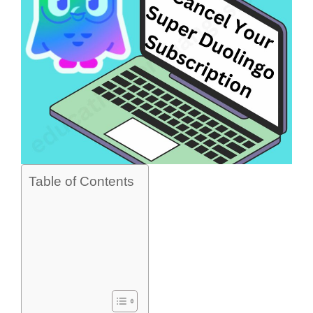
Table of Contents