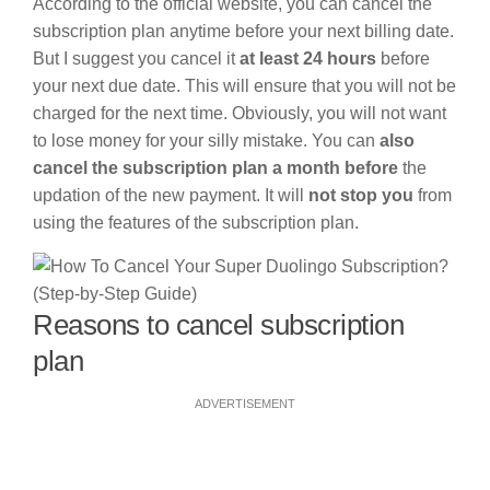
According to the official website, you can cancel the
subscription plan anytime before your next billing date.
But I suggest you cancel it
at least 24 hours
before
your next due date. This will ensure that you will not be
charged for the next time. Obviously, you will not want
to lose money for your silly mistake. You can
also
cancel the subscription plan a month before
the
updation of the new payment. It will
not stop you
from
using the features of the subscription plan.
Reasons to cancel subscription
plan
ADVERTISEMENT