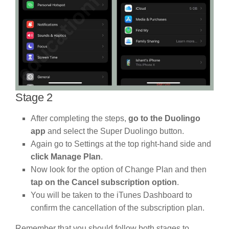
Stage 2
After completing the steps,
go to the Duolingo
app
and select the Super Duolingo button.
Again go to Settings at the top right-hand side and
click Manage Plan
.
Now look for the option of Change Plan and then
tap on the Cancel subscription option
.
You will be taken to the iTunes Dashboard to
confirm the cancellation of the subscription plan.
Remember that you should follow both stages to