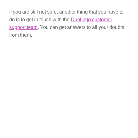
If you are still not sure, another thing that you have to
do is to get in touch with the
Duolingo customer
support team
. You can get answers to all your doubts
from them.