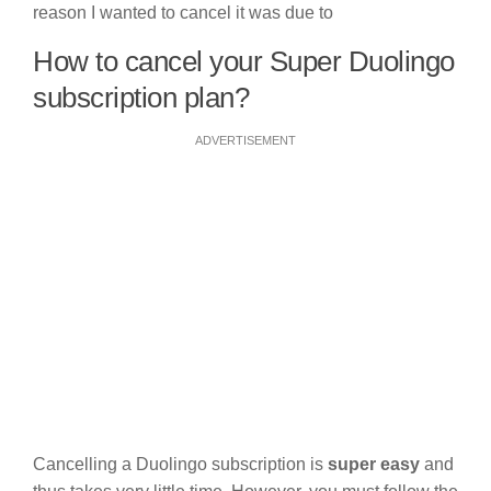
reason I wanted to cancel it was due to
How to cancel your Super Duolingo
subscription plan?
ADVERTISEMENT
Cancelling a Duolingo subscription is
super easy
and