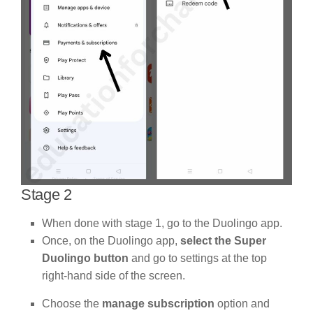
Stage 2
When done with stage 1, go to the Duolingo app.
Once, on the Duolingo app,
select the Super
Duolingo button
and go to settings at the top
right-hand side of the screen.
Choose the
manage subscription
option and