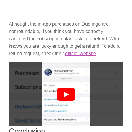
Although, the in-app purchases on Duolingo are
nonrefundable, if you think you have correctly
canceled the subscription plan, ask for a refund. Who
knows you are lucky enough to get a refund. To add a
refund request, check their
official website
.
Conclusion