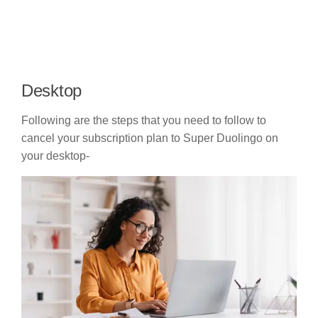
Desktop
Following are the steps that you need to follow to
cancel your subscription plan to Super Duolingo on
your desktop-