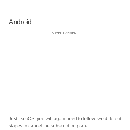
Android
ADVERTISEMENT
Just like iOS, you will again need to follow two different
stages to cancel the subscription plan-