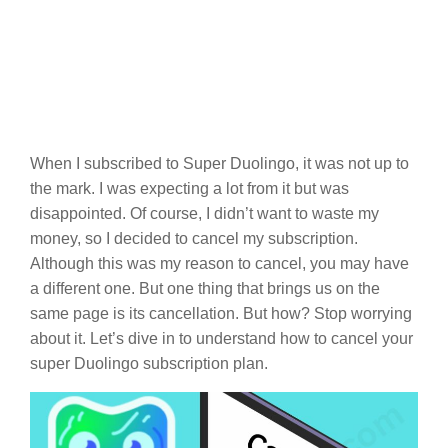
When I subscribed to Super Duolingo, it was not up to
the mark. I was expecting a lot from it but was
disappointed. Of course, I didn’t want to waste my
money, so I decided to cancel my subscription.
Although this was my reason to cancel, you may have
a different one. But one thing that brings us on the
same page is its cancellation. But how? Stop worrying
about it. Let’s dive in to understand how to cancel your
super Duolingo subscription plan.