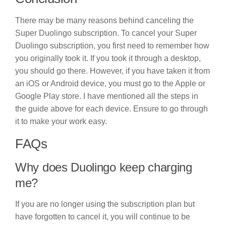
There may be many reasons behind canceling the
Super Duolingo subscription. To cancel your Super
Duolingo subscription, you first need to remember how
you originally took it. If you took it through a desktop,
you should go there. However, if you have taken it from
an iOS or Android device, you must go to the Apple or
Google Play store. I have mentioned all the steps in
the guide above for each device. Ensure to go through
it to make your work easy.
FAQs
Why does Duolingo keep charging
me?
If you are no longer using the subscription plan but
have forgotten to cancel it, you will continue to be