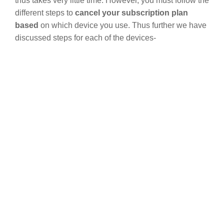
thus takes very little time. However, you must follow the
different steps to
cancel your subscription plan
based
on which device you use. Thus further we have
discussed steps for each of the devices-