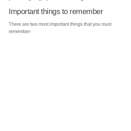
Important things to remember
There are two most important things that you must
remember-