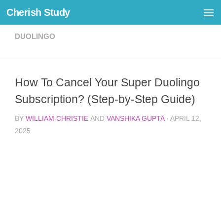
Cherish Study
Skip to content
DUOLINGO
How To Cancel Your Super Duolingo
Subscription? (Step-by-Step Guide)
BY
WILLIAM CHRISTIE
AND
VANSHIKA GUPTA
·
APRIL 12,
2025