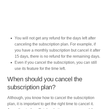
You will not get any refund for the days left after
canceling the subscription plan. For example, if
you have a monthly subscription but cancel it after
15 days, there is no refund for the remaining days.
Even if you cancel the subscription, you can still
use its feature for the time left.
When should you cancel the
subscription plan?
Although, you know how to cancel the subscription
plan, it is important to get the right time to cancel it.