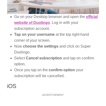
Go on your Desktop browser and open the
official
website of Duolingo
. Log in with your
subscription account.
Tap on your username
at the top right-hand
corner of your screen.
Now
choose the settings
and click on Super
Duolingo.
Select
Cancel subscription
and tap on confirm
option.
Once you tap on the
confirm option
your
subscription will be cancelled.
iOS
ADVERTISEMENT