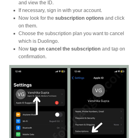
and view the ID.
If necessary, sign in with your account.
Now look for the
subscription options
and click
on them.
Choose the subscription plan you want to cancel
which is Duolingo.
Now
tap on cancel the subscription
and tap on
confirmation.