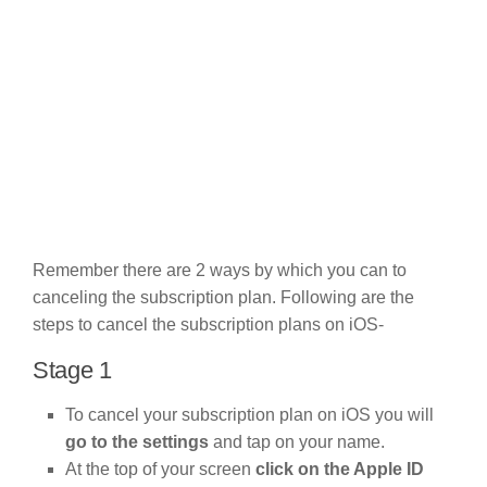
Remember there are 2 ways by which you can to
canceling the subscription plan. Following are the
steps to cancel the subscription plans on iOS-
Stage 1
To cancel your subscription plan on iOS you will
go to the settings
and tap on your name.
At the top of your screen
click on the Apple ID