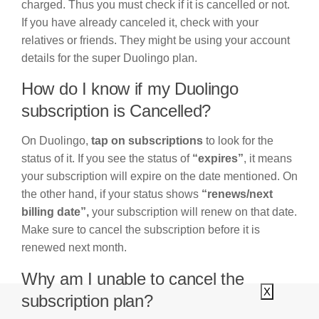
charged. Thus you must check if it is cancelled or not.
If you have already canceled it, check with your
relatives or friends. They might be using your account
details for the super Duolingo plan.
How do I know if my Duolingo
subscription is Cancelled?
On Duolingo,
tap on subscriptions
to look for the
status of it. If you see the status of
“expires”
, it means
your subscription will expire on the date mentioned. On
the other hand, if your status shows
“renews/next
billing date”,
your subscription will renew on that date.
Make sure to cancel the subscription before it is
renewed next month.
Why am I unable to cancel the
X
subscription plan?