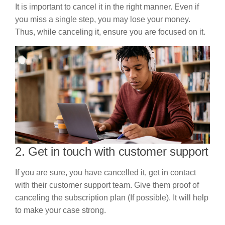
It is important to cancel it in the right manner. Even if
you miss a single step, you may lose your money.
Thus, while canceling it, ensure you are focused on it.
2. Get in touch with customer support
If you are sure, you have cancelled it, get in contact
with their customer support team. Give them proof of
canceling the subscription plan (If possible). It will help
to make your case strong.