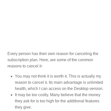
Every person has their own reason for canceling the
subscription plan. Here, are some of the common
reasons to cancel it-
You may not think it is worth it. This is actually my
reason to cancel it. Its main advantage is unlimited
health, which I can access on the Desktop version.
It may be too costly. Many believe that the money
they ask for is too high for the additional features
they give.