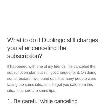
What to do if Duolingo still charges
you after canceling the
subscription?
It happened with one of my friends. He canceled the
subscription plan but still got charged for it. On doing
some research we found out, that many people were
facing the same situation. To get you safe from this
situation, here are some tips-
1. Be careful while canceling