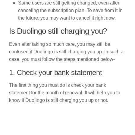
Some users are still getting changed, even after
canceling the subscription plan. To save from it in
the future, you may want to cancel it right now.
Is Duolingo still charging you?
Even after taking so much care, you may still be
confused if Duolingo is still charging you up. In such a
case, you must follow the steps mentioned below-
1. Check your bank statement
The first thing you must do is check your bank
statement for the month of renewal. It will help you to
know if Duolingo is still charging you up or not.