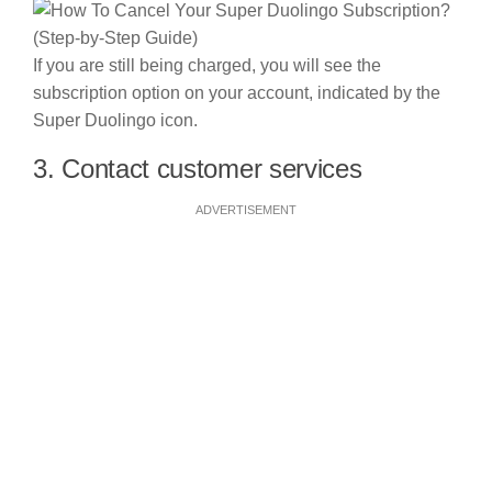
If you are still being charged, you will see the
subscription option on your account, indicated by the
Super Duolingo icon.
3. Contact customer services
ADVERTISEMENT