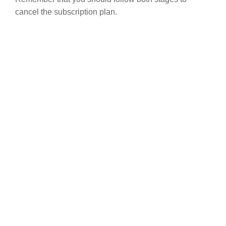
cancel the subscription plan.