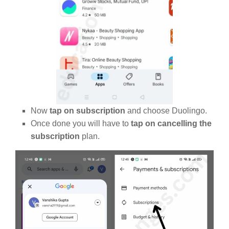
Now
tap on subscription
and choose Duolingo.
Once done you will have to
tap on cancelling the
subscription
plan.