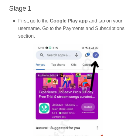
Stage 1
First, go to the
Google Play app
and tap on your
username. Go to the Payments and Subscriptions
section.