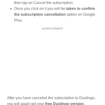
then tap on Cancel the subscription.
Once you click on it you will be
taken to confirm
the subscription cancellation
option on Google
Plus.
ADVERTISEMENT
After you have canceled the subscription to Duolingo,
you will again get your
free Duolingo version.