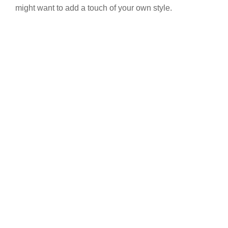
might want to add a touch of your own style.