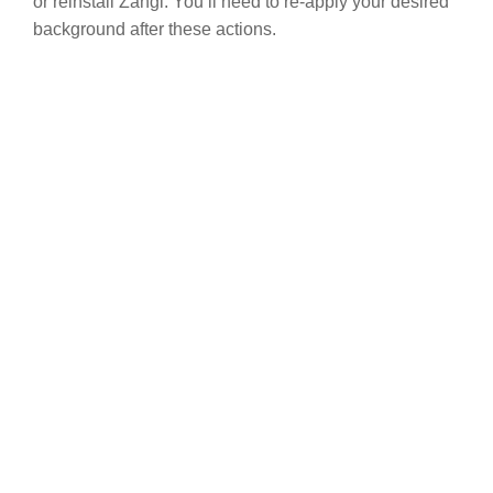
or reinstall Zangi. You’ll need to re-apply your desired
background after these actions.