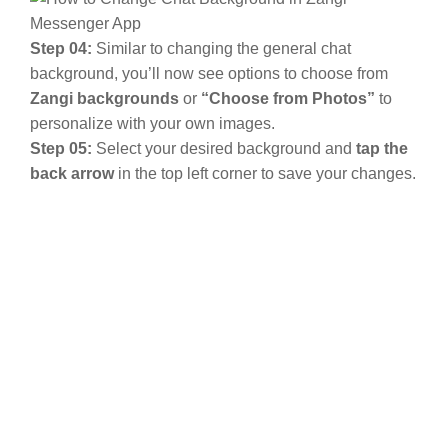
Step 04:
Similar to changing the general chat
background, you’ll now see options to choose from
Zangi backgrounds
or
“Choose from Photos”
to
personalize with your own images.
Step 05:
Select your desired background and
tap the
back arrow
in the top left corner to save your changes.