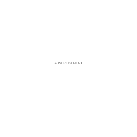
ADVERTISEMENT