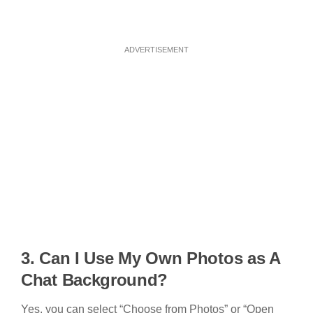
ADVERTISEMENT
3. Can I Use My Own Photos as A
Chat Background?
Yes, you can select “Choose from Photos” or “Open