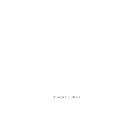
ADVERTISEMENT