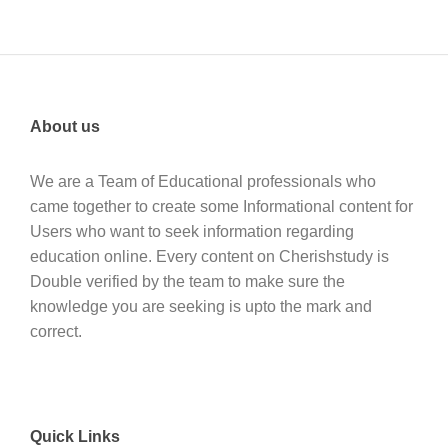
About us
We are a Team of Educational professionals who
came together to create some Informational content for
Users who want to seek information regarding
education online. Every content on Cherishstudy is
Double verified by the team to make sure the
knowledge you are seeking is upto the mark and
correct.
Quick Links