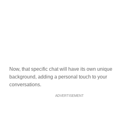
Now, that specific chat will have its own unique
background, adding a personal touch to your
conversations.
ADVERTISEMENT