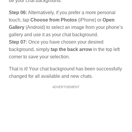
be your chat background.
Step 06:
Alternatively, if you prefer a more personal
touch, tap
Choose from Photos
(iPhone) or
Open
Gallery
(Android) to select an image from your phone’s
gallery and use it as your chat background.
Step 07:
Once you have chosen your desired
background, simply
tap the back arrow
in the top left
corner to save your selection.
That is it! Your chat background has been successfully
changed for all available and new chats.
ADVERTISEMENT