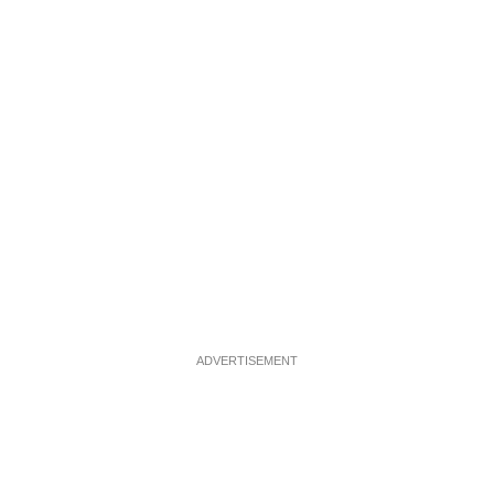
ADVERTISEMENT