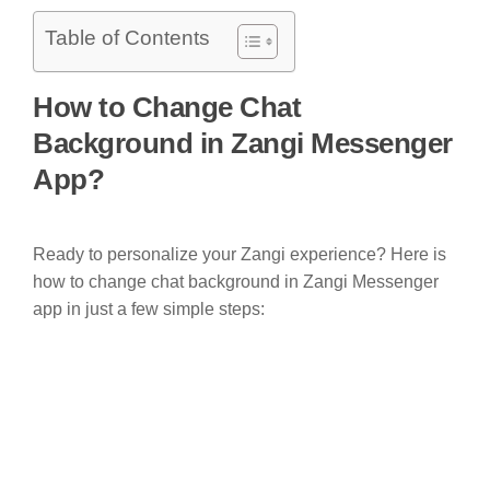
Table of Contents
How to Change Chat
Background in Zangi Messenger
App?
Ready to personalize your Zangi experience? Here is
how to change chat background in Zangi Messenger
app in just a few simple steps: