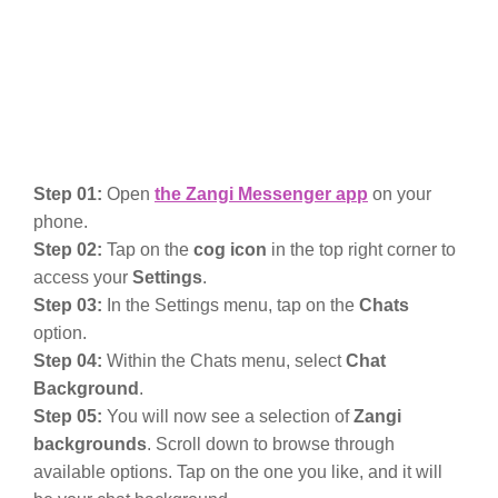
Step 01:
Open
the Zangi Messenger app
on your
phone.
Step 02:
Tap on the
cog icon
in the top right corner to
access your
Settings
.
Step 03:
In the Settings menu, tap on the
Chats
option.
Step 04:
Within the Chats menu, select
Chat
Background
.
Step 05:
You will now see a selection of
Zangi
backgrounds
. Scroll down to browse through
available options. Tap on the one you like, and it will