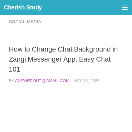
Cherish Study
Skip to content
SOCIAL MEDIA
How to Change Chat Background in
Zangi Messenger App: Easy Chat
101
BY
ANSWEROUT@GMAIL.COM
·
MAY 18, 2025