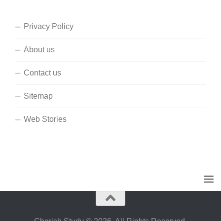
Privacy Policy
About us
Contact us
Sitemap
Web Stories