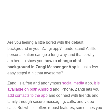
Are you feeling a little bored with the default
background in your Zangi app? I understand! A little
personalization can go a long way, and that is why I
am here to show you
how to change chat
background in Zangi Messenger App
in just a few
easy steps! Ain’t that awesome?
Zangi is a free and anonymous
social media
app.
It is
available on both Android
and iPhone. Zangi lets you
add contacts to the app
and connect with friends and
family through secure messaging, calls, and video
calls. But while it offers robust features, sometimes you