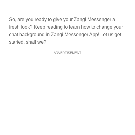
So, are you ready to give your Zangi Messenger a
fresh look? Keep reading to learn how to change your
chat background in Zangi Messenger App! Let us get
started, shall we?
ADVERTISEMENT