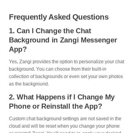
Frequently Asked Questions
1. Can I Change the Chat
Background in Zangi Messenger
App?
Yes, Zangi provides the option to personalize your chat
background. You can choose from their built-in
collection of backgrounds or even set your own photos
as the background.
2. What Happens if I Change My
Phone or Reinstall the App?
Custom chat background settings are not saved in the
cloud and will be reset when you change your phone