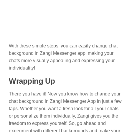
With these simple steps, you can easily change chat
background in Zangi Messenger app, making your
chats more visually appealing and expressing your
individuality!
Wrapping Up
There you have it! Now you know how to change your
chat background in Zangi Messenger App in just a few
taps. Whether you want a fresh look for all your chats,
or personalize them individually, Zangi gives you the
freedom to express yourself. So, go ahead and
experiment with different backgrounds and make your