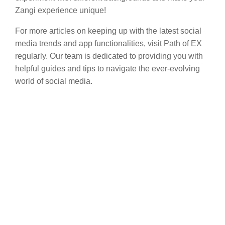
Zangi experience unique!
For more articles on keeping up with the latest social
media trends and app functionalities, visit Path of EX
regularly. Our team is dedicated to providing you with
helpful guides and tips to navigate the ever-evolving
world of social media.