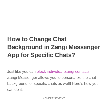
How to Change Chat
Background in Zangi Messenger
App for Specific Chats?
Just like you can
block individual Zangi contacts
,
Zangi Messenger allows you to personalize the chat
background for specific chats as well! Here’s how you
can do it:
ADVERTISEMENT