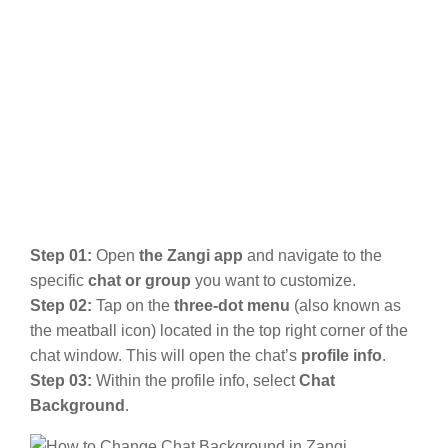
Step 01:
Open
the Zangi app
and navigate to the
specific
chat or group
you want to customize.
Step 02:
Tap on the
three-dot menu
(also known as
the meatball icon) located in the top right corner of the
chat window. This will open the chat’s
profile info
.
Step 03:
Within the profile info, select
Chat
Background
.