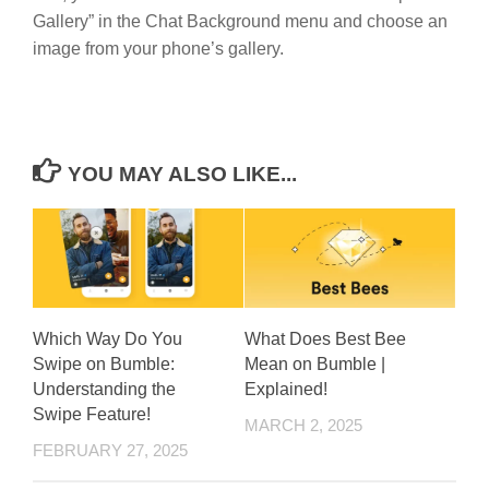
Gallery” in the Chat Background menu and choose an
image from your phone’s gallery.
YOU MAY ALSO LIKE...
Which Way Do You
What Does Best Bee
Swipe on Bumble:
Mean on Bumble |
Understanding the
Explained!
Swipe Feature!
MARCH 2, 2025
FEBRUARY 27, 2025