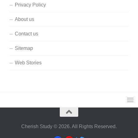
Privacy Policy
About us
Contact us
Sitemap
Web Stories
Cherish Study © 2026. All Rights Reserved.