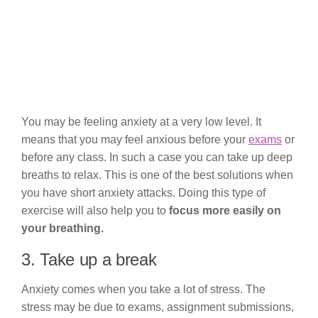
You may be feeling anxiety at a very low level. It
means that you may feel anxious before your
exams
or
before any class. In such a case you can take up deep
breaths to relax. This is one of the best solutions when
you have short anxiety attacks. Doing this type of
exercise will also help you to
focus more easily on
your breathing.
3. Take up a break
Anxiety comes when you take a lot of stress. The
stress may be due to exams, assignment submissions,