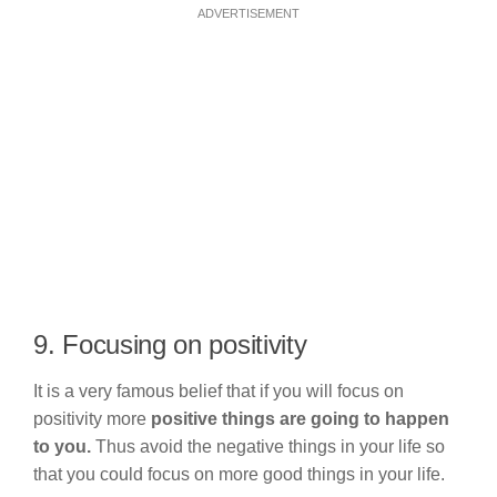
ADVERTISEMENT
9. Focusing on positivity
It is a very famous belief that if you will focus on
positivity more
positive things are going to happen
to you.
Thus avoid the negative things in your life so
that you could focus on more good things in your life.