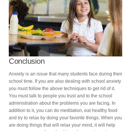
Conclusion
Anxiety is an issue that many students face during their
school time. If you are also dealing with school anxiety
you must follow the above techniques to get rid of it.
You must talk to people you trust and to the school
administration about the problems you are facing. In
addition to it, you can do meditation, eat healthy food
and try to relax by doing your favorite things. When you
are doing things that will relax your mind, it will help