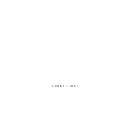
ADVERTISEMENT