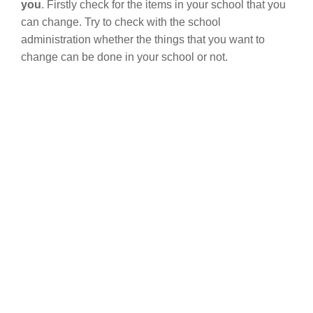
you
. Firstly check for the items in your school that you
can change. Try to check with the school
administration whether the things that you want to
change can be done in your school or not.