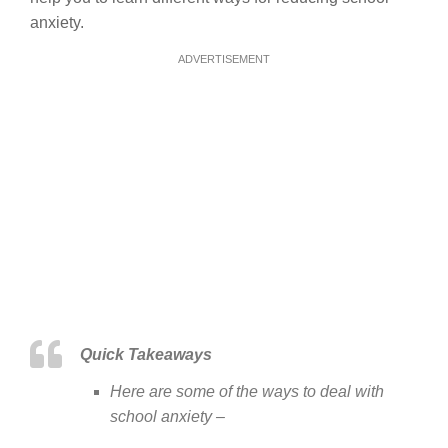
anxiety.
ADVERTISEMENT
Quick Takeaways
Here are some of the ways to deal with
school anxiety –