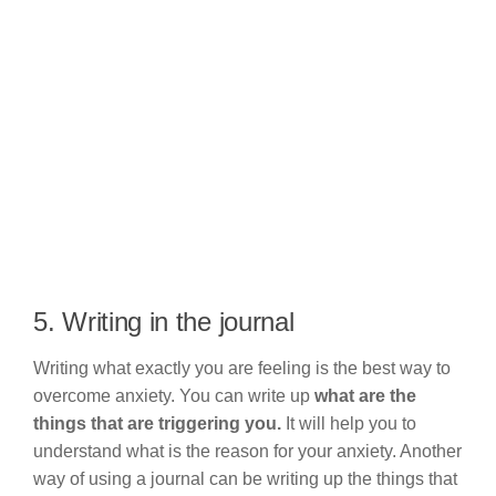
5. Writing in the journal
Writing what exactly you are feeling is the best way to
overcome anxiety. You can write up
what are the
things that are triggering you.
It will help you to
understand what is the reason for your anxiety. Another
way of using a journal can be writing up the things that