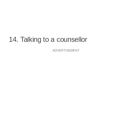
14. Talking to a counsellor
ADVERTISEMENT