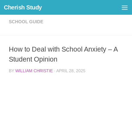
Cherish Study
Skip to content
SCHOOL GUIDE
How to Deal with School Anxiety – A
Student Opinion
BY
WILLIAM CHRISTIE
·
APRIL 28, 2025