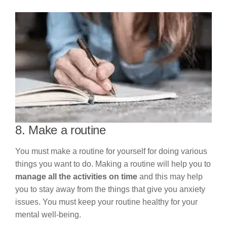
8. Make a routine
You must make a routine for yourself for doing various
things you want to do. Making a routine will help you to
manage all the activities on time
and this may help
you to stay away from the things that give you anxiety
issues. You must keep your routine healthy for your
mental well-being.