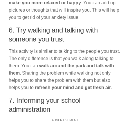
make you more relaxed or happy
. You can add up
pictures or thoughts that will inspire you. This will help
you to get rid of your anxiety issue.
6. Try walking and talking with
someone you trust
This activity is similar to talking to the people you trust.
The only difference is that you walk along talking to
them. You can
walk around the park and talk with
them.
Sharing the problem while walking not only
helps you to share the problem with them but also
helps you to
refresh your mind and get fresh air.
7. Informing your school
administration
ADVERTISEMENT