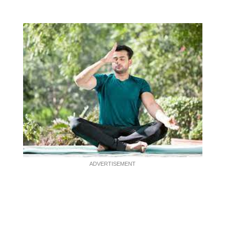
ADVERTISEMENT