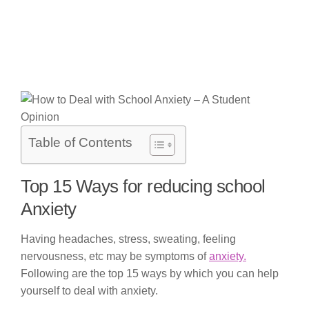
Table of Contents
Top 15 Ways for reducing school
Anxiety
Having headaches, stress, sweating, feeling
nervousness, etc may be symptoms of
anxiety.
Following are the top 15 ways by which you can help
yourself to deal with anxiety.