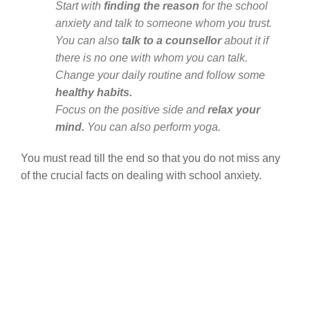
Start with
finding the reason
for the school
anxiety and talk to someone whom you trust.
You can also
talk to a counsellor
about it if
there is no one with whom you can talk.
Change your daily routine and follow some
healthy habits.
Focus on the positive side and
relax your
mind.
You can also perform yoga.
You must read till the end so that you do not miss any
of the crucial facts on dealing with school anxiety.