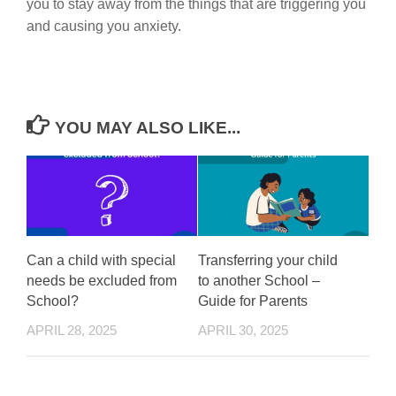
you to stay away from the things that are triggering you
and causing you anxiety.
YOU MAY ALSO LIKE...
Can a child with special
Transferring your child
needs be excluded from
to another School –
School?
Guide for Parents
APRIL 28, 2025
APRIL 30, 2025