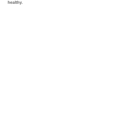
healthy.