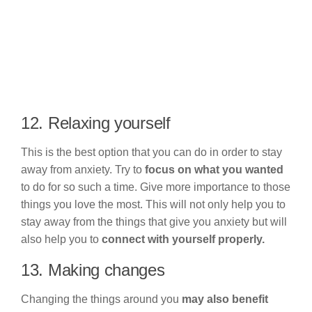
12. Relaxing yourself
This is the best option that you can do in order to stay
away from anxiety. Try to
focus on what you wanted
to do for so such a time. Give more importance to those
things you love the most. This will not only help you to
stay away from the things that give you anxiety but will
also help you to
connect with yourself properly.
13. Making changes
Changing the things around you
may also benefit