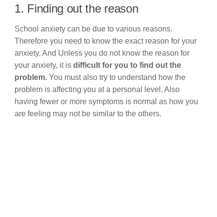
1. Finding out the reason
School anxiety can be due to various reasons.
Therefore you need to know the exact reason for your
anxiety. And Unless you do not know the reason for
your anxiety, it is
difficult for you to find out the
problem.
You must also try to understand how the
problem is affecting you at a personal level. Also
having fewer or more symptoms is normal as how you
are feeling may not be similar to the others.