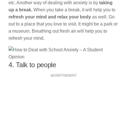
etc. Another way of dealing with anxiety is by
taking
up a break.
When you take a break, it will help you to
refresh your mind and relax your body
as well. Go
out to a place that you love to visit. It might be a park or
a museum. Breathing out fresh air will help you to
refresh your mind.
4. Talk to people
ADVERTISEMENT