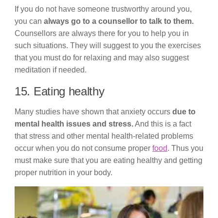
If you do not have someone trustworthy around you,
you can
always go to a counsellor to talk to them.
Counsellors are always there for you to help you in
such situations. They will suggest to you the exercises
that you must do for relaxing and may also suggest
meditation if needed.
15. Eating healthy
Many studies have shown that anxiety occurs
due to
mental health issues and stress.
And this is a fact
that stress and other mental health-related problems
occur when you do not consume proper
food
. Thus you
must make sure that you are eating healthy and getting
proper nutrition in your body.