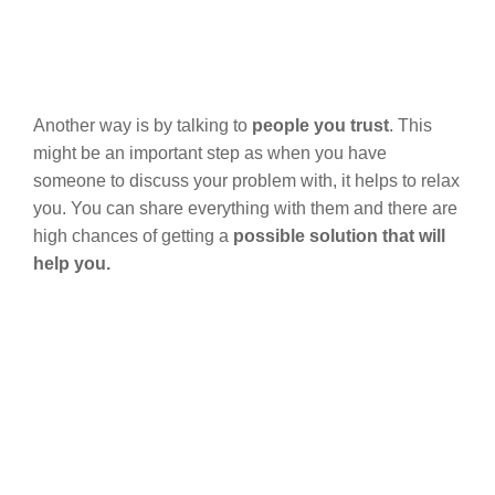
Another way is by talking to
people you trust
. This
might be an important step as when you have
someone to discuss your problem with, it helps to relax
you. You can share everything with them and there are
high chances of getting a
possible solution that will
help you.