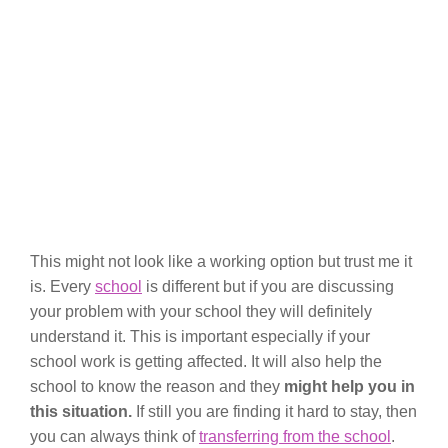
This might not look like a working option but trust me it
is. Every
school
is different but if you are discussing
your problem with your school they will definitely
understand it. This is important especially if your
school work is getting affected. It will also help the
school to know the reason and they
might help you in
this situation.
If still you are finding it hard to stay, then
you can always think of
transferring from the school
.