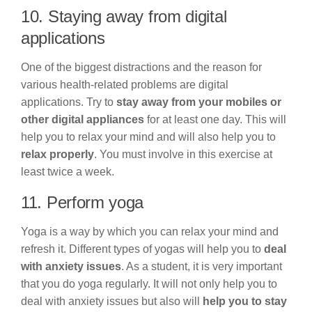
10. Staying away from digital
applications
One of the biggest distractions and the reason for
various health-related problems are digital
applications. Try to
stay away from your mobiles or
other digital appliances
for at least one day. This will
help you to relax your mind and will also help you to
relax properly
. You must involve in this exercise at
least twice a week.
11. Perform yoga
Yoga is a way by which you can relax your mind and
refresh it. Different types of yogas will help you to
deal
with anxiety issues
. As a student, it is very important
that you do yoga regularly. It will not only help you to
deal with anxiety issues but also will
help you to stay