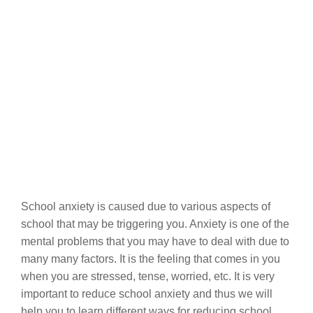
School anxiety is caused due to various aspects of
school that may be triggering you. Anxiety is one of the
mental problems that you may have to deal with due to
many many factors. It is the feeling that comes in you
when you are stressed, tense, worried, etc. It is very
important to reduce school anxiety and thus we will
help you to learn different ways for reducing school