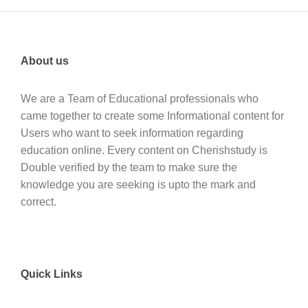
About us
We are a Team of Educational professionals who
came together to create some Informational content for
Users who want to seek information regarding
education online. Every content on Cherishstudy is
Double verified by the team to make sure the
knowledge you are seeking is upto the mark and
correct.
Quick Links