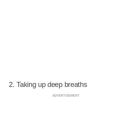
2. Taking up deep breaths
ADVERTISEMENT